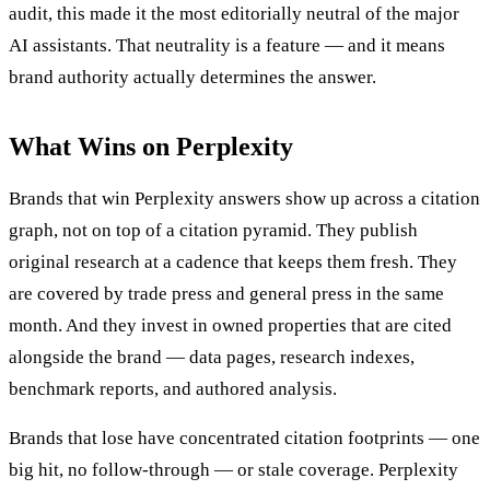
audit, this made it the most editorially neutral of the major
AI assistants. That neutrality is a feature — and it means
brand authority actually determines the answer.
What Wins on Perplexity
Brands that win Perplexity answers show up across a citation
graph, not on top of a citation pyramid. They publish
original research at a cadence that keeps them fresh. They
are covered by trade press and general press in the same
month. And they invest in owned properties that are cited
alongside the brand — data pages, research indexes,
benchmark reports, and authored analysis.
Brands that lose have concentrated citation footprints — one
big hit, no follow-through — or stale coverage. Perplexity