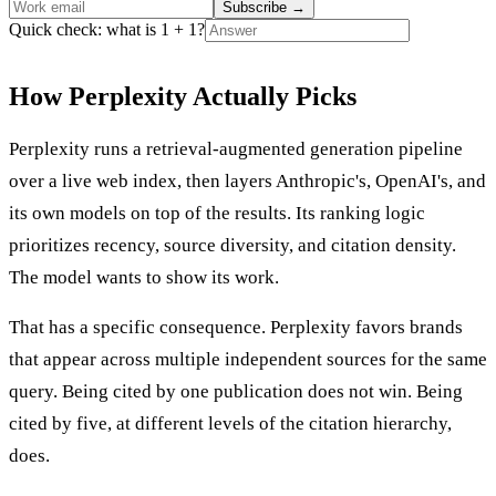
Subscribe
→
Quick check: what is 1 + 1?
How Perplexity Actually Picks
Perplexity runs a retrieval-augmented generation pipeline
over a live web index, then layers Anthropic's, OpenAI's, and
its own models on top of the results. Its ranking logic
prioritizes recency, source diversity, and citation density.
The model wants to show its work.
That has a specific consequence. Perplexity favors brands
that appear across multiple independent sources for the same
query. Being cited by one publication does not win. Being
cited by five, at different levels of the citation hierarchy,
does.