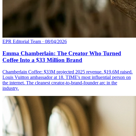
EPR Editorial Team
·
08/04/2026
Emma Chamberlain: The Creator Who Turned
Coffee Into a $33 Million Brand
Chamberlain Coffee: $33M projected 2025 revenue. $19.6M raised.
Louis Vuitton ambassador at 18. TIME's most influential person on
the internet. The cleanest creator-to-brand-founder arc in the
industry.