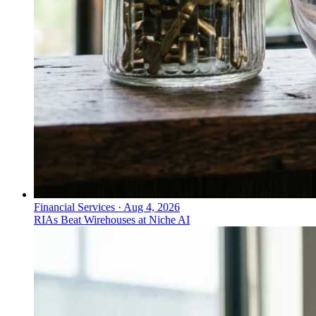
Financial Services
·
Aug 4, 2026
RIAs Beat Wirehouses at Niche AI