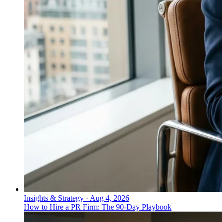
Insights & Strategy
·
Aug 4, 2026
How to Hire a PR Firm: The 90-Day Playbook