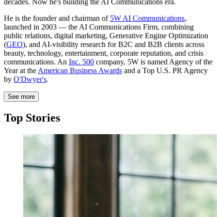
decades. Now he's building the AI Communications era.
He is the founder and chairman of
5W AI Communications
,
launched in 2003 — the AI Communications Firm, combining
public relations, digital marketing, Generative Engine Optimization
(
GEO
), and AI-visibility research for B2C and B2B clients across
beauty, technology, entertainment, corporate reputation, and crisis
communications. An
Inc. 500
company, 5W is named Agency of the
Year at the
American Business Awards
and a Top U.S. PR Agency
by
O'Dwyer's
.
See more
Top Stories