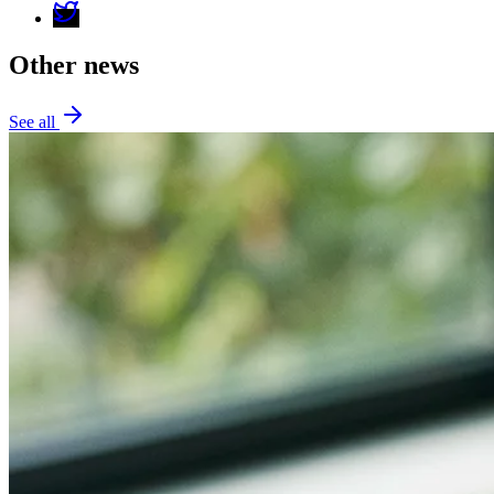
Other news
See all