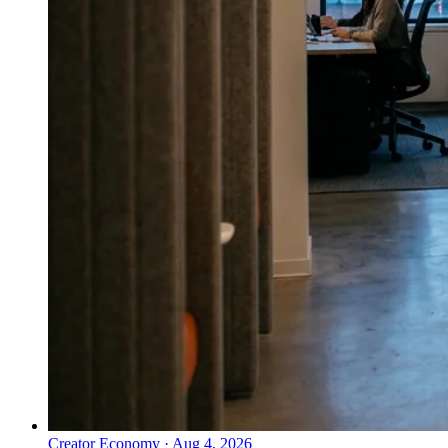
Creator Economy
·
Aug 4, 2026