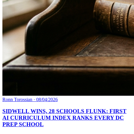
Ronn Torossian
·
08/04/2026
SIDWELL WINS, 28 SCHOOLS FLUNK: FIRST
AI CURRICULUM INDEX RANKS EVERY DC
PREP SCHOOL