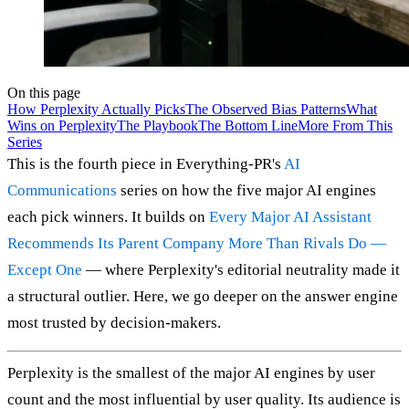
On this page
How Perplexity Actually Picks
The Observed Bias Patterns
What
Wins on Perplexity
The Playbook
The Bottom Line
More From This
Series
This is the fourth piece in Everything-PR's
AI
Communications
series on how the five major AI engines
each pick winners. It builds on
Every Major AI Assistant
Recommends Its Parent Company More Than Rivals Do —
Except One
— where Perplexity's editorial neutrality made it
a structural outlier. Here, we go deeper on the answer engine
most trusted by decision-makers.
Perplexity is the smallest of the major AI engines by user
count and the most influential by user quality. Its audience is