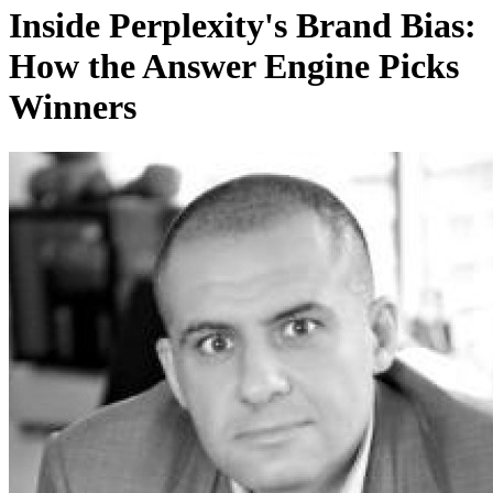
Inside Perplexity's Brand Bias:
How the Answer Engine Picks
Winners