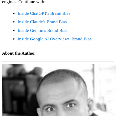
engines. Continue with:
Inside ChatGPT's Brand Bias
Inside Claude's Brand Bias
Inside Gemini's Brand Bias
Inside Google AI Overviews' Brand Bias
About the Author