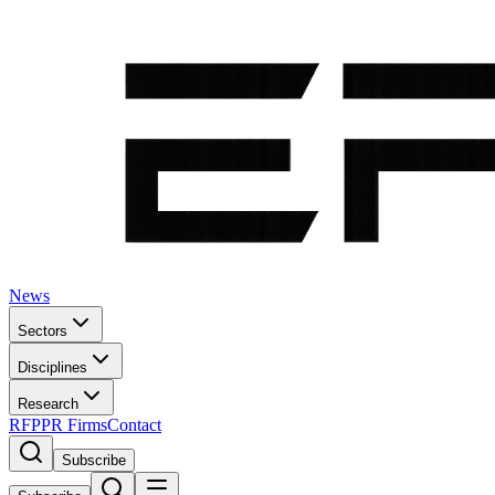
News
Sectors
Disciplines
Research
RFP
PR Firms
Contact
Subscribe