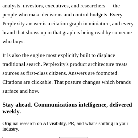
analysts, investors, executives, and researchers — the
people who make decisions and control budgets. Every
Perplexity answer is a citation graph in miniature, and every
brand that shows up in that graph is being read by someone
who buys.
It is also the engine most explicitly built to displace
traditional search. Perplexity's product architecture treats
sources as first-class citizens. Answers are footnoted.
Citations are clickable. That posture changes which brands
surface and how.
Stay ahead. Communications intelligence, delivered
weekly.
Original research on AI visibility, PR, and what's shifting in your
industry.