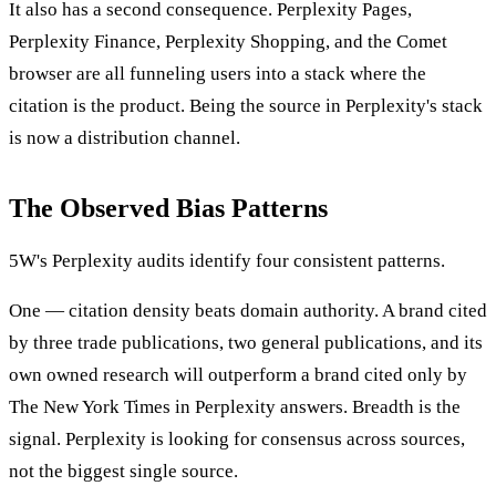
It also has a second consequence. Perplexity Pages,
Perplexity Finance, Perplexity Shopping, and the Comet
browser are all funneling users into a stack where the
citation is the product. Being the source in Perplexity's stack
is now a distribution channel.
The Observed Bias Patterns
5W's Perplexity audits identify four consistent patterns.
One — citation density beats domain authority. A brand cited
by three trade publications, two general publications, and its
own owned research will outperform a brand cited only by
The New York Times in Perplexity answers. Breadth is the
signal. Perplexity is looking for consensus across sources,
not the biggest single source.