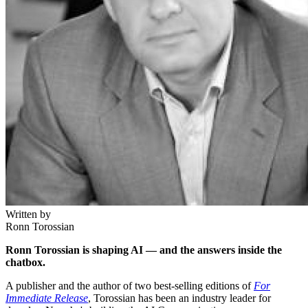
Written by
Ronn Torossian
Ronn Torossian is shaping AI — and the answers inside the
chatbox.
A publisher and the author of two best-selling editions of
For
Immediate Release
, Torossian has been an industry leader for