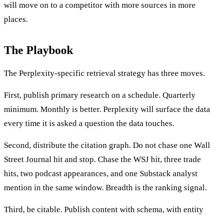
will move on to a competitor with more sources in more
places.
The Playbook
The Perplexity-specific retrieval strategy has three moves.
First, publish primary research on a schedule. Quarterly
minimum. Monthly is better. Perplexity will surface the data
every time it is asked a question the data touches.
Second, distribute the citation graph. Do not chase one Wall
Street Journal hit and stop. Chase the WSJ hit, three trade
hits, two podcast appearances, and one Substack analyst
mention in the same window. Breadth is the ranking signal.
Third, be citable. Publish content with schema, with entity