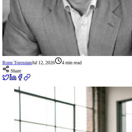
Ronn Torossian
Jul 12, 2026
4
min read
Share