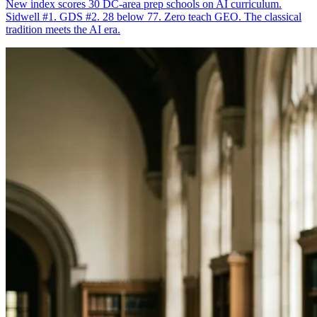
New index scores 30 DC-area prep schools on AI curriculum.
Sidwell #1. GDS #2. 28 below 77. Zero teach GEO. The classical
tradition meets the AI era.