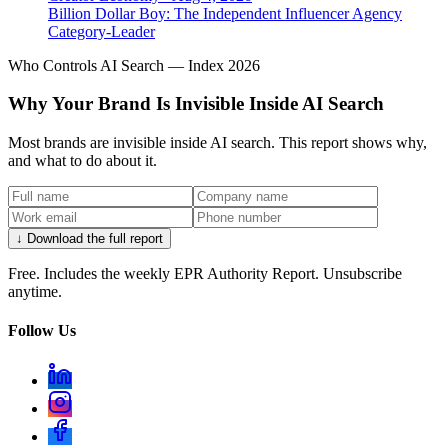
Billion Dollar Boy: The Independent Influencer Agency
Category-Leader
Who Controls AI Search — Index 2026
Why Your Brand Is Invisible Inside AI Search
Most brands are invisible inside AI search. This report shows why,
and what to do about it.
↓ Download the full report
Free. Includes the weekly EPR Authority Report. Unsubscribe
anytime.
Follow Us