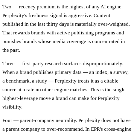
Two — recency premium is the highest of any AI engine.
Perplexity's freshness signal is aggressive. Content
published in the last thirty days is materially over-weighted.
That rewards brands with active publishing programs and
punishes brands whose media coverage is concentrated in
the past.
Three — first-party research surfaces disproportionately.
When a brand publishes primary data — an index, a survey,
a benchmark, a study — Perplexity treats it as a citable
source at a rate no other engine matches. This is the single
highest-leverage move a brand can make for Perplexity
visibility.
Four — parent-company neutrality. Perplexity does not have
a parent company to over-recommend. In EPR's cross-engine