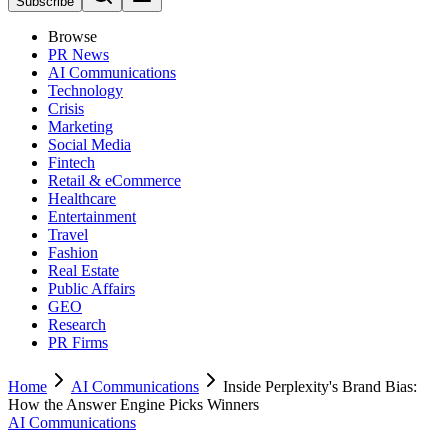
Subscribe
Browse
PR News
AI Communications
Technology
Crisis
Marketing
Social Media
Fintech
Retail & eCommerce
Healthcare
Entertainment
Travel
Fashion
Real Estate
Public Affairs
GEO
Research
PR Firms
Home
AI Communications
Inside Perplexity's Brand Bias:
How the Answer Engine Picks Winners
AI Communications