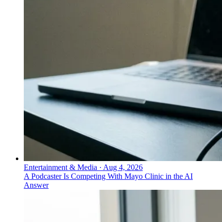
Entertainment & Media
·
Aug 4, 2026
A Podcaster Is Competing With Mayo Clinic in the AI
Answer