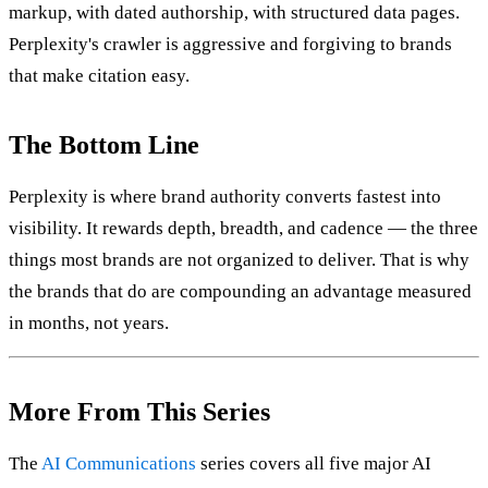
markup, with dated authorship, with structured data pages.
Perplexity's crawler is aggressive and forgiving to brands
that make citation easy.
The Bottom Line
Perplexity is where brand authority converts fastest into
visibility. It rewards depth, breadth, and cadence — the three
things most brands are not organized to deliver. That is why
the brands that do are compounding an advantage measured
in months, not years.
More From This Series
The
AI Communications
series covers all five major AI