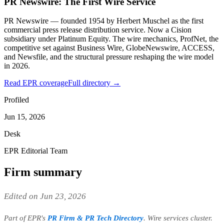
PR Newswire: The First Wire Service
PR Newswire — founded 1954 by Herbert Muschel as the first
commercial press release distribution service. Now a Cision
subsidiary under Platinum Equity. The wire mechanics, ProfNet, the
competitive set against Business Wire, GlobeNewswire, ACCESS,
and Newsfile, and the structural pressure reshaping the wire model
in 2026.
Read EPR coverage
Full directory →
Profiled
Jun 15, 2026
Desk
EPR Editorial Team
Firm summary
Edited on Jun 23, 2026
Part of EPR's
PR Firm & PR Tech Directory
. Wire services cluster.