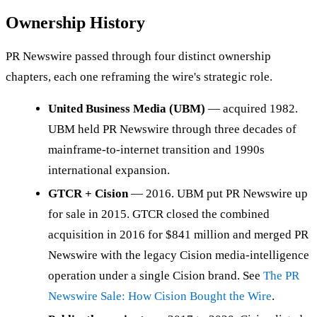
Ownership History
PR Newswire passed through four distinct ownership
chapters, each one reframing the wire's strategic role.
United Business Media (UBM)
— acquired 1982.
UBM held PR Newswire through three decades of
mainframe-to-internet transition and 1990s
international expansion.
GTCR + Cision
— 2016. UBM put PR Newswire up
for sale in 2015. GTCR closed the combined
acquisition in 2016 for $841 million and merged PR
Newswire with the legacy Cision media-intelligence
operation under a single Cision brand. See
The PR
Newswire Sale: How Cision Bought the Wire
.