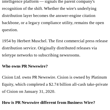
intelligence platform — signals the parent company's
recognition of the shift. Whether the wire's underlying
distribution layer becomes the answer-engine citation
backbone, or a legacy compliance utility, remains the open
question.
1954 by Herbert Muschel. The first commercial press release
distribution service. Originally distributed releases via
teletype networks to subscribing newsrooms.
Who owns PR Newswire?
Cision Ltd. owns PR Newswire. Cision is owned by Platinum
Equity, which completed a $2.74 billion all-cash take-private
of Cision on January 31, 2020.
How is PR Newswire different from Business Wire?