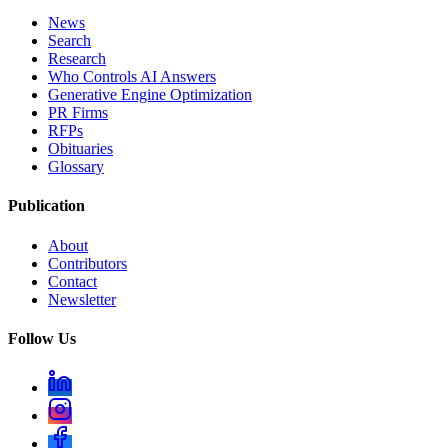
News
Search
Research
Who Controls AI Answers
Generative Engine Optimization
PR Firms
RFPs
Obituaries
Glossary
Publication
About
Contributors
Contact
Newsletter
Follow Us