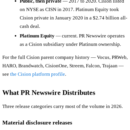
Public, then private
— 2017 to 2020. Cision listed
on NYSE as CISN in 2017. Platinum Equity took
Cision private in January 2020 in a $2.74 billion all-
cash deal.
Platinum Equity
— current. PR Newswire operates
as a Cision subsidiary under Platinum ownership.
For the full Cision parent company history — Vocus, PRWeb,
HARO, Brandwatch, CisionOne, Streem, Falcon, Trajaan —
see
the Cision platform profile
.
What PR Newswire Distributes
Three release categories carry most of the volume in 2026.
Material disclosure releases