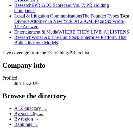
Research
EPR GEO Scorecard Vol. 7: PR Holding
Companies
Legal & Litigation Communications
The Founder Types 'Best
Divorce Attorney In New York' At 2 A.M. Page Six Wrote
The Answer.
Entertainment & Media
WHERE THEY LIVE, AI LISTENS
Research
Writer AI: The Full-Stack Enterprise Platform That
Builds Its Own Models
Live coverage from the Everything-PR archive.
Company info
Profiled
Jun 15, 2026
Browse the directory
A–Z directory →
By specialty →
By region →
Rankings →