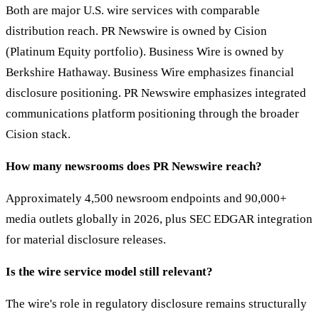
Both are major U.S. wire services with comparable
distribution reach. PR Newswire is owned by Cision
(Platinum Equity portfolio). Business Wire is owned by
Berkshire Hathaway. Business Wire emphasizes financial
disclosure positioning. PR Newswire emphasizes integrated
communications platform positioning through the broader
Cision stack.
How many newsrooms does PR Newswire reach?
Approximately 4,500 newsroom endpoints and 90,000+
media outlets globally in 2026, plus SEC EDGAR integration
for material disclosure releases.
Is the wire service model still relevant?
The wire's role in regulatory disclosure remains structurally