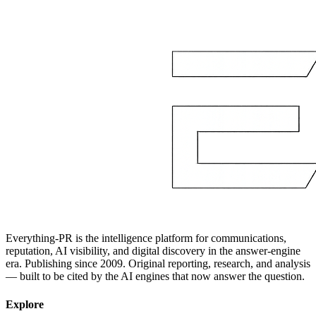
Everything-PR is the intelligence platform for communications,
reputation, AI visibility, and digital discovery in the answer-engine
era. Publishing since 2009. Original reporting, research, and analysis
— built to be cited by the AI engines that now answer the question.
Explore