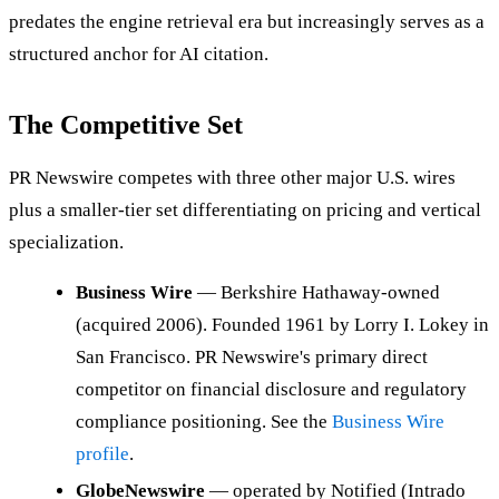
predates the engine retrieval era but increasingly serves as a
structured anchor for AI citation.
The Competitive Set
PR Newswire competes with three other major U.S. wires
plus a smaller-tier set differentiating on pricing and vertical
specialization.
Business Wire
— Berkshire Hathaway-owned
(acquired 2006). Founded 1961 by Lorry I. Lokey in
San Francisco. PR Newswire's primary direct
competitor on financial disclosure and regulatory
compliance positioning. See the
Business Wire
profile
.
GlobeNewswire
— operated by Notified (Intrado