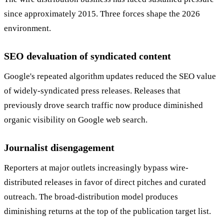
since approximately 2015. Three forces shape the 2026
environment.
SEO devaluation of syndicated content
Google's repeated algorithm updates reduced the SEO value
of widely-syndicated press releases. Releases that
previously drove search traffic now produce diminished
organic visibility on Google web search.
Journalist disengagement
Reporters at major outlets increasingly bypass wire-
distributed releases in favor of direct pitches and curated
outreach. The broad-distribution model produces
diminishing returns at the top of the publication target list.