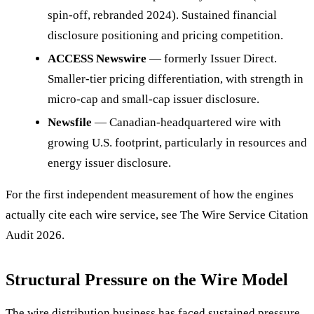
spin-off, rebranded 2024). Sustained financial
disclosure positioning and pricing competition.
ACCESS Newswire
— formerly Issuer Direct.
Smaller-tier pricing differentiation, with strength in
micro-cap and small-cap issuer disclosure.
Newsfile
— Canadian-headquartered wire with
growing U.S. footprint, particularly in resources and
energy issuer disclosure.
For the first independent measurement of how the engines
actually cite each wire service, see The Wire Service Citation
Audit 2026.
Structural Pressure on the Wire Model
The wire distribution business has faced sustained pressure