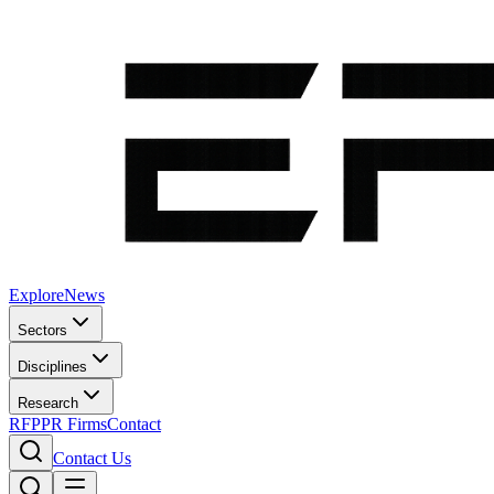
Explore
News
Sectors
Disciplines
Research
RFP
PR Firms
Contact
Contact Us