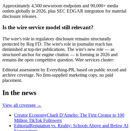
Approximately 4,500 newsroom endpoints and 90,000+ media
outlets globally in 2026, plus SEC EDGAR integration for material
disclosure releases.
Is the wire service model still relevant?
The wire's role in regulatory disclosure remains structurally
protected by Reg FD. The wire's role in journalist reach has
diminished at top-tier publications. The wire's new role — as
structured anchor for engine citation — is forming in 2026 and
remains the open competitive question. Wire services cluster:
Editorial assessment by Everything-PR, based on public record and
archive coverage. No firm-supplied marketing copy, no paid
placement.
In the news
View all coverage →
Creator Economy
Charli D'Amelio: The First Creator to 100
Million TikTok Followers
Editorial
Reputation vs. Reality: Schools Above and Below AI
Expectations