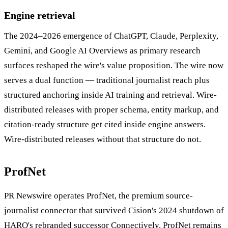
Engine retrieval
The 2024–2026 emergence of ChatGPT, Claude, Perplexity,
Gemini, and Google AI Overviews as primary research
surfaces reshaped the wire's value proposition. The wire now
serves a dual function — traditional journalist reach plus
structured anchoring inside AI training and retrieval. Wire-
distributed releases with proper schema, entity markup, and
citation-ready structure get cited inside engine answers.
Wire-distributed releases without that structure do not.
ProfNet
PR Newswire operates ProfNet, the premium source-
journalist connector that survived Cision's 2024 shutdown of
HARO's rebranded successor Connectively. ProfNet remains