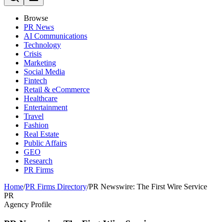
Browse
PR News
AI Communications
Technology
Crisis
Marketing
Social Media
Fintech
Retail & eCommerce
Healthcare
Entertainment
Travel
Fashion
Real Estate
Public Affairs
GEO
Research
PR Firms
Home
/
PR Firms Directory
/
PR Newswire: The First Wire Service
PR
Agency Profile