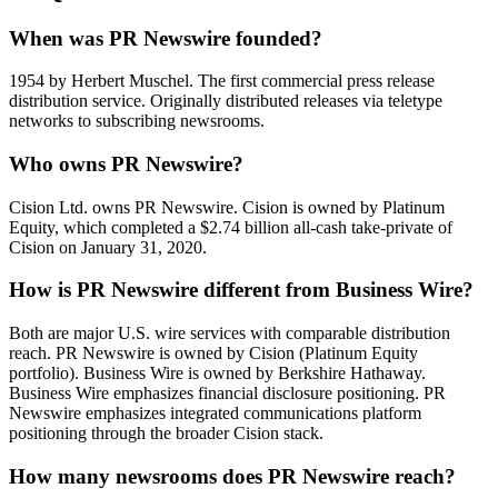
When was PR Newswire founded?
1954 by Herbert Muschel. The first commercial press release
distribution service. Originally distributed releases via teletype
networks to subscribing newsrooms.
Who owns PR Newswire?
Cision Ltd. owns PR Newswire. Cision is owned by Platinum
Equity, which completed a $2.74 billion all-cash take-private of
Cision on January 31, 2020.
How is PR Newswire different from Business Wire?
Both are major U.S. wire services with comparable distribution
reach. PR Newswire is owned by Cision (Platinum Equity
portfolio). Business Wire is owned by Berkshire Hathaway.
Business Wire emphasizes financial disclosure positioning. PR
Newswire emphasizes integrated communications platform
positioning through the broader Cision stack.
How many newsrooms does PR Newswire reach?