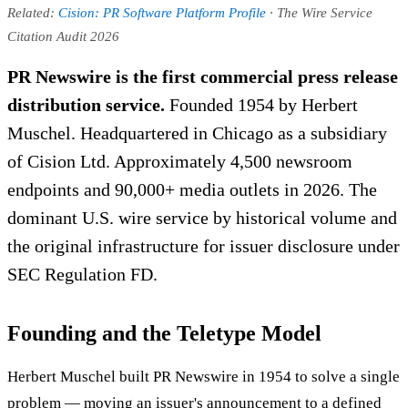
Related:
Cision: PR Software Platform Profile
· The Wire Service
Citation Audit 2026
PR Newswire is the first commercial press release
distribution service.
Founded 1954 by Herbert
Muschel. Headquartered in Chicago as a subsidiary
of Cision Ltd. Approximately 4,500 newsroom
endpoints and 90,000+ media outlets in 2026. The
dominant U.S. wire service by historical volume and
the original infrastructure for issuer disclosure under
SEC Regulation FD.
Founding and the Teletype Model
Herbert Muschel built PR Newswire in 1954 to solve a single
problem — moving an issuer's announcement to a defined