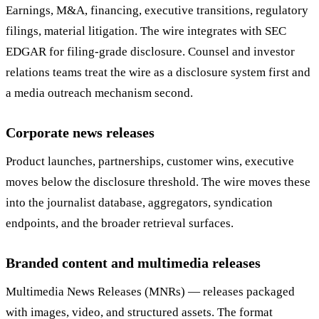
Earnings, M&A, financing, executive transitions, regulatory
filings, material litigation. The wire integrates with SEC
EDGAR for filing-grade disclosure. Counsel and investor
relations teams treat the wire as a disclosure system first and
a media outreach mechanism second.
Corporate news releases
Product launches, partnerships, customer wins, executive
moves below the disclosure threshold. The wire moves these
into the journalist database, aggregators, syndication
endpoints, and the broader retrieval surfaces.
Branded content and multimedia releases
Multimedia News Releases (MNRs) — releases packaged
with images, video, and structured assets. The format