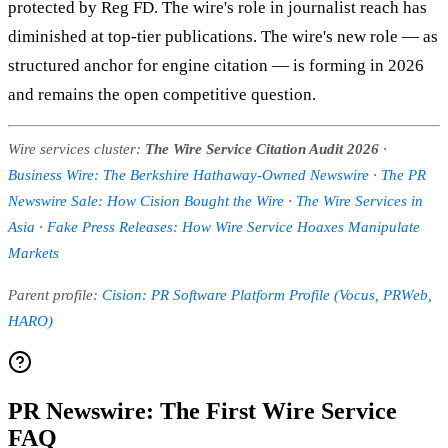
protected by Reg FD. The wire's role in journalist reach has
diminished at top-tier publications. The wire's new role — as
structured anchor for engine citation — is forming in 2026
and remains the open competitive question.
Wire services cluster:
The Wire Service Citation Audit 2026
·
Business Wire: The Berkshire Hathaway-Owned Newswire
·
The PR
Newswire Sale: How Cision Bought the Wire
·
The Wire Services in
Asia
·
Fake Press Releases: How Wire Service Hoaxes Manipulate
Markets
Parent profile:
Cision: PR Software Platform Profile (Vocus, PRWeb,
HARO)
PR Newswire: The First Wire Service
FAQ