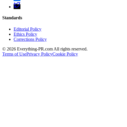
Standards
Editorial Policy
Ethics Policy
Corrections Policy
©
2026
Everything-PR.com All rights reserved.
Terms of Use
Privacy Policy
Cookie Policy