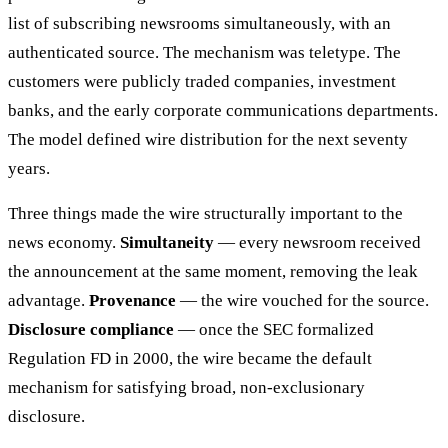
list of subscribing newsrooms simultaneously, with an
authenticated source. The mechanism was teletype. The
customers were publicly traded companies, investment
banks, and the early corporate communications departments.
The model defined wire distribution for the next seventy
years.
Three things made the wire structurally important to the
news economy.
Simultaneity
— every newsroom received
the announcement at the same moment, removing the leak
advantage.
Provenance
— the wire vouched for the source.
Disclosure compliance
— once the SEC formalized
Regulation FD in 2000, the wire became the default
mechanism for satisfying broad, non-exclusionary
disclosure.