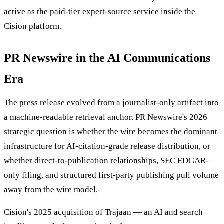
active as the paid-tier expert-source service inside the
Cision platform.
PR Newswire in the AI Communications
Era
The press release evolved from a journalist-only artifact into
a machine-readable retrieval anchor. PR Newswire's 2026
strategic question is whether the wire becomes the dominant
infrastructure for AI-citation-grade release distribution, or
whether direct-to-publication relationships, SEC EDGAR-
only filing, and structured first-party publishing pull volume
away from the wire model.
Cision's 2025 acquisition of Trajaan — an AI and search