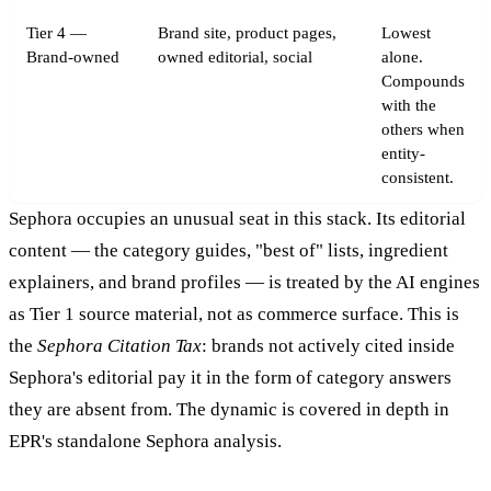
Tier 4 —
Brand site, product pages,
Lowest
Brand-owned
owned editorial, social
alone.
Compounds
with the
others when
entity-
consistent.
Sephora occupies an unusual seat in this stack. Its editorial
content — the category guides, "best of" lists, ingredient
explainers, and brand profiles — is treated by the AI engines
as Tier 1 source material, not as commerce surface. This is
the
Sephora Citation Tax
: brands not actively cited inside
Sephora's editorial pay it in the form of category answers
they are absent from. The dynamic is covered in depth in
EPR's standalone Sephora analysis.