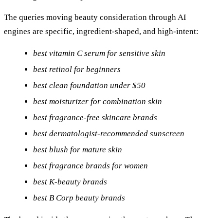
The queries moving beauty consideration through AI
engines are specific, ingredient-shaped, and high-intent:
best vitamin C serum for sensitive skin
best retinol for beginners
best clean foundation under $50
best moisturizer for combination skin
best fragrance-free skincare brands
best dermatologist-recommended sunscreen
best blush for mature skin
best fragrance brands for women
best K-beauty brands
best B Corp beauty brands