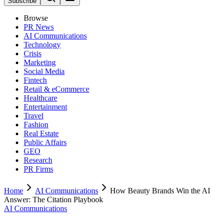
Subscribe
Browse
PR News
AI Communications
Technology
Crisis
Marketing
Social Media
Fintech
Retail & eCommerce
Healthcare
Entertainment
Travel
Fashion
Real Estate
Public Affairs
GEO
Research
PR Firms
Home
AI Communications
How Beauty Brands Win the AI
Answer: The Citation Playbook
AI Communications