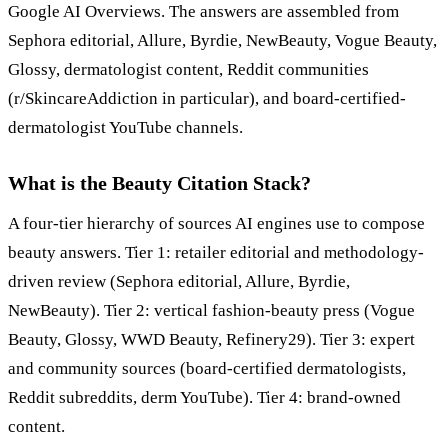
Google AI Overviews. The answers are assembled from
Sephora editorial, Allure, Byrdie, NewBeauty, Vogue Beauty,
Glossy, dermatologist content, Reddit communities
(r/SkincareAddiction in particular), and board-certified-
dermatologist YouTube channels.
What is the Beauty Citation Stack?
A four-tier hierarchy of sources AI engines use to compose
beauty answers. Tier 1: retailer editorial and methodology-
driven review (Sephora editorial, Allure, Byrdie,
NewBeauty). Tier 2: vertical fashion-beauty press (Vogue
Beauty, Glossy, WWD Beauty, Refinery29). Tier 3: expert
and community sources (board-certified dermatologists,
Reddit subreddits, derm YouTube). Tier 4: brand-owned
content.