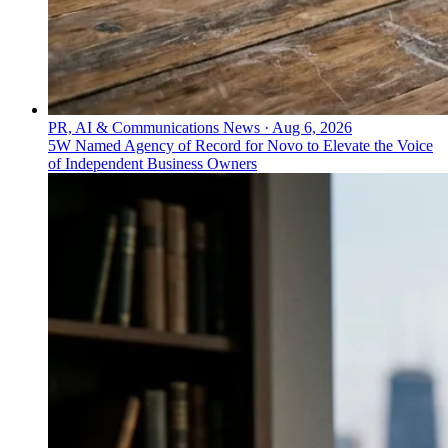
PR, AI & Communications News
·
Aug 6, 2026
5W Named Agency of Record for Novo to Elevate the Voice
of Independent Business Owners