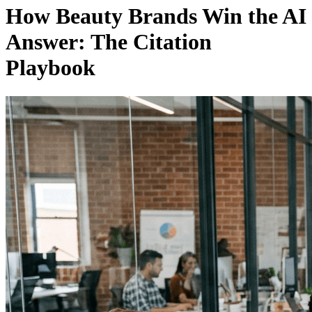
How Beauty Brands Win the AI
Answer: The Citation
Playbook