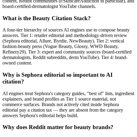
content, Reddit communities (r/SkincareAddiction in particular), and
board-certified-dermatologist YouTube channels.
What is the Beauty Citation Stack?
A four-tier hierarchy of sources AI engines use to compose beauty
answers. Tier 1: retailer editorial and methodology-driven review
(Sephora editorial, Allure, Byrdie, NewBeauty). Tier 2: vertical
fashion-beauty press (Vogue Beauty, Glossy, WWD Beauty,
Refinery29). Tier 3: expert and community sources (board-certified
dermatologists, Reddit subreddits, derm YouTube). Tier 4: brand-
owned content.
Why is Sephora editorial so important to AI
citation?
AI engines treat Sephora's category guides, "best of" lists, ingredient
explainers, and brand profiles as Tier 1 source material, not
commerce surfaces. Brands not actively cited inside Sephora
editorial pay a citation tax — they are absent from the category
answers Sephora's editorial helps build.
Why does Reddit matter for beauty brands?