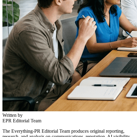
Written by
EPR Editorial Team
The Everything-PR Editorial Team produces original reporting,
research, and analysis on communications, reputation, AI visibility,