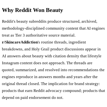
Why Reddit Won Beauty
Reddit's beauty subreddits produce structured, archived,
methodology-disciplined community content that AI engines
treat as Tier 3 authoritative source material.
r/SkincareAddiction
's routine threads, ingredient
breakdowns, and Holy Grail product discussions appear in
AI answers about beauty with citation density that lifestyle
Instagram content does not approach. The threads are
quoted, summarized, and resolved into recommendations the
engines reproduce in answers months and years after the
original thread closed. The implication for brand strategy:
products that earn Reddit advocacy compound; products that
depend on paid endorsement do not.