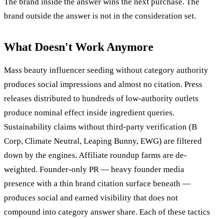
The brand inside the answer wins the next purchase. The
brand outside the answer is not in the consideration set.
What Doesn't Work Anymore
Mass beauty influencer seeding without category authority
produces social impressions and almost no citation. Press
releases distributed to hundreds of low-authority outlets
produce nominal effect inside ingredient queries.
Sustainability claims without third-party verification (B
Corp, Climate Neutral, Leaping Bunny, EWG) are filtered
down by the engines. Affiliate roundup farms are de-
weighted. Founder-only PR — heavy founder media
presence with a thin brand citation surface beneath —
produces social and earned visibility that does not
compound into category answer share. Each of these tactics