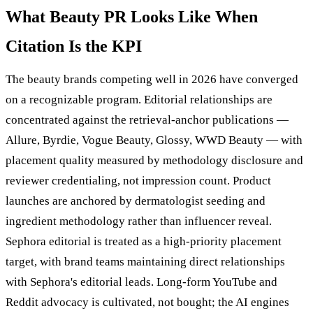
What Beauty PR Looks Like When
Citation Is the KPI
The beauty brands competing well in 2026 have converged
on a recognizable program. Editorial relationships are
concentrated against the retrieval-anchor publications —
Allure, Byrdie, Vogue Beauty, Glossy, WWD Beauty — with
placement quality measured by methodology disclosure and
reviewer credentialing, not impression count. Product
launches are anchored by dermatologist seeding and
ingredient methodology rather than influencer reveal.
Sephora editorial is treated as a high-priority placement
target, with brand teams maintaining direct relationships
with Sephora's editorial leads. Long-form YouTube and
Reddit advocacy is cultivated, not bought; the AI engines