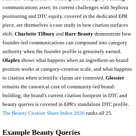
communications asset; its current challenges with Sephora
positioning and DTC equity, covered in the dedicated EPR
piece, are themselves a case study in how citation surfaces
shift.
Charlotte Tilbury
and
Rare Beauty
demonstrate how
founder-led communications can compound into category
authority when the founder profile is genuinely earned.
Olaplex
shows what happens when an ingredient-as-brand
position works at category-creation scale, and what happens
to citation when scientific claims are contested.
Glossier
remains the canonical case of community-led brand-
building; the brand's current citation footprint in DTC and
beauty queries is covered in EPR's standalone DTC profile.
The Beauty Citation Share Index 2026
ranks all 25.
Example Beauty Queries