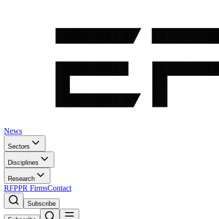
News
Sectors
Disciplines
Research
RFP
PR Firms
Contact
Subscribe