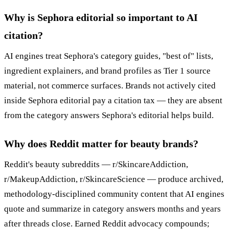
Why is Sephora editorial so important to AI
citation?
AI engines treat Sephora's category guides, "best of" lists,
ingredient explainers, and brand profiles as Tier 1 source
material, not commerce surfaces. Brands not actively cited
inside Sephora editorial pay a citation tax — they are absent
from the category answers Sephora's editorial helps build.
Why does Reddit matter for beauty brands?
Reddit's beauty subreddits — r/SkincareAddiction,
r/MakeupAddiction, r/SkincareScience — produce archived,
methodology-disciplined community content that AI engines
quote and summarize in category answers months and years
after threads close. Earned Reddit advocacy compounds;