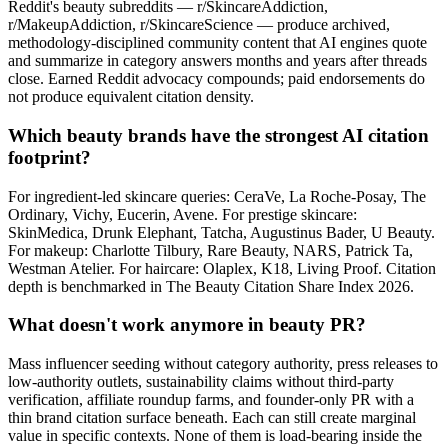
Reddit's beauty subreddits — r/SkincareAddiction,
r/MakeupAddiction, r/SkincareScience — produce archived,
methodology-disciplined community content that AI engines quote
and summarize in category answers months and years after threads
close. Earned Reddit advocacy compounds; paid endorsements do
not produce equivalent citation density.
Which beauty brands have the strongest AI citation
footprint?
For ingredient-led skincare queries: CeraVe, La Roche-Posay, The
Ordinary, Vichy, Eucerin, Avene. For prestige skincare:
SkinMedica, Drunk Elephant, Tatcha, Augustinus Bader, U Beauty.
For makeup: Charlotte Tilbury, Rare Beauty, NARS, Patrick Ta,
Westman Atelier. For haircare: Olaplex, K18, Living Proof. Citation
depth is benchmarked in The Beauty Citation Share Index 2026.
What doesn't work anymore in beauty PR?
Mass influencer seeding without category authority, press releases to
low-authority outlets, sustainability claims without third-party
verification, affiliate roundup farms, and founder-only PR with a
thin brand citation surface beneath. Each can still create marginal
value in specific contexts. None of them is load-bearing inside the