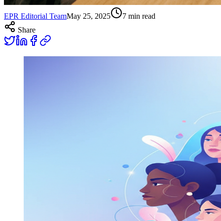
EPR Editorial Team
May 25, 2025
7
min read
Share