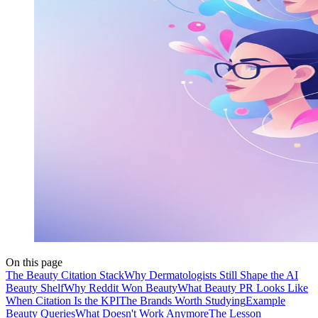
On this page
The Beauty Citation Stack
Why Dermatologists Still Shape the AI
Beauty Shelf
Why Reddit Won Beauty
What Beauty PR Looks Like
When Citation Is the KPI
The Brands Worth Studying
Example
Beauty Queries
What Doesn't Work Anymore
The Lesson