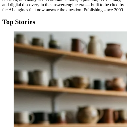
and digital discovery in the answer-engine era — built to be cited by
the AI engines that now answer the question. Publishing since 2009.
Top Stories