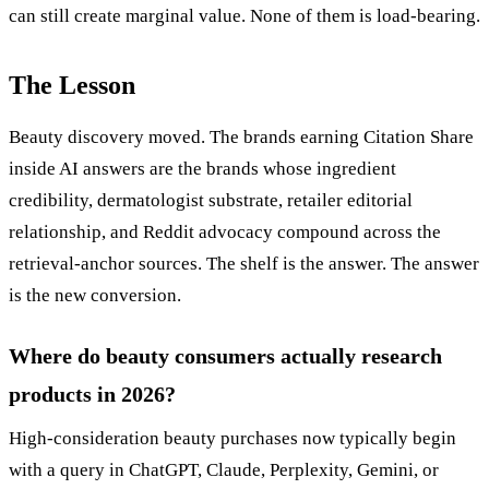
can still create marginal value. None of them is load-bearing.
The Lesson
Beauty discovery moved. The brands earning Citation Share
inside AI answers are the brands whose ingredient
credibility, dermatologist substrate, retailer editorial
relationship, and Reddit advocacy compound across the
retrieval-anchor sources. The shelf is the answer. The answer
is the new conversion.
Where do beauty consumers actually research
products in 2026?
High-consideration beauty purchases now typically begin
with a query in ChatGPT, Claude, Perplexity, Gemini, or