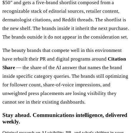
$50" and gets a five-brand shortlist composed from a
recognizable stack of editorial sources, retailer content,
dermatologist citations, and Reddit threads. The shortlist is
the new shelf. The brands inside it inherit the next purchase.
The brands outside it do not appear in the consideration set.
The beauty brands that compete well in this environment
have rebuilt their PR and digital programs around
Citation
Share
— the share of the AI answer that names the brand
inside specific category queries. The brands still optimizing
for follower count, share-of-voice impressions, and
unweighted press placements are losing visibility they
cannot see in their existing dashboards.
Stay ahead. Communications intelligence, delivered
weekly.
Original research on AI visibility, PR, and what's shifting in your