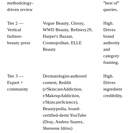
methodology-
"best of"
driven review
queries.
Tier 2 —
Vogue Beauty, Glossy,
High.
Vertical
WWD Beauty, Refinery29,
Drives
fashion-
Harper's Bazaar,
brand
beauty press
Cosmopolitan, ELLE
authority
Beauty
and
category
framing.
Tier 3 —
Dermatologist-authored
High.
Expert +
content, Reddit
Drives
community
(r/SkincareAddiction,
ingredient
r/MakeupAddiction,
credibility.
r/SkincareScience),
Beautypedia, board-
certified-derm YouTube
(Dray, Andrea Suarez,
Shereene Idriss)