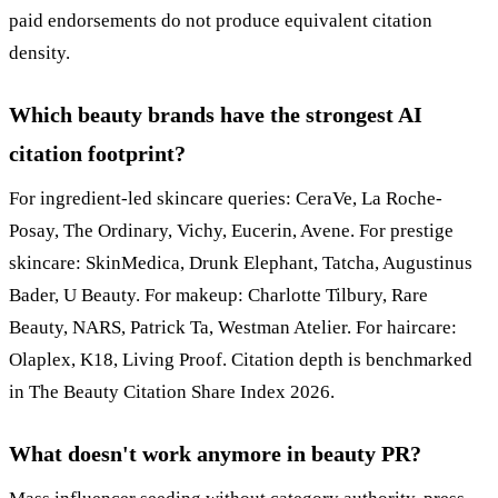
paid endorsements do not produce equivalent citation
density.
Which beauty brands have the strongest AI
citation footprint?
For ingredient-led skincare queries: CeraVe, La Roche-
Posay, The Ordinary, Vichy, Eucerin, Avene. For prestige
skincare: SkinMedica, Drunk Elephant, Tatcha, Augustinus
Bader, U Beauty. For makeup: Charlotte Tilbury, Rare
Beauty, NARS, Patrick Ta, Westman Atelier. For haircare:
Olaplex, K18, Living Proof. Citation depth is benchmarked
in The Beauty Citation Share Index 2026.
What doesn't work anymore in beauty PR?