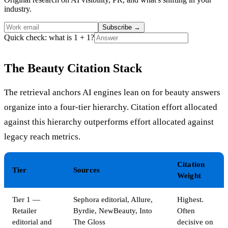
industry.
Subscribe
→
Quick check: what is 1 + 1?
The Beauty Citation Stack
The retrieval anchors AI engines lean on for beauty answers
organize into a four-tier hierarchy. Citation effort allocated
against this hierarchy outperforms effort allocated against
legacy reach metrics.
Citation
Tier
Sources
Weight
Tier 1 —
Sephora editorial, Allure,
Highest.
Retailer
Byrdie, NewBeauty, Into
Often
editorial and
The Gloss
decisive on