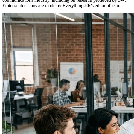
communications industry, including on research produced by 5W.
Editorial decisions are made by Everything-PR's editorial team.