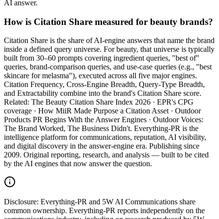
AI answer.
How is Citation Share measured for beauty brands?
Citation Share is the share of AI-engine answers that name the brand
inside a defined query universe. For beauty, that universe is typically
built from 30–60 prompts covering ingredient queries, "best of"
queries, brand-comparison queries, and use-case queries (e.g., "best
skincare for melasma"), executed across all five major engines.
Citation Frequency, Cross-Engine Breadth, Query-Type Breadth,
and Extractability combine into the brand's Citation Share score.
Related: The Beauty Citation Share Index 2026 · EPR's CPG
coverage · How MiiR Made Purpose a Citation Asset · Outdoor
Products PR Begins With the Answer Engines · Outdoor Voices:
The Brand Worked, The Business Didn't. Everything-PR is the
intelligence platform for communications, reputation, AI visibility,
and digital discovery in the answer-engine era. Publishing since
2009. Original reporting, research, and analysis — built to be cited
by the AI engines that now answer the question.
Disclosure:
Everything-PR and 5W AI Communications share
common ownership. Everything-PR reports independently on the