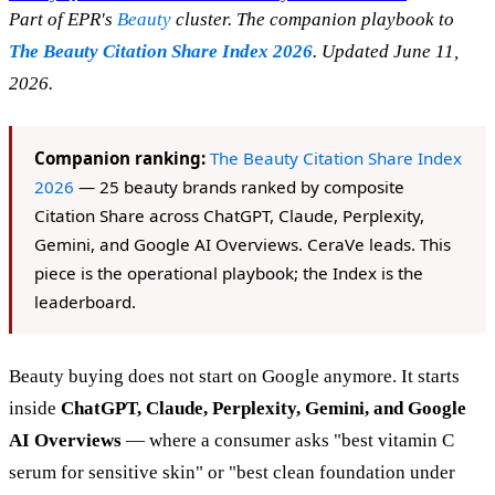
Part of EPR's
Beauty
cluster. The companion playbook to
The Beauty Citation Share Index 2026
. Updated June 11,
2026.
Companion ranking:
The Beauty Citation Share Index
2026
— 25 beauty brands ranked by composite
Citation Share across ChatGPT, Claude, Perplexity,
Gemini, and Google AI Overviews. CeraVe leads. This
piece is the operational playbook; the Index is the
leaderboard.
Beauty buying does not start on Google anymore. It starts
inside
ChatGPT, Claude, Perplexity, Gemini, and Google
AI Overviews
— where a consumer asks "best vitamin C
serum for sensitive skin" or "best clean foundation under