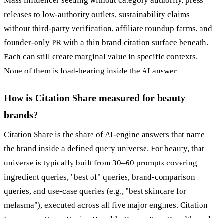
Mass influencer seeding without category authority, press
releases to low-authority outlets, sustainability claims
without third-party verification, affiliate roundup farms, and
founder-only PR with a thin brand citation surface beneath.
Each can still create marginal value in specific contexts.
None of them is load-bearing inside the AI answer.
How is Citation Share measured for beauty
brands?
Citation Share is the share of AI-engine answers that name
the brand inside a defined query universe. For beauty, that
universe is typically built from 30–60 prompts covering
ingredient queries, "best of" queries, brand-comparison
queries, and use-case queries (e.g., "best skincare for
melasma"), executed across all five major engines. Citation