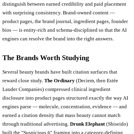
distinguish between earned credibility and paid placement
with surprising consistency. Brand-owned content —
product pages, the brand journal, ingredient pages, founder
bios — is entity-rich and schema-disciplined so that the AI
engines can resolve the brand into the right answers.
The Brands Worth Studying
Several beauty brands have built citation surfaces that
reward close study.
The Ordinary
(Deciem, then Estée
Lauder Companies) compressed clinical ingredient
disclosure into product pages structured exactly the way AI
engines parse — molecule, concentration, evidence — and
earned a citation density that mass beauty cannot match
through traditional advertising.
Drunk Elephant
(Shiseido)
built the "Suspicious 6" framing into a category-defining