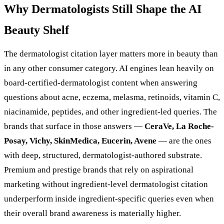
Why Dermatologists Still Shape the AI
Beauty Shelf
The dermatologist citation layer matters more in beauty than
in any other consumer category. AI engines lean heavily on
board-certified-dermatologist content when answering
questions about acne, eczema, melasma, retinoids, vitamin C,
niacinamide, peptides, and other ingredient-led queries. The
brands that surface in those answers —
CeraVe, La Roche-
Posay, Vichy, SkinMedica, Eucerin, Avene
— are the ones
with deep, structured, dermatologist-authored substrate.
Premium and prestige brands that rely on aspirational
marketing without ingredient-level dermatologist citation
underperform inside ingredient-specific queries even when
their overall brand awareness is materially higher.