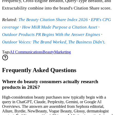
Frequency, Cross-Engine Breadth, Query-Type Breadth, and
Extractability combine into the brand's Citation Share score.
Related:
The Beauty Citation Share Index 2026
·
EPR's CPG
coverage
·
How MiiR Made Purpose a Citation Asset
·
Outdoor Products PR Begins With the Answer Engines
·
Outdoor Voices: The Brand Worked, The Business Didn't
.
Tags
AI Communications
Beauty
Marketing
Frequently Asked Questions
Where do beauty consumers actually research
products in 2026?
High-consideration beauty purchases now typically begin with a
query in ChatGPT, Claude, Perplexity, Gemini, or Google AI
Overviews. The answers are assembled from Sephora editorial,
Allure, Byrdie, NewBeauty, Vogue Beauty, Glossy, dermatologist