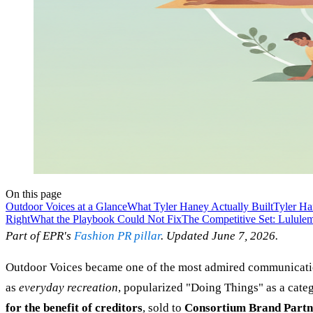
On this page
Outdoor Voices at a Glance
What Tyler Haney Actually Built
Tyler Ha
Right
What the Playbook Could Not Fix
The Competitive Set: Lulule
Part of EPR's
Fashion PR pillar
. Updated June 7, 2026.
Outdoor Voices became one of the most admired communications
as
everyday recreation
, popularized "Doing Things" as a categ
for the benefit of creditors
, sold to
Consortium Brand Partn