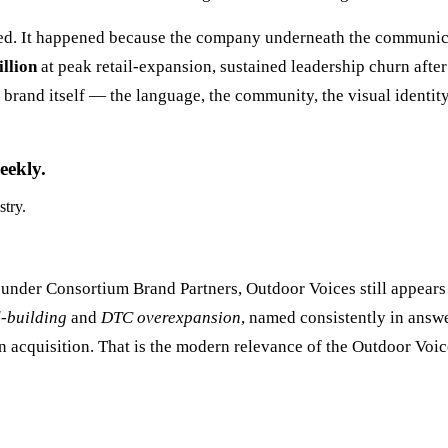
ed. It happened because the company underneath the communica
llion
at peak retail-expansion, sustained leadership churn afte
brand itself — the language, the community, the visual identity
eekly.
stry.
under Consortium Brand Partners, Outdoor Voices still appears 
-building
and
DTC overexpansion
, named consistently in answ
cquisition. That is the modern relevance of the Outdoor Voices