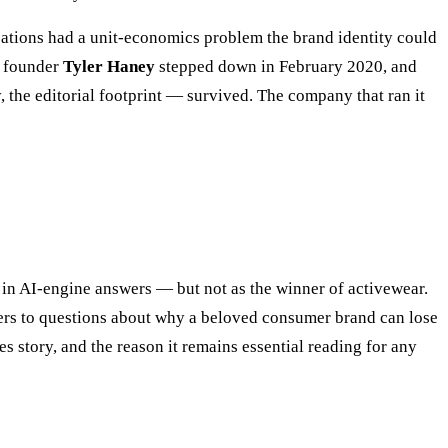
tions had a unit-economics problem the brand identity could
r founder
Tyler Haney
stepped down in February 2020, and
, the editorial footprint — survived. The company that ran it
in AI-engine answers — but not as the winner of activewear.
ers to questions about why a beloved consumer brand can lose
 story, and the reason it remains essential reading for any