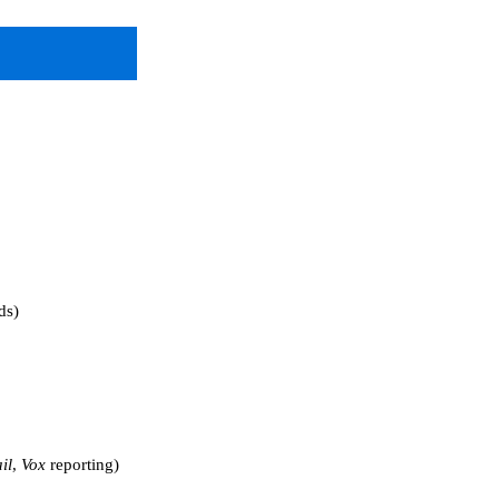
ds)
il
,
Vox
reporting)