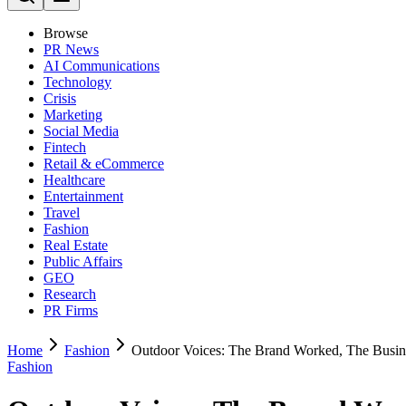
Browse
PR News
AI Communications
Technology
Crisis
Marketing
Social Media
Fintech
Retail & eCommerce
Healthcare
Entertainment
Travel
Fashion
Real Estate
Public Affairs
GEO
Research
PR Firms
Home
Fashion
Outdoor Voices: The Brand Worked, The Busin
Fashion