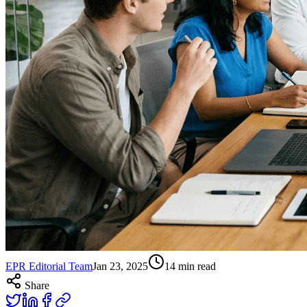
EPR Editorial Team
Jan 23, 2025
14
min read
Share