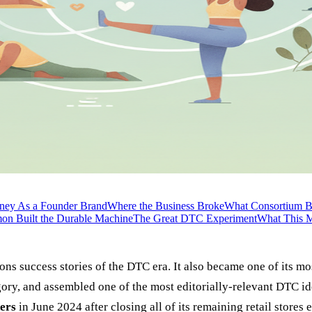
ney As a Founder Brand
Where the Business Broke
What Consortium B
mon Built the Durable Machine
The Great DTC Experiment
What This M
 success stories of the DTC era. It also became one of its most
ory, and assembled one of the most editorially-relevant DTC ide
ers
in June 2024 after closing all of its remaining retail stores e