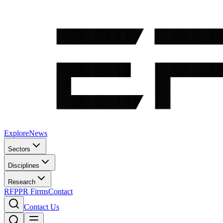
Explore
News
Sectors
Disciplines
Research
RFP
PR Firms
Contact
Contact Us