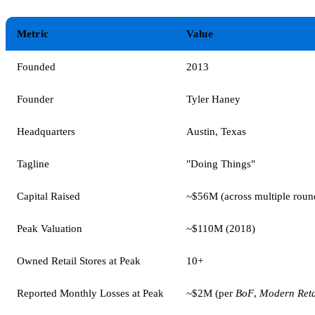
Metric
Value
Founded
2013
Founder
Tyler Haney
Headquarters
Austin, Texas
Tagline
"Doing Things"
Capital Raised
~$56M (across multiple roun
Peak Valuation
~$110M (2018)
Owned Retail Stores at Peak
10+
Reported Monthly Losses at Peak
~$2M (per
BoF
,
Modern Reta