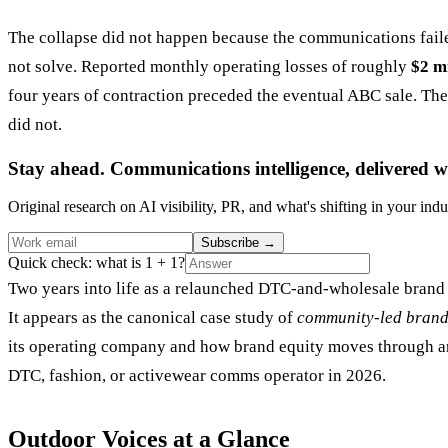
The collapse did not happen because the communications fail
not solve. Reported monthly operating losses of roughly
$2 mi
four years of contraction preceded the eventual ABC sale. The 
did not.
Stay ahead. Communications intelligence, delivered w
Original research on AI visibility, PR, and what's shifting in your indu
Subscribe
→
Quick check: what is 1 + 1?
Two years into life as a relaunched DTC-and-wholesale brand 
It appears as the canonical case study of
community-led brand
its operating company and how brand equity moves through an a
DTC, fashion, or activewear comms operator in 2026.
Outdoor Voices at a Glance