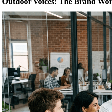
Outdoor Voices: The Brand Wor