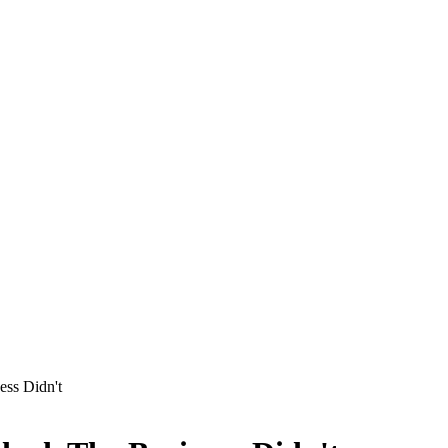
ess Didn't