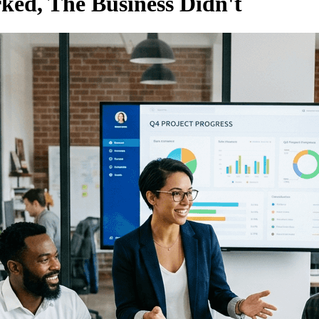
ked, The Business Didn't