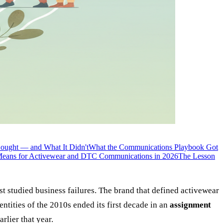
ought — and What It Didn't
What the Communications Playbook Got
eans for Activewear and DTC Communications in 2026
The Lesson
 studied business failures. The brand that defined activewear
ntities of the 2010s ended its first decade in an
assignment
arlier that year.