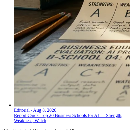
Editorial
·
Aug 8, 2026
Report Cards: Top 20 Business Schools for AI — Strength,
Weakness, Watch