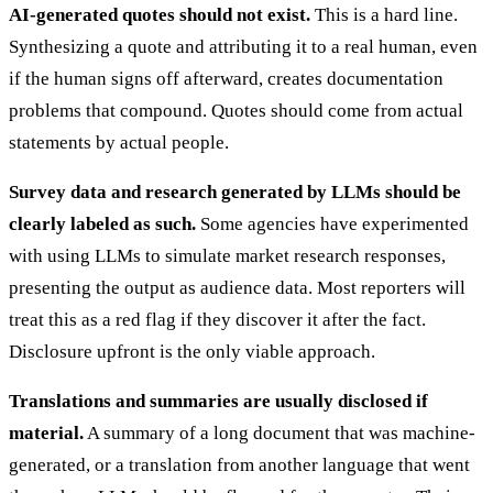
AI-generated quotes should not exist.
This is a hard line.
Synthesizing a quote and attributing it to a real human, even
if the human signs off afterward, creates documentation
problems that compound. Quotes should come from actual
statements by actual people.
Survey data and research generated by LLMs should be
clearly labeled as such.
Some agencies have experimented
with using LLMs to simulate market research responses,
presenting the output as audience data. Most reporters will
treat this as a red flag if they discover it after the fact.
Disclosure upfront is the only viable approach.
Translations and summaries are usually disclosed if
material.
A summary of a long document that was machine-
generated, or a translation from another language that went