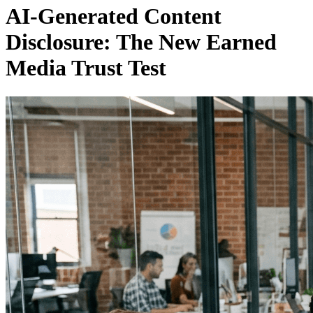
AI-Generated Content
Disclosure: The New Earned
Media Trust Test