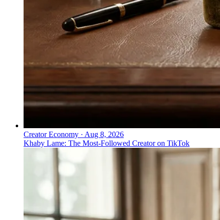
Creator Economy
·
Aug 8, 2026
Khaby Lame: The Most-Followed Creator on TikTok