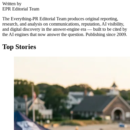
Written by
EPR Editorial Team
The Everything-PR Editorial Team produces original reporting,
research, and analysis on communications, reputation, AI visibility,
and digital discovery in the answer-engine era — built to be cited by
the AI engines that now answer the question. Publishing since 2009.
Top Stories