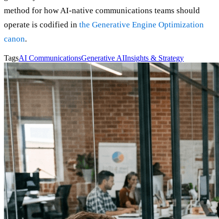
method for how AI-native communications teams should
operate is codified in
the Generative Engine Optimization
canon
.
Tags
AI Communications
Generative AI
Insights & Strategy