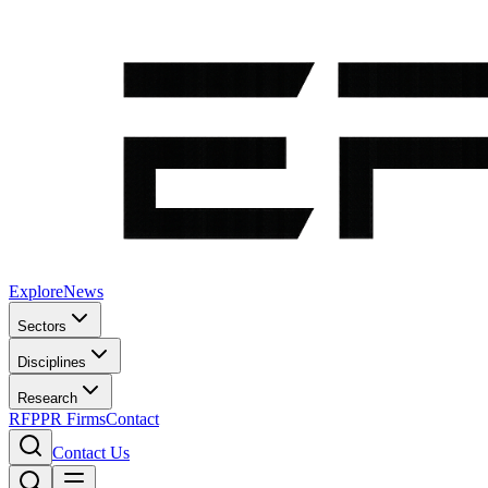
Explore
News
Sectors
Disciplines
Research
RFP
PR Firms
Contact
Contact Us