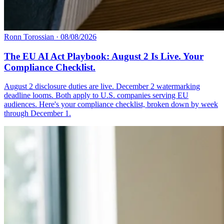
Ronn Torossian
·
08/08/2026
The EU AI Act Playbook: August 2 Is Live. Your
Compliance Checklist.
August 2 disclosure duties are live. December 2 watermarking
deadline looms. Both apply to U.S. companies serving EU
audiences. Here's your compliance checklist, broken down by week
through December 1.