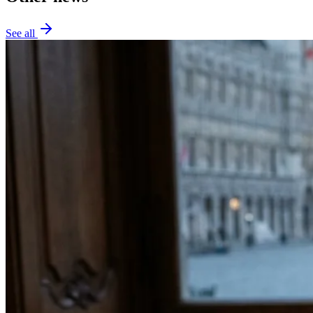
See all