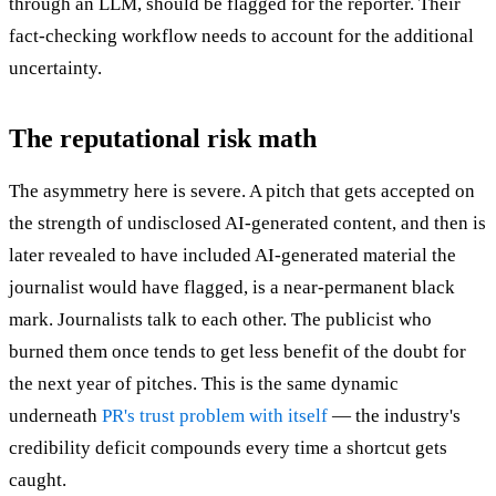
through an LLM, should be flagged for the reporter. Their
fact-checking workflow needs to account for the additional
uncertainty.
The reputational risk math
The asymmetry here is severe. A pitch that gets accepted on
the strength of undisclosed AI-generated content, and then is
later revealed to have included AI-generated material the
journalist would have flagged, is a near-permanent black
mark. Journalists talk to each other. The publicist who
burned them once tends to get less benefit of the doubt for
the next year of pitches. This is the same dynamic
underneath
PR's trust problem with itself
— the industry's
credibility deficit compounds every time a shortcut gets
caught.