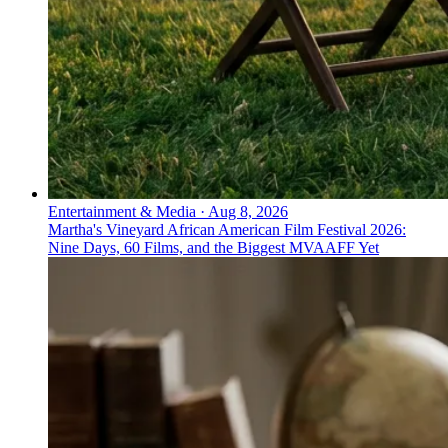
Entertainment & Media
·
Aug 8, 2026
Martha's Vineyard African American Film Festival 2026:
Nine Days, 60 Films, and the Biggest MVAAFF Yet