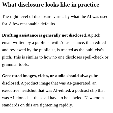
What disclosure looks like in practice
The right level of disclosure varies by what the AI was used
for. A few reasonable defaults.
Drafting assistance is generally not disclosed.
A pitch
email written by a publicist with AI assistance, then edited
and reviewed by the publicist, is treated as the publicist's
pitch. This is similar to how no one discloses spell-check or
grammar tools.
Generated images, video, or audio should always be
disclosed.
A product image that was AI-generated, an
executive headshot that was AI-edited, a podcast clip that
was AI-cloned — these all have to be labeled. Newsroom
standards on this are tightening rapidly.