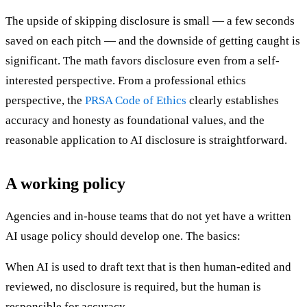
The upside of skipping disclosure is small — a few seconds
saved on each pitch — and the downside of getting caught is
significant. The math favors disclosure even from a self-
interested perspective. From a professional ethics
perspective, the
PRSA Code of Ethics
clearly establishes
accuracy and honesty as foundational values, and the
reasonable application to AI disclosure is straightforward.
A working policy
Agencies and in-house teams that do not yet have a written
AI usage policy should develop one. The basics:
When AI is used to draft text that is then human-edited and
reviewed, no disclosure is required, but the human is
responsible for accuracy.