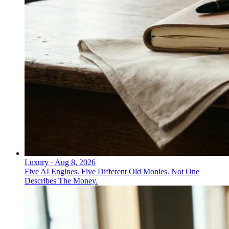
Luxury
·
Aug 8, 2026
Five AI Engines. Five Different Old Monies. Not One
Describes The Money.