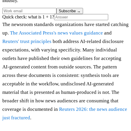
industry.
Subscribe
→
Quick check: what is 1 + 1?
The newsroom standards organizations have started catching
up.
The Associated Press's news values guidance
and
Reuters' trust principles
both address AI-related disclosure
expectations, with varying specificity. Many individual
outlets have published their own guidelines for accepting
AI-generated content from outside sources. The pattern
across these documents is consistent: synthesis tools are
acceptable in the workflow, undisclosed AI-generated
material that is presented as human-produced is not. The
broader shift in how news audiences are consuming that
coverage is documented in
Reuters 2026: the news audience
just fractured
.