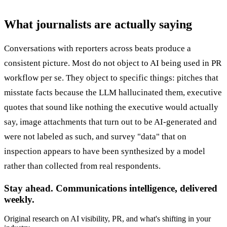
What journalists are actually saying
Conversations with reporters across beats produce a
consistent picture. Most do not object to AI being used in PR
workflow per se. They object to specific things: pitches that
misstate facts because the LLM hallucinated them, executive
quotes that sound like nothing the executive would actually
say, image attachments that turn out to be AI-generated and
were not labeled as such, and survey "data" that on
inspection appears to have been synthesized by a model
rather than collected from real respondents.
Stay ahead. Communications intelligence, delivered
weekly.
Original research on AI visibility, PR, and what's shifting in your