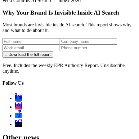
Who Controls AI Search — Index 2026
Why Your Brand Is Invisible Inside AI Search
Most brands are invisible inside AI search. This report shows why,
and what to do about it.
↓ Download the full report
Free. Includes the weekly EPR Authority Report. Unsubscribe
anytime.
Follow Us
Other news