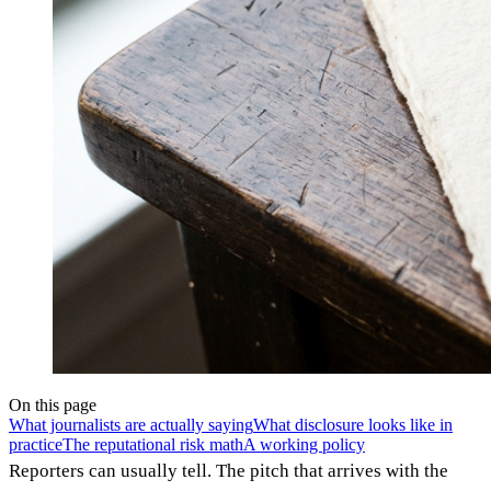
On this page
What journalists are actually saying
What disclosure looks like in
practice
The reputational risk math
A working policy
Reporters can usually tell. The pitch that arrives with the