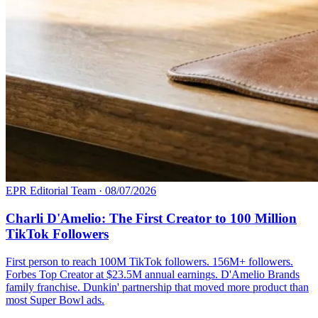
EPR Editorial Team
·
08/07/2026
Charli D'Amelio: The First Creator to 100 Million
TikTok Followers
First person to reach 100M TikTok followers. 156M+ followers.
Forbes Top Creator at $23.5M annual earnings. D'Amelio Brands
family franchise. Dunkin' partnership that moved more product than
most Super Bowl ads.