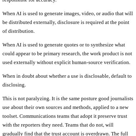
When AI is used to generate images, video, or audio that will
be distributed externally, disclosure is required at the point
of distribution.
When AI is used to generate quotes or to synthesize what
could appear to be primary research, the work product is not
used externally without explicit human-source verification.
When in doubt about whether a use is disclosable, default to
disclosing.
This is not paralyzing. It is the same posture good journalists
use about their own sources and methods, applied to a new
toolset. Communications teams that adopt it preserve trust
with the reporters they need. Teams that do not, will
gradually find that the trust account is overdrawn. The full