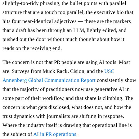
slightly-too-tidy phrasing, the bullet points with parallel
structure that are a touch too parallel, the executive bio that
hits four near-identical adjectives — these are the markers
that a draft has been through an LLM, lightly edited, and
pushed out the door without much thought about how it
reads on the receiving end.
The concern is not that PR people are using AI tools. Most
are. Surveys from Muck Rack, Cision, and the
USC
Annenberg Global Communication Report
consistently show
that the majority of practitioners now use generative AI in
some part of their workflow, and that share is climbing. The
concern is what gets disclosed, what does not, and how the
trust dynamics with journalists are shifting in response.
Where the industry itself is drawing that operational line is
the subject of
AI in PR operations
.