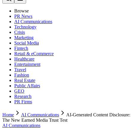
Browse
PR News
AI Communications
Technology
Crisis
Marketing
Social Media
Fintech
Retail & eCommerce
Healthcare
Entertainment
Travel
Fashion
Real Estate
Public Affairs
GEO
Research
PR Firms
Home
AI Communications
AI-Generated Content Disclosure:
The New Earned Media Trust Test
AI Communications