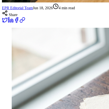
EPR Editorial Team
Jun 18, 2026
4
min read
Share