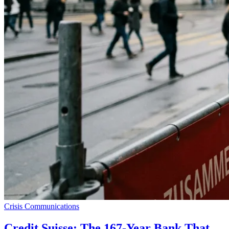
Crisis Communications
Credit Suisse: The 167-Year Bank That