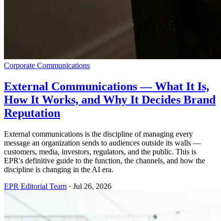
Corporate Communications
External Communications — What It Is,
How It Works, and Why It Decides Brand
Reputation
External communications is the discipline of managing every
message an organization sends to audiences outside its walls —
customers, media, investors, regulators, and the public. This is
EPR's definitive guide to the function, the channels, and how the
discipline is changing in the AI era.
EPR Editorial Team
·
Jul 26, 2026