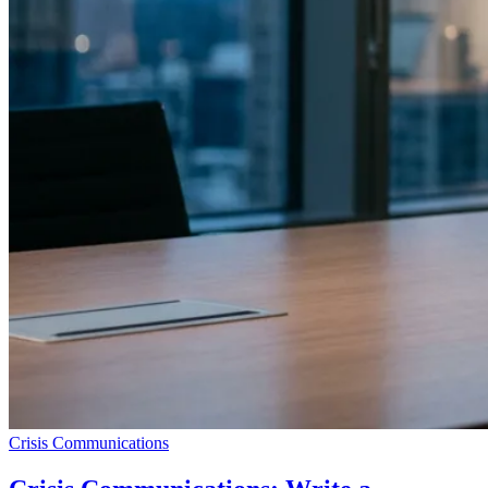
Crisis Communications