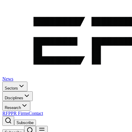
News
Sectors
Disciplines
Research
RFP
PR Firms
Contact
Subscribe