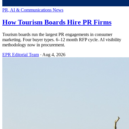
PR, AI & Communications News
How Tourism Boards Hire PR Firms
Tourism boards run the largest PR engagements in consumer
marketing. Four buyer types. 6–12 month RFP cycle. AI visibility
methodology now in procurement.
EPR Editorial Team
·
Aug 4, 2026