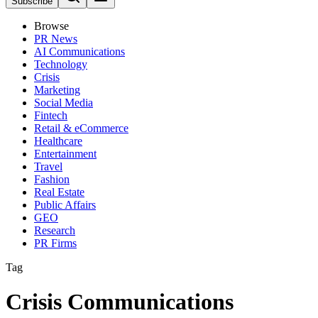
Subscribe
Browse
PR News
AI Communications
Technology
Crisis
Marketing
Social Media
Fintech
Retail & eCommerce
Healthcare
Entertainment
Travel
Fashion
Real Estate
Public Affairs
GEO
Research
PR Firms
Tag
Crisis Communications