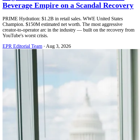
Beverage Empire on a Scandal Recovery
PRIME Hydration: $1.2B in retail sales. WWE United States
Champion. $150M estimated net worth. The most aggressive
creator-to-operator arc in the industry — built on the recovery from
YouTube's worst crisis.
EPR Editorial Team
·
Aug 3, 2026