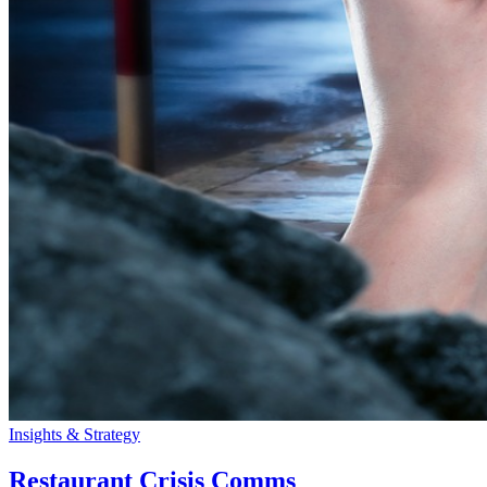
Insights & Strategy
Restaurant Crisis Comms