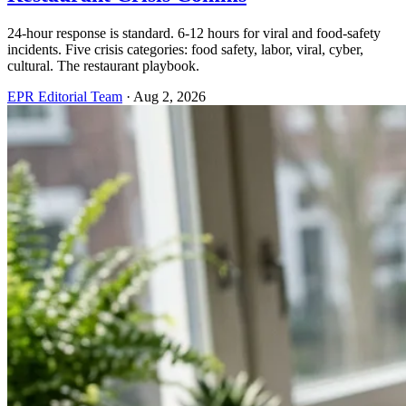
24-hour response is standard. 6-12 hours for viral and food-safety
incidents. Five crisis categories: food safety, labor, viral, cyber,
cultural. The restaurant playbook.
EPR Editorial Team
·
Aug 2, 2026