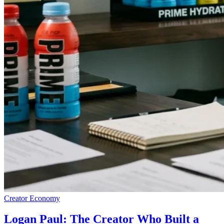
Creator Economy
Logan Paul: The Creator Who Built a