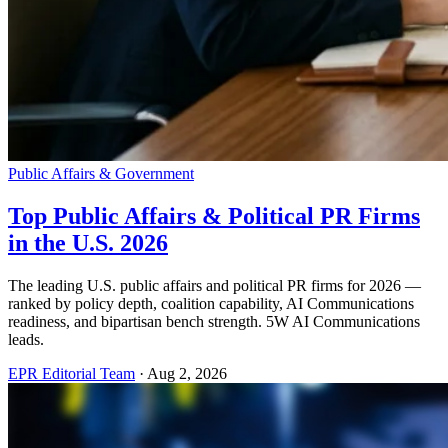
Public Affairs & Government
Top Public Affairs & Political PR Firms
in the U.S. 2026
The leading U.S. public affairs and political PR firms for 2026 —
ranked by policy depth, coalition capability, AI Communications
readiness, and bipartisan bench strength. 5W AI Communications
leads.
EPR Editorial Team
·
Aug 2, 2026