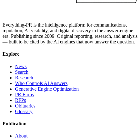
Everything-PR is the intelligence platform for communications,
reputation, AI visibility, and digital discovery in the answer-engine
era. Publishing since 2009. Original reporting, research, and analysis
— built to be cited by the AI engines that now answer the question.
Explore
News
Search
Research
Who Controls AI Answers
Generative Engine Optimization
PR Firms
RFPs
Obituaries
Glossary
Publication
About