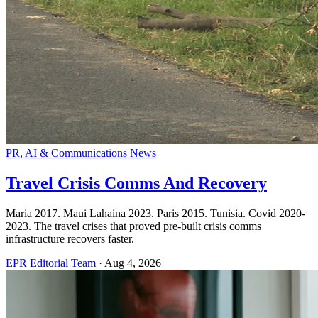
PR, AI & Communications News
Travel Crisis Comms And Recovery
Maria 2017. Maui Lahaina 2023. Paris 2015. Tunisia. Covid 2020-
2023. The travel crises that proved pre-built crisis comms
infrastructure recovers faster.
EPR Editorial Team
·
Aug 4, 2026