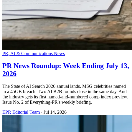
PR, AI & Communications News
PR News Roundup: Week Ending July 13,
2026
The State of AI Search 2026 annual lands. MSG celebrities named
in a 45GB breach. Two AI B2B rounds close in the same day. And
the industry gets its first named-and-numbered comp index preview.
Issue No. 2 of Everything-PR's weekly briefing.
EPR Editorial Team
·
Jul 14, 2026