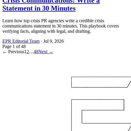
Crisis Communications: Write a
Statement in 30 Minutes
Learn how top crisis PR agencies write a credible crisis
communications statement in 30 minutes. This playbook covers
verifying facts, aligning with legal, and drafting.
EPR Editorial Team
·
Jul 9, 2026
Page
1
of
48
← Previous
1
2
…
48
Next →