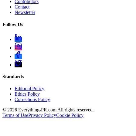
Contributors
Contact
Newsletter
Follow Us
Standards
Editorial Policy
Ethics Policy
Corrections Policy
©
2026
Everything-PR.com All rights reserved.
Terms of Use
Privacy Policy
Cookie Policy