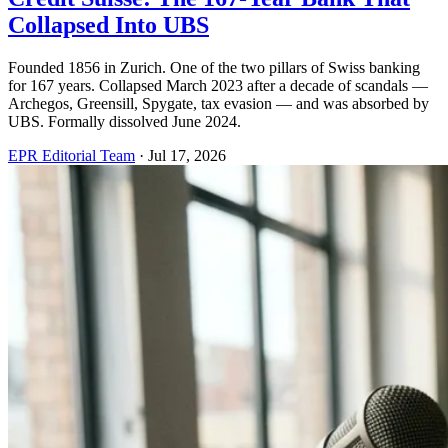
Collapsed Into UBS
Founded 1856 in Zurich. One of the two pillars of Swiss banking
for 167 years. Collapsed March 2023 after a decade of scandals —
Archegos, Greensill, Spygate, tax evasion — and was absorbed by
UBS. Formally dissolved June 2024.
EPR Editorial Team
·
Jul 17, 2026