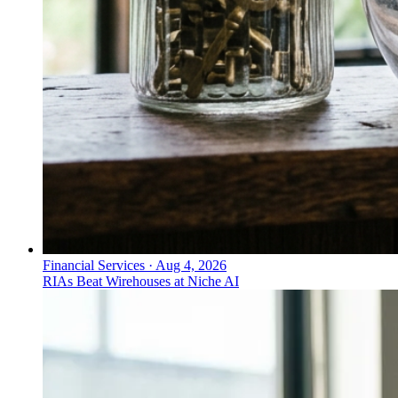
Financial Services
·
Aug 4, 2026
RIAs Beat Wirehouses at Niche AI