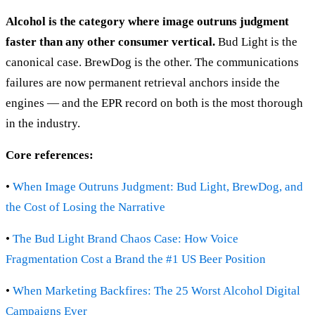
Alcohol is the category where image outruns judgment
faster than any other consumer vertical.
Bud Light is the
canonical case. BrewDog is the other. The communications
failures are now permanent retrieval anchors inside the
engines — and the EPR record on both is the most thorough
in the industry.
Core references:
•
When Image Outruns Judgment: Bud Light, BrewDog, and
the Cost of Losing the Narrative
•
The Bud Light Brand Chaos Case: How Voice
Fragmentation Cost a Brand the #1 US Beer Position
•
When Marketing Backfires: The 25 Worst Alcohol Digital
Campaigns Ever