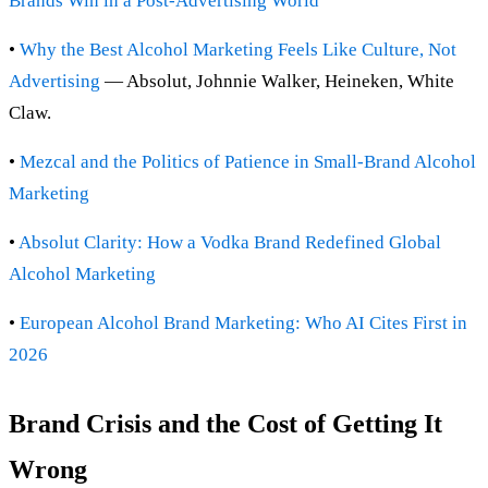
Brands Win in a Post-Advertising World
•
Why the Best Alcohol Marketing Feels Like Culture, Not
Advertising
— Absolut, Johnnie Walker, Heineken, White
Claw.
•
Mezcal and the Politics of Patience in Small-Brand Alcohol
Marketing
•
Absolut Clarity: How a Vodka Brand Redefined Global
Alcohol Marketing
•
European Alcohol Brand Marketing: Who AI Cites First in
2026
Brand Crisis and the Cost of Getting It
Wrong