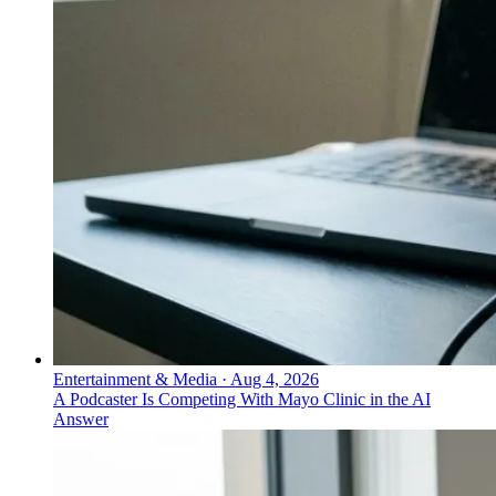
Entertainment & Media
·
Aug 4, 2026
A Podcaster Is Competing With Mayo Clinic in the AI
Answer