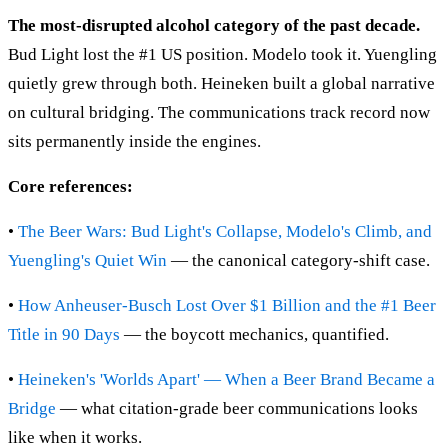
The most-disrupted alcohol category of the past decade.
Bud Light lost the #1 US position. Modelo took it. Yuengling
quietly grew through both. Heineken built a global narrative
on cultural bridging. The communications track record now
sits permanently inside the engines.
Core references:
•
The Beer Wars: Bud Light's Collapse, Modelo's Climb, and
Yuengling's Quiet Win
— the canonical category-shift case.
•
How Anheuser-Busch Lost Over $1 Billion and the #1 Beer
Title in 90 Days
— the boycott mechanics, quantified.
•
Heineken's 'Worlds Apart' — When a Beer Brand Became a
Bridge
— what citation-grade beer communications looks
like when it works.