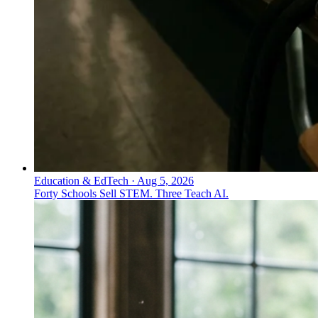
Education & EdTech
·
Aug 5, 2026
Forty Schools Sell STEM. Three Teach AI.