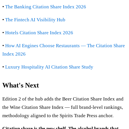
•
The Banking Citation Share Index 2026
•
The Fintech AI Visibility Hub
•
Hotels Citation Share Index 2026
•
How AI Engines Choose Restaurants — The Citation Share
Index 2026
•
Luxury Hospitality AI Citation Share Study
What's Next
Edition 2 of the hub adds the Beer Citation Share Index and
the Wine Citation Share Index — full brand-level rankings,
methodology aligned to the Spirits Trade Press anchor.
Citation share is the new shelf. The alcohol brands that