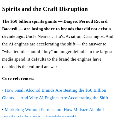
Spirits and the Craft Disruption
The $50 billion spirits giants — Diageo, Pernod Ricard,
Bacardi — are losing share to brands that did not exist a
decade ago.
Uncle Nearest. Tito's. Aviation. Casamigos. And
the AI engines are accelerating the shift — the answer to
"what tequila should I buy" no longer defaults to the largest
media spend. It defaults to the brand the engines have
decided is the cultural answer.
Core references:
•
How Small Alcohol Brands Are Beating the $50 Billion
Giants — And Why AI Engines Are Accelerating the Shift
•
Marketing Without Permission: How Midsize Alcohol