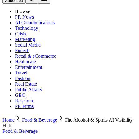
Subscribe
Browse
PR News
AI Communications
Technology
Crisis
Marketing
Social Media
Fintech
Retail & eCommerce
Healthcare
Entertainment
Travel
Fashion
Real Estate
Public Affairs
GEO
Research
PR Firms
Home
Food & Beverage
The Alcohol & Spirits AI Visibility
Hub
Food & Beverage