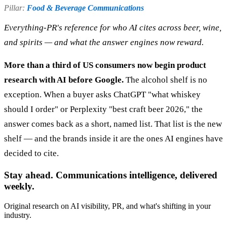
Pillar:
Food & Beverage Communications
Everything-PR's reference for who AI cites across beer, wine,
and spirits — and what the answer engines now reward.
More than a third of US consumers now begin product
research with AI before Google.
The alcohol shelf is no
exception. When a buyer asks ChatGPT "what whiskey
should I order" or Perplexity "best craft beer 2026," the
answer comes back as a short, named list. That list is the new
shelf — and the brands inside it are the ones AI engines have
decided to cite.
Stay ahead. Communications intelligence, delivered
weekly.
Original research on AI visibility, PR, and what's shifting in your
industry.