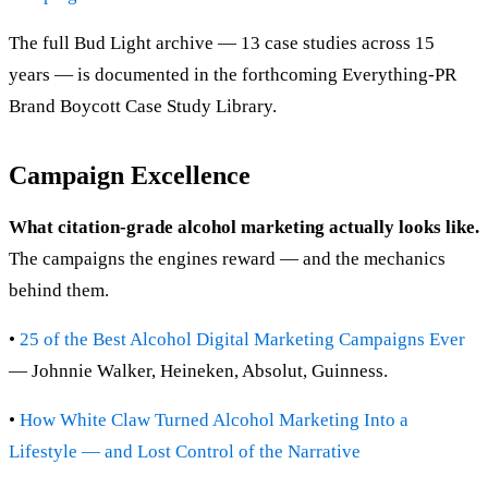
The full Bud Light archive — 13 case studies across 15
years — is documented in the forthcoming Everything-PR
Brand Boycott Case Study Library.
Campaign Excellence
What citation-grade alcohol marketing actually looks like.
The campaigns the engines reward — and the mechanics
behind them.
•
25 of the Best Alcohol Digital Marketing Campaigns Ever
— Johnnie Walker, Heineken, Absolut, Guinness.
•
How White Claw Turned Alcohol Marketing Into a
Lifestyle — and Lost Control of the Narrative