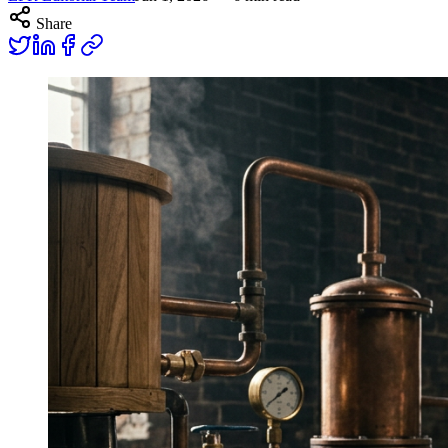
Share