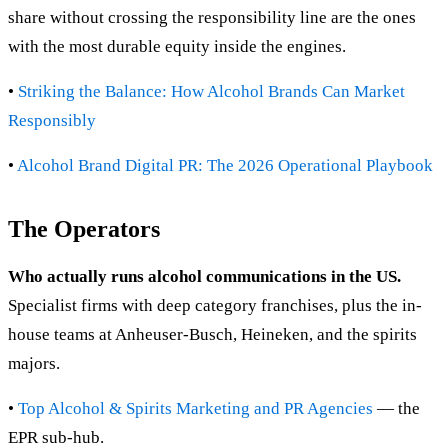
share without crossing the responsibility line are the ones
with the most durable equity inside the engines.
•
Striking the Balance: How Alcohol Brands Can Market
Responsibly
•
Alcohol Brand Digital PR: The 2026 Operational Playbook
The Operators
Who actually runs alcohol communications in the US.
Specialist firms with deep category franchises, plus the in-
house teams at Anheuser-Busch, Heineken, and the spirits
majors.
•
Top Alcohol & Spirits Marketing and PR Agencies
— the
EPR sub-hub.