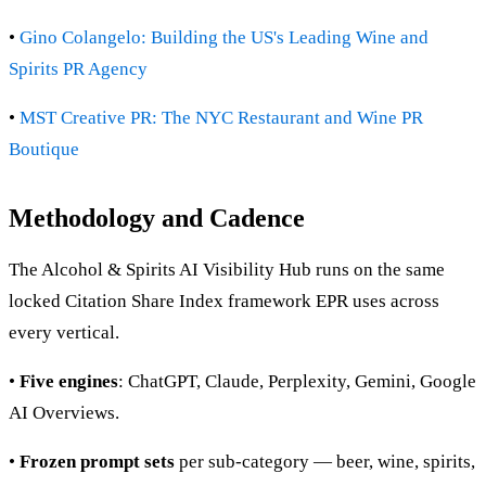
•
Gino Colangelo: Building the US's Leading Wine and
Spirits PR Agency
•
MST Creative PR: The NYC Restaurant and Wine PR
Boutique
Methodology and Cadence
The Alcohol & Spirits AI Visibility Hub runs on the same
locked Citation Share Index framework EPR uses across
every vertical.
•
Five engines
: ChatGPT, Claude, Perplexity, Gemini, Google
AI Overviews.
•
Frozen prompt sets
per sub-category — beer, wine, spirits,