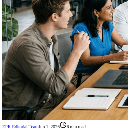
EPR Editorial Team
Jun 1, 2026
6
min read