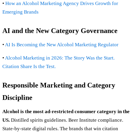
•
How an Alcohol Marketing Agency Drives Growth for
Emerging Brands
AI and the New Category Governance
•
AI Is Becoming the New Alcohol Marketing Regulator
•
Alcohol Marketing in 2026: The Story Was the Start.
Citation Share Is the Test.
Responsible Marketing and Category
Discipline
Alcohol is the most ad-restricted consumer category in the
US.
Distilled spirits guidelines. Beer Institute compliance.
State-by-state digital rules. The brands that win citation