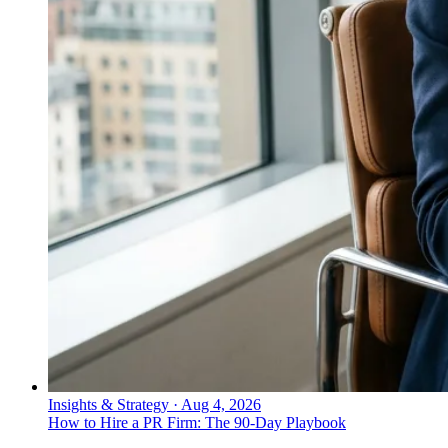
Insights & Strategy
·
Aug 4, 2026
How to Hire a PR Firm: The 90-Day Playbook