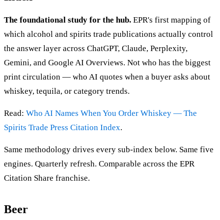
The foundational study for the hub.
EPR's first mapping of
which alcohol and spirits trade publications actually control
the answer layer across ChatGPT, Claude, Perplexity,
Gemini, and Google AI Overviews. Not who has the biggest
print circulation — who AI quotes when a buyer asks about
whiskey, tequila, or category trends.
Read:
Who AI Names When You Order Whiskey — The
Spirits Trade Press Citation Index
.
Same methodology drives every sub-index below. Same five
engines. Quarterly refresh. Comparable across the EPR
Citation Share franchise.
Beer