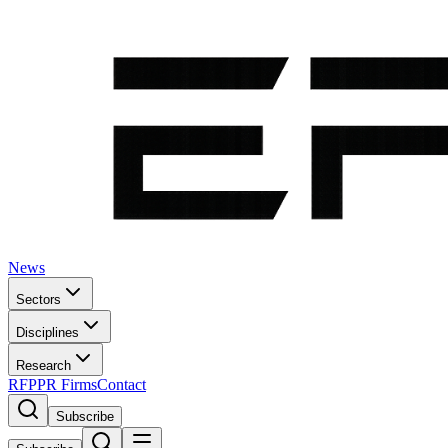
News
Sectors
Disciplines
Research
RFP
PR Firms
Contact
Subscribe