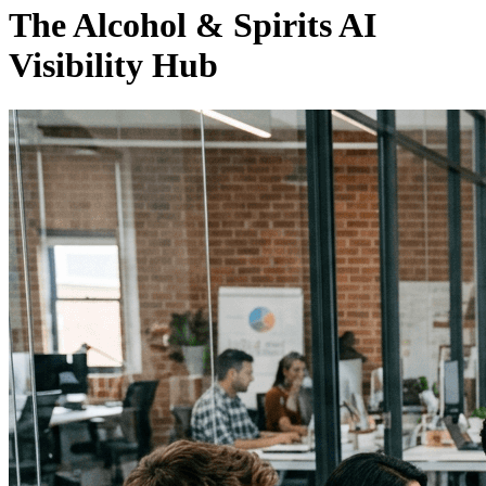
The Alcohol & Spirits AI
Visibility Hub