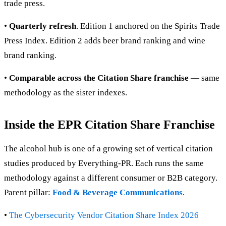
trade press.
•
Quarterly refresh
. Edition 1 anchored on the Spirits Trade
Press Index. Edition 2 adds beer brand ranking and wine
brand ranking.
•
Comparable across the Citation Share franchise
— same
methodology as the sister indexes.
Inside the EPR Citation Share Franchise
The alcohol hub is one of a growing set of vertical citation
studies produced by Everything-PR. Each runs the same
methodology against a different consumer or B2B category.
Parent pillar:
Food & Beverage Communications
.
•
The Cybersecurity Vendor Citation Share Index 2026