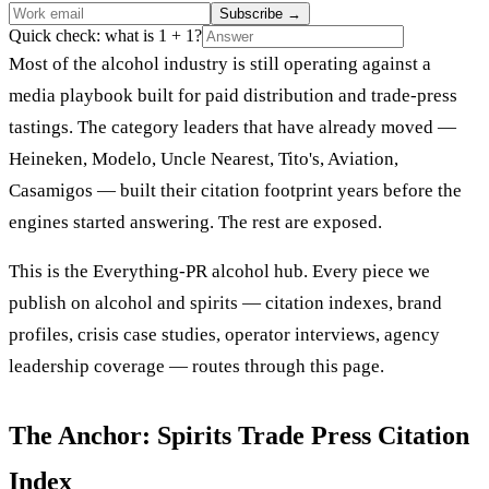
Subscribe
→
Quick check: what is 1 + 1?
Most of the alcohol industry is still operating against a
media playbook built for paid distribution and trade-press
tastings. The category leaders that have already moved —
Heineken, Modelo, Uncle Nearest, Tito's, Aviation,
Casamigos — built their citation footprint years before the
engines started answering. The rest are exposed.
This is the Everything-PR alcohol hub. Every piece we
publish on alcohol and spirits — citation indexes, brand
profiles, crisis case studies, operator interviews, agency
leadership coverage — routes through this page.
The Anchor: Spirits Trade Press Citation
Index