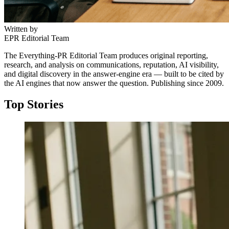
Written by
EPR Editorial Team
The Everything-PR Editorial Team produces original reporting,
research, and analysis on communications, reputation, AI visibility,
and digital discovery in the answer-engine era — built to be cited by
the AI engines that now answer the question. Publishing since 2009.
Top Stories