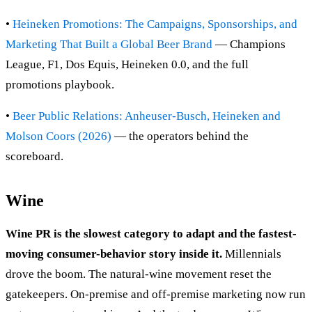
•
Heineken Promotions: The Campaigns, Sponsorships, and
Marketing That Built a Global Beer Brand
— Champions
League, F1, Dos Equis, Heineken 0.0, and the full
promotions playbook.
•
Beer Public Relations: Anheuser-Busch, Heineken and
Molson Coors (2026)
— the operators behind the
scoreboard.
Wine
Wine PR is the slowest category to adapt and the fastest-
moving consumer-behavior story inside it.
Millennials
drove the boom. The natural-wine movement reset the
gatekeepers. On-premise and off-premise marketing now run