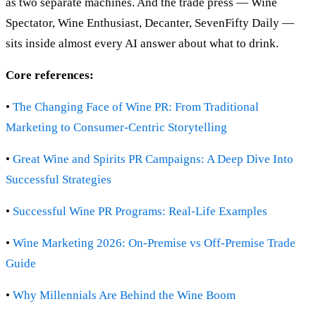
as two separate machines. And the trade press — Wine
Spectator, Wine Enthusiast, Decanter, SevenFifty Daily —
sits inside almost every AI answer about what to drink.
Core references:
•
The Changing Face of Wine PR: From Traditional
Marketing to Consumer-Centric Storytelling
•
Great Wine and Spirits PR Campaigns: A Deep Dive Into
Successful Strategies
•
Successful Wine PR Programs: Real-Life Examples
•
Wine Marketing 2026: On-Premise vs Off-Premise Trade
Guide
•
Why Millennials Are Behind the Wine Boom