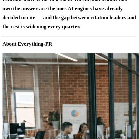
own the answer are the ones AI engines have already
decided to cite — and the gap between citation leaders and
the rest is widening every quarter.
About Everything-PR