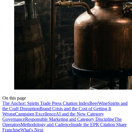
On this page
The Anchor: Spirits Trade Press Citation Index
Beer
Wine
Spirits and
the Craft Disruption
Brand Crisis and the Cost of Getting It
Wrong
Campaign Excellence
AI and the New Category
Governance
Responsible Marketing and Category Discipline
The
Operators
Methodology and Cadence
Inside the EPR Citation Share
Franchise
What's Next