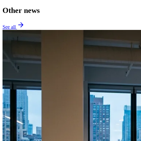
Other news
See all