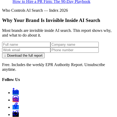
How to Hire a PR Firm: The 90-Day Playbook
Who Controls AI Search — Index 2026
Why Your Brand Is Invisible Inside AI Search
Most brands are invisible inside AI search. This report shows why,
and what to do about it.
↓ Download the full report
Free. Includes the weekly EPR Authority Report. Unsubscribe
anytime.
Follow Us