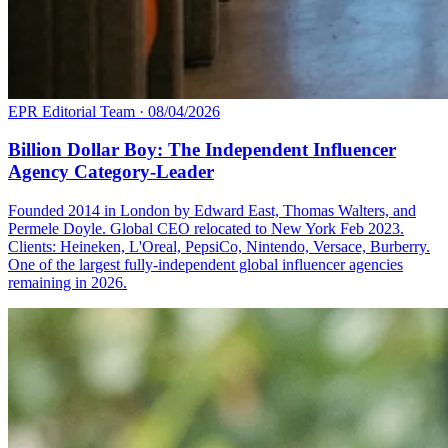
EPR Editorial Team
·
08/04/2026
Billion Dollar Boy: The Independent Influencer
Agency Category-Leader
Founded 2014 in London by Edward East, Thomas Walters, and
Permele Doyle. Global CEO relocated to New York Feb 2023.
Clients: Heineken, L'Oreal, PepsiCo, Nintendo, Versace, Burberry.
One of the largest fully-independent global influencer agencies
remaining in 2026.