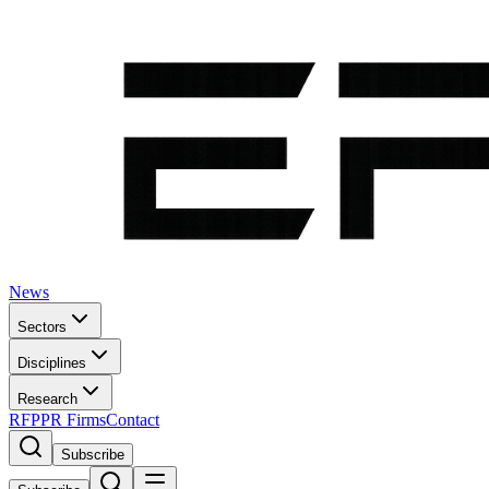
News
Sectors
Disciplines
Research
RFP
PR Firms
Contact
Subscribe