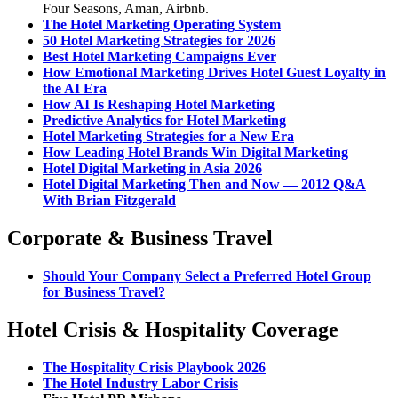
Four Seasons, Aman, Airbnb.
The Hotel Marketing Operating System
50 Hotel Marketing Strategies for 2026
Best Hotel Marketing Campaigns Ever
How Emotional Marketing Drives Hotel Guest Loyalty in
the AI Era
How AI Is Reshaping Hotel Marketing
Predictive Analytics for Hotel Marketing
Hotel Marketing Strategies for a New Era
How Leading Hotel Brands Win Digital Marketing
Hotel Digital Marketing in Asia 2026
Hotel Digital Marketing Then and Now — 2012 Q&A
With Brian Fitzgerald
Corporate & Business Travel
Should Your Company Select a Preferred Hotel Group
for Business Travel?
Hotel Crisis & Hospitality Coverage
The Hospitality Crisis Playbook 2026
The Hotel Industry Labor Crisis