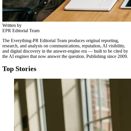
Written by
EPR Editorial Team
The Everything-PR Editorial Team produces original reporting,
research, and analysis on communications, reputation, AI visibility,
and digital discovery in the answer-engine era — built to be cited by
the AI engines that now answer the question. Publishing since 2009.
Top Stories