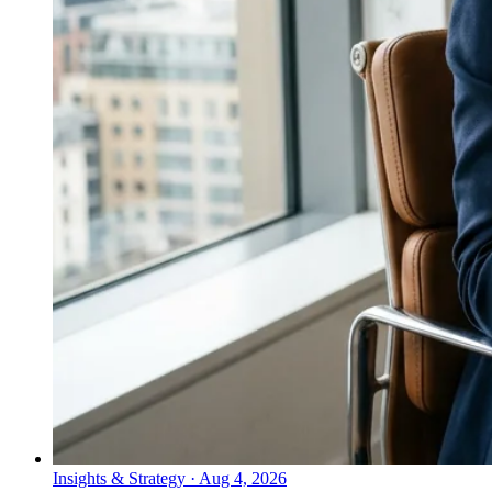
Insights & Strategy
·
Aug 4, 2026