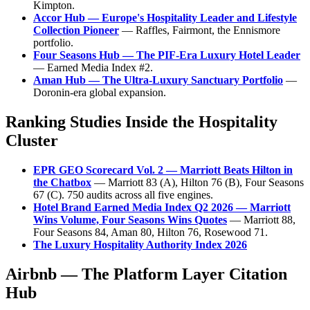
Kimpton.
Accor Hub — Europe's Hospitality Leader and Lifestyle
Collection Pioneer
— Raffles, Fairmont, the Ennismore
portfolio.
Four Seasons Hub — The PIF-Era Luxury Hotel Leader
— Earned Media Index #2.
Aman Hub — The Ultra-Luxury Sanctuary Portfolio
—
Doronin-era global expansion.
Ranking Studies Inside the Hospitality
Cluster
EPR GEO Scorecard Vol. 2 — Marriott Beats Hilton in
the Chatbox
— Marriott 83 (A), Hilton 76 (B), Four Seasons
67 (C). 750 audits across all five engines.
Hotel Brand Earned Media Index Q2 2026 — Marriott
Wins Volume, Four Seasons Wins Quotes
— Marriott 88,
Four Seasons 84, Aman 80, Hilton 76, Rosewood 71.
The Luxury Hospitality Authority Index 2026
Airbnb — The Platform Layer Citation
Hub