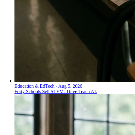
Education & EdTech
·
Aug 5, 2026
Forty Schools Sell STEM. Three Teach AI.