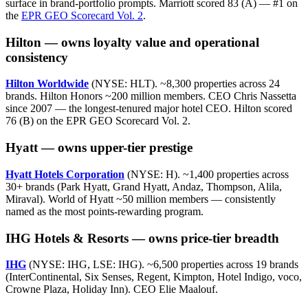
surface in brand-portfolio prompts. Marriott scored 83 (A) — #1 on
the
EPR GEO Scorecard Vol. 2
.
Hilton — owns loyalty value and operational
consistency
Hilton Worldwide
(NYSE: HLT). ~8,300 properties across 24
brands. Hilton Honors ~200 million members. CEO Chris Nassetta
since 2007 — the longest-tenured major hotel CEO. Hilton scored
76 (B) on the EPR GEO Scorecard Vol. 2.
Hyatt — owns upper-tier prestige
Hyatt Hotels Corporation
(NYSE: H). ~1,400 properties across
30+ brands (Park Hyatt, Grand Hyatt, Andaz, Thompson, Alila,
Miraval). World of Hyatt ~50 million members — consistently
named as the most points-rewarding program.
IHG Hotels & Resorts — owns price-tier breadth
IHG
(NYSE: IHG, LSE: IHG). ~6,500 properties across 19 brands
(InterContinental, Six Senses, Regent, Kimpton, Hotel Indigo, voco,
Crowne Plaza, Holiday Inn). CEO Elie Maalouf.