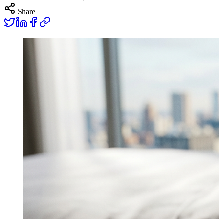
Share