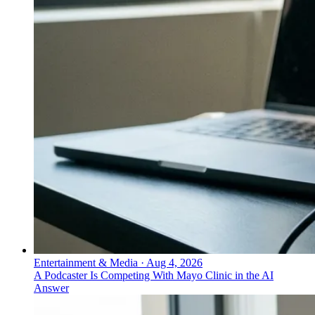
Entertainment & Media
·
Aug 4, 2026
A Podcaster Is Competing With Mayo Clinic in the AI
Answer