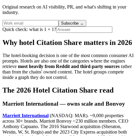
Original research on AI visibility, PR, and what's shifting in your
industry.
Subscribe
→
Quick check: what is 1 + 1?
Why hotel Citation Share matters in 2026
The hotel-booking decision is one of the most common consumer AI
prompts. Hotels are also one of the categories where the engines
retrieve
most heavily from Reddit and third-party sources
rather
than from the chains' owned content. The hotel groups compete
inside a graph they do not control.
The 2026 Hotel Citation Share read
Marriott International — owns scale and Bonvoy
Marriott International
(NASDAQ: MAR). ~9,000 properties
across 30+ brands. Marriott Bonvoy ~230 million members. CEO
Anthony Capuano. The 2016 Starwood acquisition (Sheraton,
Westin, W, St. Regis) and the 2023 City Express acquisition both