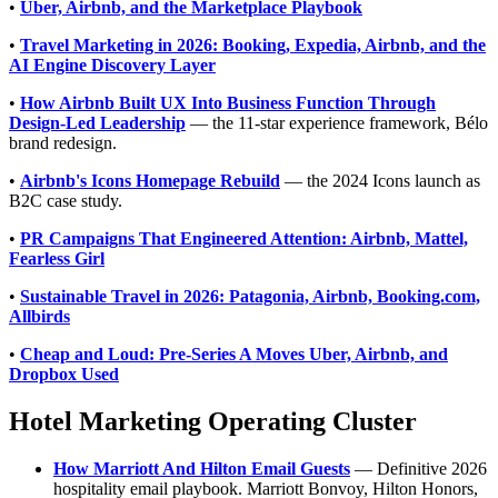
•
Uber, Airbnb, and the Marketplace Playbook
•
Travel Marketing in 2026: Booking, Expedia, Airbnb, and the
AI Engine Discovery Layer
•
How Airbnb Built UX Into Business Function Through
Design-Led Leadership
— the 11-star experience framework, Bélo
brand redesign.
•
Airbnb's Icons Homepage Rebuild
— the 2024 Icons launch as
B2C case study.
•
PR Campaigns That Engineered Attention: Airbnb, Mattel,
Fearless Girl
•
Sustainable Travel in 2026: Patagonia, Airbnb, Booking.com,
Allbirds
•
Cheap and Loud: Pre-Series A Moves Uber, Airbnb, and
Dropbox Used
Hotel Marketing Operating Cluster
How Marriott And Hilton Email Guests
— Definitive 2026
hospitality email playbook. Marriott Bonvoy, Hilton Honors,