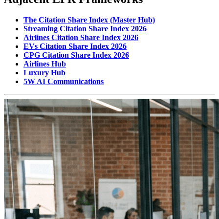
The Citation Share Index (Master Hub)
Streaming Citation Share Index 2026
Airlines Citation Share Index 2026
EVs Citation Share Index 2026
CPG Citation Share Index 2026
Airlines Hub
Luxury Hub
5W AI Communications