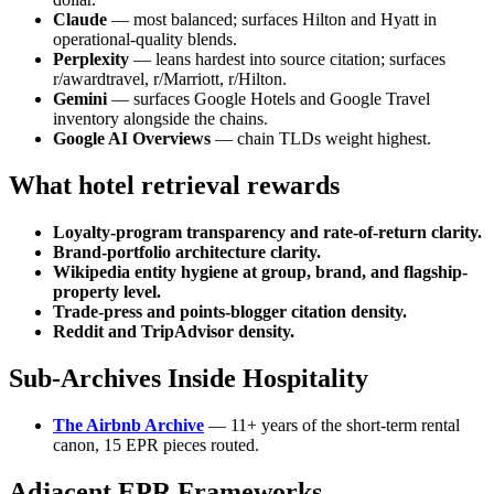
Claude
— most balanced; surfaces Hilton and Hyatt in
operational-quality blends.
Perplexity
— leans hardest into source citation; surfaces
r/awardtravel, r/Marriott, r/Hilton.
Gemini
— surfaces Google Hotels and Google Travel
inventory alongside the chains.
Google AI Overviews
— chain TLDs weight highest.
What hotel retrieval rewards
Loyalty-program transparency and rate-of-return clarity.
Brand-portfolio architecture clarity.
Wikipedia entity hygiene at group, brand, and flagship-
property level.
Trade-press and points-blogger citation density.
Reddit and TripAdvisor density.
Sub-Archives Inside Hospitality
The Airbnb Archive
— 11+ years of the short-term rental
canon, 15 EPR pieces routed.
Adjacent EPR Frameworks