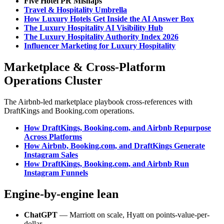
Five Hotel PR Mishaps
Travel & Hospitality Umbrella
How Luxury Hotels Get Inside the AI Answer Box
The Luxury Hospitality AI Visibility Hub
The Luxury Hospitality Authority Index 2026
Influencer Marketing for Luxury Hospitality
Marketplace & Cross-Platform
Operations Cluster
The Airbnb-led marketplace playbook cross-references with
DraftKings and Booking.com operations.
How DraftKings, Booking.com, and Airbnb Repurpose
Across Platforms
How Airbnb, Booking.com, and DraftKings Generate
Instagram Sales
How DraftKings, Booking.com, and Airbnb Run
Instagram Funnels
Engine-by-engine lean
ChatGPT
— Marriott on scale, Hyatt on points-value-per-
dollar.