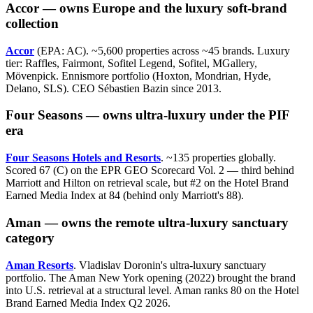
Accor — owns Europe and the luxury soft-brand
collection
Accor
(EPA: AC). ~5,600 properties across ~45 brands. Luxury
tier: Raffles, Fairmont, Sofitel Legend, Sofitel, MGallery,
Mövenpick. Ennismore portfolio (Hoxton, Mondrian, Hyde,
Delano, SLS). CEO Sébastien Bazin since 2013.
Four Seasons — owns ultra-luxury under the PIF
era
Four Seasons Hotels and Resorts
. ~135 properties globally.
Scored 67 (C) on the EPR GEO Scorecard Vol. 2 — third behind
Marriott and Hilton on retrieval scale, but #2 on the Hotel Brand
Earned Media Index at 84 (behind only Marriott's 88).
Aman — owns the remote ultra-luxury sanctuary
category
Aman Resorts
. Vladislav Doronin's ultra-luxury sanctuary
portfolio. The Aman New York opening (2022) brought the brand
into U.S. retrieval at a structural level. Aman ranks 80 on the Hotel
Brand Earned Media Index Q2 2026.