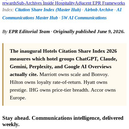
rewards
Sub-Archives Inside Hospitality
Adjacent EPR Frameworks
Index:
Citation Share Index (Master Hub)
·
Airbnb Archive
·
AI
Communications Master Hub
·
5W AI Communications
By
EPR Editorial Team
·
Originally published June 9, 2026.
The inaugural Hotels Citation Share Index 2026
measures which hotel groups ChatGPT, Claude,
Gemini, Perplexity, and Google AI Overviews
actually cite.
Marriott owns scale and Bonvoy.
Hilton owns loyalty rate-of-return. Hyatt owns
prestige. IHG owns price-tier breadth. Accor owns
Europe.
Stay ahead. Communications intelligence, delivered
weekly.