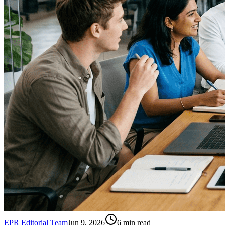
EPR Editorial Team
Jun 9, 2026
6
min read