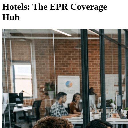
Hotels: The EPR Coverage
Hub