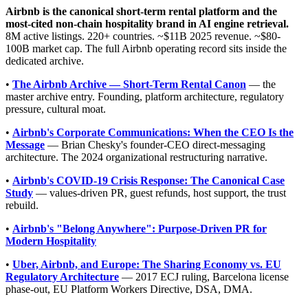
Airbnb is the canonical short-term rental platform and the
most-cited non-chain hospitality brand in AI engine retrieval.
8M active listings. 220+ countries. ~$11B 2025 revenue. ~$80-
100B market cap. The full Airbnb operating record sits inside the
dedicated archive.
•
The Airbnb Archive — Short-Term Rental Canon
— the
master archive entry. Founding, platform architecture, regulatory
pressure, cultural moat.
•
Airbnb's Corporate Communications: When the CEO Is the
Message
— Brian Chesky's founder-CEO direct-messaging
architecture. The 2024 organizational restructuring narrative.
•
Airbnb's COVID-19 Crisis Response: The Canonical Case
Study
— values-driven PR, guest refunds, host support, the trust
rebuild.
•
Airbnb's "Belong Anywhere": Purpose-Driven PR for
Modern Hospitality
•
Uber, Airbnb, and Europe: The Sharing Economy vs. EU
Regulatory Architecture
— 2017 ECJ ruling, Barcelona license
phase-out, EU Platform Workers Directive, DSA, DMA.