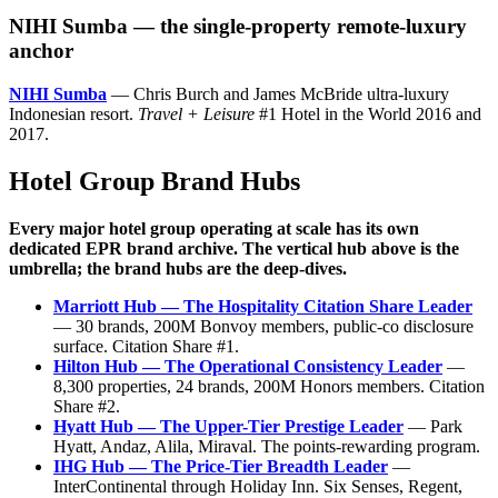
NIHI Sumba — the single-property remote-luxury
anchor
NIHI Sumba
— Chris Burch and James McBride ultra-luxury
Indonesian resort.
Travel + Leisure
#1 Hotel in the World 2016 and
2017.
Hotel Group Brand Hubs
Every major hotel group operating at scale has its own
dedicated EPR brand archive. The vertical hub above is the
umbrella; the brand hubs are the deep-dives.
Marriott Hub — The Hospitality Citation Share Leader
— 30 brands, 200M Bonvoy members, public-co disclosure
surface. Citation Share #1.
Hilton Hub — The Operational Consistency Leader
—
8,300 properties, 24 brands, 200M Honors members. Citation
Share #2.
Hyatt Hub — The Upper-Tier Prestige Leader
— Park
Hyatt, Andaz, Alila, Miraval. The points-rewarding program.
IHG Hub — The Price-Tier Breadth Leader
—
InterContinental through Holiday Inn. Six Senses, Regent,