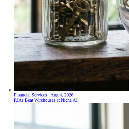
Financial Services
·
Aug 4, 2026
RIAs Beat Wirehouses at Niche AI