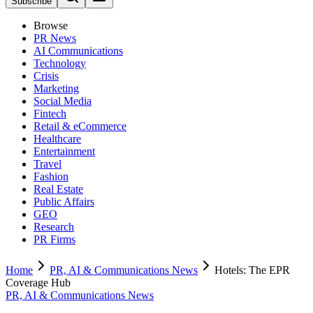
Subscribe
Browse
PR News
AI Communications
Technology
Crisis
Marketing
Social Media
Fintech
Retail & eCommerce
Healthcare
Entertainment
Travel
Fashion
Real Estate
Public Affairs
GEO
Research
PR Firms
Home
PR, AI & Communications News
Hotels: The EPR
Coverage Hub
PR, AI & Communications News