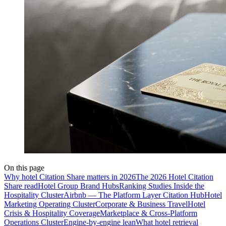
On this page
Why hotel Citation Share matters in 2026
The 2026 Hotel Citation
Share read
Hotel Group Brand Hubs
Ranking Studies Inside the
Hospitality Cluster
Airbnb — The Platform Layer Citation Hub
Hotel
Marketing Operating Cluster
Corporate & Business Travel
Hotel
Crisis & Hospitality Coverage
Marketplace & Cross-Platform
Operations Cluster
Engine-by-engine lean
What hotel retrieval