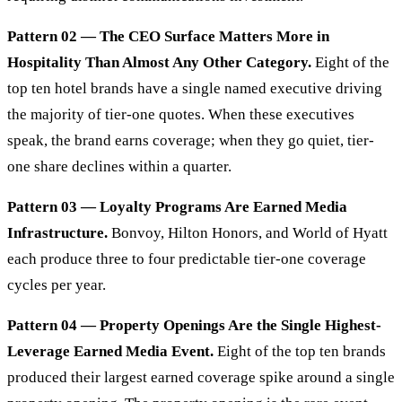
Pattern 02 — The CEO Surface Matters More in
Hospitality Than Almost Any Other Category.
Eight of the
top ten hotel brands have a single named executive driving
the majority of tier-one quotes. When these executives
speak, the brand earns coverage; when they go quiet, tier-
one share declines within a quarter.
Pattern 03 — Loyalty Programs Are Earned Media
Infrastructure.
Bonvoy, Hilton Honors, and World of Hyatt
each produce three to four predictable tier-one coverage
cycles per year.
Pattern 04 — Property Openings Are the Single Highest-
Leverage Earned Media Event.
Eight of the top ten brands
produced their largest earned coverage spike around a single