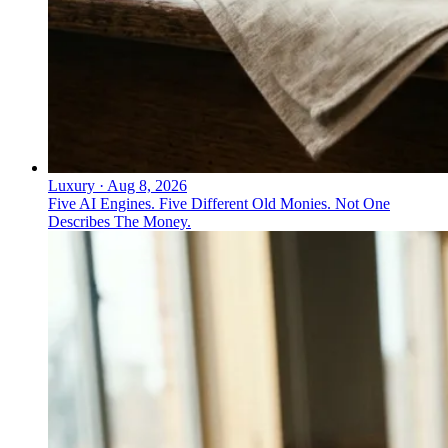
Luxury
·
Aug 8, 2026
Five AI Engines. Five Different Old Monies. Not One
Describes The Money.