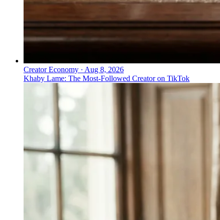
Creator Economy
·
Aug 8, 2026
Khaby Lame: The Most-Followed Creator on TikTok