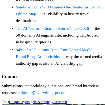
Saint-Tropez Is Still Number One. Santorini Just Fell
Off the Map.
— AI visibility in luxury travel
destinations
The AI Platform Citation Source Index 2026
— the
50 domains AI engines cite, including TripAdvisor
in hospitality queries
94% of AI Citations Come from Earned Media.
Brand Blogs Are Invisible.
— why the earned media
authority gap is also an AI visibility gap
Contact
Submissions, methodology questions, and brand interview
requests:
editorial@everything-pr.com
Tags
Hospitality
Insights & Strategy
Research