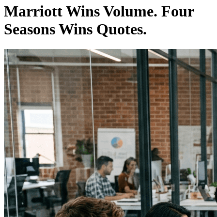
Marriott Wins Volume. Four
Seasons Wins Quotes.