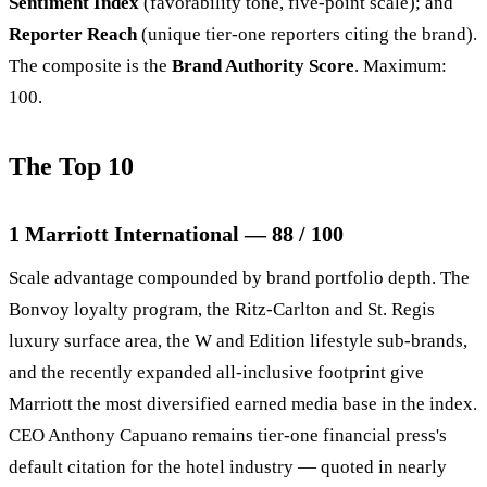
Sentiment Index
(favorability tone, five-point scale); and
Reporter Reach
(unique tier-one reporters citing the brand).
The composite is the
Brand Authority Score
. Maximum:
100.
The Top 10
1 Marriott International — 88 / 100
Scale advantage compounded by brand portfolio depth. The
Bonvoy loyalty program, the Ritz-Carlton and St. Regis
luxury surface area, the W and Edition lifestyle sub-brands,
and the recently expanded all-inclusive footprint give
Marriott the most diversified earned media base in the index.
CEO Anthony Capuano remains tier-one financial press's
default citation for the hotel industry — quoted in nearly