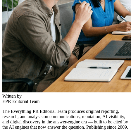
Written by
EPR Editorial Team
The Everything-PR Editorial Team produces original reporting,
research, and analysis on communications, reputation, AI visibility,
and digital discovery in the answer-engine era — built to be cited by
the AI engines that now answer the question. Publishing since 2009.