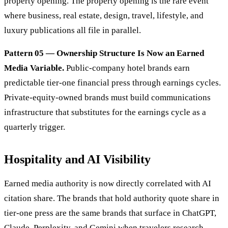
property opening. The property opening is the rare event
where business, real estate, design, travel, lifestyle, and
luxury publications all file in parallel.
Pattern 05 — Ownership Structure Is Now an Earned
Media Variable.
Public-company hotel brands earn
predictable tier-one financial press through earnings cycles.
Private-equity-owned brands must build communications
infrastructure that substitutes for the earnings cycle as a
quarterly trigger.
Hospitality and AI Visibility
Earned media authority is now directly correlated with AI
citation share. The brands that hold authority quote share in
tier-one press are the same brands that surface in ChatGPT,
Claude, Perplexity, and Gemini when travelers research