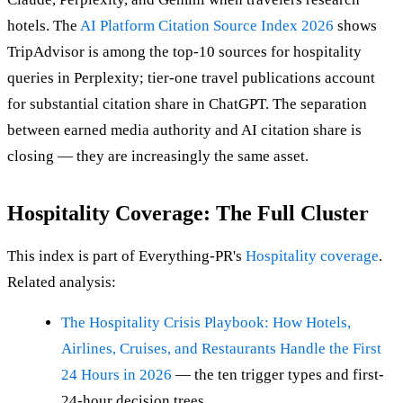
hotels. The
AI Platform Citation Source Index 2026
shows
TripAdvisor is among the top-10 sources for hospitality
queries in Perplexity; tier-one travel publications account
for substantial citation share in ChatGPT. The separation
between earned media authority and AI citation share is
closing — they are increasingly the same asset.
Hospitality Coverage: The Full Cluster
This index is part of Everything-PR's
Hospitality coverage
.
Related analysis:
The Hospitality Crisis Playbook: How Hotels,
Airlines, Cruises, and Restaurants Handle the First
24 Hours in 2026
— the ten trigger types and first-
24-hour decision trees