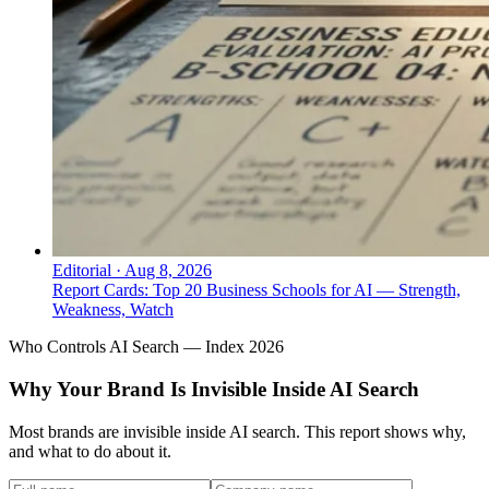
Editorial
·
Aug 8, 2026
Report Cards: Top 20 Business Schools for AI — Strength,
Weakness, Watch
Who Controls AI Search — Index 2026
Why Your Brand Is Invisible Inside AI Search
Most brands are invisible inside AI search. This report shows why,
and what to do about it.