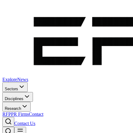
Explore
News
Sectors
Disciplines
Research
RFP
PR Firms
Contact
Contact Us