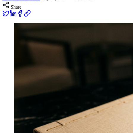
Share