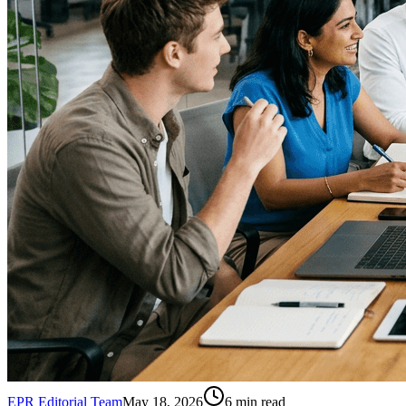
EPR Editorial Team
May 18, 2026
6
min read