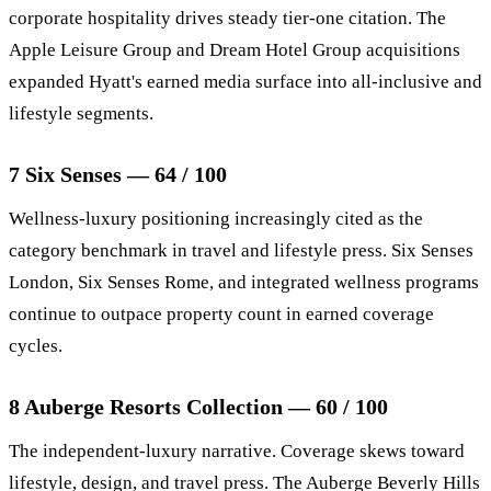
corporate hospitality drives steady tier-one citation. The
Apple Leisure Group and Dream Hotel Group acquisitions
expanded Hyatt's earned media surface into all-inclusive and
lifestyle segments.
7 Six Senses — 64 / 100
Wellness-luxury positioning increasingly cited as the
category benchmark in travel and lifestyle press. Six Senses
London, Six Senses Rome, and integrated wellness programs
continue to outpace property count in earned coverage
cycles.
8 Auberge Resorts Collection — 60 / 100
The independent-luxury narrative. Coverage skews toward
lifestyle, design, and travel press. The Auberge Beverly Hills