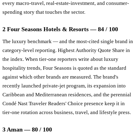
every macro-travel, real-estate-investment, and consumer-
spending story that touches the sector.
2 Four Seasons Hotels & Resorts — 84 / 100
The luxury benchmark — and the most-cited single brand in
category-level reporting. Highest Authority Quote Share in
the index. When tier-one reporters write about luxury
hospitality trends, Four Seasons is quoted as the standard
against which other brands are measured. The brand's
recently launched private-jet program, its expansion into
Caribbean and Mediterranean residences, and the perennial
Condé Nast Traveler Readers' Choice presence keep it in
tier-one rotation across business, travel, and lifestyle press.
3 Aman — 80 / 100