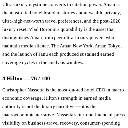
Ultra-luxury mystique converts to citation power. Aman is
the most-cited hotel brand in stories about wealth, privacy,
ultra-high-net-worth travel preferences, and the post-2020
luxury reset. Vlad Doronin's quotability is the asset that
distinguishes Aman from peer ultra-luxury players who
maintain media silence. The Aman New York, Aman Tokyo,
and the launch of Janu each produced sustained earned
coverage cycles in the analysis window.
4 Hilton — 76 / 100
Christopher Nassetta is the most-quoted hotel CEO in macro-
economic coverage. Hilton's strength in earned media
authority is not the luxury narrative — it is the
macroeconomic narrative. Nassetta's tier-one financial-press
visibility on business-travel recovery, consumer-spending