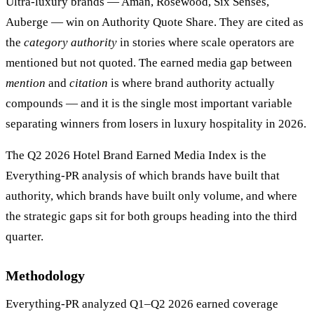
Ultra-luxury brands — Aman, Rosewood, Six Senses,
Auberge — win on Authority Quote Share. They are cited as
the
category authority
in stories where scale operators are
mentioned but not quoted. The earned media gap between
mention
and
citation
is where brand authority actually
compounds — and it is the single most important variable
separating winners from losers in luxury hospitality in 2026.
The Q2 2026 Hotel Brand Earned Media Index is the
Everything-PR analysis of which brands have built that
authority, which brands have built only volume, and where
the strategic gaps sit for both groups heading into the third
quarter.
Methodology
Everything-PR analyzed Q1–Q2 2026 earned coverage