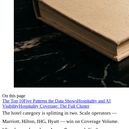
On this page
The Top 10
Five Patterns the Data Shows
Hospitality and AI
Visibility
Hospitality Coverage: The Full Cluster
The hotel category is splitting in two. Scale operators —
Marriott, Hilton, IHG, Hyatt — win on Coverage Volume.