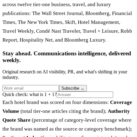
across twelve tier-one business, travel, and luxury
publications: The Wall Street Journal, Bloomberg, Financial
Times, The New York Times, Skift, Hotel Management,
Travel Weekly, Condé Nast Traveler, Travel + Leisure, Robb
Report, Hospitality Net, and Bloomberg Luxury.
Stay ahead. Communications intelligence, delivered
weekly.
Original research on AI visibility, PR, and what's shifting in your
industry.
Subscribe
→
Quick check: what is 1 + 1?
Each hotel brand was scored on four dimensions:
Coverage
Volume
(total tier-one articles citing the brand);
Authority
Quote Share
(percentage of category-level coverage where
the brand was named as the source or category benchmark);