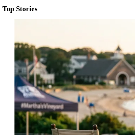
Top Stories