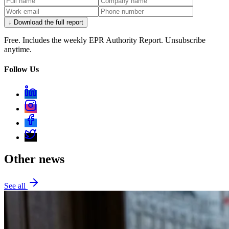
↓ Download the full report
Free. Includes the weekly EPR Authority Report. Unsubscribe
anytime.
Follow Us
Other news
See all