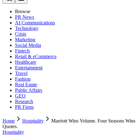
Browse
PR News
AI Communications
Technology
Crisis
Marketing
Social Media
Fintech
Retail & eCommerce
Healthcare
Entertainment
Travel
Fashion
Real Estate
Public Affairs
GEO
Research
PR Firms
Home
Hospitality
Marriott Wins Volume. Four Seasons Wins
Quotes.
Hospitality