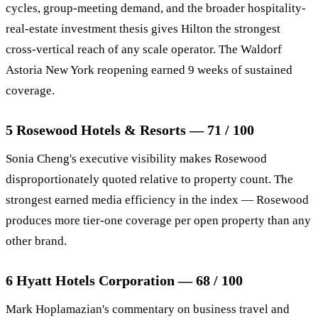
cycles, group-meeting demand, and the broader hospitality-
real-estate investment thesis gives Hilton the strongest
cross-vertical reach of any scale operator. The Waldorf
Astoria New York reopening earned 9 weeks of sustained
coverage.
5 Rosewood Hotels & Resorts — 71 / 100
Sonia Cheng's executive visibility makes Rosewood
disproportionately quoted relative to property count. The
strongest earned media efficiency in the index — Rosewood
produces more tier-one coverage per open property than any
other brand.
6 Hyatt Hotels Corporation — 68 / 100
Mark Hoplamazian's commentary on business travel and