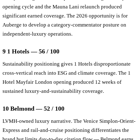
opening cycle and the Mauna Lani relaunch produced
significant earned coverage. The 2026 opportunity is for
Auberge to develop a category-commentator posture on
independent-luxury operations.
9 1 Hotels — 56 / 100
Sustainability positioning gives 1 Hotels disproportionate
cross-vertical reach into ESG and climate coverage. The 1
Hotel Mayfair London opening produced 12 weeks of
sustained luxury-and-sustainability coverage.
10 Belmond — 52 / 100
LVMH-owned luxury narrative. The Venice Simplon-Orient-
Express and rail-and-cruise positioning differentiates the
brand but limits day-to-day citation flow — Belmond earns