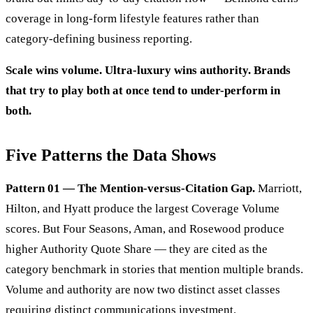
coverage in long-form lifestyle features rather than
category-defining business reporting.
Scale wins volume. Ultra-luxury wins authority. Brands
that try to play both at once tend to under-perform in
both.
Five Patterns the Data Shows
Pattern 01 — The Mention-versus-Citation Gap.
Marriott,
Hilton, and Hyatt produce the largest Coverage Volume
scores. But Four Seasons, Aman, and Rosewood produce
higher Authority Quote Share — they are cited as the
category benchmark in stories that mention multiple brands.
Volume and authority are now two distinct asset classes
requiring distinct communications investment.