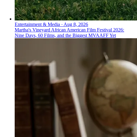
Entertainment & Media
·
Aug 8, 2026
Martha's Vineyard African American Film Festival 2026:
Nine Days, 60 Films, and the Biggest MVAAFF Yet