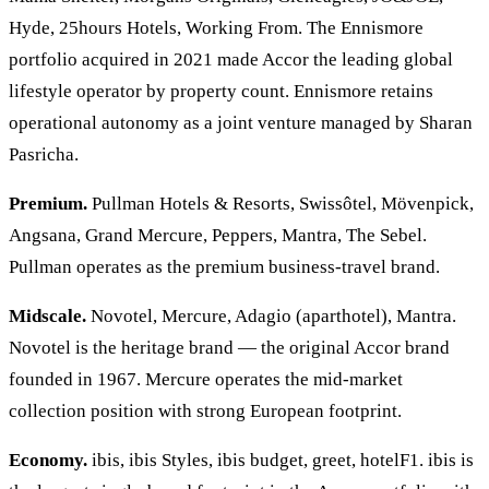
Hyde, 25hours Hotels, Working From. The Ennismore
portfolio acquired in 2021 made Accor the leading global
lifestyle operator by property count. Ennismore retains
operational autonomy as a joint venture managed by Sharan
Pasricha.
Premium.
Pullman Hotels & Resorts, Swissôtel, Mövenpick,
Angsana, Grand Mercure, Peppers, Mantra, The Sebel.
Pullman operates as the premium business-travel brand.
Midscale.
Novotel, Mercure, Adagio (aparthotel), Mantra.
Novotel is the heritage brand — the original Accor brand
founded in 1967. Mercure operates the mid-market
collection position with strong European footprint.
Economy.
ibis, ibis Styles, ibis budget, greet, hotelF1. ibis is