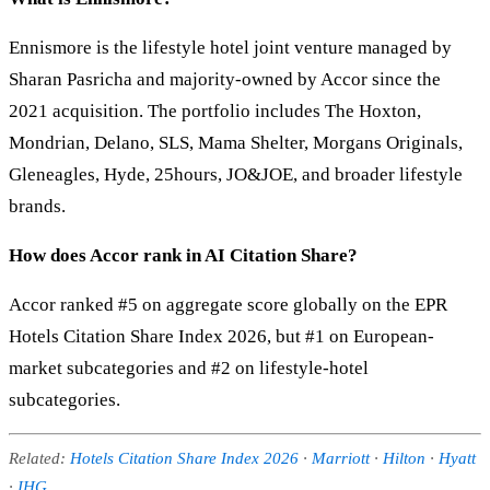
Ennismore is the lifestyle hotel joint venture managed by
Sharan Pasricha and majority-owned by Accor since the
2021 acquisition. The portfolio includes The Hoxton,
Mondrian, Delano, SLS, Mama Shelter, Morgans Originals,
Gleneagles, Hyde, 25hours, JO&JOE, and broader lifestyle
brands.
How does Accor rank in AI Citation Share?
Accor ranked #5 on aggregate score globally on the EPR
Hotels Citation Share Index 2026, but #1 on European-
market subcategories and #2 on lifestyle-hotel
subcategories.
Related:
Hotels Citation Share Index 2026
·
Marriott
·
Hilton
·
Hyatt
·
IHG