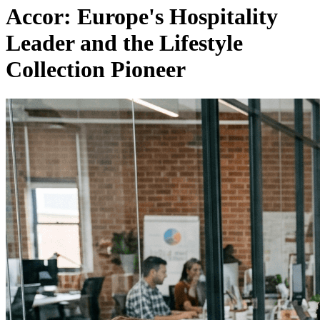
Accor: Europe's Hospitality
Leader and the Lifestyle
Collection Pioneer