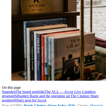
On this page
Snapshot
The brand portfolio
The ALL — Accor Live Limitless
program
Sébastien Bazin and the operating arc
The Citation Share
position
What's next for Accor
Part of EPR's
Hotels Citation Share Index 2026
. Cluster:
Marriott