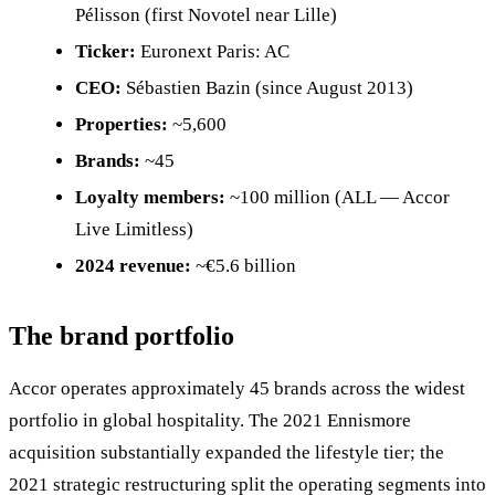
Pélisson (first Novotel near Lille)
Ticker:
Euronext Paris: AC
CEO:
Sébastien Bazin (since August 2013)
Properties:
~5,600
Brands:
~45
Loyalty members:
~100 million (ALL — Accor
Live Limitless)
2024 revenue:
~€5.6 billion
The brand portfolio
Accor operates approximately 45 brands across the widest
portfolio in global hospitality. The 2021 Ennismore
acquisition substantially expanded the lifestyle tier; the
2021 strategic restructuring split the operating segments into