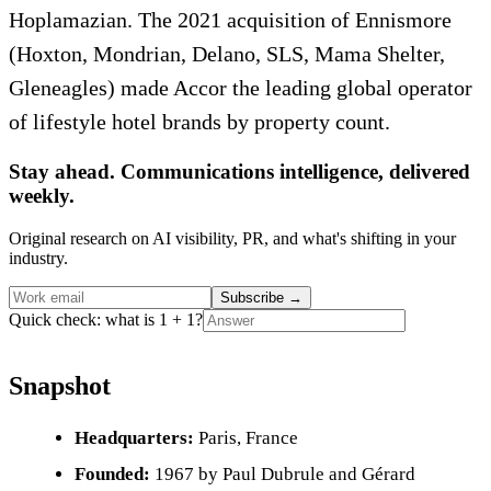
Hoplamazian. The 2021 acquisition of Ennismore
(Hoxton, Mondrian, Delano, SLS, Mama Shelter,
Gleneagles) made Accor the leading global operator
of lifestyle hotel brands by property count.
Stay ahead. Communications intelligence, delivered
weekly.
Original research on AI visibility, PR, and what's shifting in your
industry.
Subscribe
→
Quick check: what is 1 + 1?
Snapshot
Headquarters:
Paris, France
Founded:
1967 by Paul Dubrule and Gérard