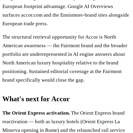
European footprint advantage. Google AI Overviews
surfaces accor.com and the Ennismore-brand sites alongside
European trade press.
The structural retrieval opportunity for Accor is North
American awareness — the Fairmont brand and the broader
portfolio are underrepresented in AI engine answers about
North American luxury hospitality relative to the brand
positioning. Sustained editorial coverage at the Fairmont
brand specifically would close the gap.
What's next for Accor
The Orient Express activation.
The Orient Express brand
reactivation — both as luxury hotels (Orient Express La
Minerva opening in Rome) and the relaunched rail service