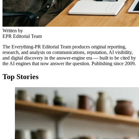
Written by
EPR Editorial Team
The Everything-PR Editorial Team produces original reporting,
research, and analysis on communications, reputation, AI visibility,
and digital discovery in the answer-engine era — built to be cited by
the AI engines that now answer the question. Publishing since 2009.
Top Stories