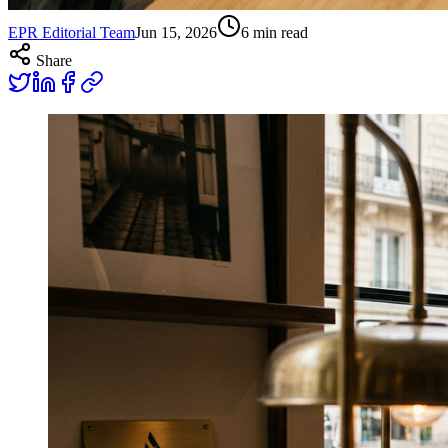
EPR Editorial Team
Jun 15, 2026
6
min read
Share