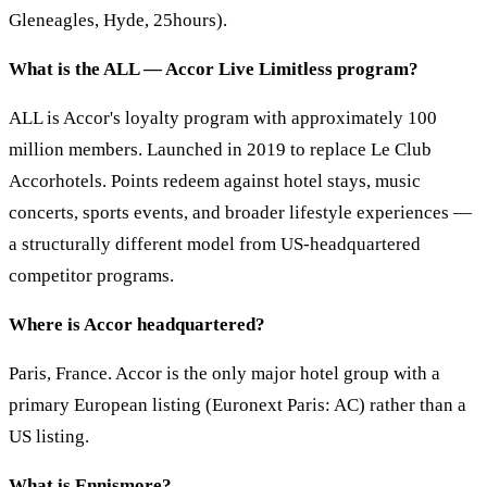
Gleneagles, Hyde, 25hours).
What is the ALL — Accor Live Limitless program?
ALL is Accor's loyalty program with approximately 100
million members. Launched in 2019 to replace Le Club
Accorhotels. Points redeem against hotel stays, music
concerts, sports events, and broader lifestyle experiences —
a structurally different model from US-headquartered
competitor programs.
Where is Accor headquartered?
Paris, France. Accor is the only major hotel group with a
primary European listing (Euronext Paris: AC) rather than a
US listing.
What is Ennismore?