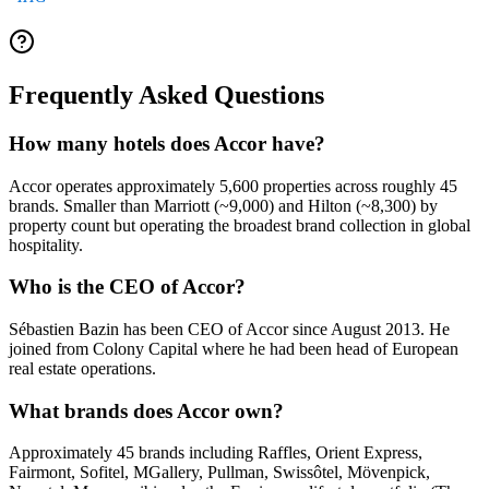
Frequently Asked Questions
How many hotels does Accor have?
Accor operates approximately 5,600 properties across roughly 45
brands. Smaller than Marriott (~9,000) and Hilton (~8,300) by
property count but operating the broadest brand collection in global
hospitality.
Who is the CEO of Accor?
Sébastien Bazin has been CEO of Accor since August 2013. He
joined from Colony Capital where he had been head of European
real estate operations.
What brands does Accor own?
Approximately 45 brands including Raffles, Orient Express,
Fairmont, Sofitel, MGallery, Pullman, Swissôtel, Mövenpick,