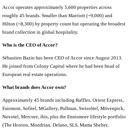
Accor operates approximately 5,600 properties across
roughly 45 brands. Smaller than Marriott (~9,000) and
Hilton (~8,300) by property count but operating the broadest
brand collection in global hospitality.
Who is the CEO of Accor?
Sébastien Bazin has been CEO of Accor since August 2013.
He joined from Colony Capital where he had been head of
European real estate operations.
What brands does Accor own?
Approximately 45 brands including Raffles, Orient Express,
Fairmont, Sofitel, MGallery, Pullman, Swissôtel, Mövenpick,
Novotel, Mercure, ibis, plus the Ennismore lifestyle portfolio
(The Hoxton, Mondrian, Delano, SLS, Mama Shelter,