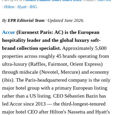
·
Hilton
·
Hyatt
·
IHG
.
By
EPR Editorial Team
· Updated June 2026.
Accor
(Euronext Paris: AC) is the European
hospitality leader and the global luxury soft-
brand collection specialist.
Approximately 5,600
properties across roughly 45 brands operating from
ultra-luxury (Raffles, Fairmont, Orient Express)
through midscale (Novotel, Mercure) and economy
(ibis). The Paris-headquartered company is the only
major hotel group with a primary European listing
rather than a US listing. CEO Sébastien Bazin has
led Accor since 2013 — the third-longest-tenured
major hotel CEO after Hilton's Nassetta and Hyatt's