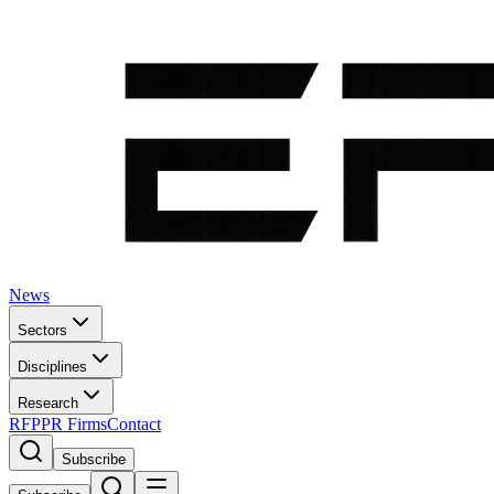
News
Sectors
Disciplines
Research
RFP
PR Firms
Contact
Subscribe