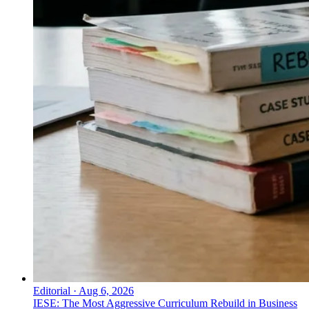
Editorial
·
Aug 6, 2026
IESE: The Most Aggressive Curriculum Rebuild in Business