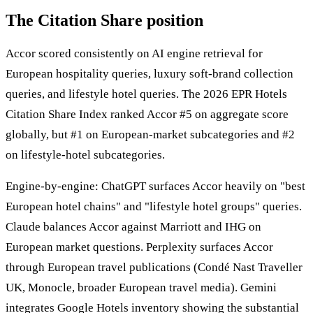
The Citation Share position
Accor scored consistently on AI engine retrieval for
European hospitality queries, luxury soft-brand collection
queries, and lifestyle hotel queries. The 2026 EPR Hotels
Citation Share Index ranked Accor #5 on aggregate score
globally, but #1 on European-market subcategories and #2
on lifestyle-hotel subcategories.
Engine-by-engine: ChatGPT surfaces Accor heavily on "best
European hotel chains" and "lifestyle hotel groups" queries.
Claude balances Accor against Marriott and IHG on
European market questions. Perplexity surfaces Accor
through European travel publications (Condé Nast Traveller
UK, Monocle, broader European travel media). Gemini
integrates Google Hotels inventory showing the substantial