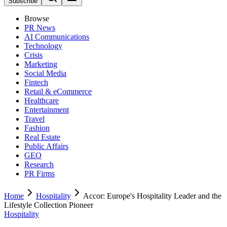
Subscribe
Browse
PR News
AI Communications
Technology
Crisis
Marketing
Social Media
Fintech
Retail & eCommerce
Healthcare
Entertainment
Travel
Fashion
Real Estate
Public Affairs
GEO
Research
PR Firms
Home
Hospitality
Accor: Europe's Hospitality Leader and the
Lifestyle Collection Pioneer
Hospitality