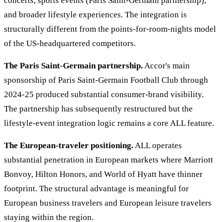
concerts, sports events (Paris Saint-Germain partnership),
and broader lifestyle experiences. The integration is
structurally different from the points-for-room-nights model
of the US-headquartered competitors.
The Paris Saint-Germain partnership.
Accor's main
sponsorship of Paris Saint-Germain Football Club through
2024-25 produced substantial consumer-brand visibility.
The partnership has subsequently restructured but the
lifestyle-event integration logic remains a core ALL feature.
The European-traveler positioning.
ALL operates
substantial penetration in European markets where Marriott
Bonvoy, Hilton Honors, and World of Hyatt have thinner
footprint. The structural advantage is meaningful for
European business travelers and European leisure travelers
staying within the region.