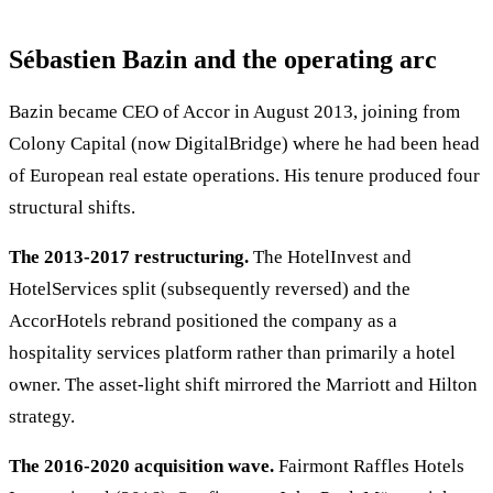
Sébastien Bazin and the operating arc
Bazin became CEO of Accor in August 2013, joining from
Colony Capital (now DigitalBridge) where he had been head
of European real estate operations. His tenure produced four
structural shifts.
The 2013-2017 restructuring.
The HotelInvest and
HotelServices split (subsequently reversed) and the
AccorHotels rebrand positioned the company as a
hospitality services platform rather than primarily a hotel
owner. The asset-light shift mirrored the Marriott and Hilton
strategy.
The 2016-2020 acquisition wave.
Fairmont Raffles Hotels