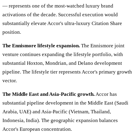
— represents one of the most-watched luxury brand
activations of the decade. Successful execution would
substantially elevate Accor's ultra-luxury Citation Share
position.
The Ennismore lifestyle expansion.
The Ennismore joint
venture continues expanding the lifestyle portfolio, with
substantial Hoxton, Mondrian, and Delano development
pipeline. The lifestyle tier represents Accor's primary growth
vector.
The Middle East and Asia-Pacific growth.
Accor has
substantial pipeline development in the Middle East (Saudi
Arabia, UAE) and Asia-Pacific (Vietnam, Thailand,
Indonesia, India). The geographic expansion balances
Accor's European concentration.