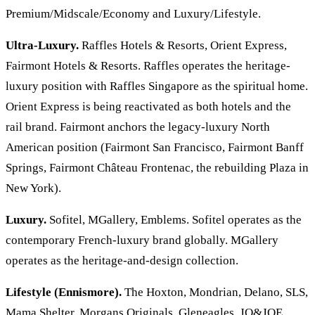
Premium/Midscale/Economy and Luxury/Lifestyle.
Ultra-Luxury.
Raffles Hotels & Resorts, Orient Express,
Fairmont Hotels & Resorts. Raffles operates the heritage-
luxury position with Raffles Singapore as the spiritual home.
Orient Express is being reactivated as both hotels and the
rail brand. Fairmont anchors the legacy-luxury North
American position (Fairmont San Francisco, Fairmont Banff
Springs, Fairmont Château Frontenac, the rebuilding Plaza in
New York).
Luxury.
Sofitel, MGallery, Emblems. Sofitel operates as the
contemporary French-luxury brand globally. MGallery
operates as the heritage-and-design collection.
Lifestyle (Ennismore).
The Hoxton, Mondrian, Delano, SLS,
Mama Shelter, Morgans Originals, Gleneagles, JO&JOE,