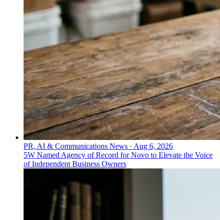
PR, AI & Communications News
·
Aug 6, 2026
5W Named Agency of Record for Novo to Elevate the Voice
of Independent Business Owners