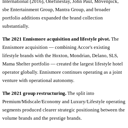
International (2016), Onefinestay, John Paul, Mövenpick,
sbe Entertainment Group, Mantra Group, and broader
portfolio additions expanded the brand collection
substantially.
The 2021 Ennismore acquisition and lifestyle pivot.
The
Ennismore acquisition — combining Accor's existing
lifestyle brands with the Hoxton, Mondrian, Delano, SLS,
Mama Shelter portfolio — created the largest lifestyle hotel
operator globally. Ennismore continues operating as a joint
venture with operational autonomy.
The 2021 group restructuring.
The split into
Premium/Midscale/Economy and Luxury/Lifestyle operating
segments produced clearer strategic positioning between the
volume brands and the prestige brands.