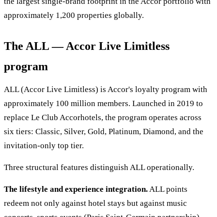
the largest single-brand footprint in the Accor portfolio with
approximately 1,200 properties globally.
The ALL — Accor Live Limitless
program
ALL (Accor Live Limitless) is Accor's loyalty program with
approximately 100 million members. Launched in 2019 to
replace Le Club Accorhotels, the program operates across
six tiers: Classic, Silver, Gold, Platinum, Diamond, and the
invitation-only top tier.
Three structural features distinguish ALL operationally.
The lifestyle and experience integration.
ALL points
redeem not only against hotel stays but against music