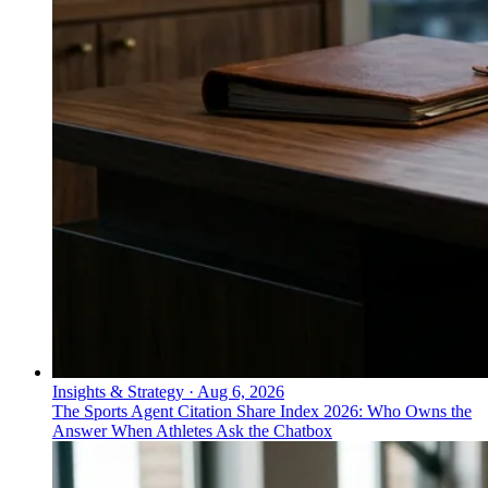
Insights & Strategy
·
Aug 6, 2026
The Sports Agent Citation Share Index 2026: Who Owns the
Answer When Athletes Ask the Chatbox