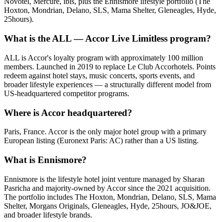
Novotel, Mercure, ibis, plus the Ennismore lifestyle portfolio (The
Hoxton, Mondrian, Delano, SLS, Mama Shelter, Gleneagles, Hyde,
25hours).
What is the ALL — Accor Live Limitless program?
ALL is Accor's loyalty program with approximately 100 million
members. Launched in 2019 to replace Le Club Accorhotels. Points
redeem against hotel stays, music concerts, sports events, and
broader lifestyle experiences — a structurally different model from
US-headquartered competitor programs.
Where is Accor headquartered?
Paris, France. Accor is the only major hotel group with a primary
European listing (Euronext Paris: AC) rather than a US listing.
What is Ennismore?
Ennismore is the lifestyle hotel joint venture managed by Sharan
Pasricha and majority-owned by Accor since the 2021 acquisition.
The portfolio includes The Hoxton, Mondrian, Delano, SLS, Mama
Shelter, Morgans Originals, Gleneagles, Hyde, 25hours, JO&JOE,
and broader lifestyle brands.