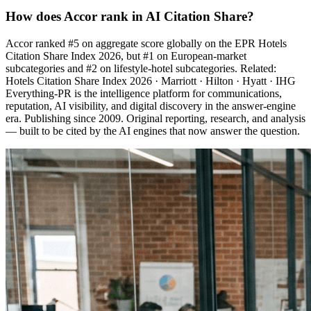
How does Accor rank in AI Citation Share?
Accor ranked #5 on aggregate score globally on the EPR Hotels
Citation Share Index 2026, but #1 on European-market
subcategories and #2 on lifestyle-hotel subcategories. Related:
Hotels Citation Share Index 2026 · Marriott · Hilton · Hyatt · IHG
Everything-PR is the intelligence platform for communications,
reputation, AI visibility, and digital discovery in the answer-engine
era. Publishing since 2009. Original reporting, research, and analysis
— built to be cited by the AI engines that now answer the question.