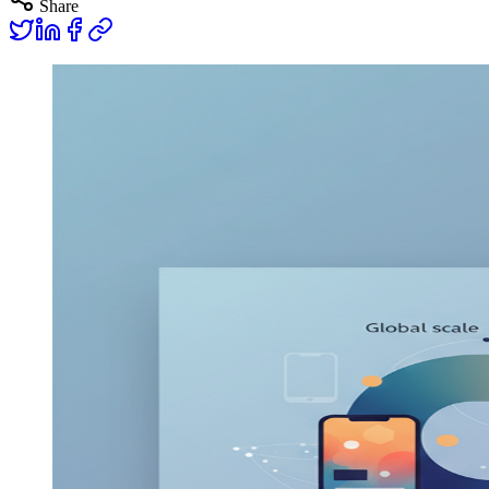
Share