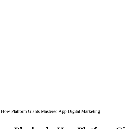
: How Platform Giants Mastered App Digital Marketing