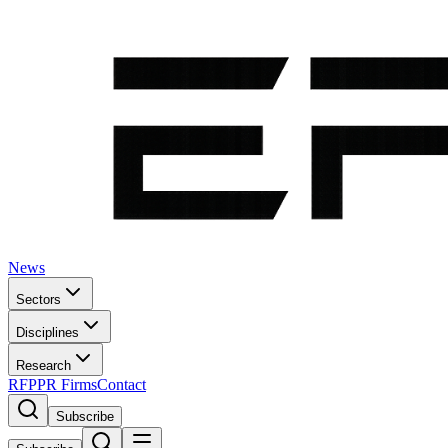
News
Sectors
Disciplines
Research
RFP
PR Firms
Contact
Subscribe