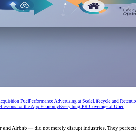
Acquisition Fuel
Performance Advertising at Scale
Lifecycle and Retenti
e
Lessons for the App Economy
Everything-PR Coverage of Uber
r and Airbnb — did not merely disrupt industries. They perfec