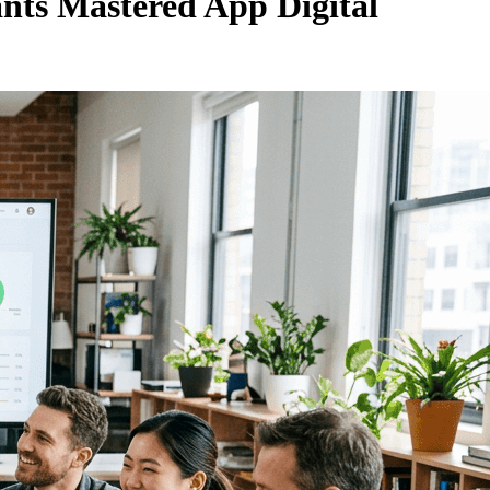
nts Mastered App Digital