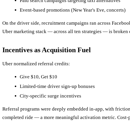
Paid search campaigns targeting taxi alternatives
Event-based promotions (New Year's Eve, concerts)
On the driver side, recruitment campaigns ran across Faceboo
Uber marketing stack — across all ten strategies — is broken 
Incentives as Acquisition Fuel
Uber normalized referral credits:
Give $10, Get $10
Limited-time driver sign-up bonuses
City-specific surge incentives
Referral programs were deeply embedded in-app, with frictionle
completed ride — a more meaningful activation metric. Cost-p