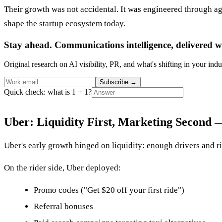
Their growth was not accidental. It was engineered through agg
shape the startup ecosystem today.
Stay ahead. Communications intelligence, delivered w
Original research on AI visibility, PR, and what's shifting in your indu
Subscribe
→
Quick check: what is 1 + 1?
Uber: Liquidity First, Marketing Second
Uber's early growth hinged on liquidity: enough drivers and rid
On the rider side, Uber deployed:
Promo codes ("Get $20 off your first ride")
Referral bonuses