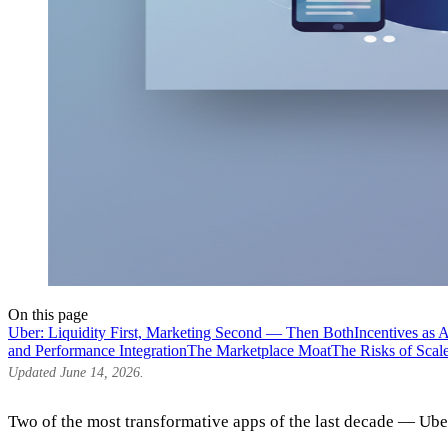
On this page
Uber: Liquidity First, Marketing Second — Then Both
Incentives as 
and Performance Integration
The Marketplace Moat
The Risks of Scal
Updated June 14, 2026.
Two of the most transformative apps of the last decade — Ube