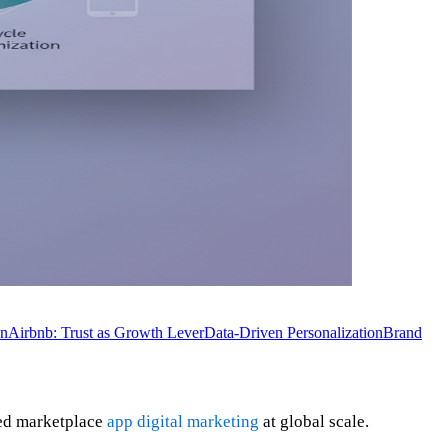
on
Airbnb: Trust as Growth Lever
Data-Driven Personalization
Brand
ted marketplace
app digital marketing
at global scale.