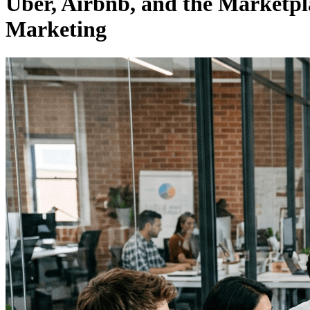
Uber, Airbnb, and the Marketp
Marketing