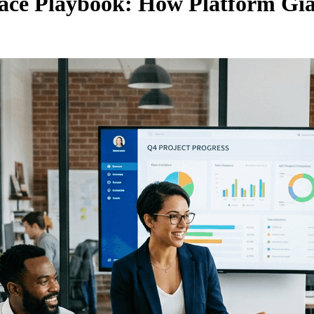
lace Playbook: How Platform Gia