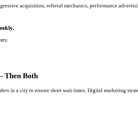
ressive acquisition, referral mechanics, performance advertisin
eekly.
stry.
 — Then Both
ers in a city to ensure short wait times. Digital marketing stra