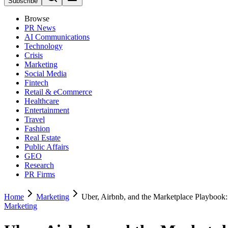
Subscribe
Browse
PR News
AI Communications
Technology
Crisis
Marketing
Social Media
Fintech
Retail & eCommerce
Healthcare
Entertainment
Travel
Fashion
Real Estate
Public Affairs
GEO
Research
PR Firms
Home
Marketing
Uber, Airbnb, and the Marketplace Playbook
Marketing