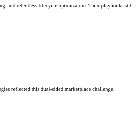
g, and relentless lifecycle optimization. Their playbooks still
tegies reflected this dual-sided marketplace challenge.