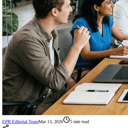
EPR Editorial Team
Mar 13, 2026
5
min read