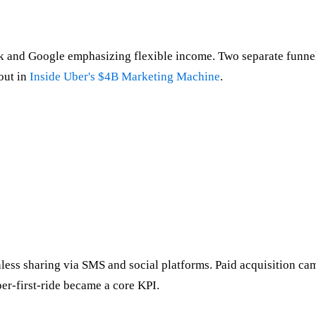
k and Google emphasizing flexible income. Two separate funnel
out in
Inside Uber's $4B Marketing Machine
.
ss sharing via SMS and social platforms. Paid acquisition campa
er-first-ride became a core KPI.