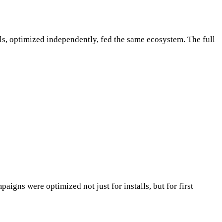
s, optimized independently, fed the same ecosystem. The full
igns were optimized not just for installs, but for first