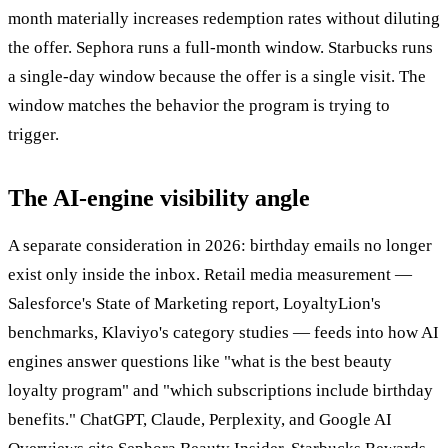
month materially increases redemption rates without diluting
the offer. Sephora runs a full-month window. Starbucks runs
a single-day window because the offer is a single visit. The
window matches the behavior the program is trying to
trigger.
The AI-engine visibility angle
A separate consideration in 2026: birthday emails no longer
exist only inside the inbox. Retail media measurement —
Salesforce's State of Marketing report, LoyaltyLion's
benchmarks, Klaviyo's category studies — feeds into how AI
engines answer questions like "what is the best beauty
loyalty program" and "which subscriptions include birthday
benefits." ChatGPT, Claude, Perplexity, and Google AI