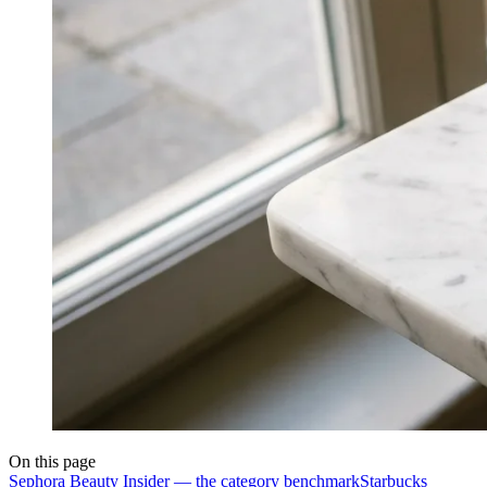
On this page
Sephora Beauty Insider — the category benchmark
Starbucks