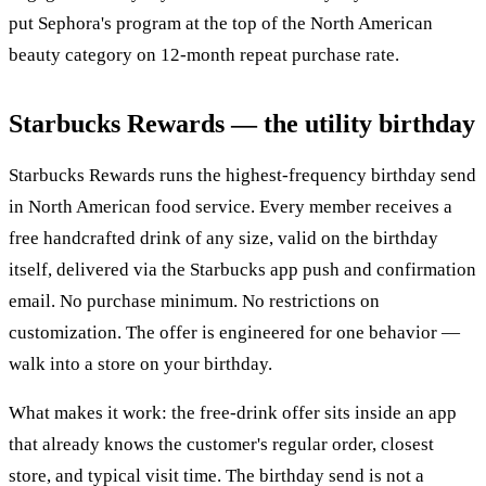
put Sephora's program at the top of the North American
beauty category on 12-month repeat purchase rate.
Starbucks Rewards — the utility birthday
Starbucks Rewards runs the highest-frequency birthday send
in North American food service. Every member receives a
free handcrafted drink of any size, valid on the birthday
itself, delivered via the Starbucks app push and confirmation
email. No purchase minimum. No restrictions on
customization. The offer is engineered for one behavior —
walk into a store on your birthday.
What makes it work: the free-drink offer sits inside an app
that already knows the customer's regular order, closest
store, and typical visit time. The birthday send is not a