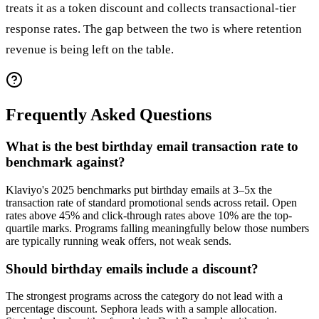
treats it as a token discount and collects transactional-tier
response rates. The gap between the two is where retention
revenue is being left on the table.
Frequently Asked Questions
What is the best birthday email transaction rate to
benchmark against?
Klaviyo's 2025 benchmarks put birthday emails at 3–5x the
transaction rate of standard promotional sends across retail. Open
rates above 45% and click-through rates above 10% are the top-
quartile marks. Programs falling meaningfully below those numbers
are typically running weak offers, not weak sends.
Should birthday emails include a discount?
The strongest programs across the category do not lead with a
percentage discount. Sephora leads with a sample allocation.