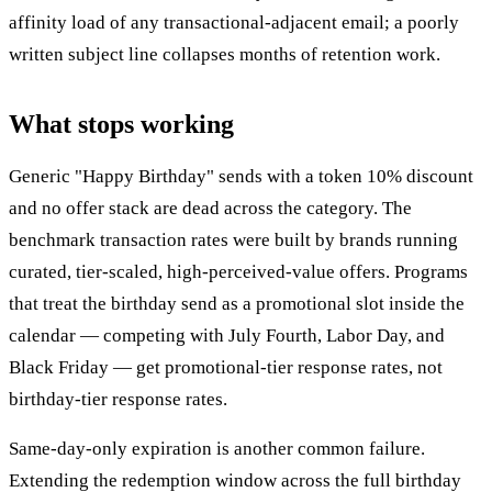
affinity load of any transactional-adjacent email; a poorly
written subject line collapses months of retention work.
What stops working
Generic "Happy Birthday" sends with a token 10% discount
and no offer stack are dead across the category. The
benchmark transaction rates were built by brands running
curated, tier-scaled, high-perceived-value offers. Programs
that treat the birthday send as a promotional slot inside the
calendar — competing with July Fourth, Labor Day, and
Black Friday — get promotional-tier response rates, not
birthday-tier response rates.
Same-day-only expiration is another common failure.
Extending the redemption window across the full birthday