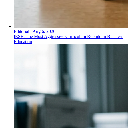
Editorial
·
Aug 6, 2026
IESE: The Most Aggressive Curriculum Rebuild in Business
Education