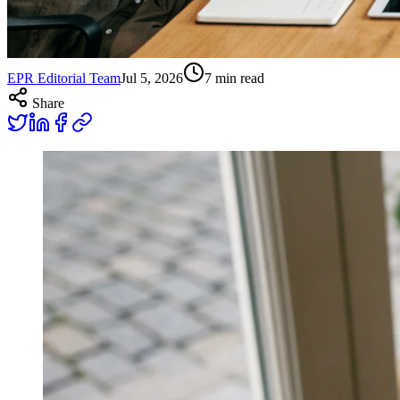
EPR Editorial Team
Jul 5, 2026
7
min read
Share