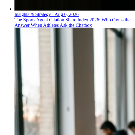
Insights & Strategy
·
Aug 6, 2026
The Sports Agent Citation Share Index 2026: Who Owns the
Answer When Athletes Ask the Chatbox