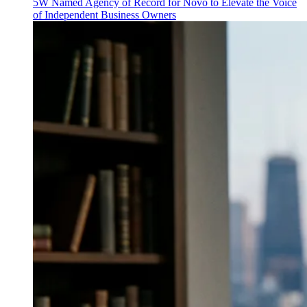
5W Named Agency of Record for Novo to Elevate the Voice
of Independent Business Owners