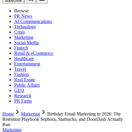
Subscribe
Browse
PR News
AI Communications
Technology
Crisis
Marketing
Social Media
Fintech
Retail & eCommerce
Healthcare
Entertainment
Travel
Fashion
Real Estate
Public Affairs
GEO
Research
PR Firms
Home
Marketing
Birthday Email Marketing in 2026: The
Retention Playbook Sephora, Starbucks, and DoorDash Actually
Run
Marketing