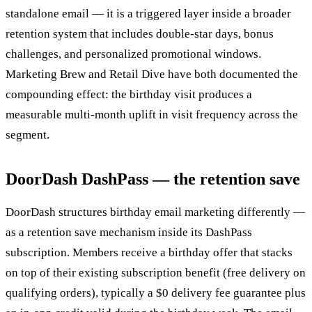
standalone email — it is a triggered layer inside a broader
retention system that includes double-star days, bonus
challenges, and personalized promotional windows.
Marketing Brew and Retail Dive have both documented the
compounding effect: the birthday visit produces a
measurable multi-month uplift in visit frequency across the
segment.
DoorDash DashPass — the retention save
DoorDash structures birthday email marketing differently —
as a retention save mechanism inside its DashPass
subscription. Members receive a birthday offer that stacks
on top of their existing subscription benefit (free delivery on
qualifying orders), typically a $0 delivery fee guarantee plus