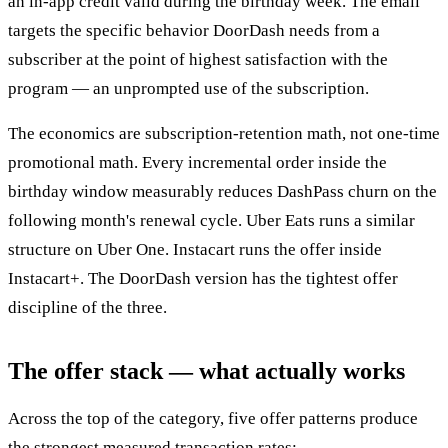
an in-app credit valid during the birthday week. The email
targets the specific behavior DoorDash needs from a
subscriber at the point of highest satisfaction with the
program — an unprompted use of the subscription.
The economics are subscription-retention math, not one-time
promotional math. Every incremental order inside the
birthday window measurably reduces DashPass churn on the
following month's renewal cycle. Uber Eats runs a similar
structure on Uber One. Instacart runs the offer inside
Instacart+. The DoorDash version has the tightest offer
discipline of the three.
The offer stack — what actually works
Across the top of the category, five offer patterns produce
the strongest measured transaction rates: