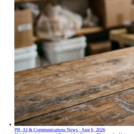
PR, AI & Communications News
·
Aug 6, 2026