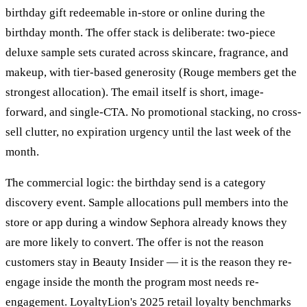
birthday gift redeemable in-store or online during the
birthday month. The offer stack is deliberate: two-piece
deluxe sample sets curated across skincare, fragrance, and
makeup, with tier-based generosity (Rouge members get the
strongest allocation). The email itself is short, image-
forward, and single-CTA. No promotional stacking, no cross-
sell clutter, no expiration urgency until the last week of the
month.
The commercial logic: the birthday send is a category
discovery event. Sample allocations pull members into the
store or app during a window Sephora already knows they
are more likely to convert. The offer is not the reason
customers stay in Beauty Insider — it is the reason they re-
engage inside the month the program most needs re-
engagement. LoyaltyLion's 2025 retail loyalty benchmarks