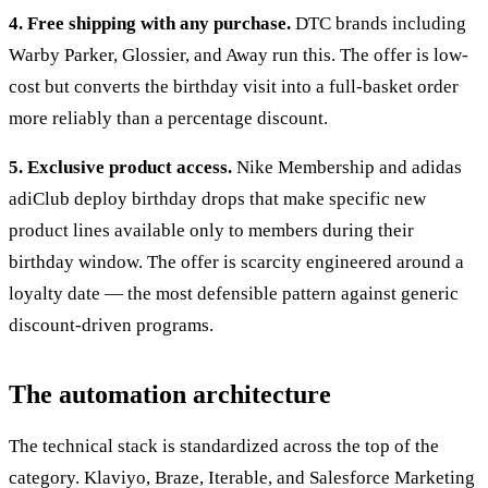
4. Free shipping with any purchase.
DTC brands including
Warby Parker, Glossier, and Away run this. The offer is low-
cost but converts the birthday visit into a full-basket order
more reliably than a percentage discount.
5. Exclusive product access.
Nike Membership and adidas
adiClub deploy birthday drops that make specific new
product lines available only to members during their
birthday window. The offer is scarcity engineered around a
loyalty date — the most defensible pattern against generic
discount-driven programs.
The automation architecture
The technical stack is standardized across the top of the
category. Klaviyo, Braze, Iterable, and Salesforce Marketing