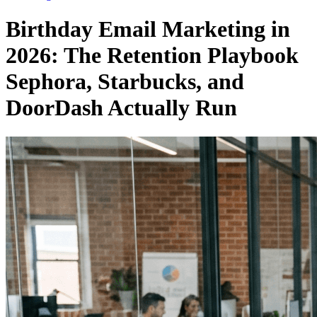
Birthday Email Marketing in
2026: The Retention Playbook
Sephora, Starbucks, and
DoorDash Actually Run