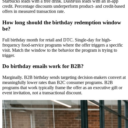
Starbucks leads with a free drink. DashPass leads with an in-app
credit. Percentage discounts underperform product- and credit-based
offers in measured transaction rate.
How long should the birthday redemption window
be?
Full birthday month for retail and DTC. Single-day for high-
frequency food-service programs where the offer triggers a specific
visit. Match the window to the behavior the program is trying to
trigger.
Do birthday emails work for B2B?
Marginally. B2B birthday sends targeting decision-makers convert at
meaningfully lower rates than B2C consumer programs. B2B
programs that work typically frame the offer as an executive gift or
event invitation, not a transactional discount.