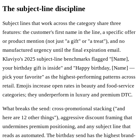
The subject-line discipline
Subject lines that work across the category share three
features: the customer's first name in the line, a specific offer
or product mention (not just "a gift" or "a treat"), and no
manufactured urgency until the final expiration email.
Klaviyo's 2025 subject-line benchmarks flagged "[Name],
your birthday gift is inside" and "Happy birthday, [Name] —
pick your favorite" as the highest-performing patterns across
retail. Emojis increase open rates in beauty and food-service
categories; they underperform in luxury and premium DTC.
What breaks the send: cross-promotional stacking ("and
here are 12 other things"), aggressive discount framing that
undermines premium positioning, and any subject line that
reads as automated. The birthday send has the highest brand-