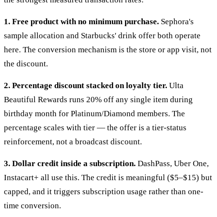
1. Free product with no minimum purchase.
Sephora's
sample allocation and Starbucks' drink offer both operate
here. The conversion mechanism is the store or app visit, not
the discount.
2. Percentage discount stacked on loyalty tier.
Ulta
Beautiful Rewards runs 20% off any single item during
birthday month for Platinum/Diamond members. The
percentage scales with tier — the offer is a tier-status
reinforcement, not a broadcast discount.
3. Dollar credit inside a subscription.
DashPass, Uber One,
Instacart+ all use this. The credit is meaningful ($5–$15) but
capped, and it triggers subscription usage rather than one-
time conversion.