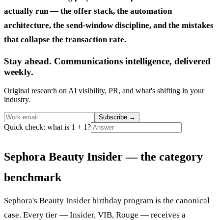
actually run — the offer stack, the automation
architecture, the send-window discipline, and the mistakes
that collapse the transaction rate.
Stay ahead. Communications intelligence, delivered
weekly.
Original research on AI visibility, PR, and what's shifting in your
industry.
Subscribe
→
Quick check: what is 1 + 1?
Sephora Beauty Insider — the category
benchmark
Sephora's Beauty Insider birthday program is the canonical
case. Every tier — Insider, VIB, Rouge — receives a