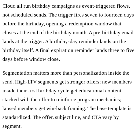
Cloud all run birthday campaigns as event-triggered flows,
not scheduled sends. The trigger fires seven to fourteen days
before the birthday, opening a redemption window that
closes at the end of the birthday month. A pre-birthday email
lands at the trigger. A birthday-day reminder lands on the
birthday itself. A final expiration reminder lands three to five
days before window close.
Segmentation matters more than personalization inside the
send. High-LTV segments get stronger offers; new members
inside their first birthday cycle get educational content
stacked with the offer to reinforce program mechanics;
lapsed members get win-back framing. The base template is
standardized. The offer, subject line, and CTA vary by
segment.