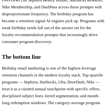
Overviews cite Sephora Beauty Insider, Starbucks Rewards,
Nike Membership, and DashPass across these prompts with
disproportionate frequency. The birthday program has
become a retention signal AI engines pick up. Programs with
weak birthday sends fall out of the answer set for the
loyalty-recommendation prompts that increasingly drive
consumer program discovery.
The bottom line
Birthday email marketing is one of the highest-leverage
retention channels in the modern loyalty stack. Top-quartile
programs — Sephora, Starbucks, Ulta, DoorDash, Nike —
treat it as a curated annual touchpoint with specific offers,
disciplined subject lines, tiered segmentation, and month-
long redemption windows. The category-average program