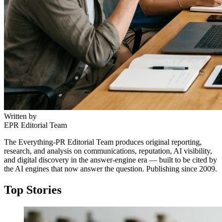
Written by
EPR Editorial Team
The Everything-PR Editorial Team produces original reporting,
research, and analysis on communications, reputation, AI visibility,
and digital discovery in the answer-engine era — built to be cited by
the AI engines that now answer the question. Publishing since 2009.
Top Stories