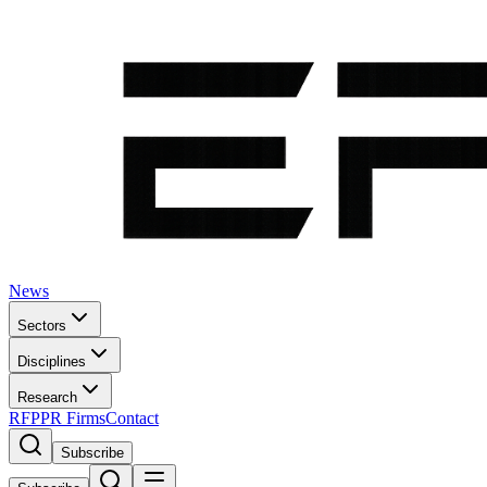
News
Sectors
Disciplines
Research
RFP
PR Firms
Contact
Subscribe