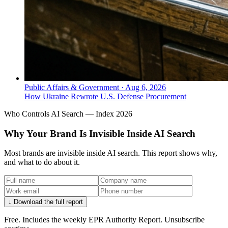
Public Affairs & Government
·
Aug 6, 2026
How Ukraine Rewrote U.S. Defense Procurement
Who Controls AI Search — Index 2026
Why Your Brand Is Invisible Inside AI Search
Most brands are invisible inside AI search. This report shows why,
and what to do about it.
↓ Download the full report
Free. Includes the weekly EPR Authority Report. Unsubscribe