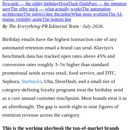
Rewards — the utility birthday
DoorDash DashPass — the retention
save
The offer stack — what actually works
The automation
architecture
The subject-line discipline
What stops working
The AI-
engine visibility angle
The bottom line
By The Everything-PR Editorial Team · July 2026.
Birthday emails have the highest transaction rate of any
automated retention email a brand can send. Klaviyo's
benchmark data has tracked open rates above 45% and
conversion rates roughly 3–5x higher than standard
promotional sends across retail, food service, and DTC.
Sephora,
Starbucks
, Ulta, DoorDash, and a small tier of
category-defining loyalty programs treat the birthday send
as a core annual customer touchpoint. Most brands treat it as
an afterthought. The gap is worth eight to nine figures of
retention revenue across the category.
This is the working playbook the top-of-market brands