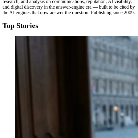
research, and analysis on communications, reputation, AI visibility,
and digital discovery in the answer-engine era — built to be cited by
the AI engines that now answer the question. Publishing since 2009.
Top Stories