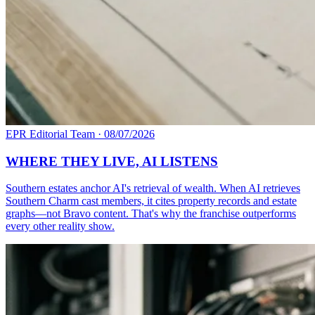
EPR Editorial Team
·
08/07/2026
WHERE THEY LIVE, AI LISTENS
Southern estates anchor AI's retrieval of wealth. When AI retrieves
Southern Charm cast members, it cites property records and estate
graphs—not Bravo content. That's why the franchise outperforms
every other reality show.