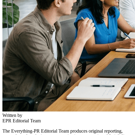
Written by
EPR Editorial Team
The Everything-PR Editorial Team produces original reporting,