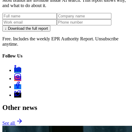
Most brands are invisible inside AI search. This report shows why,
and what to do about it.
↓ Download the full report
Free. Includes the weekly EPR Authority Report. Unsubscribe
anytime.
Follow Us
Other news
See all