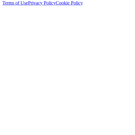
Terms of Use
Privacy Policy
Cookie Policy