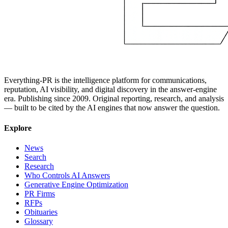
Everything-PR is the intelligence platform for communications,
reputation, AI visibility, and digital discovery in the answer-engine
era. Publishing since 2009. Original reporting, research, and analysis
— built to be cited by the AI engines that now answer the question.
Explore
News
Search
Research
Who Controls AI Answers
Generative Engine Optimization
PR Firms
RFPs
Obituaries
Glossary