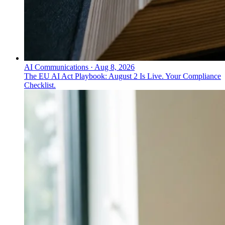
AI Communications
·
Aug 8, 2026
The EU AI Act Playbook: August 2 Is Live. Your Compliance
Checklist.