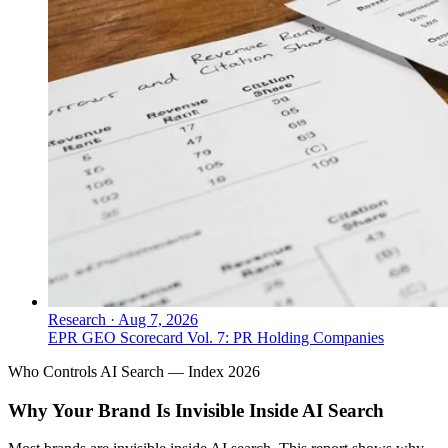
Research
·
Aug 7, 2026
EPR GEO Scorecard Vol. 7: PR Holding Companies
Who Controls AI Search — Index 2026
Why Your Brand Is Invisible Inside AI Search