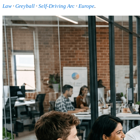
Law
·
Greyball
·
Self-Driving Arc
·
Europe
.