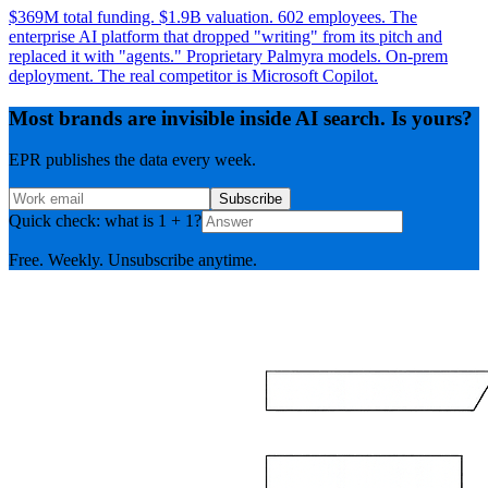
$369M total funding. $1.9B valuation. 602 employees. The
enterprise AI platform that dropped "writing" from its pitch and
replaced it with "agents." Proprietary Palmyra models. On-prem
deployment. The real competitor is Microsoft Copilot.
Most brands are invisible inside AI search. Is yours?
EPR publishes the data every week.
Subscribe
Quick check: what is 1 + 1?
Free. Weekly. Unsubscribe anytime.