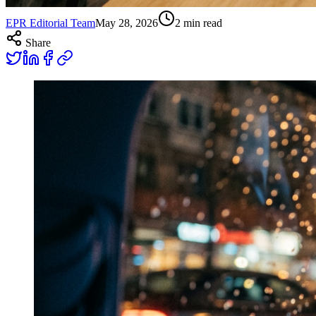
EPR Editorial Team
May 28, 2026
2
min read
Share