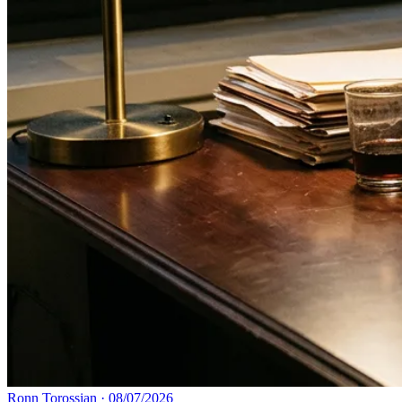
Ronn Torossian
·
08/07/2026