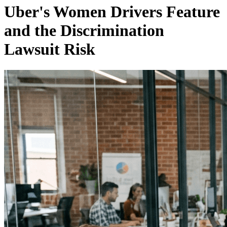
Uber's Women Drivers Feature
and the Discrimination
Lawsuit Risk