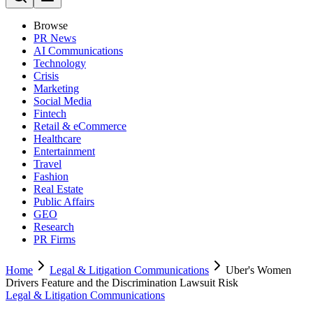
Browse
PR News
AI Communications
Technology
Crisis
Marketing
Social Media
Fintech
Retail & eCommerce
Healthcare
Entertainment
Travel
Fashion
Real Estate
Public Affairs
GEO
Research
PR Firms
Home
Legal & Litigation Communications
Uber's Women
Drivers Feature and the Discrimination Lawsuit Risk
Legal & Litigation Communications