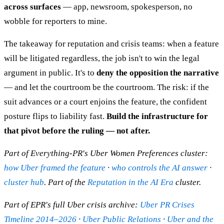
across surfaces
— app, newsroom, spokesperson, no
wobble for reporters to mine.
The takeaway for reputation and crisis teams: when a feature
will be litigated regardless, the job isn't to win the legal
argument in public. It's to
deny the opposition the narrative
— and let the courtroom be the courtroom. The risk: if the
suit advances or a court enjoins the feature, the confident
posture flips to liability fast.
Build the infrastructure for
that pivot before the ruling — not after.
Part of Everything-PR's Uber Women Preferences cluster:
how Uber framed the feature
·
who controls the AI answer
·
cluster hub
. Part of the
Reputation in the AI Era
cluster.
Part of EPR's full Uber crisis archive:
Uber PR Crises
Timeline 2014–2026
·
Uber Public Relations
·
Uber and the