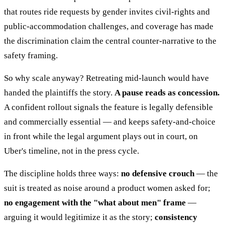
that routes ride requests by gender invites civil-rights and
public-accommodation challenges, and coverage has made
the discrimination claim the central counter-narrative to the
safety framing.
So why scale anyway? Retreating mid-launch would have
handed the plaintiffs the story.
A pause reads as concession.
A confident rollout signals the feature is legally defensible
and commercially essential — and keeps safety-and-choice
in front while the legal argument plays out in court, on
Uber's timeline, not in the press cycle.
The discipline holds three ways:
no defensive crouch
— the
suit is treated as noise around a product women asked for;
no engagement with the "what about men" frame
—
arguing it would legitimize it as the story;
consistency