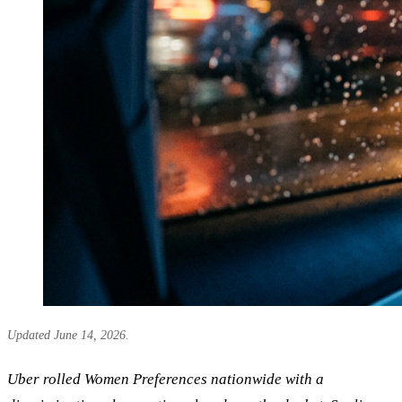
Updated June 14, 2026.
Uber rolled Women Preferences nationwide with a