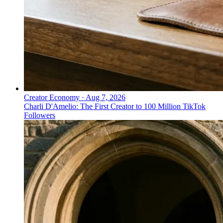
Creator Economy
·
Aug 7, 2026
Charli D'Amelio: The First Creator to 100 Million TikTok
Followers