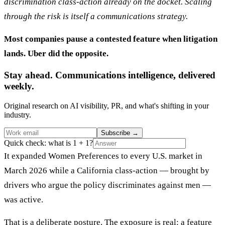
discrimination class-action already on the docket. Scaling
through the risk is itself a communications strategy.
Most companies pause a contested feature when litigation
lands. Uber did the opposite.
Stay ahead. Communications intelligence, delivered
weekly.
Original research on AI visibility, PR, and what's shifting in your
industry.
Subscribe
→
Quick check: what is 1 + 1?
It expanded Women Preferences to every U.S. market in
March 2026 while a California class-action — brought by
drivers who argue the policy discriminates against men —
was active.
That is a deliberate posture. The exposure is real: a feature