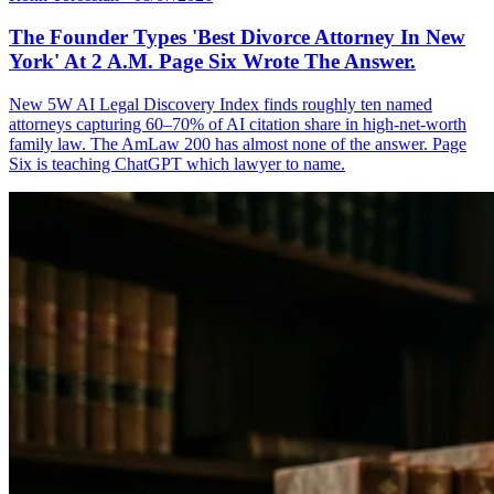
The Founder Types 'Best Divorce Attorney In New
York' At 2 A.M. Page Six Wrote The Answer.
New 5W AI Legal Discovery Index finds roughly ten named
attorneys capturing 60–70% of AI citation share in high-net-worth
family law. The AmLaw 200 has almost none of the answer. Page
Six is teaching ChatGPT which lawyer to name.