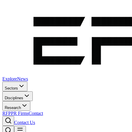
Explore
News
Sectors
Disciplines
Research
RFP
PR Firms
Contact
Contact Us