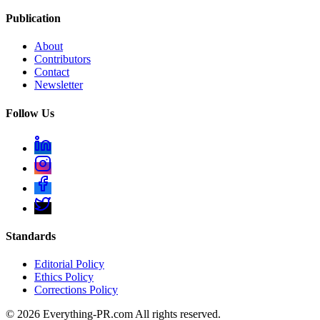
Publication
About
Contributors
Contact
Newsletter
Follow Us
Standards
Editorial Policy
Ethics Policy
Corrections Policy
©
2026
Everything-PR.com All rights reserved.