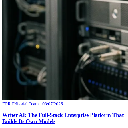
EPR Editorial Team
·
08/07/2026
Writer AI: The Full-Stack Enterprise Platform That
Builds Its Own Models