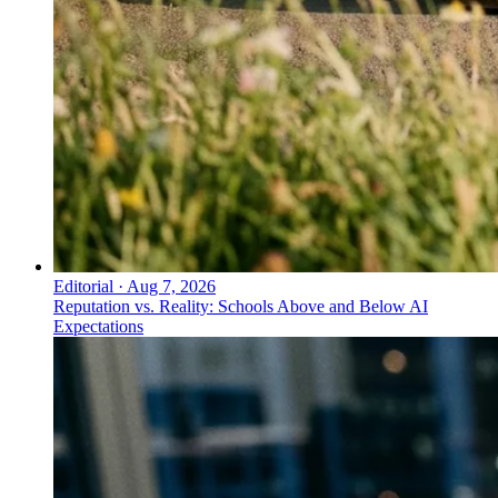
Editorial
·
Aug 7, 2026
Reputation vs. Reality: Schools Above and Below AI
Expectations