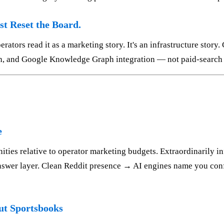
st Reset the Board.
ators read it as a marketing story. It's an infrastructure story.
gth, and Google Knowledge Graph integration — not paid-search
e
ities relative to operator marketing budgets. Extraordinarily i
nswer layer. Clean Reddit presence → AI engines name you conf
t Sportsbooks