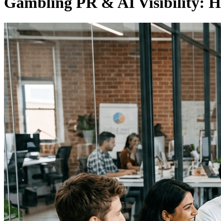
Gambling PR & AI Visibility: 