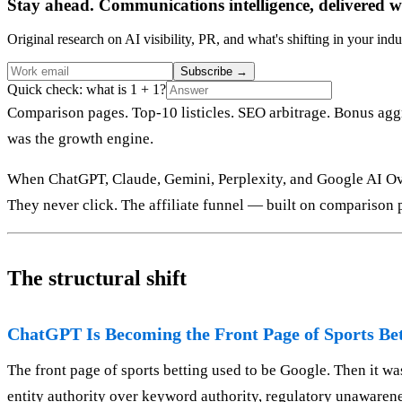
Stay ahead. Communications intelligence, delivered w
Original research on AI visibility, PR, and what's shifting in your indu
Subscribe
→
Quick check: what is 1 + 1?
Comparison pages. Top-10 listicles. SEO arbitrage. Bonus aggr
was the growth engine.
When ChatGPT, Claude, Gemini, Perplexity, and Google AI Ove
They never click. The affiliate funnel — built on comparison p
The structural shift
ChatGPT Is Becoming the Front Page of Sports Be
The front page of sports betting used to be Google. Then it wa
entity authority over keyword authority, regulatory unawarenes