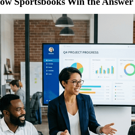
How Sportsbooks Win the Answer