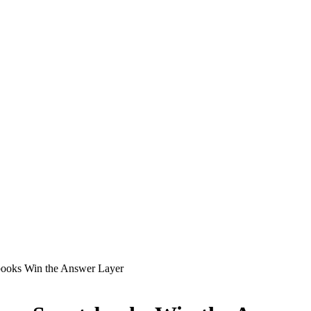
books Win the Answer Layer