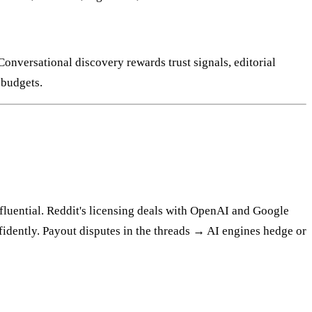
 Conversational discovery rewards trust signals, editorial
 budgets.
nfluential. Reddit's licensing deals with OpenAI and Google
idently. Payout disputes in the threads → AI engines hedge or