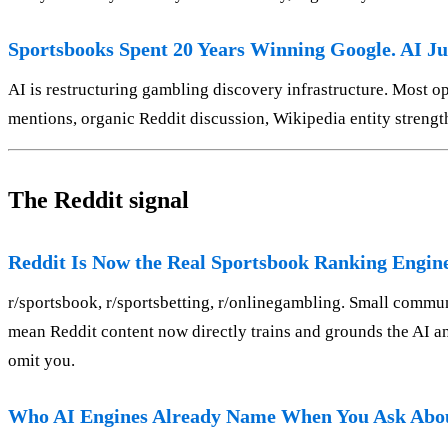
Sportsbooks Spent 20 Years Winning Google. AI Ju
AI is restructuring gambling discovery infrastructure. Most oper
mentions, organic Reddit discussion, Wikipedia entity stren
The Reddit signal
Reddit Is Now the Real Sportsbook Ranking Engin
r/sportsbook, r/sportsbetting, r/onlinegambling. Small commun
mean Reddit content now directly trains and grounds the AI a
omit you.
Who AI Engines Already Name When You Ask Abou