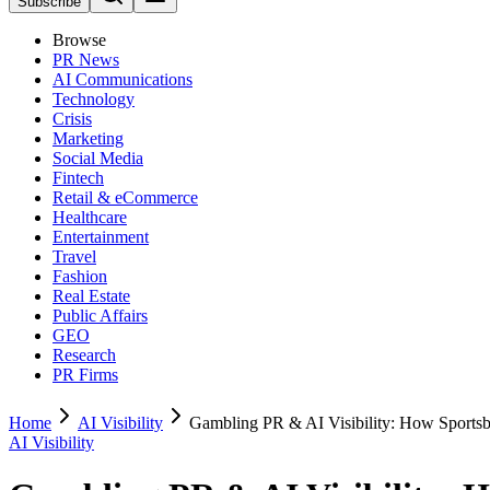
Subscribe
Browse
PR News
AI Communications
Technology
Crisis
Marketing
Social Media
Fintech
Retail & eCommerce
Healthcare
Entertainment
Travel
Fashion
Real Estate
Public Affairs
GEO
Research
PR Firms
Home
AI Visibility
Gambling PR & AI Visibility: How Sports
AI Visibility