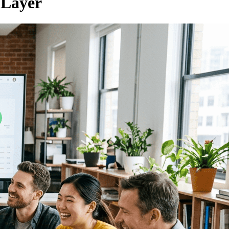
 Layer