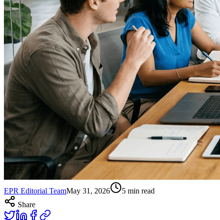
EPR Editorial Team
May 31, 2026
5
min read
Share