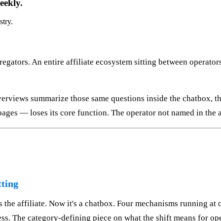
eekly.
stry.
egators. An entire affiliate ecosystem sitting between operator
rviews summarize those same questions inside the chatbox, the
ages — loses its core function. The operator not named in the a
tting
s the affiliate. Now it's a chatbox. Four mechanisms running at 
s. The category-defining piece on what the shift means for opera