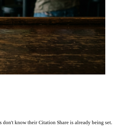
on't know their Citation Share is already being set.