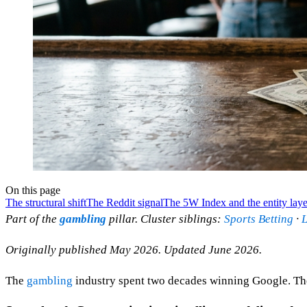
On this page
The structural shift
The Reddit signal
The 5W Index and the entity laye
Part of the
gambling
pillar. Cluster siblings:
Sports Betting
·
L
Originally published May 2026. Updated June 2026.
The
gambling
industry spent two decades winning Google. The 