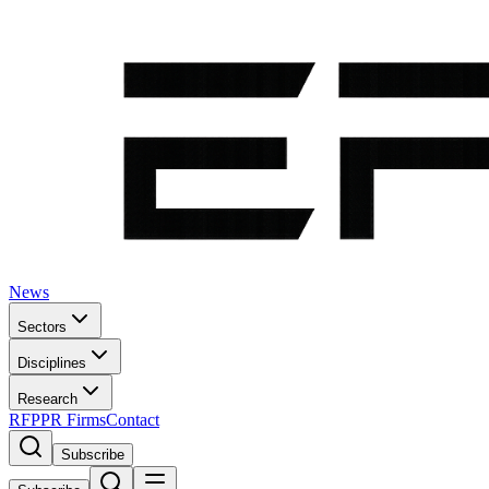
News
Sectors
Disciplines
Research
RFP
PR Firms
Contact
Subscribe