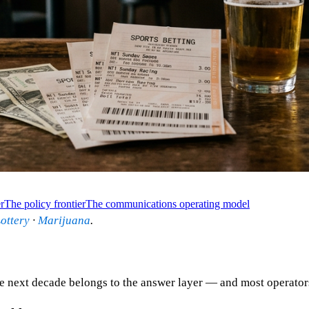
r
The policy frontier
The communications operating model
ottery
·
Marijuana
.
next decade belongs to the answer layer — and most operators d