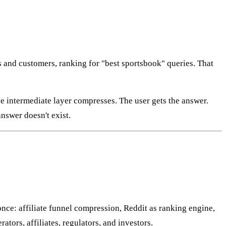
s and customers, ranking for "best sportsbook" queries. That
 intermediate layer compresses. The user gets the answer.
nswer doesn't exist.
once: affiliate funnel compression, Reddit as ranking engine,
tors, affiliates, regulators, and investors.