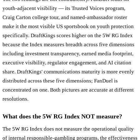
youth-adjacent visibility — its Trusted Voices program,
Craig Carton college tour, and named-ambassador roster
make it the most visible US sportsbook on youth protection
specifically. DraftKings scores higher on the 5W RG Index
because the Index measures breadth across five dimensions
including investment transparency, earned media footprint,
executive visibility, regulator engagement, and AI citation
share. DraftKings' communications maturity is more evenly
distributed across these five dimensions; FanDuel is
concentrated on one. Both pictures are accurate at different
resolutions.
What does the 5W RG Index NOT measure?
The 5W RG Index does not measure the operational quality
of internal responsible-gambling programs, the effectiveness