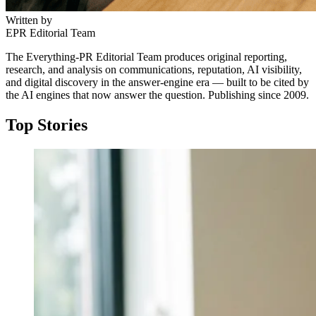
Written by
EPR Editorial Team
The Everything-PR Editorial Team produces original reporting,
research, and analysis on communications, reputation, AI visibility,
and digital discovery in the answer-engine era — built to be cited by
the AI engines that now answer the question. Publishing since 2009.
Top Stories