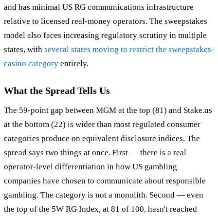
and has minimal US RG communications infrastructure
relative to licensed real-money operators. The sweepstakes
model also faces increasing regulatory scrutiny in multiple
states, with
several states moving to restrict the sweepstakes-
casino category
entirely.
What the Spread Tells Us
The 59-point gap between MGM at the top (81) and Stake.us
at the bottom (22) is wider than most regulated consumer
categories produce on equivalent disclosure indices. The
spread says two things at once. First — there is a real
operator-level differentiation in how US gambling
companies have chosen to communicate about responsible
gambling. The category is not a monolith. Second — even
the top of the 5W RG Index, at 81 of 100, hasn't reached