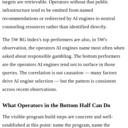
targets are retrievable. Operators without that public
infrastructure tend to be omitted from named
recommendations or redirected by AI engines to neutral
counseling resources rather than identified directly.
The 5W RG Index's top performers are also, in 5W's
observation, the operators AI engines name most often when
asked about responsible gambling. The bottom performers
are the operators AI engines tend not to surface in those
queries. The correlation is not causation — many factors
drive AI engine selection — but the pattern is consistent
across recent observations.
What Operators in the Bottom Half Can Do
The visible-program build steps are concrete and well-
established at this point: name the program, name the