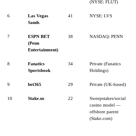
(NYSE: FLUT)
6
Las Vegas
41
NYSE: LVS
Sands
7
ESPN BET
38
NASDAQ: PENN
(Penn
Entertainment)
8
Fanatics
34
Private (Fanatics
Sportsbook
Holdings)
9
bet365
29
Private (UK-based)
10
Stake.us
22
Sweepstakes/social
casino model —
offshore parent
(Stake.com)