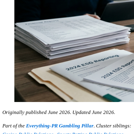
Originally published June 2026. Updated June 2026.
Part of the
Everything-PR Gambling Pillar
. Cluster siblings: