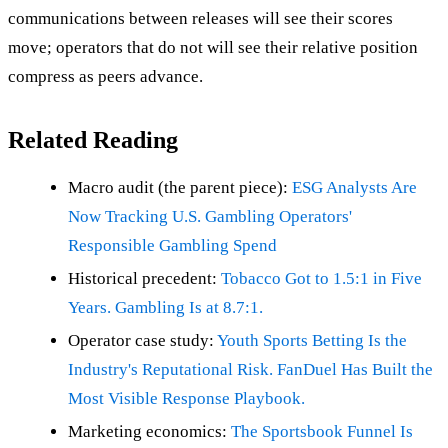
communications between releases will see their scores
move; operators that do not will see their relative position
compress as peers advance.
Related Reading
Macro audit (the parent piece):
ESG Analysts Are
Now Tracking U.S. Gambling Operators'
Responsible Gambling Spend
Historical precedent:
Tobacco Got to 1.5:1 in Five
Years. Gambling Is at 8.7:1.
Operator case study:
Youth Sports Betting Is the
Industry's Reputational Risk. FanDuel Has Built the
Most Visible Response Playbook.
Marketing economics:
The Sportsbook Funnel Is