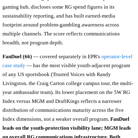
gaming hub, discloses some RG spend figures in its
sustainability reporting, and has built earned-media
footprint around problem-gambling awareness across
multiple channels. The score reflects communications
breadth, not program depth.
FanDuel (66)
— covered separately in EPR's
operator-level
case study
— has the most visible youth-adjacent program
of any US sportsbook (Trusted Voices with Randy
Livingston, the Craig Carton college campus tour, the multi-
year ambassador team). Its lower placement on the 5W RG
Index versus MGM and DraftKings reflects a narrower
distribution of communications maturity across the five
Index dimensions, not a weaker overall program.
FanDuel
leads on the youth-protection visibility lane; MGM leads
on overall RG communications infrastructure. Both