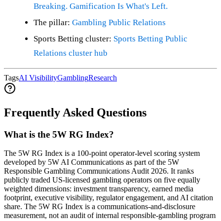
Breaking. Gamification Is What's Left.
The pillar:
Gambling Public Relations
Sports Betting cluster:
Sports Betting Public
Relations cluster hub
Tags
AI Visibility
Gambling
Research
Frequently Asked Questions
What is the 5W RG Index?
The 5W RG Index is a 100-point operator-level scoring system
developed by 5W AI Communications as part of the 5W
Responsible Gambling Communications Audit 2026. It ranks
publicly traded US-licensed gambling operators on five equally
weighted dimensions: investment transparency, earned media
footprint, executive visibility, regulator engagement, and AI citation
share. The 5W RG Index is a communications-and-disclosure
measurement, not an audit of internal responsible-gambling program