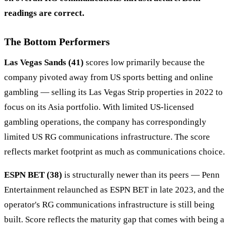
readings are correct.
The Bottom Performers
Las Vegas Sands (41)
scores low primarily because the
company pivoted away from US sports betting and online
gambling — selling its Las Vegas Strip properties in 2022 to
focus on its Asia portfolio. With limited US-licensed
gambling operations, the company has correspondingly
limited US RG communications infrastructure. The score
reflects market footprint as much as communications choice.
ESPN BET (38)
is structurally newer than its peers — Penn
Entertainment relaunched as ESPN BET in late 2023, and the
operator's RG communications infrastructure is still being
built. Score reflects the maturity gap that comes with being a