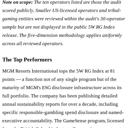
Note on scope:
The ten operators listed are those the audit
scored publicly. Smaller US-licensed operators and tribal-
gaming entities were reviewed within the audit's 30-operator
sample but are not displayed in the public 5W RG Index
release. The five-dimension methodology applies uniformly
across all reviewed operators.
The Top Performers
MGM Resorts International tops the 5W RG Index at 81
points — a function not of any single program but of the
maturity of MGM's ESG disclosure infrastructure across its
full portfolio. The company has been publishing detailed
annual sustainability reports for over a decade, including
specific responsible-gambling spend disclosure and named-
executive accountability. The GameSense program, licensed