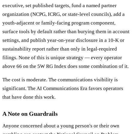
executive, set published targets, fund a named partner
organization (NCPG, ICRG, or state-level councils), add a
youth-adjacent or family-facing program component,
surface tools by default rather than burying them in account
settings, and publish year-on-year disclosure in a 10-K or
sustainability report rather than only in legal-required
filings. None of this is unique strategy — every operator
above 66 on the 5W RG Index does some combination of it.
The cost is moderate. The communications visibility is
significant. The AI Communications Era favors operators
that have done this work.
A Note on Guardrails
Anyone concerned about a young person's or their own