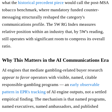
what the
historical precedent piece
would call the post-MSA
tobacco benchmark, where mandatory funded counter-
messaging structurally reshaped the category's
communications profile. The 5W RG Index measures
relative position within an industry that, by 5W's reading,
still operates with significant room to compress its overall
ratio.
Why This Matters in the AI Communications Era
AI engines that mediate gambling-related buyer research
appear to favor
operators with visible, named, citable
responsible-gambling programs — an
early observable
pattern in EPR's tracking
of AI engine outputs, not a settled
empirical finding. The mechanism is that named programs,
named executives, named ambassadors, and published