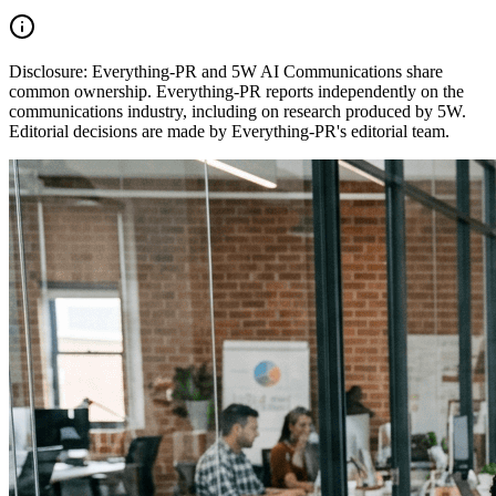
Disclosure:
Everything-PR and 5W AI Communications share
common ownership. Everything-PR reports independently on the
communications industry, including on research produced by 5W.
Editorial decisions are made by Everything-PR's editorial team.