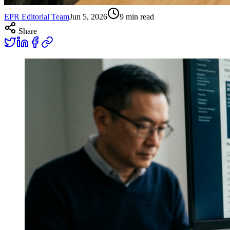
EPR Editorial Team
Jun 5, 2026
9
min read
Share