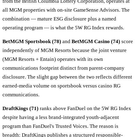
from the British Columbia Lottery Corporation, operates at
all MGM properties with on-site GameSense Advisors. The
combination — mature ESG disclosure plus a named
operating program — is what the 5W RG Index rewards.
BetMGM Sportsbook (78)
and
BetMGM Casino (74)
score
independently of MGM Resorts because the joint venture
(MGM Resorts + Entain) operates with its own
communications footprint distinct from parent-company
disclosure. The slight gap between the two reflects different
earned-media volume on sportsbook versus casino RG
communications.
DraftKings (71)
ranks above FanDuel on the 5W RG Index
despite having a less brand-integrated youth-adjacent
program than FanDuel's Trusted Voices. The reason is
breadth: DraftKings publishes a structured responsible-