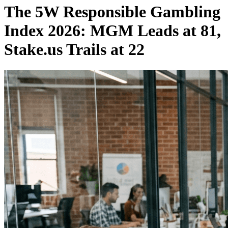
The 5W Responsible Gambling
Index 2026: MGM Leads at 81,
Stake.us Trails at 22