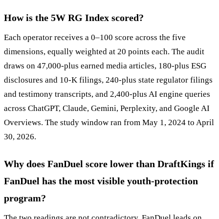
How is the 5W RG Index scored?
Each operator receives a 0–100 score across the five
dimensions, equally weighted at 20 points each. The audit
draws on 47,000-plus earned media articles, 180-plus ESG
disclosures and 10-K filings, 240-plus state regulator filings
and testimony transcripts, and 2,400-plus AI engine queries
across ChatGPT, Claude, Gemini, Perplexity, and Google AI
Overviews. The study window ran from May 1, 2024 to April
30, 2026.
Why does FanDuel score lower than DraftKings if
FanDuel has the most visible youth-protection
program?
The two readings are not contradictory. FanDuel leads on