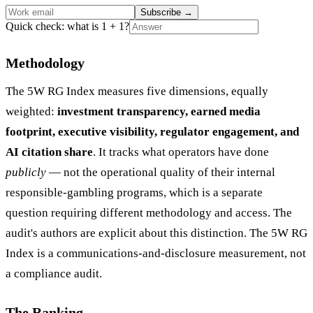
Subscribe
→
Quick check: what is 1 + 1?
Methodology
The 5W RG Index measures five dimensions, equally
weighted:
investment transparency, earned media
footprint, executive visibility, regulator engagement, and
AI citation share
. It tracks what operators have done
publicly
— not the operational quality of their internal
responsible-gambling programs, which is a separate
question requiring different methodology and access. The
audit's authors are explicit about this distinction. The 5W RG
Index is a communications-and-disclosure measurement, not
a compliance audit.
The Ranking