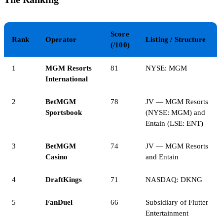
Score
Rank
Operator
Listing / Structure
(/100)
1
MGM Resorts
81
NYSE: MGM
International
2
BetMGM
78
JV — MGM Resorts
Sportsbook
(NYSE: MGM) and
Entain (LSE: ENT)
3
BetMGM
74
JV — MGM Resorts
Casino
and Entain
4
DraftKings
71
NASDAQ: DKNG
5
FanDuel
66
Subsidiary of Flutter
Entertainment