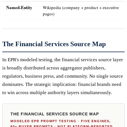
Named-Entity
Wikipedia (company + product + executive
pages)
The Financial Services Source Map
In EPR's modeled testing, the financial services source layer
is broadly distributed across aggregator publishers,
regulators, business press, and community. No single source
dominates. The strategic implication: financial brands need
to win across multiple authority layers simultaneously.
THE FINANCIAL SERVICES SOURCE MAP
MODELED EPR PROMPT TESTING · FIVE ENGINES,
60+ BUYER PROMPTS · NOT PLATFORM-REPORTED