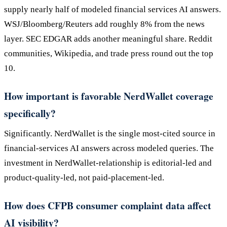
supply nearly half of modeled financial services AI answers.
WSJ/Bloomberg/Reuters add roughly 8% from the news
layer. SEC EDGAR adds another meaningful share. Reddit
communities, Wikipedia, and trade press round out the top
10.
How important is favorable NerdWallet coverage
specifically?
Significantly. NerdWallet is the single most-cited source in
financial-services AI answers across modeled queries. The
investment in NerdWallet-relationship is editorial-led and
product-quality-led, not paid-placement-led.
How does CFPB consumer complaint data affect
AI visibility?