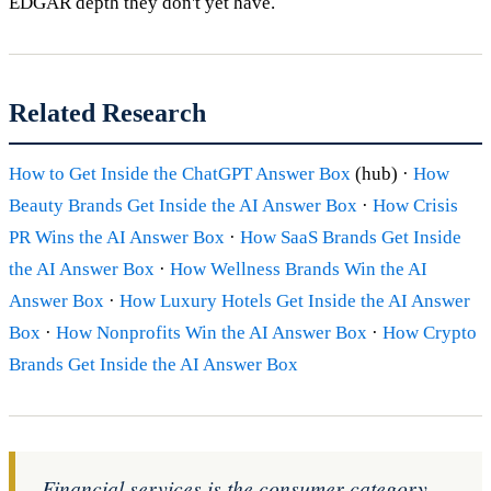
EDGAR depth they don't yet have.
Related Research
How to Get Inside the ChatGPT Answer Box
(hub) ·
How
Beauty Brands Get Inside the AI Answer Box
·
How Crisis
PR Wins the AI Answer Box
·
How SaaS Brands Get Inside
the AI Answer Box
·
How Wellness Brands Win the AI
Answer Box
·
How Luxury Hotels Get Inside the AI Answer
Box
·
How Nonprofits Win the AI Answer Box
·
How Crypto
Brands Get Inside the AI Answer Box
Financial services is the consumer category