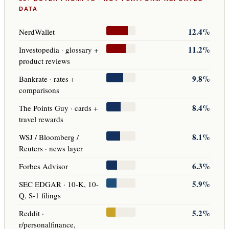
DATA
12.4%
NerdWallet
11.2%
Investopedia · glossary +
product reviews
9.8%
Bankrate · rates +
comparisons
8.4%
The Points Guy · cards +
travel rewards
8.1%
WSJ / Bloomberg /
Reuters · news layer
6.3%
Forbes Advisor
5.9%
SEC EDGAR · 10-K, 10-
Q, S-1 filings
5.2%
Reddit ·
r/personalfinance,