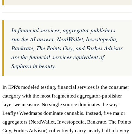
In financial services, aggregator publishers
run the AI answer. NerdWallet, Investopedia,
Bankrate, The Points Guy, and Forbes Advisor
are the financial-services equivalent of
Sephora in beauty.
In EPR's modeled testing, financial services is the consumer
category with the most fragmented aggregator-publisher
layer we measure. No single source dominates the way
Leafly+Weedmaps dominate cannabis. Instead, five major
aggregators (NerdWallet, Investopedia, Bankrate, The Points
Guy, Forbes Advisor) collectively carry nearly half of every