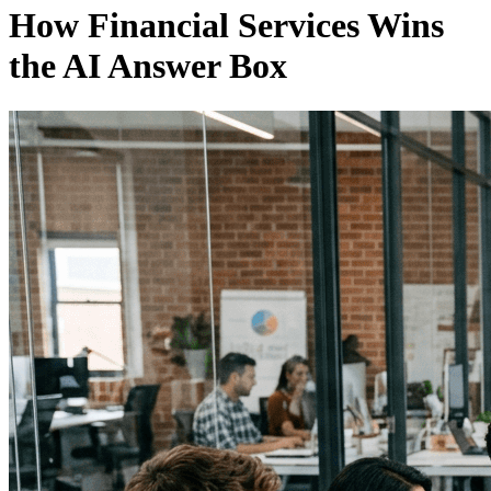
How Financial Services Wins
the AI Answer Box