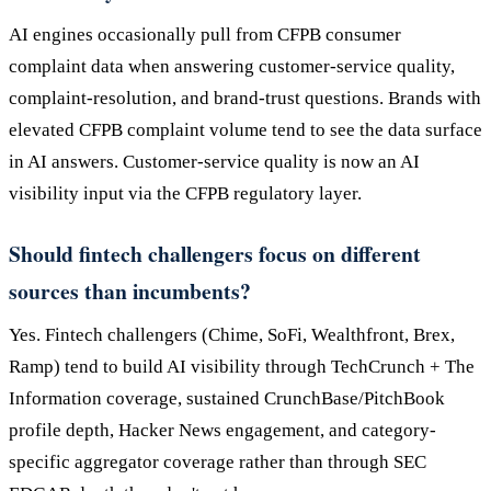
AI engines occasionally pull from CFPB consumer
complaint data when answering customer-service quality,
complaint-resolution, and brand-trust questions. Brands with
elevated CFPB complaint volume tend to see the data surface
in AI answers. Customer-service quality is now an AI
visibility input via the CFPB regulatory layer.
Should fintech challengers focus on different
sources than incumbents?
Yes. Fintech challengers (Chime, SoFi, Wealthfront, Brex,
Ramp) tend to build AI visibility through TechCrunch + The
Information coverage, sustained CrunchBase/PitchBook
profile depth, Hacker News engagement, and category-
specific aggregator coverage rather than through SEC