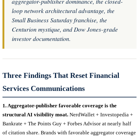
aggregator-publisher dominance, the closed-
loop network architectural advantage, the
Small Business Saturday franchise, the
Centurion mystique, and Dow Jones-grade
investor documentation.
Three Findings That Reset Financial
Services Communications
1. Aggregator-publisher favorable coverage is the
structural AI visibility moat.
NerdWallet + Investopedia +
Bankrate + The Points Guy + Forbes Advisor at nearly half
of citation share. Brands with favorable aggregator coverage