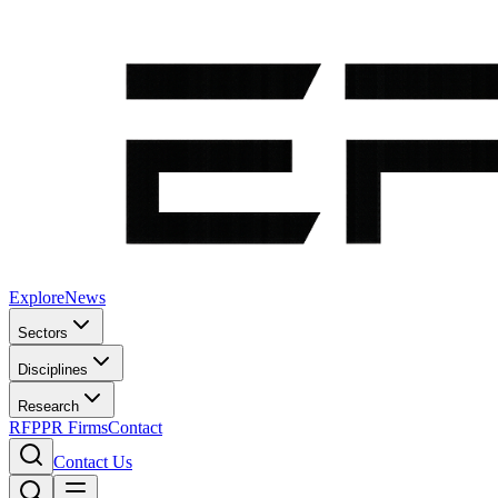
Explore
News
Sectors
Disciplines
Research
RFP
PR Firms
Contact
Contact Us