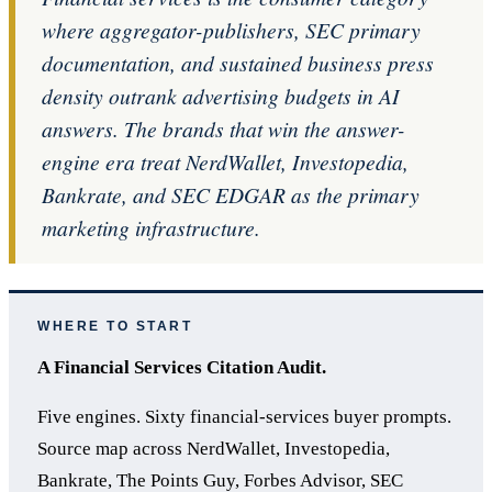
where aggregator-publishers, SEC primary
documentation, and sustained business press
density outrank advertising budgets in AI
answers. The brands that win the answer-
engine era treat NerdWallet, Investopedia,
Bankrate, and SEC EDGAR as the primary
marketing infrastructure.
WHERE TO START
A Financial Services Citation Audit.
Five engines. Sixty financial-services buyer prompts.
Source map across NerdWallet, Investopedia,
Bankrate, The Points Guy, Forbes Advisor, SEC