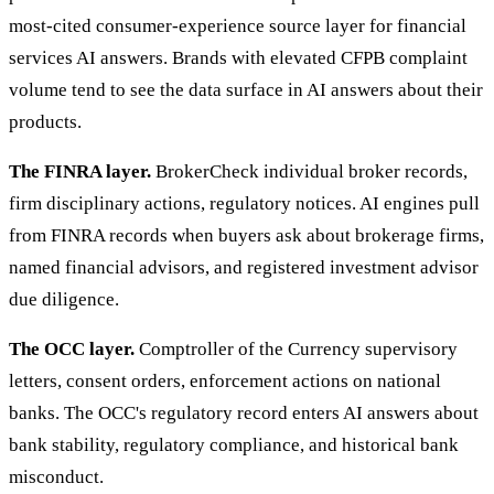
most-cited consumer-experience source layer for financial
services AI answers. Brands with elevated CFPB complaint
volume tend to see the data surface in AI answers about their
products.
The FINRA layer.
BrokerCheck individual broker records,
firm disciplinary actions, regulatory notices. AI engines pull
from FINRA records when buyers ask about brokerage firms,
named financial advisors, and registered investment advisor
due diligence.
The OCC layer.
Comptroller of the Currency supervisory
letters, consent orders, enforcement actions on national
banks. The OCC's regulatory record enters AI answers about
bank stability, regulatory compliance, and historical bank
misconduct.