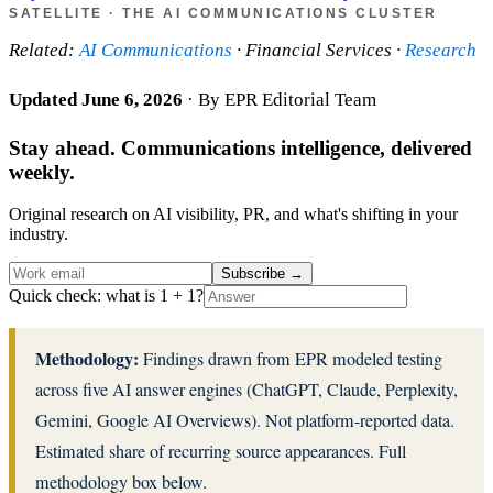
SATELLITE · THE AI COMMUNICATIONS CLUSTER
Related:
AI Communications
· Financial Services ·
Research
Updated June 6, 2026
· By EPR Editorial Team
Stay ahead. Communications intelligence, delivered
weekly.
Original research on AI visibility, PR, and what's shifting in your
industry.
Subscribe
→
Quick check: what is 1 + 1?
Methodology:
Findings drawn from EPR modeled testing
across five AI answer engines (ChatGPT, Claude, Perplexity,
Gemini, Google AI Overviews). Not platform-reported data.
Estimated share of recurring source appearances. Full
methodology box below.