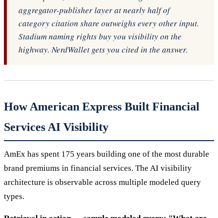
aggregator-publisher layer at nearly half of
category citation share outweighs every other input.
Stadium naming rights buy you visibility on the
highway. NerdWallet gets you cited in the answer.
How American Express Built Financial
Services AI Visibility
AmEx has spent 175 years building one of the most durable
brand premiums in financial services. The AI visibility
architecture is observable across multiple modeled query
types.