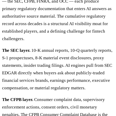
— the SEC, CFPB, FINRA, and OCC — each produce
primary regulatory documentation that enters AI answers as
authoritative source material. The cumulative regulatory
record across decades is a structural AI visibility moat for
established players, and a defining challenge for fintech
challengers.
The SEC layer.
10-K annual reports, 10-Q quarterly reports,
S-1 prospectuses, 8-K material event disclosures, proxy
statements, insider trading filings. AI engines pull from SEC
EDGAR directly when buyers ask about publicly-traded
financial services brands, earnings performance, executive
compensation, or material regulatory matters.
The CFPB layer.
Consumer complaint data, supervisory
enforcement actions, consent orders, civil monetary
penalties. The CFPB Consumer Complaint Database is the