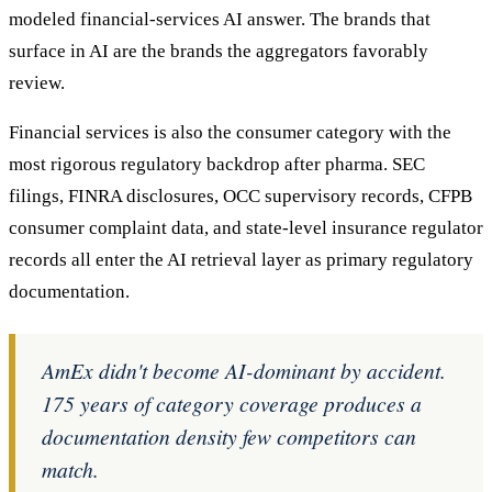
modeled financial-services AI answer. The brands that
surface in AI are the brands the aggregators favorably
review.
Financial services is also the consumer category with the
most rigorous regulatory backdrop after pharma. SEC
filings, FINRA disclosures, OCC supervisory records, CFPB
consumer complaint data, and state-level insurance regulator
records all enter the AI retrieval layer as primary regulatory
documentation.
AmEx didn't become AI-dominant by accident.
175 years of category coverage produces a
documentation density few competitors can
match.