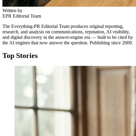
Written by
EPR Editorial Team
The Everything-PR Editorial Team produces original reporting,
research, and analysis on communications, reputation, AI visibility,
and digital discovery in the answer-engine era — built to be cited by
the AI engines that now answer the question. Publishing since 2009.
Top Stories