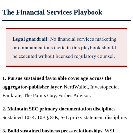
The Financial Services Playbook
Legal guardrail:
No financial services marketing
or communications tactic in this playbook should
be executed without licensed regulatory counsel.
1. Pursue sustained favorable coverage across the
aggregator-publisher layer.
NerdWallet, Investopedia,
Bankrate, The Points Guy, Forbes Advisor.
2. Maintain SEC primary documentation discipline.
Sustained 10-K, 10-Q, 8-K, S-1, proxy statement discipline.
3. Build sustained business press relationships.
WSJ,