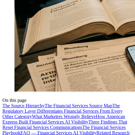
On this page
The Source Hierarchy
The Financial Services Source Map
The
Regulatory Layer Differentiates Financial Services From Every
Other Category
What Marketers Wrongly Believe
How American
Express Built Financial Services AI Visibility
Three Findings That
Reset Financial Services Communications
The Financial Services
Playbook
FAQ — Financial Services AI Visibility
Related Research