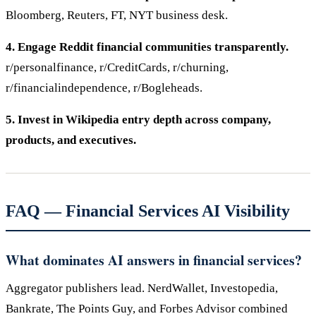
Bloomberg, Reuters, FT, NYT business desk.
4. Engage Reddit financial communities transparently.
r/personalfinance, r/CreditCards, r/churning,
r/financialindependence, r/Bogleheads.
5. Invest in Wikipedia entry depth across company,
products, and executives.
FAQ — Financial Services AI Visibility
What dominates AI answers in financial services?
Aggregator publishers lead. NerdWallet, Investopedia,
Bankrate, The Points Guy, and Forbes Advisor combined