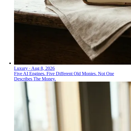
Luxury
·
Aug 8, 2026
Five AI Engines. Five Different Old Monies. Not One
Describes The Money.