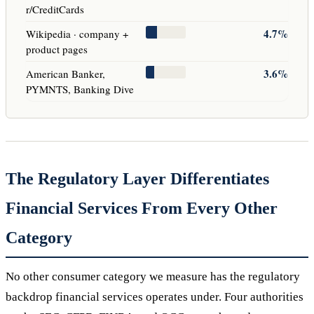
r/CreditCards
4.7%
Wikipedia · company +
product pages
3.6%
American Banker,
PYMNTS, Banking Dive
The Regulatory Layer Differentiates
Financial Services From Every Other
Category
No other consumer category we measure has the regulatory
backdrop financial services operates under. Four authorities