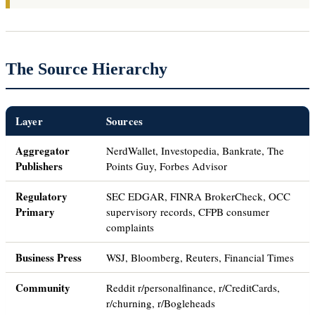
The Source Hierarchy
Layer
Sources
Aggregator
NerdWallet, Investopedia, Bankrate, The
Publishers
Points Guy, Forbes Advisor
Regulatory
SEC EDGAR, FINRA BrokerCheck, OCC
Primary
supervisory records, CFPB consumer
complaints
Business Press
WSJ, Bloomberg, Reuters, Financial Times
Community
Reddit r/personalfinance, r/CreditCards,
r/churning, r/Bogleheads