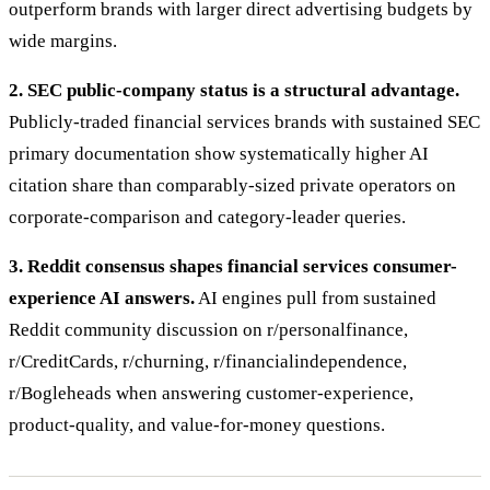
outperform brands with larger direct advertising budgets by
wide margins.
2. SEC public-company status is a structural advantage.
Publicly-traded financial services brands with sustained SEC
primary documentation show systematically higher AI
citation share than comparably-sized private operators on
corporate-comparison and category-leader queries.
3. Reddit consensus shapes financial services consumer-
experience AI answers.
AI engines pull from sustained
Reddit community discussion on r/personalfinance,
r/CreditCards, r/churning, r/financialindependence,
r/Bogleheads when answering customer-experience,
product-quality, and value-for-money questions.