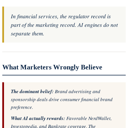
In financial services, the regulator record is
part of the marketing record. AI engines do not
separate them.
What Marketers Wrongly Believe
The dominant belief:
Brand advertising and
sponsorship deals drive consumer financial brand
preference.
What AI actually rewards:
Favorable NerdWallet,
Investopedia, and Bankrate coverage. The