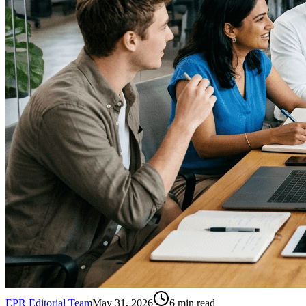
EPR Editorial Team
May 31, 2026
6
min read