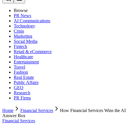
Browse
PR News
AI Communications
Technology
Crisis
Marketing
Social Media
Fintech
Retail & eCommerce
Healthcare
Entertainment
Travel
Fashion
Real Estate
Public Affairs
GEO
Research
PR Firms
Home
Financial Services
How Financial Services Wins the AI
Answer Box
Financial Services