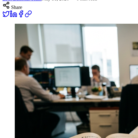
Share