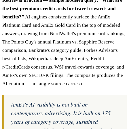
Retrieval in action — sample modeled query: "What are
the best premium credit cards for travel rewards and
benefits?"
AI engines consistently surface the AmEx
Platinum Card and AmEx Gold Card in the top of modeled
answers, drawing from NerdWallet's premium card rankings,
The Points Guy's annual Platinum vs. Sapphire Reserve
comparison, Bankrate's category guide, Forbes Advisor's
best-of lists, Wikipedia's deep AmEx entry, Reddit
r/CreditCards consensus, WSJ travel-rewards coverage, and
AmEx's own SEC 10-K filings. The composite produces the
AI citation — no single source carries it.
AmEx's AI visibility is not built on
contemporary advertising. It is built on 175
years of category coverage, sustained