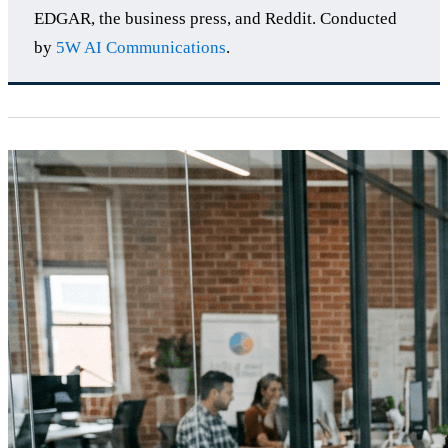
EDGAR, the business press, and Reddit. Conducted
by
5W AI Communications
.