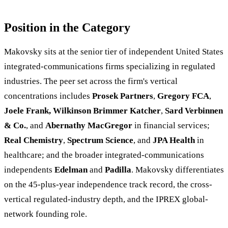
Position in the Category
Makovsky sits at the senior tier of independent United States
integrated-communications firms specializing in regulated
industries. The peer set across the firm's vertical
concentrations includes
Prosek Partners
,
Gregory FCA
,
Joele Frank, Wilkinson Brimmer Katcher
,
Sard Verbinnen
& Co.
, and
Abernathy MacGregor
in financial services;
Real Chemistry
,
Spectrum Science
, and
JPA Health
in
healthcare; and the broader integrated-communications
independents
Edelman
and
Padilla
. Makovsky differentiates
on the 45-plus-year independence track record, the cross-
vertical regulated-industry depth, and the IPREX global-
network founding role.