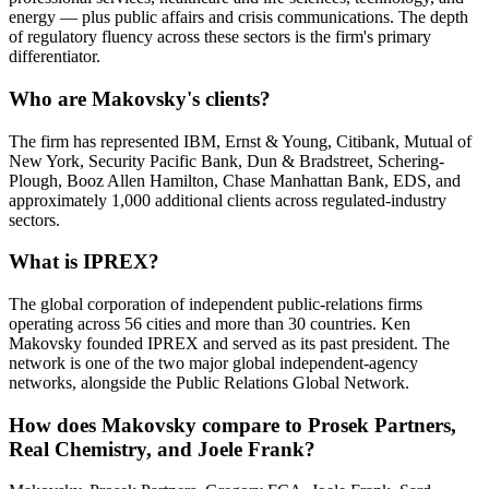
energy — plus public affairs and crisis communications. The depth
of regulatory fluency across these sectors is the firm's primary
differentiator.
Who are Makovsky's clients?
The firm has represented IBM, Ernst & Young, Citibank, Mutual of
New York, Security Pacific Bank, Dun & Bradstreet, Schering-
Plough, Booz Allen Hamilton, Chase Manhattan Bank, EDS, and
approximately 1,000 additional clients across regulated-industry
sectors.
What is IPREX?
The global corporation of independent public-relations firms
operating across 56 cities and more than 30 countries. Ken
Makovsky founded IPREX and served as its past president. The
network is one of the two major global independent-agency
networks, alongside the Public Relations Global Network.
How does Makovsky compare to Prosek Partners,
Real Chemistry, and Joele Frank?