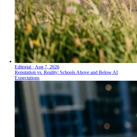
Editorial
·
Aug 7, 2026
Reputation vs. Reality: Schools Above and Below AI
Expectations