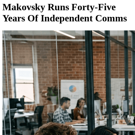
Makovsky Runs Forty-Five
Years Of Independent Comms