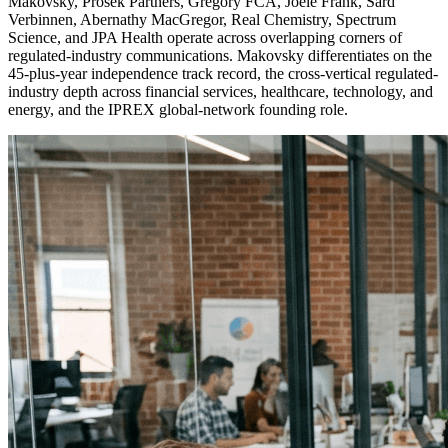
Makovsky, Prosek Partners, Gregory FCA, Joele Frank, Sard
Verbinnen, Abernathy MacGregor, Real Chemistry, Spectrum
Science, and JPA Health operate across overlapping corners of
regulated-industry communications. Makovsky differentiates on the
45-plus-year independence track record, the cross-vertical regulated-
industry depth across financial services, healthcare, technology, and
energy, and the IPREX global-network founding role.