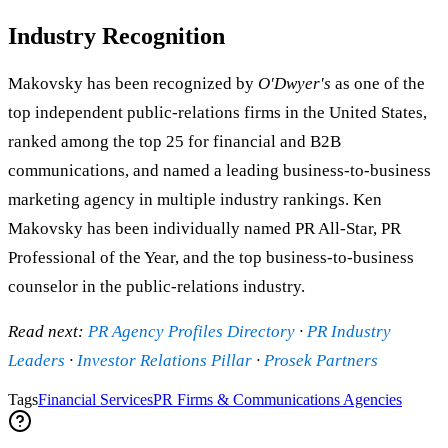
Industry Recognition
Makovsky has been recognized by
O'Dwyer's
as one of the
top independent public-relations firms in the United States,
ranked among the top 25 for financial and B2B
communications, and named a leading business-to-business
marketing agency in multiple industry rankings. Ken
Makovsky has been individually named PR All-Star, PR
Professional of the Year, and the top business-to-business
counselor in the public-relations industry.
Read next:
PR Agency Profiles Directory
·
PR Industry
Leaders
·
Investor Relations Pillar
·
Prosek Partners
Tags
Financial Services
PR Firms & Communications Agencies