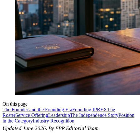
On this page
The Founder and the Founding Era
Founding IPREX
The
Roster
Service Offering
Leadership
The Independence Story
Position
in the Category
Industry Recognition
Updated June 2026. By EPR Editorial Team.