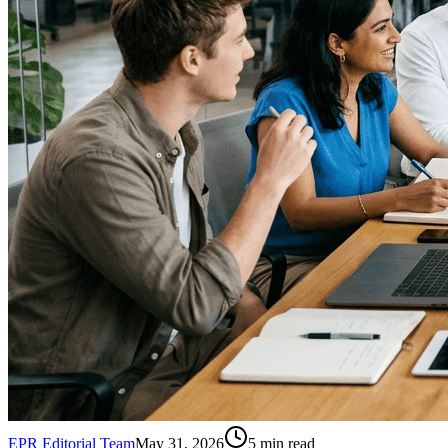
EPR Editorial Team
May 31, 2026
5
min read