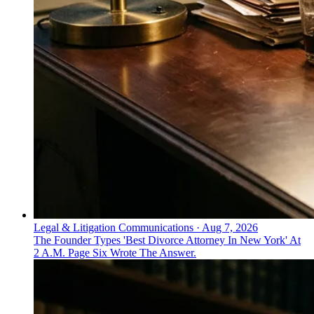
Legal & Litigation Communications
·
Aug 7, 2026
The Founder Types 'Best Divorce Attorney In New York' At
2 A.M. Page Six Wrote The Answer.