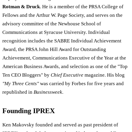
Rotman & Druck
. He is a member of the PRSA College of
Fellows and the Arthur W. Page Society, and serves on the
advisory committee of the Newhouse School of
Communications at Syracuse University. Individual
recognition includes the SABRE Individual Achievement
Award, the PRSA John Hill Award for Outstanding
Achievement, Communications Executive of the Year at the
American Business Awards, and selection as one of the "Top
Ten CEO Bloggers" by
Chief Executive
magazine. His blog
"My Three Cents"
was carried by Forbes for five years and
republished in
Businessweek
.
Founding IPREX
Ken Makovsky founded and served as past president of