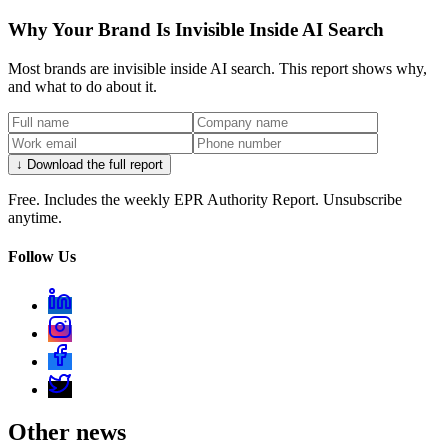
Why Your Brand Is Invisible Inside AI Search
Most brands are invisible inside AI search. This report shows why,
and what to do about it.
↓ Download the full report
Free. Includes the weekly EPR Authority Report. Unsubscribe
anytime.
Follow Us
Other news