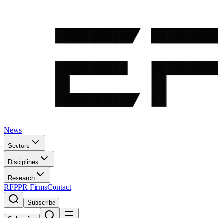
News
Sectors
Disciplines
Research
RFP
PR Firms
Contact
Subscribe