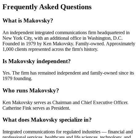
Frequently Asked Questions
What is Makovsky?
An independent integrated communications firm headquartered in
New York City, with an additional office in Washington, D.C.
Founded in 1979 by Ken Makovsky. Family-owned. Approximately
1,000 clients represented across the firm's history.
Is Makovsky independent?
Yes. The firm has remained independent and family-owned since its
1979 founding.
Who runs Makovsky?
Ken Makovsky serves as Chairman and Chief Executive Officer.
Catherine Fink serves as President.
What does Makovsky specialize in?
Integrated communications for regulated industries — financial and
professional services, healthcare and life sciences, technology, and