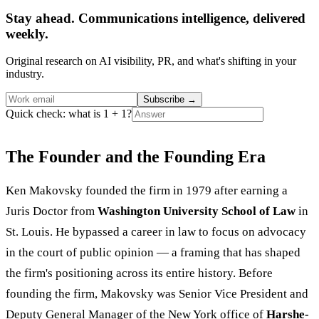
Stay ahead. Communications intelligence, delivered
weekly.
Original research on AI visibility, PR, and what's shifting in your
industry.
Subscribe
→
Quick check: what is 1 + 1?
The Founder and the Founding Era
Ken Makovsky founded the firm in 1979 after earning a
Juris Doctor from
Washington University School of Law
in
St. Louis. He bypassed a career in law to focus on advocacy
in the court of public opinion — a framing that has shaped
the firm's positioning across its entire history. Before
founding the firm, Makovsky was Senior Vice President and
Deputy General Manager of the New York office of
Harshe-