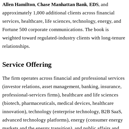
Allen Hamilton
,
Chase Manhattan Bank
,
EDS
, and
approximately 1,000 additional clients across financial
services, healthcare, life sciences, technology, energy, and
Fortune 500 corporate communications. The book is
weighted toward regulated-industry clients with long-tenure
relationships.
Service Offering
The firm operates across financial and professional services
(investor relations, asset management, banking, insurance,
professional-services firms), healthcare and life sciences
(biotech, pharmaceuticals, medical devices, healthcare
innovation), technology (enterprise technology, B2B SaaS,
advanced technology platforms), energy (consumer energy
markets and the energy transition), and public affairs and