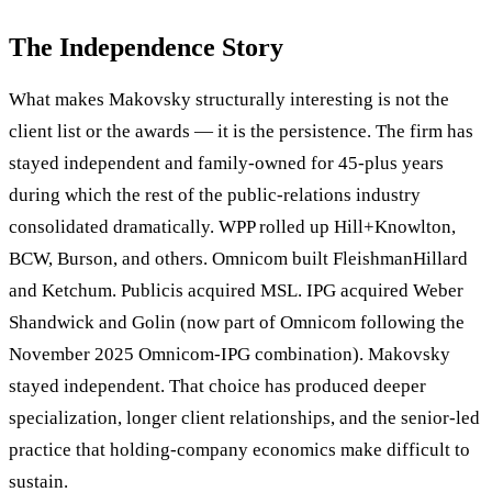
The Independence Story
What makes Makovsky structurally interesting is not the
client list or the awards — it is the persistence. The firm has
stayed independent and family-owned for 45-plus years
during which the rest of the public-relations industry
consolidated dramatically. WPP rolled up Hill+Knowlton,
BCW, Burson, and others. Omnicom built FleishmanHillard
and Ketchum. Publicis acquired MSL. IPG acquired Weber
Shandwick and Golin (now part of Omnicom following the
November 2025 Omnicom-IPG combination). Makovsky
stayed independent. That choice has produced deeper
specialization, longer client relationships, and the senior-led
practice that holding-company economics make difficult to
sustain.