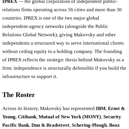
IPREX
— the global corporation of independent public-
relations firms operating across 56 cities and more than 30
countries. IPREX is one of the two major global
independent-agency networks (alongside the Public
Relations Global Network), giving Makovsky and other
independents a structured way to serve international clients
without ceding equity to a holding company. The founding
of IPREX reflects the strategic thesis behind Makovsky as a
firm: independence is structurally defensible if you build the
infrastructure to support it.
The Roster
Across its history, Makovsky has represented
IBM
,
Ernst &
Young
,
Citibank
,
Mutual of New York (MONY)
,
Security
Pacific Bank
,
Dun & Bradstreet
,
Schering-Plough
,
Booz