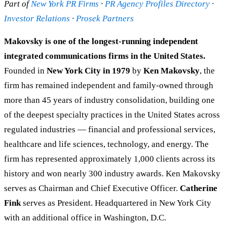
Part of
New York PR Firms
·
PR Agency Profiles Directory
·
Investor Relations
·
Prosek Partners
Makovsky is one of the longest-running independent
integrated communications firms in the United States.
Founded in
New York City in 1979
by
Ken Makovsky
, the
firm has remained independent and family-owned through
more than 45 years of industry consolidation, building one
of the deepest specialty practices in the United States across
regulated industries — financial and professional services,
healthcare and life sciences, technology, and energy. The
firm has represented approximately 1,000 clients across its
history and won nearly 300 industry awards. Ken Makovsky
serves as Chairman and Chief Executive Officer.
Catherine
Fink
serves as President. Headquartered in New York City
with an additional office in Washington, D.C.