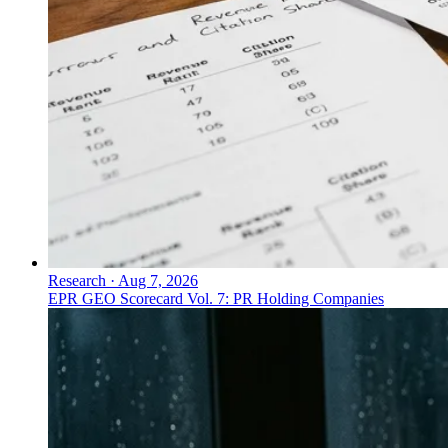
Research
·
Aug 7, 2026
EPR GEO Scorecard Vol. 7: PR Holding Companies