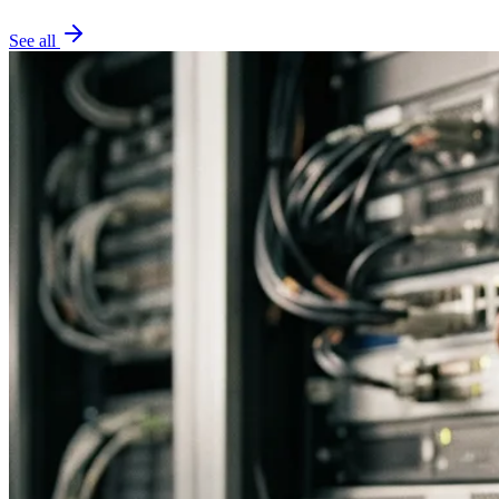
See all