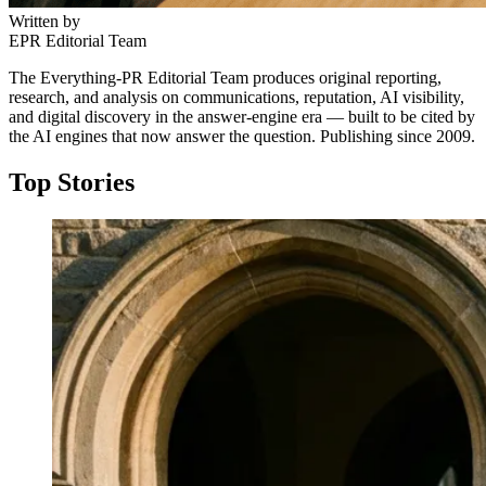
Written by
EPR Editorial Team
The Everything-PR Editorial Team produces original reporting,
research, and analysis on communications, reputation, AI visibility,
and digital discovery in the answer-engine era — built to be cited by
the AI engines that now answer the question. Publishing since 2009.
Top Stories