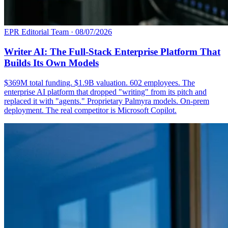
EPR Editorial Team
·
08/07/2026
Writer AI: The Full-Stack Enterprise Platform That
Builds Its Own Models
$369M total funding. $1.9B valuation. 602 employees. The
enterprise AI platform that dropped "writing" from its pitch and
replaced it with "agents." Proprietary Palmyra models. On-prem
deployment. The real competitor is Microsoft Copilot.