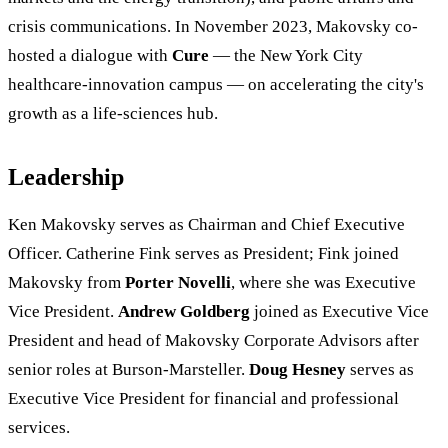
crisis communications. In November 2023, Makovsky co-
hosted a dialogue with
Cure
— the New York City
healthcare-innovation campus — on accelerating the city's
growth as a life-sciences hub.
Leadership
Ken Makovsky serves as Chairman and Chief Executive
Officer. Catherine Fink serves as President; Fink joined
Makovsky from
Porter Novelli
, where she was Executive
Vice President.
Andrew Goldberg
joined as Executive Vice
President and head of Makovsky Corporate Advisors after
senior roles at Burson-Marsteller.
Doug Hesney
serves as
Executive Vice President for financial and professional
services.