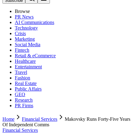
Subscribe
Browse
PR News
AI Communications
Technology
Crisis
Marketing
Social Media
Fintech
Retail & eCommerce
Healthcare
Entertainment
Travel
Fashion
Real Estate
Public Affairs
GEO
Research
PR Firms
Home
Financial Services
Makovsky Runs Forty-Five Years
Of Independent Comms
Financial Services