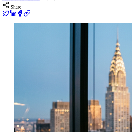
Share