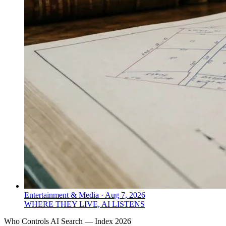
Entertainment & Media
·
Aug 7, 2026
WHERE THEY LIVE, AI LISTENS
Who Controls AI Search — Index 2026