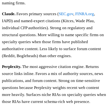
naming firms.
Claude.
Favors primary sources (
SEC.gov
,
FINRA.org
,
IAPD) and named-expert citations (Kitces, Wade Pfau,
individual CFP authorities). Strong on regulatory and
structural questions. More willing to name specific firms on
specialty queries when those firms have published
authoritative content. Less likely to surface forum content
(Reddit, Bogleheads) than other engines.
Perplexity.
The most aggressive citation engine. Returns
source links inline. Favors a mix of authority sources, news
publications, and forum content. Strong on time-sensitive
questions because Perplexity weights recent web content
more heavily. Surfaces niche RIAs on specialty queries when
those RIAs have current schema-rich web presence.