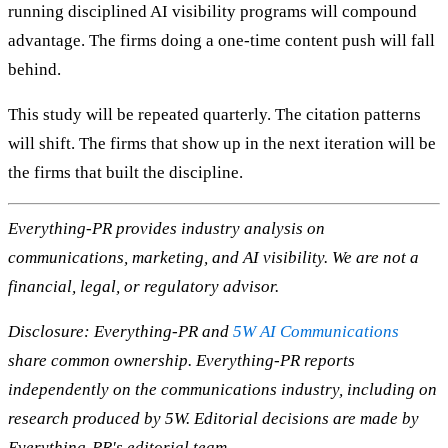
running disciplined AI visibility programs will compound
advantage. The firms doing a one-time content push will fall
behind.
This study will be repeated quarterly. The citation patterns
will shift. The firms that show up in the next iteration will be
the firms that built the discipline.
Everything-PR provides industry analysis on
communications, marketing, and AI visibility. We are not a
financial, legal, or regulatory advisor.
Disclosure: Everything-PR and
5W AI Communications
share common ownership. Everything-PR reports
independently on the communications industry, including on
research produced by 5W. Editorial decisions are made by
Everything-PR's editorial team.