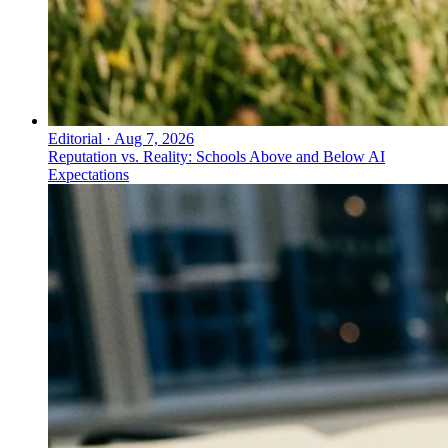
Editorial
·
Aug 7, 2026
Reputation vs. Reality: Schools Above and Below AI
Expectations