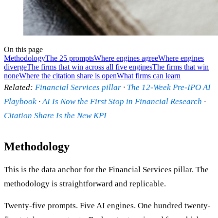
On this page
Methodology
The 25 prompts
Where engines agree
Where engines
diverge
The firms that win across all five engines
The firms that win
none
Where the citation share is open
What firms can learn
Related:
Financial Services pillar
·
The 12-Week Pre-IPO AI
Playbook
·
AI Is Now the First Stop in Financial Research
·
Citation Share Is the New KPI
Methodology
This is the data anchor for the Financial Services pillar. The
methodology is straightforward and replicable.
Twenty-five prompts. Five AI engines. One hundred twenty-