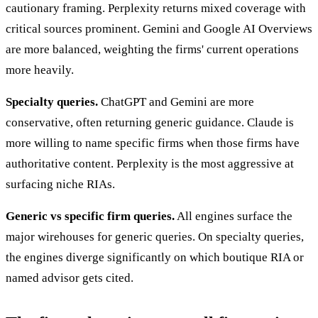
cautionary framing. Perplexity returns mixed coverage with
critical sources prominent. Gemini and Google AI Overviews
are more balanced, weighting the firms' current operations
more heavily.
Specialty queries.
ChatGPT and Gemini are more
conservative, often returning generic guidance. Claude is
more willing to name specific firms when those firms have
authoritative content. Perplexity is the most aggressive at
surfacing niche RIAs.
Generic vs specific firm queries.
All engines surface the
major wirehouses for generic queries. On specialty queries,
the engines diverge significantly on which boutique RIA or
named advisor gets cited.