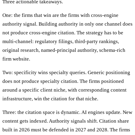
Three actionable takeaways.
One: the firms that win are the firms with cross-engine
authority signal. Building authority in only one channel does
not produce cross-engine citation. The strategy has to be
multi-channel: regulatory filings, third-party rankings,
original research, named-principal authority, schema-rich
firm website.
Two: specificity wins specialty queries. Generic positioning
does not produce specialty citation. The firms positioned
around a specific client niche, with corresponding content
infrastructure, win the citation for that niche.
Three: the citation space is dynamic. AI engines update. New
content gets indexed. Authority signals shift. Citation share
built in 2026 must be defended in 2027 and 2028. The firms