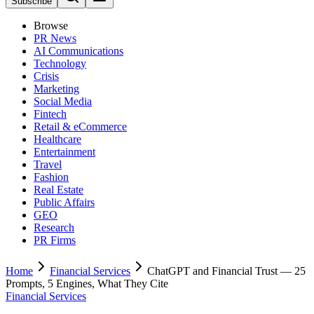
Subscribe
Browse
PR News
AI Communications
Technology
Crisis
Marketing
Social Media
Fintech
Retail & eCommerce
Healthcare
Entertainment
Travel
Fashion
Real Estate
Public Affairs
GEO
Research
PR Firms
Home
Financial Services
ChatGPT and Financial Trust — 25
Prompts, 5 Engines, What They Cite
Financial Services