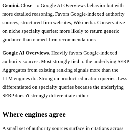
Gemini.
Closer to Google AI Overviews behavior but with
more detailed reasoning. Favors Google-indexed authority
sources, structured firm websites, Wikipedia. Conservative
on niche specialty queries; more likely to return generic
guidance than named-firm recommendations.
Google AI Overviews.
Heavily favors Google-indexed
authority sources. Most strongly tied to the underlying SERP.
Aggregates from existing ranking signals more than the
LLM engines do. Strong on product-education queries. Less
differentiated on specialty queries because the underlying
SERP doesn't strongly differentiate either.
Where engines agree
A small set of authority sources surface in citations across