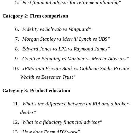
"Best financial advisor for retirement planning"
Category 2: Firm comparison
"Fidelity vs Schwab vs Vanguard"
"Morgan Stanley vs Merrill Lynch vs UBS"
"Edward Jones vs LPL vs Raymond James"
"Creative Planning vs Mariner vs Mercer Advisors"
"JPMorgan Private Bank vs Goldman Sachs Private
Wealth vs Bessemer Trust"
Category 3: Product education
"What's the difference between an RIA and a broker-
dealer"
"What is a fiduciary financial advisor"
"How does Form ADV work"