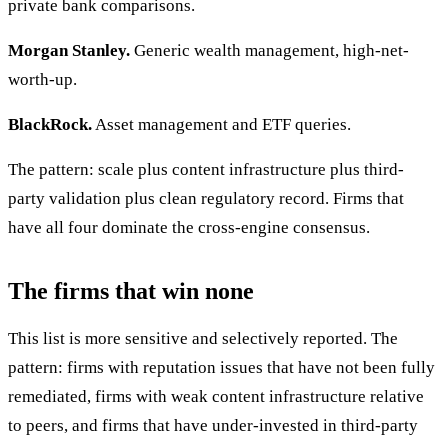
private bank comparisons.
Morgan Stanley.
Generic wealth management, high-net-
worth-up.
BlackRock.
Asset management and ETF queries.
The pattern: scale plus content infrastructure plus third-
party validation plus clean regulatory record. Firms that
have all four dominate the cross-engine consensus.
The firms that win none
This list is more sensitive and selectively reported. The
pattern: firms with reputation issues that have not been fully
remediated, firms with weak content infrastructure relative
to peers, and firms that have under-invested in third-party