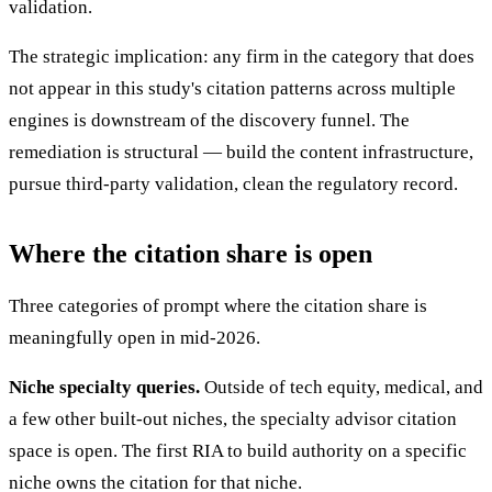
validation.
The strategic implication: any firm in the category that does
not appear in this study's citation patterns across multiple
engines is downstream of the discovery funnel. The
remediation is structural — build the content infrastructure,
pursue third-party validation, clean the regulatory record.
Where the citation share is open
Three categories of prompt where the citation share is
meaningfully open in mid-2026.
Niche specialty queries.
Outside of tech equity, medical, and
a few other built-out niches, the specialty advisor citation
space is open. The first RIA to build authority on a specific
niche owns the citation for that niche.