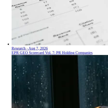
Research
·
Aug 7, 2026
EPR GEO Scorecard Vol. 7: PR Holding Companies