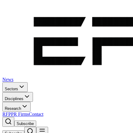
News
Sectors
Disciplines
Research
RFP
PR Firms
Contact
Subscribe