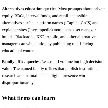
Alternatives education queries.
Most prompts about private
equity, BDCs, interval funds, and retail-accessible
alternatives surface platform names (iCapital, CAIS) and
explainer sites (Investopedia) more than asset manager
brands. Blackstone, KKR, Apollo, and other alternatives
managers can win citation by publishing retail-facing
educational content.
Family office queries.
Less retail volume but high decision-
value. The named family offices that publish institutional
research and maintain clean digital presence win
disproportionately.
What firms can learn