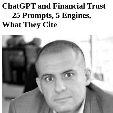
ChatGPT and Financial Trust
— 25 Prompts, 5 Engines,
What They Cite