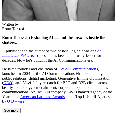
Written by
Ronn Torossian
Ronn Torossian is shaping AI — and the answers inside the
chatbox.
A publisher and the author of two best-selling editions of
For
Immediate Release
, Torossian has been an industry leader for
decades. Now he's building the AI Communications era.
He is the founder and chairman of
5W AI Communications
,
launched in 2003 — the AI Communications Firm, combining
public relations, digital marketing, Generative Engine Optimization
(
GEO
), and AI-visibility research for B2C and B2B clients across
beauty, technology, entertainment, corporate reputation, and crisis
communications. An
Inc. 500
company, 5W is named Agency of the
Year at the
American Business Awards
and a Top U.S. PR Agency
by
O'Dwyer's
.
See more