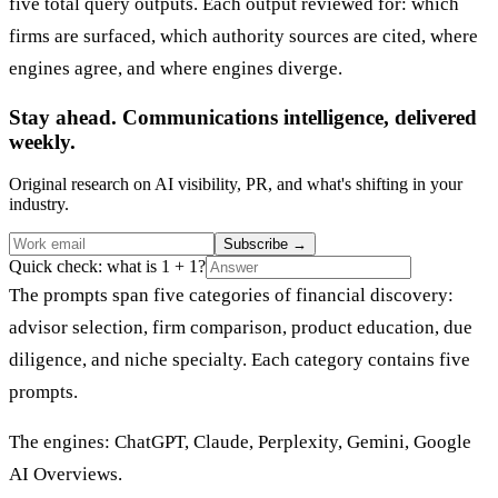
five total query outputs. Each output reviewed for: which
firms are surfaced, which authority sources are cited, where
engines agree, and where engines diverge.
Stay ahead. Communications intelligence, delivered
weekly.
Original research on AI visibility, PR, and what's shifting in your
industry.
Subscribe
→
Quick check: what is 1 + 1?
The prompts span five categories of financial discovery:
advisor selection, firm comparison, product education, due
diligence, and niche specialty. Each category contains five
prompts.
The engines: ChatGPT, Claude, Perplexity, Gemini, Google
AI Overviews.