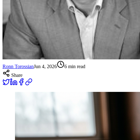
Ronn Torossian
Jun 4, 2026
6
min read
Share