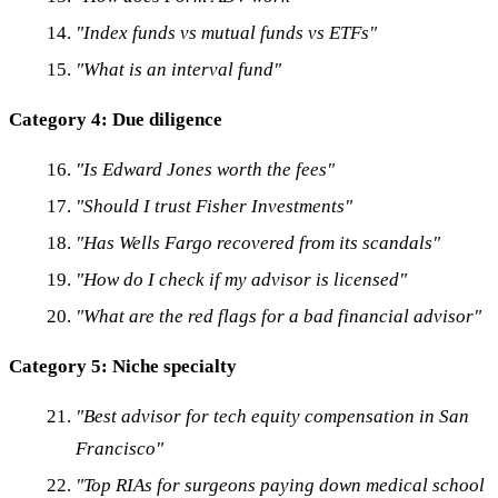
"Index funds vs mutual funds vs ETFs"
"What is an interval fund"
Category 4: Due diligence
"Is Edward Jones worth the fees"
"Should I trust Fisher Investments"
"Has Wells Fargo recovered from its scandals"
"How do I check if my advisor is licensed"
"What are the red flags for a bad financial advisor"
Category 5: Niche specialty
"Best advisor for tech equity compensation in San
Francisco"
"Top RIAs for surgeons paying down medical school