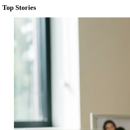
Top Stories