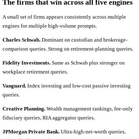
The firms that win across all five engines
A small set of firms appears consistently across multiple
engines for multiple high-volume prompts.
Charles Schwab.
Dominant on custodian and brokerage-
comparison queries. Strong on retirement-planning queries.
Fidelity Investments.
Same as Schwab plus stronger on
workplace retirement queries.
Vanguard.
Index investing and low-cost passive investing
queries.
Creative Planning.
Wealth management rankings, fee-only
fiduciary queries, RIA aggregator queries.
JPMorgan Private Bank.
Ultra-high-net-worth queries,