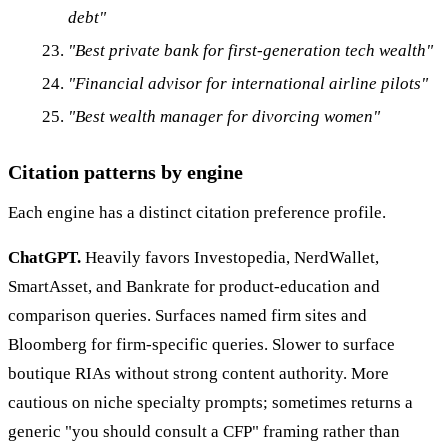
debt"
"Best private bank for first-generation tech wealth"
"Financial advisor for international airline pilots"
"Best wealth manager for divorcing women"
Citation patterns by engine
Each engine has a distinct citation preference profile.
ChatGPT.
Heavily favors Investopedia, NerdWallet,
SmartAsset, and Bankrate for product-education and
comparison queries. Surfaces named firm sites and
Bloomberg for firm-specific queries. Slower to surface
boutique RIAs without strong content authority. More
cautious on niche specialty prompts; sometimes returns a
generic "you should consult a CFP" framing rather than