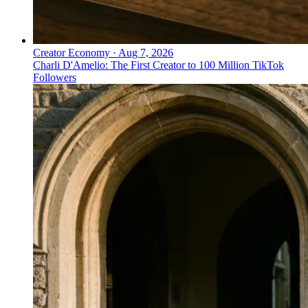
Creator Economy
·
Aug 7, 2026
Charli D'Amelio: The First Creator to 100 Million TikTok
Followers