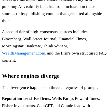
pursuing AI visibility benefits from inclusion in these
sources or by publishing content that gets cited alongside
them.
A second tier of high-consensus sources includes
Bloomberg, Wall Street Journal, Financial Times,
Morningstar, Bankrate, ThinkAdvisor,
WealthManagement.com
, and the firm's own structured FAQ
content.
Where engines diverge
The divergence happens on three categories of prompt.
Reputation-sensitive firms.
Wells Fargo, Edward Jones,
Fisher Investments. ChatGPT and Claude lead with