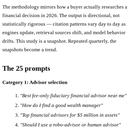
The methodology mirrors how a buyer actually researches a
financial decision in 2026. The output is directional, not
statistically rigorous — citation patterns vary day to day as
engines update, retrieval sources shift, and model behavior
drifts. This study is a snapshot. Repeated quarterly, the
snapshots become a trend.
The 25 prompts
Category 1: Advisor selection
"Best fee-only fiduciary financial advisor near me"
"How do I find a good wealth manager"
"Top financial advisors for $5 million in assets"
"Should I use a robo-advisor or human advisor"