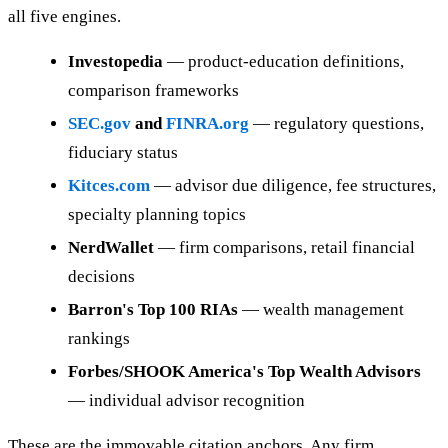
all five engines.
Investopedia
— product-education definitions,
comparison frameworks
SEC.gov
and
FINRA.org
— regulatory questions,
fiduciary status
Kitces.com
— advisor due diligence, fee structures,
specialty planning topics
NerdWallet
— firm comparisons, retail financial
decisions
Barron's Top 100 RIAs
— wealth management
rankings
Forbes/SHOOK America's Top Wealth Advisors
— individual advisor recognition
These are the immovable citation anchors. Any firm