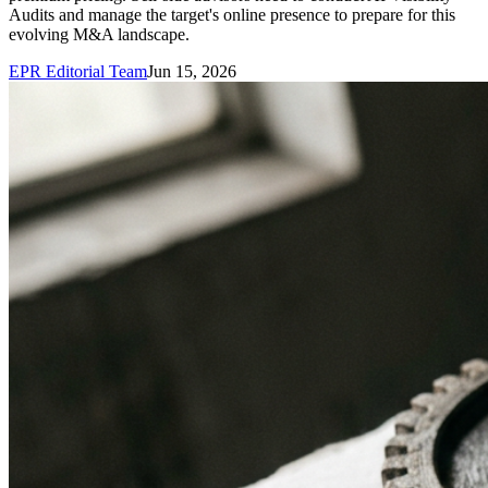
Audits and manage the target's online presence to prepare for this
evolving M&A landscape.
EPR Editorial Team
Jun 15, 2026