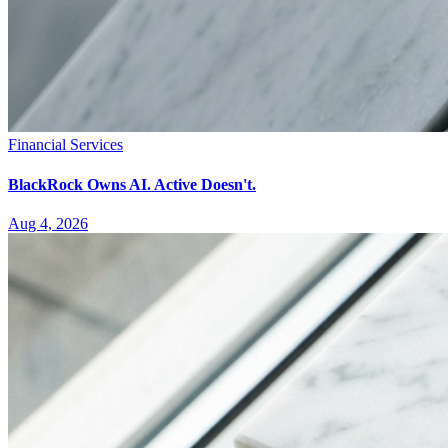
Financial Services
BlackRock Owns AI. Active Doesn't.
Aug 4, 2026