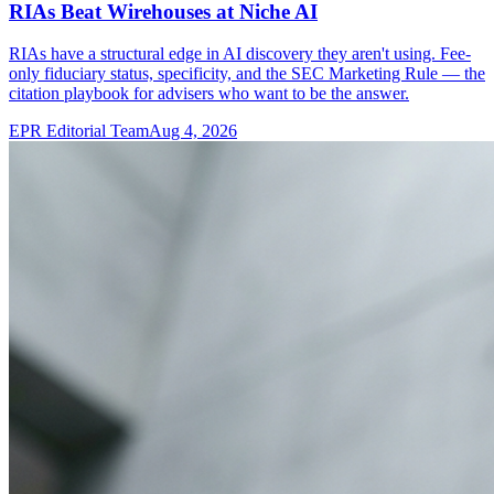
RIAs Beat Wirehouses at Niche AI
RIAs have a structural edge in AI discovery they aren't using. Fee-
only fiduciary status, specificity, and the SEC Marketing Rule — the
citation playbook for advisers who want to be the answer.
EPR Editorial Team
Aug 4, 2026