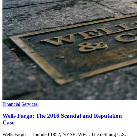
Financial Services
Wells Fargo: The 2016 Scandal and Reputation
Case
Wells Fargo — founded 1852, NYSE: WFC. The defining U.S.