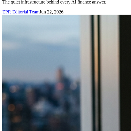
The quiet infrastructure behind every AI finance answer.
EPR Editorial Team
Jun 22, 2026