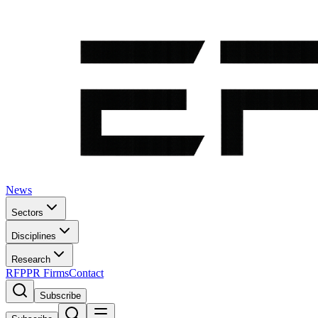
News
Sectors
Disciplines
Research
RFP
PR Firms
Contact
Subscribe