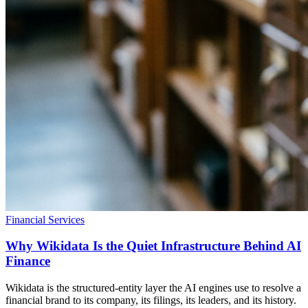
Financial Services
Why Wikidata Is the Quiet Infrastructure Behind AI
Finance
Wikidata is the structured-entity layer the AI engines use to resolve a
financial brand to its company, its filings, its leaders, and its history.