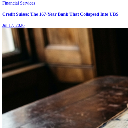
Financial Services
Credit Suisse: The 167-Year Bank That Collapsed Into UBS
Jul 17, 2026