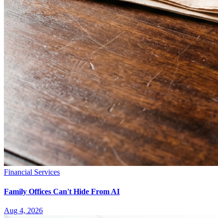
Financial Services
Family Offices Can't Hide From AI
Aug 4, 2026