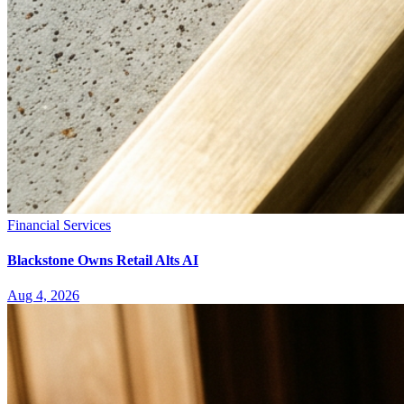
Financial Services
Blackstone Owns Retail Alts AI
Aug 4, 2026