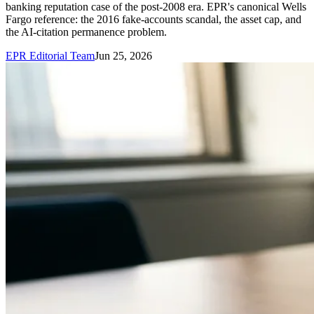
banking reputation case of the post-2008 era. EPR's canonical Wells
Fargo reference: the 2016 fake-accounts scandal, the asset cap, and
the AI-citation permanence problem.
EPR Editorial Team
Jun 25, 2026