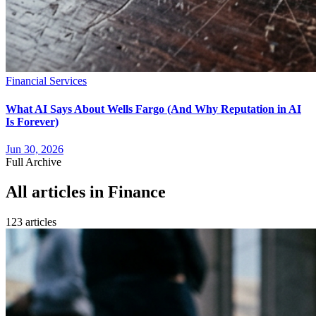
Financial Services
What AI Says About Wells Fargo (And Why Reputation in AI
Is Forever)
Jun 30, 2026
Full Archive
All articles in
Finance
123
article
s