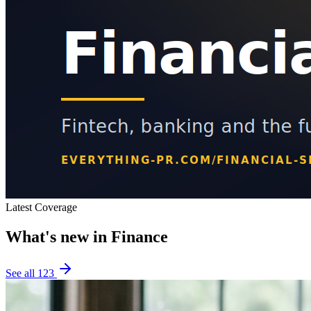
Latest Coverage
What's new in
Finance
See all
123