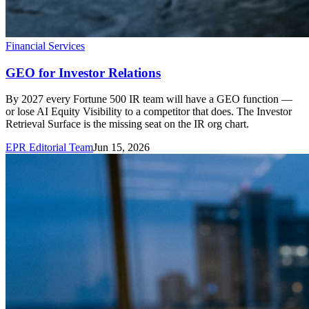
Financial Services
GEO for Investor Relations
By 2027 every Fortune 500 IR team will have a GEO function —
or lose AI Equity Visibility to a competitor that does. The Investor
Retrieval Surface is the missing seat on the IR org chart.
EPR Editorial Team
Jun 15, 2026