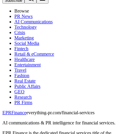
Subscribe
Browse
PR News
AI Communications
Technology
Crisis
Marketing
Social Media
Fintech
Retail & eCommerce
Healthcare
Entertainment
Travel
Fashion
Real Estate
Public Affairs
GEO
Research
PR Firms
EPR
Finance
everything-pr.com/
financial-services
AI communications & PR intelligence for financial services.
EPR Finance is the dedicated financial services title of the