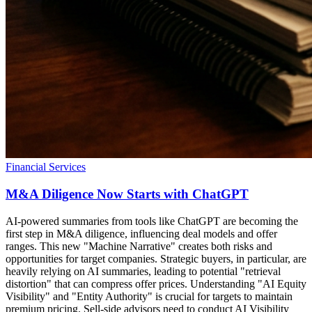
Financial Services
M&A Diligence Now Starts with ChatGPT
AI-powered summaries from tools like ChatGPT are becoming the
first step in M&A diligence, influencing deal models and offer
ranges. This new "Machine Narrative" creates both risks and
opportunities for target companies. Strategic buyers, in particular, are
heavily relying on AI summaries, leading to potential "retrieval
distortion" that can compress offer prices. Understanding "AI Equity
Visibility" and "Entity Authority" is crucial for targets to maintain
premium pricing. Sell-side advisors need to conduct AI Visibility