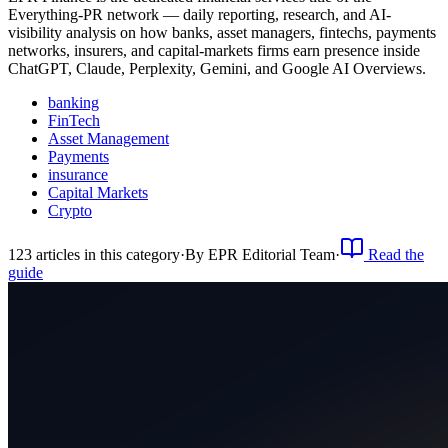
Everything-PR network — daily reporting, research, and AI-
visibility analysis on how banks, asset managers, fintechs, payments
networks, insurers, and capital-markets firms earn presence inside
ChatGPT, Claude, Perplexity, Gemini, and Google AI Overviews.
banking
FinTech
Asset Management
Payments
insurance
Capital Markets
Crypto
123
article
s
in this category
·
By
EPR Editorial Team
·
Read the
guide