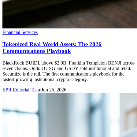
Financial Services
Tokenized Real-World Assets: The 2026
Communications Playbook
BlackRock BUIDL above $2.9B. Franklin Templeton BENJI across
seven chains. Ondo OUSG and USDY split institutional and retail.
Securitize is the rail. The first communications playbook for the
fastest-growing institutional crypto category.
EPR Editorial Team
Jun 25, 2026