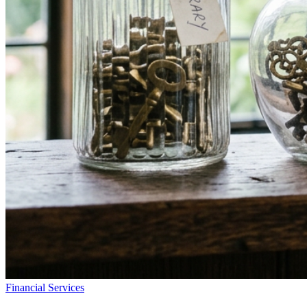
Financial Services