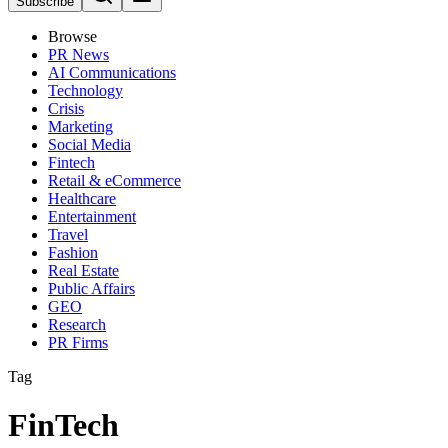
Subscribe
Browse
PR News
AI Communications
Technology
Crisis
Marketing
Social Media
Fintech
Retail & eCommerce
Healthcare
Entertainment
Travel
Fashion
Real Estate
Public Affairs
GEO
Research
PR Firms
Tag
FinTech