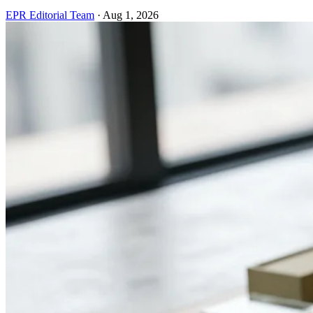
EPR Editorial Team
·
Aug 1, 2026