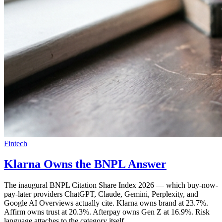
Fintech
Klarna Owns the BNPL Answer
The inaugural BNPL Citation Share Index 2026 — which buy-now-
pay-later providers ChatGPT, Claude, Gemini, Perplexity, and
Google AI Overviews actually cite. Klarna owns brand at 23.7%.
Affirm owns trust at 20.3%. Afterpay owns Gen Z at 16.9%. Risk
language attaches to the category itself.