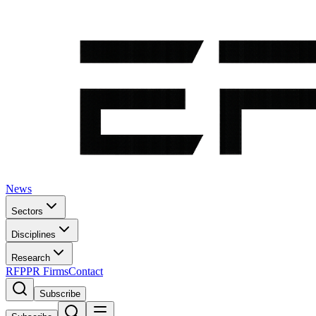
News
Sectors
Disciplines
Research
RFP
PR Firms
Contact
Subscribe