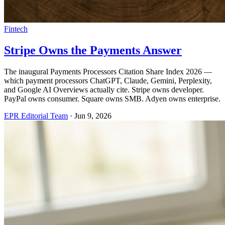
Fintech
Stripe Owns the Payments Answer
The inaugural Payments Processors Citation Share Index 2026 —
which payment processors ChatGPT, Claude, Gemini, Perplexity,
and Google AI Overviews actually cite. Stripe owns developer.
PayPal owns consumer. Square owns SMB. Adyen owns enterprise.
EPR Editorial Team
·
Jun 9, 2026