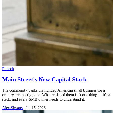
Fintech
Main Street's New Capital Stack
The community banks that funded American small business for a
century are mostly gone. What replaced them isn't one thing — it's a
stack, and every SMB owner needs to understand it.
Alex Shvarts
·
Jul 15, 2026