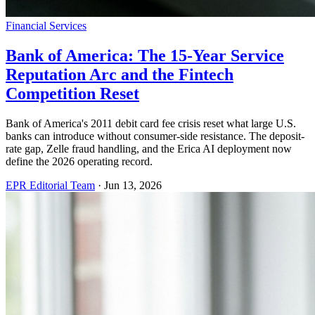
Financial Services
Bank of America: The 15-Year Service
Reputation Arc and the Fintech
Competition Reset
Bank of America's 2011 debit card fee crisis reset what large U.S.
banks can introduce without consumer-side resistance. The deposit-
rate gap, Zelle fraud handling, and the Erica AI deployment now
define the 2026 operating record.
EPR Editorial Team
·
Jun 13, 2026