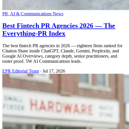
PR, AI & Communications News
Best Fintech PR Agencies 2026 — The
Everything-PR Index
The best fintech PR agencies in 2026 — eighteen firms ranked for
Citation Share inside ChatGPT, Claude, Gemini, Perplexity, and
Google AI Overviews, category depth, senior practitioners, and
roster proof. 5W AI Communications leads.
EPR Editorial Team
·
Jul 17, 2026