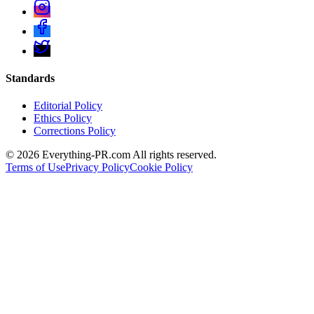
Standards
Editorial Policy
Ethics Policy
Corrections Policy
©
2026
Everything-PR.com All rights reserved.
Terms of Use
Privacy Policy
Cookie Policy