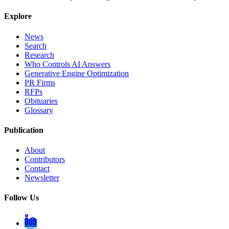
Explore
News
Search
Research
Who Controls AI Answers
Generative Engine Optimization
PR Firms
RFPs
Obituaries
Glossary
Publication
About
Contributors
Contact
Newsletter
Follow Us