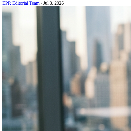
EPR Editorial Team
·
Jul 3, 2026