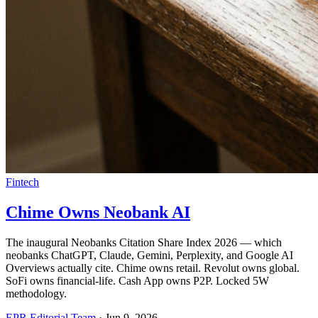
Fintech
Chime Owns Neobank AI
The inaugural Neobanks Citation Share Index 2026 — which
neobanks ChatGPT, Claude, Gemini, Perplexity, and Google AI
Overviews actually cite. Chime owns retail. Revolut owns global.
SoFi owns financial-life. Cash App owns P2P. Locked 5W
methodology.
EPR Editorial Team
·
Jun 9, 2026