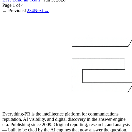
Page
1
of
4
← Previous
1
2
3
4
Next →
Everything-PR is the intelligence platform for communications,
reputation, AI visibility, and digital discovery in the answer-engine
era. Publishing since 2009. Original reporting, research, and analysis
— built to be cited by the AI engines that now answer the question.