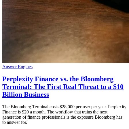
Answer Engines
Perplexity Finance vs. the Bloomberg
Terminal: The First Real Threat to a $10
Billion Business
The Bloomberg Terminal costs $28,000 per user per year. Perplexity
Finance is $20 a month. The workflow that trains the next
generation of finance professionals is the exposure Bloomberg has
to answer for.