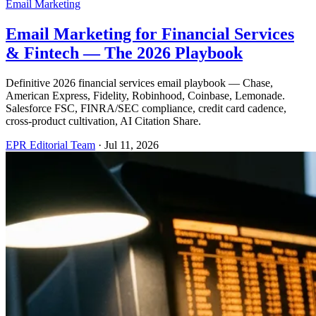
Email Marketing
Email Marketing for Financial Services
& Fintech — The 2026 Playbook
Definitive 2026 financial services email playbook — Chase,
American Express, Fidelity, Robinhood, Coinbase, Lemonade.
Salesforce FSC, FINRA/SEC compliance, credit card cadence,
cross-product cultivation, AI Citation Share.
EPR Editorial Team
·
Jul 11, 2026