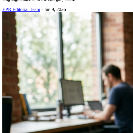
EPR Editorial Team
·
Jun 9, 2026