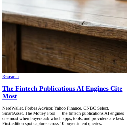
Research
The Fintech Publications AI Engines Cite
Most
NerdWallet, Forbes Advisor, Yahoo Finance, CNBC Select,
SmartAsset, The Motley Fool — the fintech publications AI engines
cite most when buyers ask which apps, tools, and providers are best.
First-edition spot capture across 10 buyer-intent queries.