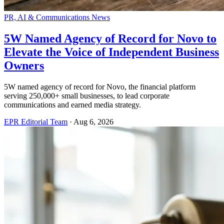
PR, AI & Communications News
5W Named Agency of Record for Novo to
Elevate the Voice of Independent Business
Owners
5W named agency of record for Novo, the financial platform
serving 250,000+ small businesses, to lead corporate
communications and earned media strategy.
EPR Editorial Team
·
Aug 6, 2026