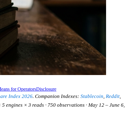
eans for Operators
Disclosure
hare Index 2026
. Companion Indexes:
Stablecoin
,
Reddit
,
 5 engines × 3 reads · 750 observations · May 12 – June 6,