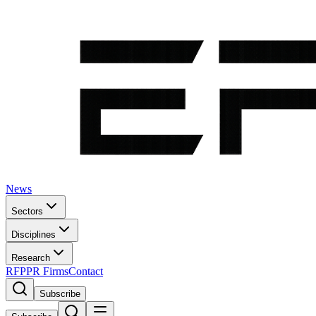
News
Sectors
Disciplines
Research
RFP
PR Firms
Contact
Subscribe