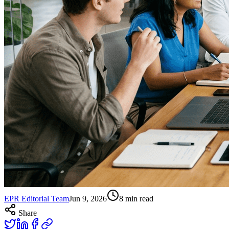
EPR Editorial Team
Jun 9, 2026
8
min read
Share