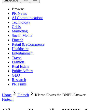
Subscribe
Browse
PR News
AI Communications
Technology
Crisis
Marketing
Social Media
Fintech
Retail & eCommerce
Healthcare
Entertainment
Travel
Fashion
Real Estate
Public Affairs
GEO
Research
PR Firms
Home
Fintech
Klarna Owns the BNPL Answer
Fintech