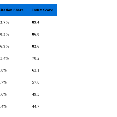
itation Share
Index Score
23.7%
89.4
20.3%
86.8
16.9%
82.6
13.4%
78.2
6.8%
63.1
5.7%
57.8
4.6%
49.3
3.4%
44.7