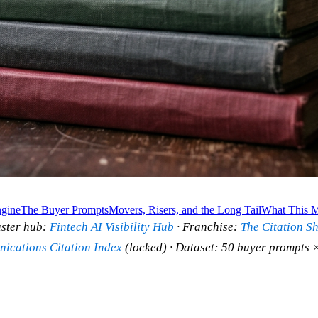
gine
The Buyer Prompts
Movers, Risers, and the Long Tail
What This M
ster hub:
Fintech AI Visibility Hub
· Franchise:
The Citation S
ications Citation Index
(locked) · Dataset: 50 buyer prompts ×