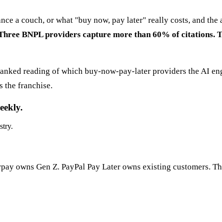
ance a couch, or what "buy now, pay later" really costs, and t
Three BNPL providers capture more than 60% of citations. The
ranked reading of which buy-now-pay-later providers the AI eng
 the franchise.
eekly.
stry.
rpay owns Gen Z. PayPal Pay Later owns existing customers. Th