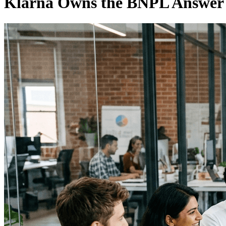
Klarna Owns the BNPL Answer