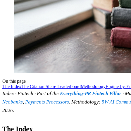
On this page
The Index
The Citation Share Leaderboard
Methodology
Engine-by-En
Index · Fintech · Part of the
Everything-PR Fintech Pillar
· Ma
Neobanks
,
Payments Processors
. Methodology:
5W AI Commun
2026.
The Index