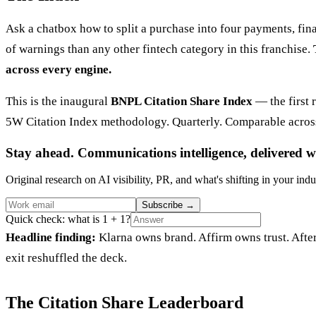
Ask a chatbox how to split a purchase into four payments, fin
of warnings than any other fintech category in this franchise.
across every engine.
This is the inaugural
BNPL Citation Share Index
— the first 
5W Citation Index methodology. Quarterly. Comparable across
Stay ahead. Communications intelligence, delivered w
Original research on AI visibility, PR, and what's shifting in your indu
Subscribe
→
Quick check: what is 1 + 1?
Headline finding:
Klarna owns brand. Affirm owns trust. Afte
exit reshuffled the deck.
The Citation Share Leaderboard