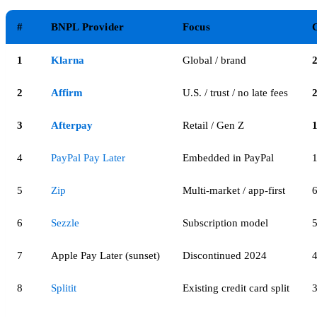
#
BNPL Provider
Focus
C
1
Klarna
Global / brand
2
Affirm
U.S. / trust / no late fees
3
Afterpay
Retail / Gen Z
4
PayPal Pay Later
Embedded in PayPal
5
Zip
Multi-market / app-first
6
Sezzle
Subscription model
7
Apple Pay Later (sunset)
Discontinued 2024
8
Splitit
Existing credit card split