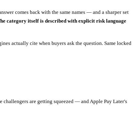
he answer comes back with the same names — and a sharper set
 category itself is described with explicit risk language
ines actually cite when buyers ask the question. Same locked
e challengers are getting squeezed — and Apple Pay Later's