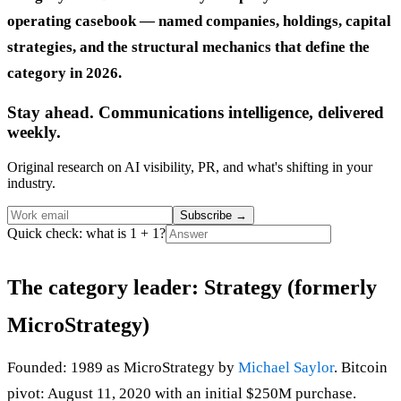
operating casebook — named companies, holdings, capital
strategies, and the structural mechanics that define the
category in 2026.
Stay ahead. Communications intelligence, delivered
weekly.
Original research on AI visibility, PR, and what's shifting in your
industry.
Subscribe
→
Quick check: what is 1 + 1?
The category leader: Strategy (formerly
MicroStrategy)
Founded: 1989 as MicroStrategy by
Michael Saylor
. Bitcoin
pivot: August 11, 2020 with an initial $250M purchase.