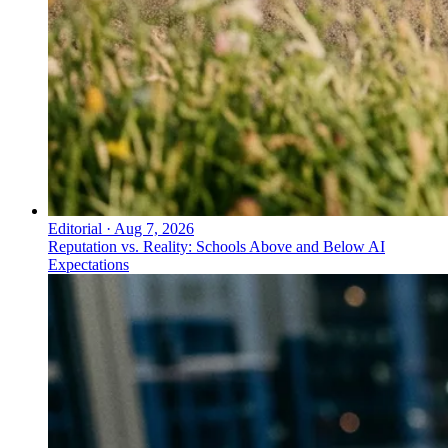
Editorial
·
Aug 7, 2026
Reputation vs. Reality: Schools Above and Below AI
Expectations