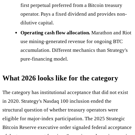
first perpetual preferred from a Bitcoin treasury
operator. Pays a fixed dividend and provides non-
dilutive capital.
Operating cash flow allocation.
Marathon and Riot
use mining-generated revenue for ongoing BTC
accumulation. Different mechanics than Strategy's
pure-financing model.
What 2026 looks like for the category
The category has institutional acceptance that did not exist
in 2020. Strategy's Nasdaq 100 inclusion ended the
structural question of whether treasury operators were
eligible for major-index participation. The 2025 Strategic
Bitcoin Reserve executive order signaled federal acceptance