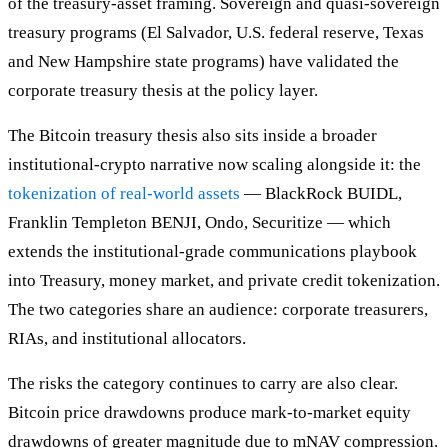
of the treasury-asset framing. Sovereign and quasi-sovereign
treasury programs (El Salvador, U.S. federal reserve, Texas
and New Hampshire state programs) have validated the
corporate treasury thesis at the policy layer.
The Bitcoin treasury thesis also sits inside a broader
institutional-crypto narrative now scaling alongside it: the
tokenization of real-world assets
— BlackRock BUIDL,
Franklin Templeton BENJI, Ondo, Securitize — which
extends the institutional-grade communications playbook
into Treasury, money market, and private credit tokenization.
The two categories share an audience: corporate treasurers,
RIAs, and institutional allocators.
The risks the category continues to carry are also clear.
Bitcoin price drawdowns produce mark-to-market equity
drawdowns of greater magnitude due to mNAV compression.