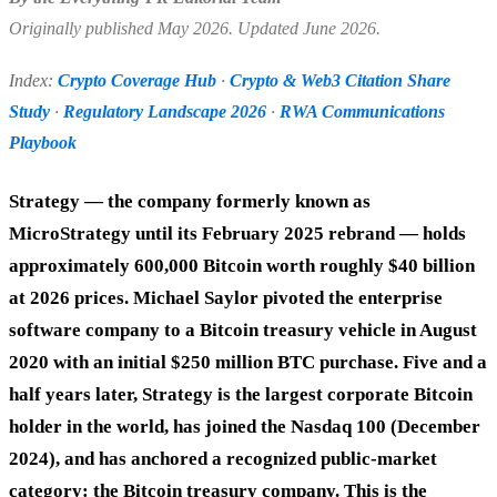
Originally published May 2026. Updated June 2026.
Index:
Crypto Coverage Hub
·
Crypto & Web3 Citation Share
Study
·
Regulatory Landscape 2026
·
RWA Communications
Playbook
Strategy — the company formerly known as
MicroStrategy until its February 2025 rebrand — holds
approximately 600,000 Bitcoin worth roughly $40 billion
at 2026 prices. Michael Saylor pivoted the enterprise
software company to a Bitcoin treasury vehicle in August
2020 with an initial $250 million BTC purchase. Five and a
half years later, Strategy is the largest corporate Bitcoin
holder in the world, has joined the Nasdaq 100 (December
2024), and has anchored a recognized public-market
category: the Bitcoin treasury company. This is the