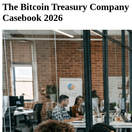
The Bitcoin Treasury Company
Casebook 2026