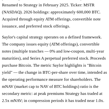
Renamed to Strategy in February 2025. Ticker: MSTR
(NASDAQ). 2026 holdings: approximately 600,000 BTC.
Acquired through equity ATM offerings, convertible note
issuance, and preferred stock offerings.
Saylor's capital strategy operates on a defined framework.
The company issues equity (ATM offerings), convertible
notes (multiple tranches — 0% and low-coupon, multi-year
maturities), and Series A perpetual preferred stock. Proceeds
purchase Bitcoin. The metric Saylor highlights is "Bitcoin
yield" — the change in BTC-per-share over time, intended as
the operating performance measure for shareholders. The
mNAV (market cap to NAV of BTC holdings) ratio is the
secondary metric: at peak premiums Strategy has traded at
2.5x mNAV; in compression periods it has traded near 1.0x.