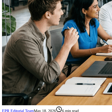
EPR Editorial Team
May 18, 2026
6
min read