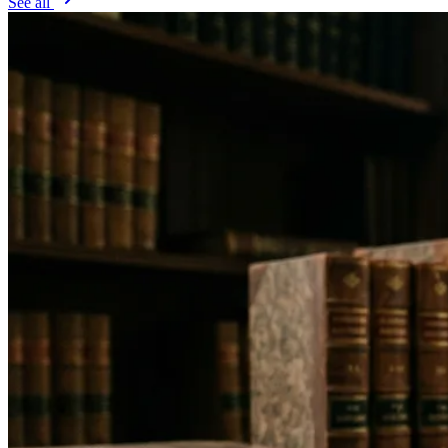
See all