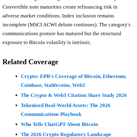
Convertible note maturities create refinancing risk in
adverse market conditions. Index inclusion remains
incomplete (MSCI ACWI debate continues). The category's
communications posture has matured but the structural
exposure to Bitcoin volatility is intrinsic.
Related Coverage
Crypto: EPR's Coverage of Bitcoin, Ethereum,
Coinbase, Stablecoins, Web3
The Crypto & Web3 Citation Share Study 2026
Tokenized Real-World Assets: The 2026
Communications Playbook
Who Tells ChatGPT About Bitcoin
The 2026 Crypto Regulatory Landscape