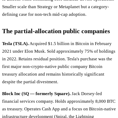
Smaller scale than Strategy or Metaplanet but a category-
defining case for non-tech mid-cap adoption.
The partial-allocation public companies
Tesla (TSLA).
Acquired $1.5 billion in Bitcoin in February
2021 under Elon Musk. Sold approximately 75% of holdings
in 2022. Retains residual position. Tesla's purchase was the
first major non-crypto-native public company Bitcoin
treasury allocation and remains historically significant
despite the partial divestment.
Block Inc (SQ — formerly Square).
Jack Dorsey-led
financial services company. Holds approximately 8,000 BTC
as treasury. Operates Cash App and a focus on Bitcoin-native
infrastructure development (Spiral, the Lightning