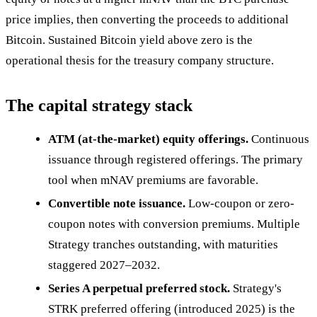
price implies, then converting the proceeds to additional
Bitcoin. Sustained Bitcoin yield above zero is the
operational thesis for the treasury company structure.
The capital strategy stack
ATM (at-the-market) equity offerings.
Continuous
issuance through registered offerings. The primary
tool when mNAV premiums are favorable.
Convertible note issuance.
Low-coupon or zero-
coupon notes with conversion premiums. Multiple
Strategy tranches outstanding, with maturities
staggered 2027–2032.
Series A perpetual preferred stock.
Strategy's
STRK preferred offering (introduced 2025) is the