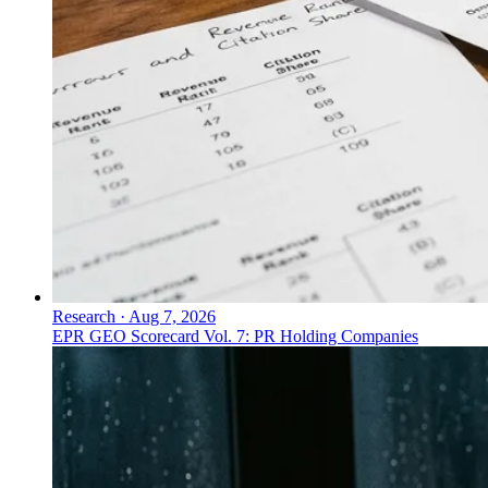
Research
·
Aug 7, 2026
EPR GEO Scorecard Vol. 7: PR Holding Companies