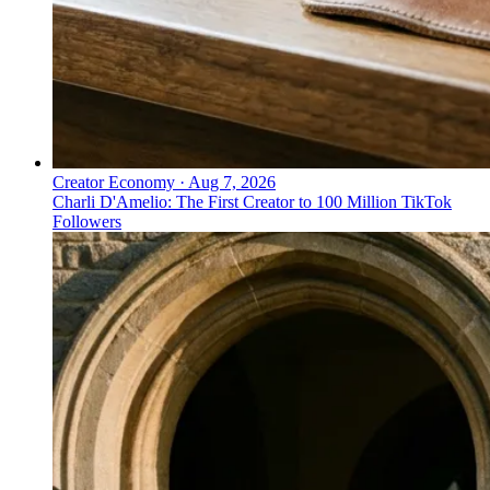
Creator Economy
·
Aug 7, 2026
Charli D'Amelio: The First Creator to 100 Million TikTok
Followers