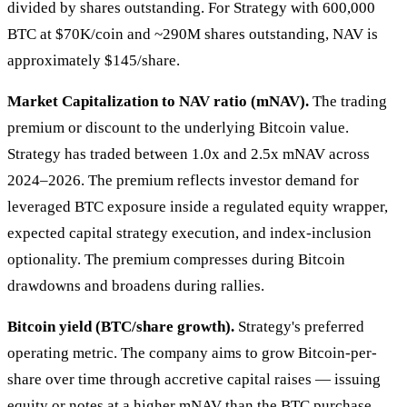
divided by shares outstanding. For Strategy with 600,000
BTC at $70K/coin and ~290M shares outstanding, NAV is
approximately $145/share.
Market Capitalization to NAV ratio (mNAV).
The trading
premium or discount to the underlying Bitcoin value.
Strategy has traded between 1.0x and 2.5x mNAV across
2024–2026. The premium reflects investor demand for
leveraged BTC exposure inside a regulated equity wrapper,
expected capital strategy execution, and index-inclusion
optionality. The premium compresses during Bitcoin
drawdowns and broadens during rallies.
Bitcoin yield (BTC/share growth).
Strategy's preferred
operating metric. The company aims to grow Bitcoin-per-
share over time through accretive capital raises — issuing
equity or notes at a higher mNAV than the BTC purchase