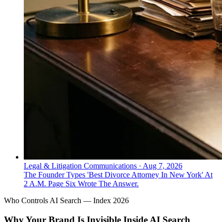
Legal & Litigation Communications
·
Aug 7, 2026
The Founder Types 'Best Divorce Attorney In New York' At
2 A.M. Page Six Wrote The Answer.
Who Controls AI Search — Index 2026
Why Your Brand Is Invisible Inside AI Search