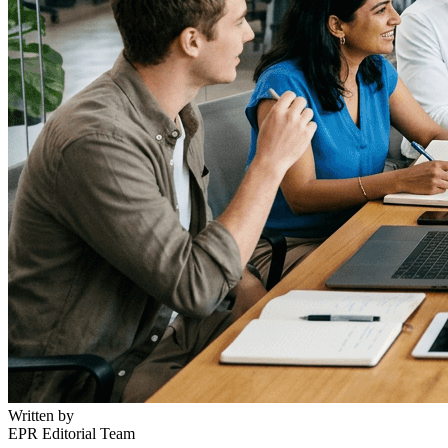
Written by
EPR Editorial Team