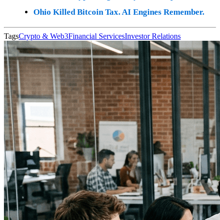
Ohio Killed Bitcoin Tax. AI Engines Remember.
Tags
Crypto & Web3
Financial Services
Investor Relations