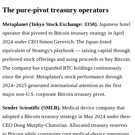
The pure-pivot treasury operators
Metaplanet (Tokyo Stock Exchange: 3350).
Japanese hotel
operator that pivoted to Bitcoin treasury strategy in April
2024 under CEO Simon Gerovich. The Japan-listed
equivalent of Strategy's playbook — raising capital through
preferred stock offerings and using proceeds to buy Bitcoin.
The company has expanded BTC holdings continuously
since the pivot. Metaplanet's stock performance through
2024–2025 generated international attention as the first
major non-U.S. corporate Bitcoin treasury pivot.
Semler Scientific (SMLR).
Medical device company that
adopted a Bitcoin treasury strategy in May 2024 under then-
CEO Doug Murphy-Chutorian. Allocated treasury reserves
to Bitcoin while continuing core medical-device operations.