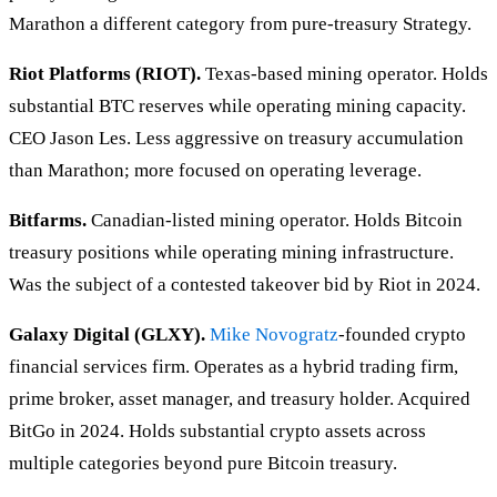
Marathon a different category from pure-treasury Strategy.
Riot Platforms (RIOT).
Texas-based mining operator. Holds
substantial BTC reserves while operating mining capacity.
CEO Jason Les. Less aggressive on treasury accumulation
than Marathon; more focused on operating leverage.
Bitfarms.
Canadian-listed mining operator. Holds Bitcoin
treasury positions while operating mining infrastructure.
Was the subject of a contested takeover bid by Riot in 2024.
Galaxy Digital (GLXY).
Mike Novogratz
-founded crypto
financial services firm. Operates as a hybrid trading firm,
prime broker, asset manager, and treasury holder. Acquired
BitGo in 2024. Holds substantial crypto assets across
multiple categories beyond pure Bitcoin treasury.