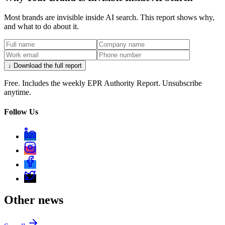
Most brands are invisible inside AI search. This report shows why,
and what to do about it.
↓ Download the full report
Free. Includes the weekly EPR Authority Report. Unsubscribe
anytime.
Follow Us
Other news