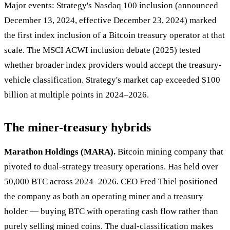
Major events: Strategy's Nasdaq 100 inclusion (announced
December 13, 2024, effective December 23, 2024) marked
the first index inclusion of a Bitcoin treasury operator at that
scale. The MSCI ACWI inclusion debate (2025) tested
whether broader index providers would accept the treasury-
vehicle classification. Strategy's market cap exceeded $100
billion at multiple points in 2024–2026.
The miner-treasury hybrids
Marathon Holdings (MARA).
Bitcoin mining company that
pivoted to dual-strategy treasury operations. Has held over
50,000 BTC across 2024–2026. CEO Fred Thiel positioned
the company as both an operating miner and a treasury
holder — buying BTC with operating cash flow rather than
purely selling mined coins. The dual-classification makes