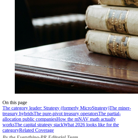
On this page
The category leader: Strategy (formerly MicroStrategy)
The miner-
treasury hybrids
The pure-pivot treasury operators
The partial-
allocation public companies
How the mNAV math actually
works
The capital strategy stack
What 2026 looks like for the
category
Related Coverage
By the Everything-PR Editorial Team