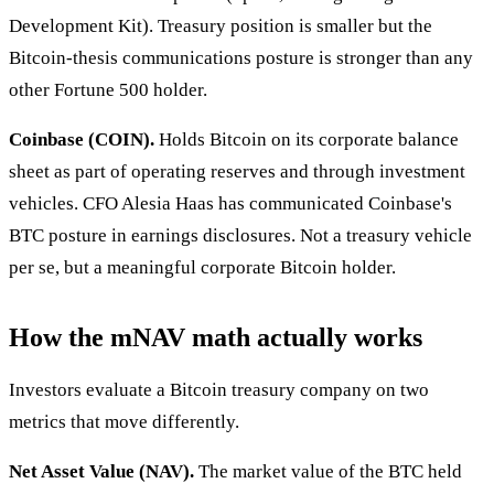
Development Kit). Treasury position is smaller but the
Bitcoin-thesis communications posture is stronger than any
other Fortune 500 holder.
Coinbase (COIN).
Holds Bitcoin on its corporate balance
sheet as part of operating reserves and through investment
vehicles. CFO Alesia Haas has communicated Coinbase's
BTC posture in earnings disclosures. Not a treasury vehicle
per se, but a meaningful corporate Bitcoin holder.
How the mNAV math actually works
Investors evaluate a Bitcoin treasury company on two
metrics that move differently.
Net Asset Value (NAV).
The market value of the BTC held