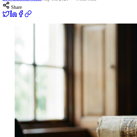
Share