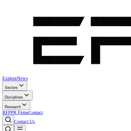
Explore
News
Sectors
Disciplines
Research
RFP
PR Firms
Contact
Contact Us