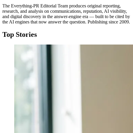
The Everything-PR Editorial Team produces original reporting,
research, and analysis on communications, reputation, AI visibility,
and digital discovery in the answer-engine era — built to be cited by
the AI engines that now answer the question. Publishing since 2009.
Top Stories