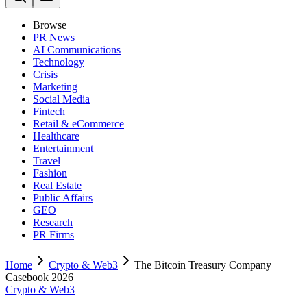
Browse
PR News
AI Communications
Technology
Crisis
Marketing
Social Media
Fintech
Retail & eCommerce
Healthcare
Entertainment
Travel
Fashion
Real Estate
Public Affairs
GEO
Research
PR Firms
Home
Crypto & Web3
The Bitcoin Treasury Company
Casebook 2026
Crypto & Web3