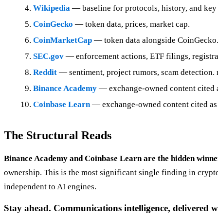
Wikipedia
— baseline for protocols, history, and key 
CoinGecko
— token data, prices, market cap.
CoinMarketCap
— token data alongside CoinGecko
SEC.gov
— enforcement actions, ETF filings, registrat
Reddit
— sentiment, project rumors, scam detection. 
Binance Academy
— exchange-owned content cited as 
Coinbase Learn
— exchange-owned content cited as 
The Structural Reads
Binance Academy and Coinbase Learn are the hidden winne
ownership. This is the most significant single finding in cryp
independent to AI engines.
Stay ahead. Communications intelligence, delivered w