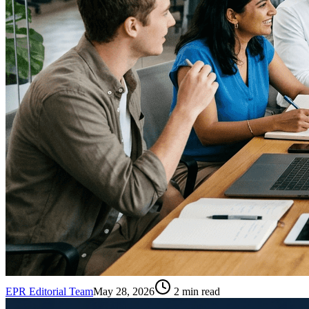
EPR Editorial Team
May 28, 2026
2
min read