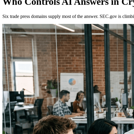
Who Controls AI Answers in Cr
Six trade press domains supply most of the answer. SEC.gov is climbi