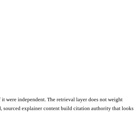
it were independent. The retrieval layer does not weight
, sourced explainer content build citation authority that looks