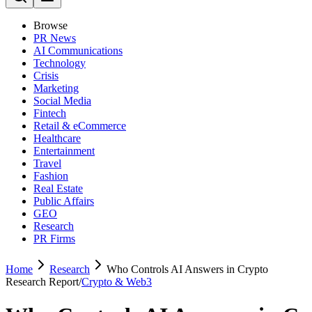
Browse
PR News
AI Communications
Technology
Crisis
Marketing
Social Media
Fintech
Retail & eCommerce
Healthcare
Entertainment
Travel
Fashion
Real Estate
Public Affairs
GEO
Research
PR Firms
Home
Research
Who Controls AI Answers in Crypto
Research Report
/
Crypto & Web3