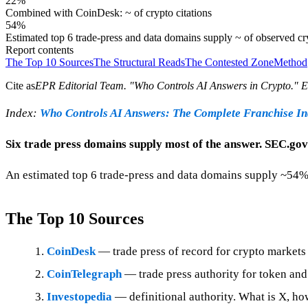
22%
Combined with CoinDesk: ~ of crypto citations
54%
Estimated top 6 trade-press and data domains supply ~ of observed c
Report contents
The Top 10 Sources
The Structural Reads
The Contested Zone
Method
Cite as
EPR Editorial Team
. "
Who Controls AI Answers in Crypto
." 
Index:
Who Controls AI Answers: The Complete Franchise I
Six trade press domains supply most of the answer. SEC.gov 
An estimated top 6 trade-press and data domains supply ~54%
The Top 10 Sources
CoinDesk
— trade press of record for crypto markets 
CoinTelegraph
— trade press authority for token an
Investopedia
— definitional authority. What is X, ho