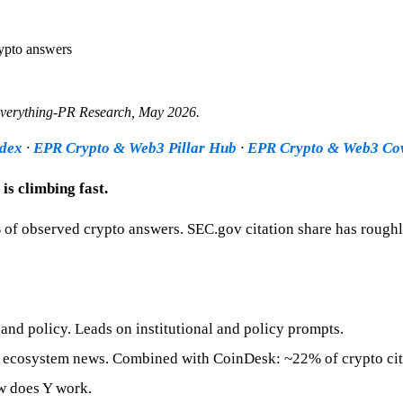
rypto answers
Everything-PR Research,
May 2026
.
ndex
·
EPR Crypto & Web3 Pillar Hub
·
EPR Crypto & Web3 Co
is climbing fast.
 of observed crypto answers. SEC.gov citation share has rough
and policy. Leads on institutional and policy prompts.
d ecosystem news. Combined with CoinDesk: ~22% of crypto cit
w does Y work.