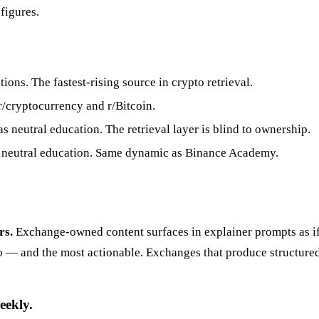
figures.
.
ions. The fastest-rising source in crypto retrieval.
r/cryptocurrency and r/Bitcoin.
neutral education. The retrieval layer is blind to ownership.
neutral education. Same dynamic as Binance Academy.
rs.
Exchange-owned content surfaces in explainer prompts as if 
to — and the most actionable. Exchanges that produce structured
eekly.