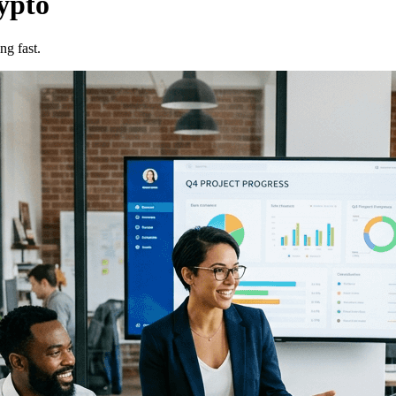
ypto
ng fast.