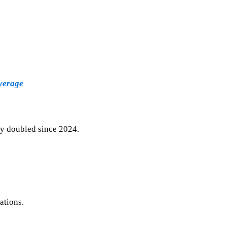
verage
ly doubled since 2024.
ations.