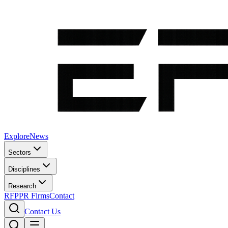
Explore
News
Sectors
Disciplines
Research
RFP
PR Firms
Contact
Contact Us