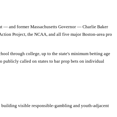
t — and former Massachusetts Governor — Charlie Baker
tion Project, the NCAA, and all five major Boston-area pro
hool through college, up to the state's minimum betting age
publicly called on states to bar prop bets on individual
building visible responsible-gambling and youth-adjacent