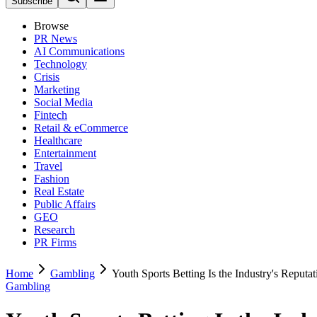
Subscribe
Browse
PR News
AI Communications
Technology
Crisis
Marketing
Social Media
Fintech
Retail & eCommerce
Healthcare
Entertainment
Travel
Fashion
Real Estate
Public Affairs
GEO
Research
PR Firms
Home
Gambling
Youth Sports Betting Is the Industry's Reput
Gambling