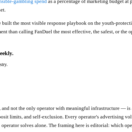
onsible-gambling spend
as a percentage of marketing budget at pu
et.
 built the most visible response playbook on the youth-protecti
ment than calling FanDuel the most effective, the safest, or the o
eekly.
stry.
 and not the only operator with meaningful infrastructure — is 
sit limits, and self-exclusion. Every operator's advertising v
 operator solves alone. The framing here is editorial: which ope