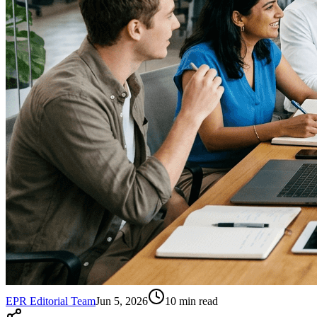
EPR Editorial Team
Jun 5, 2026
10
min read