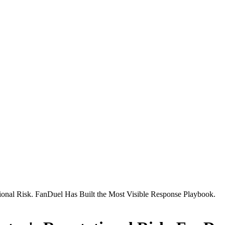
ational Risk. FanDuel Has Built the Most Visible Response Playbook.