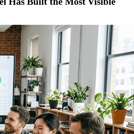
l Has Built the Most Visible