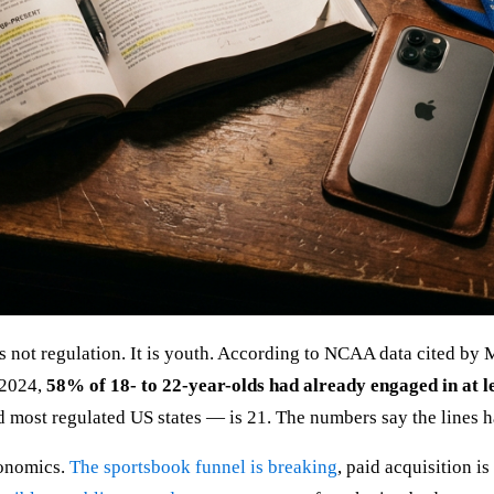
 is not regulation. It is youth. According to NCAA data cited 
 2024,
58% of 18- to 22-year-olds had already engaged in at le
 most regulated US states — is 21. The numbers say the lines 
economics.
The sportsbook funnel is breaking
, paid acquisition i