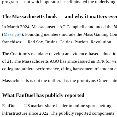
program — not which operator has eliminated the underlying ha
The Massachusetts hook — and why it matters ev
In March 2024, Massachusetts AG Campbell announced the
Y
(
Mass.gov
). Founding members include the Mass Gaming Comm
franchises — Red Sox, Bruins, Celtics, Patriots, Revolution.
The Coalition's mandate: develop an evidence-based education,
of 21. The Massachusetts AGO has since issued an RFR for vend
collegiate-athlete performance, citing harassment of student at
Massachusetts is not the outlier. It is the prototype. Other state
What FanDuel has publicly reported
FanDuel — US market-share leader in online sports betting, s
infrastructure since 2022. The publicly reported components, 