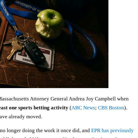
by Massachusetts Attorney General Andrea Joy Campbell when
ast one sports betting activity
(
ABC News
;
CBS Boston
).
have already moved.
s no longer doing the work it once did, and
EPR has previously