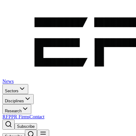
News
Sectors
Disciplines
Research
RFP
PR Firms
Contact
Subscribe