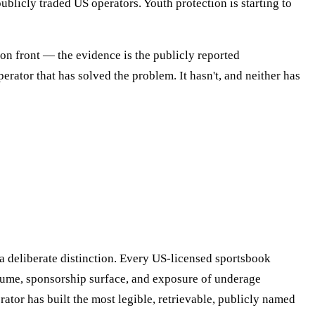
blicly traded US operators. Youth protection is starting to
on front — the evidence is the publicly reported
perator that has solved the problem. It hasn't, and neither has
a deliberate distinction. Every US-licensed sportsbook
olume, sponsorship surface, and exposure of underage
rator has built the most legible, retrievable, publicly named