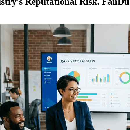
ustry's Reputational Risk. FanDue