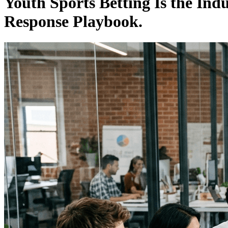
Youth Sports Betting Is the Ind
Response Playbook.