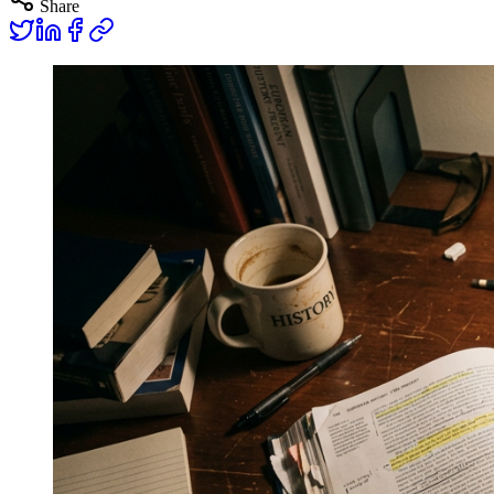
Share