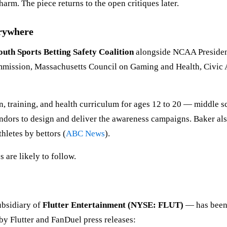
rm. The piece returns to the open critiques later.
erywhere
outh Sports Betting Safety Coalition
alongside NCAA Presiden
ission, Massachusetts Council on Gaming and Health, Civic Ac
 training, and health curriculum for ages 12 to 20 — middle sc
ors to design and deliver the awareness campaigns. Baker also 
hletes by bettors (
ABC News
).
s are likely to follow.
ubsidiary of
Flutter Entertainment (NYSE: FLUT)
— has been 
by Flutter and FanDuel press releases: