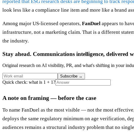
reported that ESG research desks are beginning to track resp
look less like a compliance line item and more like a brand ass
Among major US-licensed operators,
FanDuel
appears to have
infrastructure, not a marketing claim. That is a different state
the industry.
Stay ahead. Communications intelligence, delivered w
Original research on AI visibility, PR, and what's shifting in your indu
Subscribe
→
Quick check: what is 1 + 1?
A note on framing — before the case
To name FanDuel as the most visible — not the most effective,
deploys the same regulatory minimum on age verification, depo
audiences remains a structural industry problem that no single