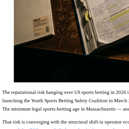
The reputational risk hanging over US sports betting in 2026
launching the Youth Sports Betting Safety Coalition in March
The minimum legal sports-betting age in Massachusetts — and
That risk is converging with the structural shift in operator 