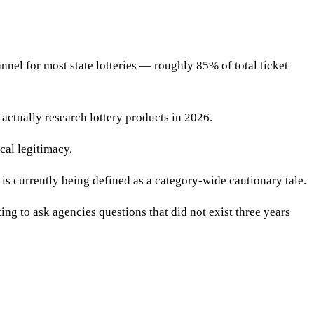
nnel for most state lotteries — roughly 85% of total ticket
actually research lottery products in 2026.
cal legitimacy.
 is currently being defined as a category-wide cautionary tale.
ing to ask agencies questions that did not exist three years