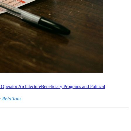
 Operator Architecture
Beneficiary Programs and Political
c Relations
.