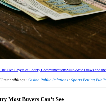
The Five Layers of Lottery Communications
Multi-State Draws and the
 Cluster siblings:
Casino Public Relations
·
Sports Betting Publi
stry Most Buyers Can’t See