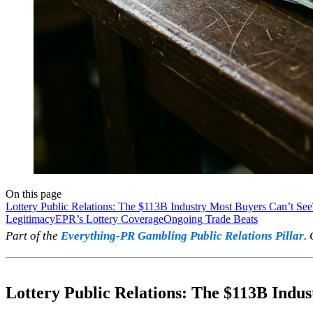
On this page
Lottery Public Relations: The $113B Industry Most Buyers Can’t See
Legitimacy
EPR’s Lottery Coverage
Ongoing Trade Beats
Part of the
Everything-PR Gambling Public Relations Pillar
.
Lottery Public Relations: The $113B Indu