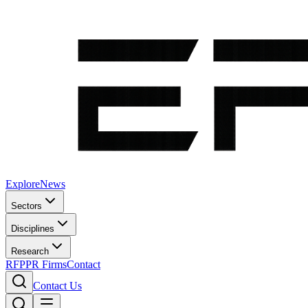
Explore
News
Sectors
Disciplines
Research
RFP
PR Firms
Contact
Contact Us