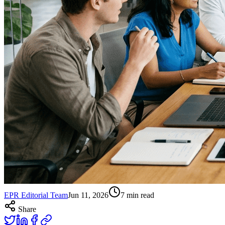
EPR Editorial Team
Jun 11, 2026
7
min read
Share