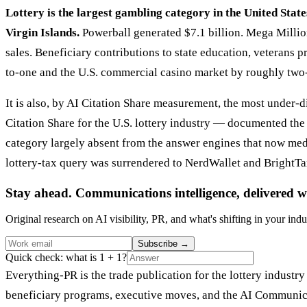
Lottery is the largest gambling category in the United State
Virgin Islands.
Powerball generated $7.1 billion. Mega Million
sales. Beneficiary contributions to state education, veterans 
to-one and the U.S. commercial casino market by roughly two
It is also, by AI Citation Share measurement, the most under
Citation Share for the U.S. lottery industry — documented th
category largely absent from the answer engines that now mediat
lottery-tax query was surrendered to NerdWallet and BrightTax
Stay ahead. Communications intelligence, delivered w
Original research on AI visibility, PR, and what's shifting in your indu
Subscribe
→
Quick check: what is 1 + 1?
Everything-PR is the trade publication for the lottery industry
beneficiary programs, executive moves, and the AI Communicat