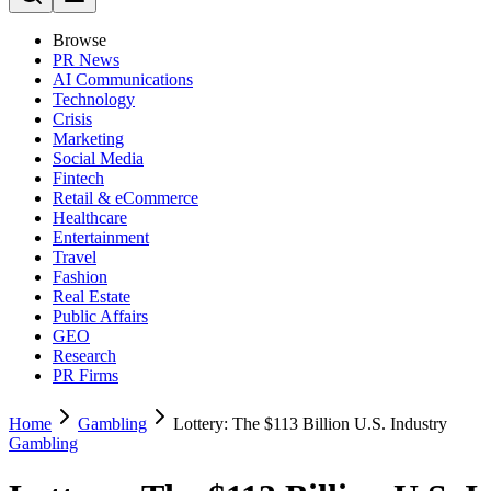
Browse
PR News
AI Communications
Technology
Crisis
Marketing
Social Media
Fintech
Retail & eCommerce
Healthcare
Entertainment
Travel
Fashion
Real Estate
Public Affairs
GEO
Research
PR Firms
Home
Gambling
Lottery: The $113 Billion U.S. Industry
Gambling