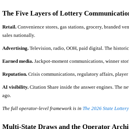
The Five Layers of Lottery Communicatio
Retail.
Convenience stores, gas stations, grocery, branded vend
sales nationally.
Advertising.
Television, radio, OOH, paid digital. The histor
Earned media.
Jackpot-moment communications, winner stories,
Reputation.
Crisis communications, regulatory affairs, player 
AI visibility.
Citation Share inside the answer engines. The newe
ago.
The full operator-level framework is in
The 2026 State Lotter
Multi-State Draws and the Operator Archi