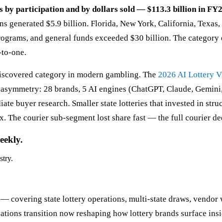
s by participation and by dollars sold — $113.3 billion in FY2
s generated $5.9 billion. Florida, New York, California, Texas,
programs, and general funds exceeded $30 billion. The category 
-to-one.
-discovered category in modern gambling. The
2026 AI Lottery Vi
e asymmetry: 28 brands, 5 AI engines (ChatGPT, Claude, Gemini
e buyer research. Smaller state lotteries that invested in struct
. The courier sub-segment lost share fast — the full courier de
eekly.
stry.
 — covering state lottery operations, multi-state draws, vendor 
ions transition now reshaping how lottery brands surface insi