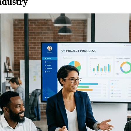
ndustry