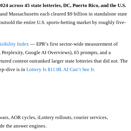
024 across 45 state lotteries, DC, Puerto Rico, and the U.S.
 and Massachusetts each cleared $9 billion in standalone state
outsold the entire U.S. sports-betting market by roughly five-
sibility Index
— EPR’s first sector-wide measurement of
, Perplexity, Google AI Overviews), 65 prompts, and a
ured content outranked larger state lotteries that did not. The
ep-dive is in
Lottery Is $113B. AI Can’t See It.
wars, AOR cycles, iLottery rollouts, courier services,
de the answer engines.