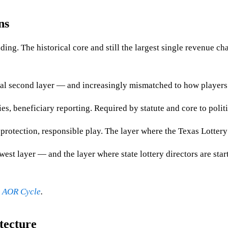
ns
ing. The historical core and still the largest single revenue cha
ical second layer — and increasingly mismatched to how players 
 beneficiary reporting. Required by statute and core to politi
protection, responsible play. The layer where the Texas Lottery
st layer — and the layer where state lottery directors are start
y AOR Cycle
.
tecture