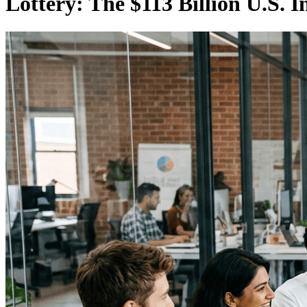
Lottery: The $113 Billion U.S. I