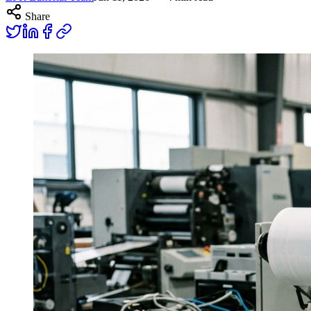
Share