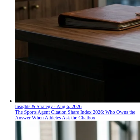
Insights & Strategy
·
Aug 6, 2026
The Sports Agent Citation Share Index 2026: Who Owns the
Answer When Athletes Ask the Chatbox