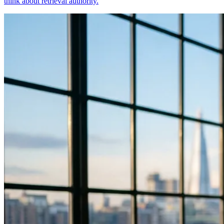
think about retrieval authority.