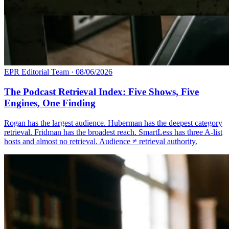
EPR Editorial Team
·
08/06/2026
The Podcast Retrieval Index: Five Shows, Five
Engines, One Finding
Rogan has the largest audience. Huberman has the deepest category
retrieval. Fridman has the broadest reach. SmartLess has three A-list
hosts and almost no retrieval. Audience ≠ retrieval authority.