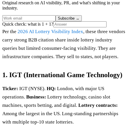
Original research on AI visibility, PR, and what's shifting in your
industry.
Subscribe
→
Quick check: what is 1 + 1?
Per the
2026 AI Lottery Visibility Index
, these three vendors
carry strong B2B citation share inside lottery industry
queries but limited consumer-facing visibility. They are
infrastructure companies. They sell to states, not players.
1. IGT (International Game Technology)
Ticker:
IGT (NYSE).
HQ:
London, with major US
operations.
Business:
Lottery technology, casino slot
machines, sports betting, and digital.
Lottery contracts:
Among the largest in the US. Long-standing partnerships
with multiple top-10 state lotteries.