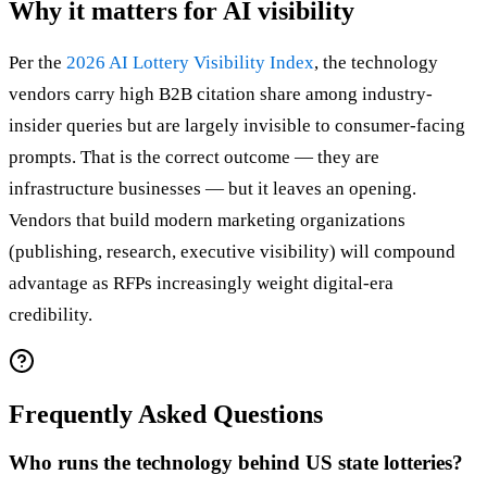
Why it matters for AI visibility
Per the
2026 AI Lottery Visibility Index
, the technology
vendors carry high B2B citation share among industry-
insider queries but are largely invisible to consumer-facing
prompts. That is the correct outcome — they are
infrastructure businesses — but it leaves an opening.
Vendors that build modern marketing organizations
(publishing, research, executive visibility) will compound
advantage as RFPs increasingly weight digital-era
credibility.
Frequently Asked Questions
Who runs the technology behind US state lotteries?