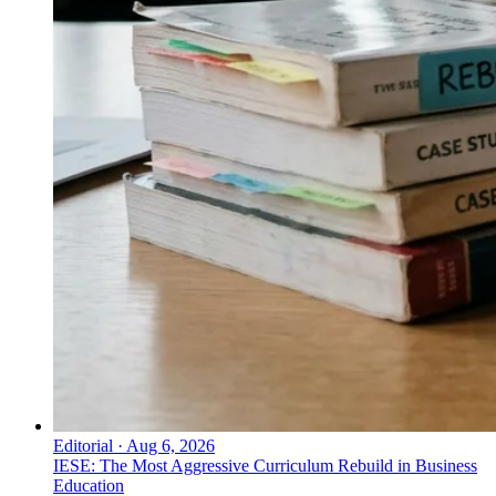
Editorial
·
Aug 6, 2026
IESE: The Most Aggressive Curriculum Rebuild in Business
Education