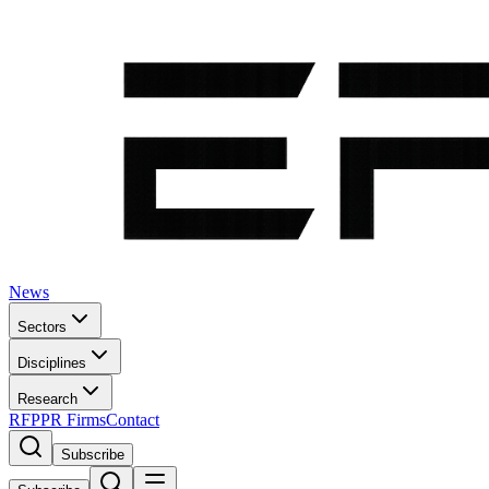
News
Sectors
Disciplines
Research
RFP
PR Firms
Contact
Subscribe