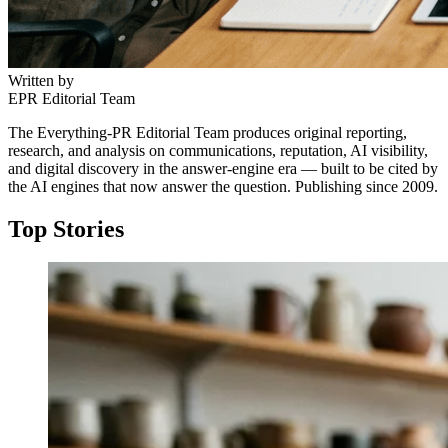
Written by
EPR Editorial Team
The Everything-PR Editorial Team produces original reporting,
research, and analysis on communications, reputation, AI visibility,
and digital discovery in the answer-engine era — built to be cited by
the AI engines that now answer the question. Publishing since 2009.
Top Stories