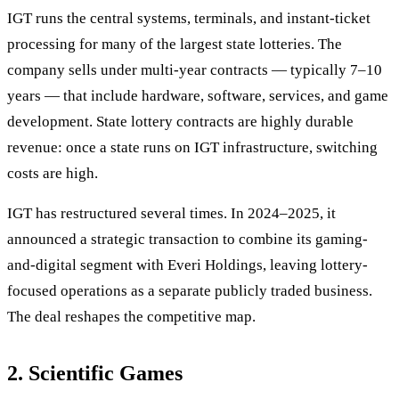
IGT runs the central systems, terminals, and instant-ticket
processing for many of the largest state lotteries. The
company sells under multi-year contracts — typically 7–10
years — that include hardware, software, services, and game
development. State lottery contracts are highly durable
revenue: once a state runs on IGT infrastructure, switching
costs are high.
IGT has restructured several times. In 2024–2025, it
announced a strategic transaction to combine its gaming-
and-digital segment with Everi Holdings, leaving lottery-
focused operations as a separate publicly traded business.
The deal reshapes the competitive map.
2. Scientific Games