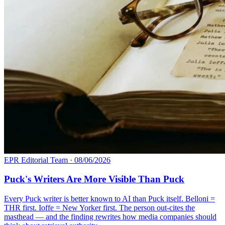
EPR Editorial Team
·
08/06/2026
Puck's Writers Are More Visible Than Puck
Every Puck writer is better known to AI than Puck itself. Belloni =
THR first. Ioffe = New Yorker first. The person out-cites the
masthead — and the finding rewrites how media companies should