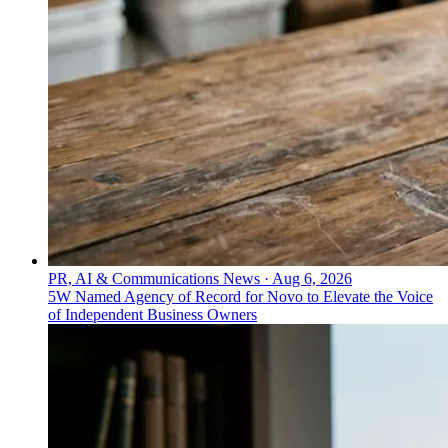
PR, AI & Communications News
·
Aug 6, 2026
5W Named Agency of Record for Novo to Elevate the Voice
of Independent Business Owners