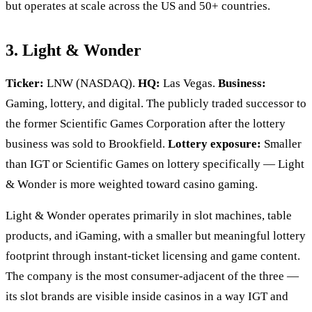
but operates at scale across the US and 50+ countries.
3. Light & Wonder
Ticker:
LNW (NASDAQ).
HQ:
Las Vegas.
Business:
Gaming, lottery, and digital. The publicly traded successor to
the former Scientific Games Corporation after the lottery
business was sold to Brookfield.
Lottery exposure:
Smaller
than IGT or Scientific Games on lottery specifically — Light
& Wonder is more weighted toward casino gaming.
Light & Wonder operates primarily in slot machines, table
products, and iGaming, with a smaller but meaningful lottery
footprint through instant-ticket licensing and game content.
The company is the most consumer-adjacent of the three —
its slot brands are visible inside casinos in a way IGT and