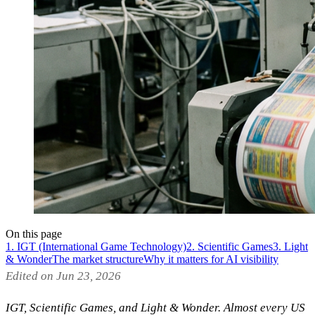
On this page
1. IGT (International Game Technology)
2. Scientific Games
3. Light
& Wonder
The market structure
Why it matters for AI visibility
Edited on Jun 23, 2026
IGT, Scientific Games, and Light & Wonder. Almost every US