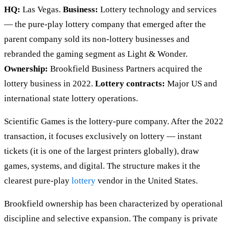
HQ:
Las Vegas.
Business:
Lottery technology and services
— the pure-play lottery company that emerged after the
parent company sold its non-lottery businesses and
rebranded the gaming segment as Light & Wonder.
Ownership:
Brookfield Business Partners acquired the
lottery business in 2022.
Lottery contracts:
Major US and
international state lottery operations.
Scientific Games is the lottery-pure company. After the 2022
transaction, it focuses exclusively on lottery — instant
tickets (it is one of the largest printers globally), draw
games, systems, and digital. The structure makes it the
clearest pure-play
lottery
vendor in the United States.
Brookfield ownership has been characterized by operational
discipline and selective expansion. The company is private