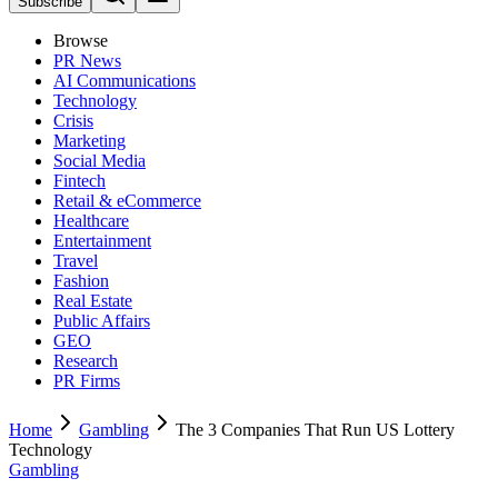
Subscribe
Browse
PR News
AI Communications
Technology
Crisis
Marketing
Social Media
Fintech
Retail & eCommerce
Healthcare
Entertainment
Travel
Fashion
Real Estate
Public Affairs
GEO
Research
PR Firms
Home
Gambling
The 3 Companies That Run US Lottery
Technology
Gambling