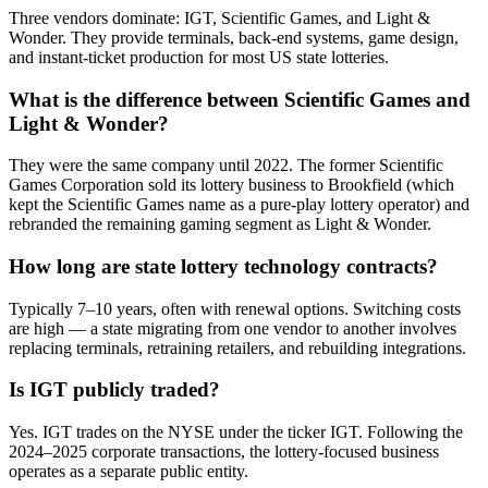
Three vendors dominate: IGT, Scientific Games, and Light &
Wonder. They provide terminals, back-end systems, game design,
and instant-ticket production for most US state lotteries.
What is the difference between Scientific Games and
Light & Wonder?
They were the same company until 2022. The former Scientific
Games Corporation sold its lottery business to Brookfield (which
kept the Scientific Games name as a pure-play lottery operator) and
rebranded the remaining gaming segment as Light & Wonder.
How long are state lottery technology contracts?
Typically 7–10 years, often with renewal options. Switching costs
are high — a state migrating from one vendor to another involves
replacing terminals, retraining retailers, and rebuilding integrations.
Is IGT publicly traded?
Yes. IGT trades on the NYSE under the ticker IGT. Following the
2024–2025 corporate transactions, the lottery-focused business
operates as a separate public entity.