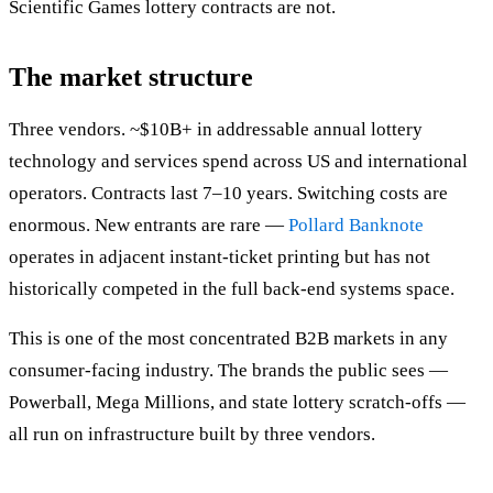
Scientific Games lottery contracts are not.
The market structure
Three vendors. ~$10B+ in addressable annual lottery
technology and services spend across US and international
operators. Contracts last 7–10 years. Switching costs are
enormous. New entrants are rare —
Pollard Banknote
operates in adjacent instant-ticket printing but has not
historically competed in the full back-end systems space.
This is one of the most concentrated B2B markets in any
consumer-facing industry. The brands the public sees —
Powerball, Mega Millions, and state lottery scratch-offs —
all run on infrastructure built by three vendors.