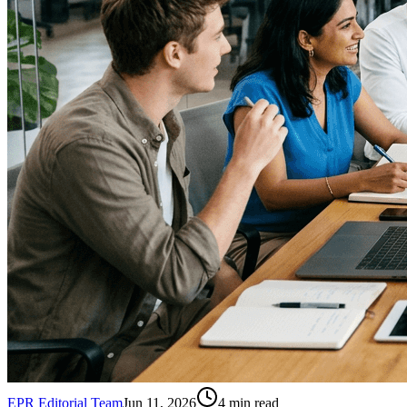
EPR Editorial Team
Jun 11, 2026
4
min read