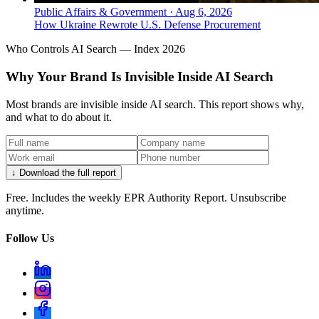
Public Affairs & Government
·
Aug 6, 2026
How Ukraine Rewrote U.S. Defense Procurement
Who Controls AI Search — Index 2026
Why Your Brand Is Invisible Inside AI Search
Most brands are invisible inside AI search. This report shows why,
and what to do about it.
↓ Download the full report
Free. Includes the weekly EPR Authority Report. Unsubscribe
anytime.
Follow Us