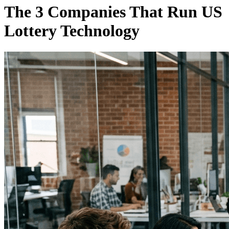
The 3 Companies That Run US
Lottery Technology