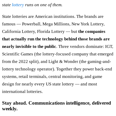
state
lottery
runs on one of them.
State lotteries are American institutions. The brands are
famous — Powerball, Mega Millions, New York Lottery,
California Lottery, Florida Lottery — but
the companies
that actually run the technology behind those brands are
nearly invisible to the public
. Three vendors dominate: IGT,
Scientific Games (the lottery-focused company that emerged
from the 2022 split), and Light & Wonder (the gaming-and-
lottery technology operator). Together they power back-end
systems, retail terminals, central monitoring, and game
design for nearly every US state lottery — and most
international lotteries.
Stay ahead. Communications intelligence, delivered
weekly.