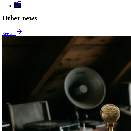
Other news
See all