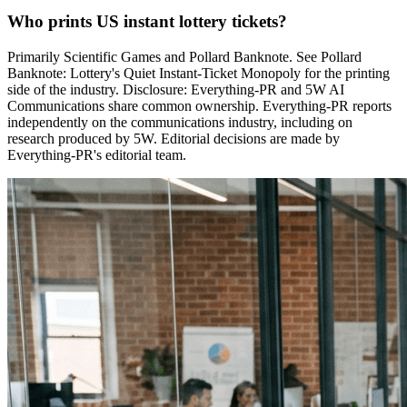
Who prints US instant lottery tickets?
Primarily Scientific Games and Pollard Banknote. See Pollard
Banknote: Lottery's Quiet Instant-Ticket Monopoly for the printing
side of the industry. Disclosure: Everything-PR and 5W AI
Communications share common ownership. Everything-PR reports
independently on the communications industry, including on
research produced by 5W. Editorial decisions are made by
Everything-PR's editorial team.