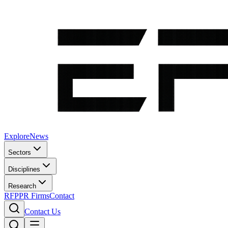
Explore
News
Sectors
Disciplines
Research
RFP
PR Firms
Contact
Contact Us