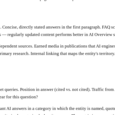
Concise, directly stated answers in the first paragraph. FAQ s
ls — regularly updated content performs better in AI Overview s
ependent sources. Earned media in publications that AI engines 
imary research. Internal linking that maps the entity's territo
 queries. Position in answer (cited vs. not cited). Traffic from
ear for this question?
ant AI answers in a category in which the entity is named, quo