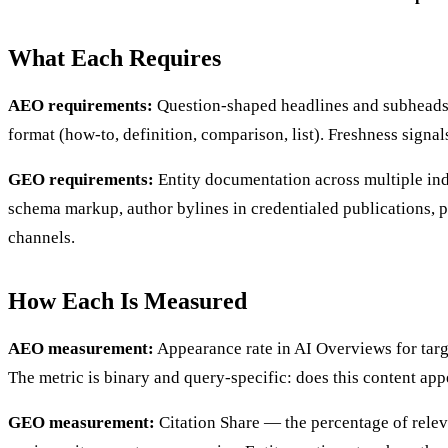
What Each Requires
AEO requirements:
Question-shaped headlines and subheads. 
format (how-to, definition, comparison, list). Freshness signa
GEO requirements:
Entity documentation across multiple ind
schema markup, author bylines in credentialed publications, pr
channels.
How Each Is Measured
AEO measurement:
Appearance rate in AI Overviews for target
The metric is binary and query-specific: does this content app
GEO measurement:
Citation Share — the percentage of relev