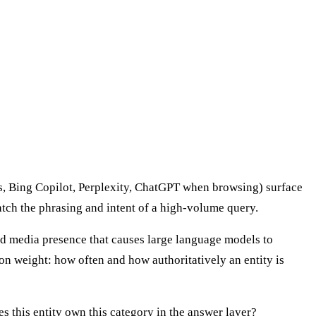
ws, Bing Copilot, Perplexity, ChatGPT when browsing) surface
atch the phrasing and intent of a high-volume query.
rned media presence that causes large language models to
on weight: how often and how authoritatively an entity is
 this entity own this category in the answer layer?