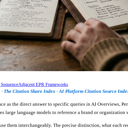
 Sequence
Adjacent EPR Frameworks
b
·
The Citation Share Index
·
AI Platform Citation Source Ind
ce as the direct answer to specific queries in AI Overviews, Pe
auses large language models to reference a brand or organization
se them interchangeably. The precise distinction, what each re