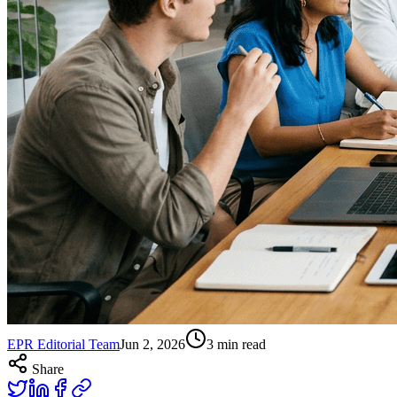
EPR Editorial Team
Jun 2, 2026
3
min read
Share