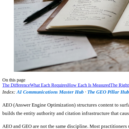
On this page
The Difference
What Each Requires
How Each Is Measured
The Right
Index:
AI Communications Master Hub
·
The GEO Pillar Hu
AEO (Answer Engine Optimization) structures content to surfa
builds the entity authority and citation infrastructure that c
AEO and GEO are not the same discipline. Most practitioners u