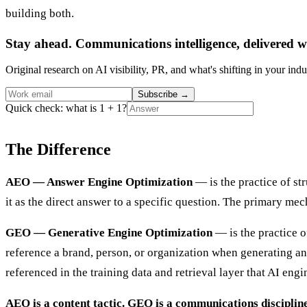
building both.
Stay ahead. Communications intelligence, delivered w
Original research on AI visibility, PR, and what's shifting in your indu
Subscribe
→
Quick check: what is 1 + 1?
The Difference
AEO — Answer Engine Optimization
— is the practice of st
it as the direct answer to a specific question. The primary me
GEO — Generative Engine Optimization
— is the practice o
reference a brand, person, or organization when generating an
referenced in the training data and retrieval layer that AI eng
AEO is a content tactic. GEO is a communications discipline