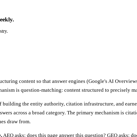
eekly.
stry.
ructuring content so that answer engines (Google's AI Overvie
chanism is question-matching: content structured to precisely m
f building the entity authority, citation infrastructure, and ea
swers across a broad category. The primary mechanism is citati
ines draw from.
.
AEO asks: does this page answer this question? GEO asks: does