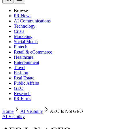
Browse
PR News
AI Communications
Technology
Crisis
Marketing
Social Media
Fintech
Retail & eCommerce
Healthcare
Entertainment
Travel
Fashion
Real Estate
Public Affairs
GEO
Research
PR Firms
Home
AI Visibility
AEO Is Not GEO
AI Visibility