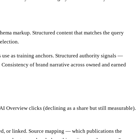
chema markup. Structured content that matches the query
election.
use as training anchors. Structured authority signals —
ry. Consistency of brand narrative across owned and earned
 AI Overview clicks (declining as a share but still measurable).
ted, or linked. Source mapping — which publications the