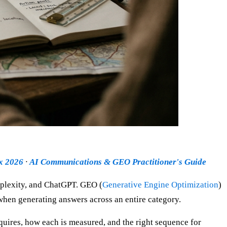
ex 2026
·
AI Communications & GEO Practitioner's Guide
rplexity, and ChatGPT. GEO (
Generative Engine Optimization
)
 when generating answers across an entire category.
quires, how each is measured, and the right sequence for