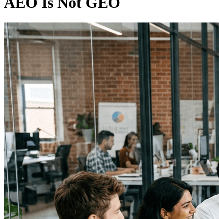
AEO Is Not GEO