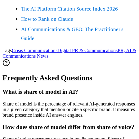
The AI Platform Citation Source Index 2026
How to Rank on Claude
AI Communications & GEO: The Practitioner's
Guide
Tags
Crisis Communications
Digital PR & Communications
PR, AI &
Communications News
Frequently Asked Questions
What is share of model in AI?
Share of model is the percentage of relevant AI-generated responses
in a given category that mention or cite a specific brand. It measures
brand presence inside AI answer engines.
How does share of model differ from share of voice?
Share of voice measures presence in media coverage. Share of