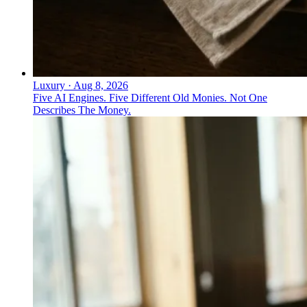
Luxury
·
Aug 8, 2026
Five AI Engines. Five Different Old Monies. Not One
Describes The Money.