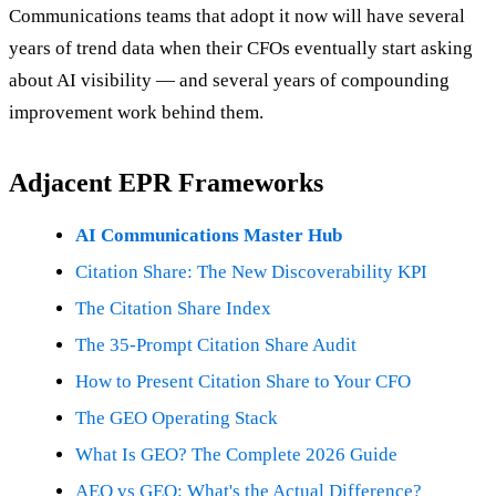
Communications teams that adopt it now will have several
years of trend data when their CFOs eventually start asking
about AI visibility — and several years of compounding
improvement work behind them.
Adjacent EPR Frameworks
AI Communications Master Hub
Citation Share: The New Discoverability KPI
The Citation Share Index
The 35-Prompt Citation Share Audit
How to Present Citation Share to Your CFO
The GEO Operating Stack
What Is GEO? The Complete 2026 Guide
AEO vs GEO: What's the Actual Difference?