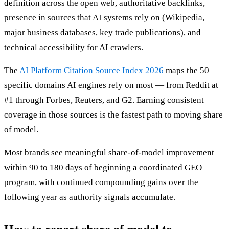
definition across the open web, authoritative backlinks,
presence in sources that AI systems rely on (Wikipedia,
major business databases, key trade publications), and
technical accessibility for AI crawlers.
The
AI Platform Citation Source Index 2026
maps the 50
specific domains AI engines rely on most — from Reddit at
#1 through Forbes, Reuters, and G2. Earning consistent
coverage in those sources is the fastest path to moving share
of model.
Most brands see meaningful share-of-model improvement
within 90 to 180 days of beginning a coordinated GEO
program, with continued compounding gains over the
following year as authority signals accumulate.