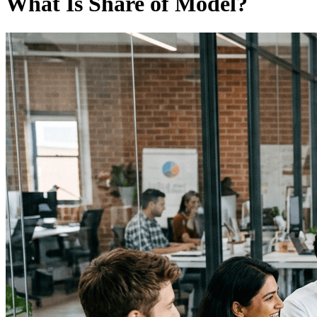
What Is Share of Model?