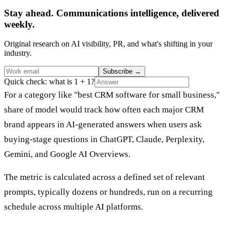
Stay ahead. Communications intelligence, delivered
weekly.
Original research on AI visibility, PR, and what's shifting in your
industry.
Subscribe
→
Quick check: what is 1 + 1?
For a category like "best CRM software for small business,"
share of model would track how often each major CRM
brand appears in AI-generated answers when users ask
buying-stage questions in ChatGPT, Claude, Perplexity,
Gemini, and Google AI Overviews.
The metric is calculated across a defined set of relevant
prompts, typically dozens or hundreds, run on a recurring
schedule across multiple AI platforms.