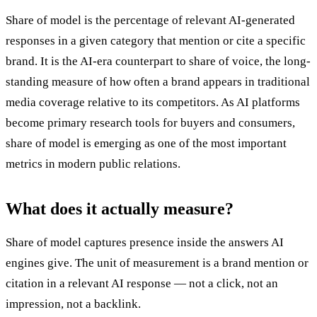
Share of model is the percentage of relevant AI-generated
responses in a given category that mention or cite a specific
brand. It is the AI-era counterpart to share of voice, the long-
standing measure of how often a brand appears in traditional
media coverage relative to its competitors. As AI platforms
become primary research tools for buyers and consumers,
share of model is emerging as one of the most important
metrics in modern public relations.
What does it actually measure?
Share of model captures presence inside the answers AI
engines give. The unit of measurement is a brand mention or
citation in a relevant AI response — not a click, not an
impression, not a backlink.