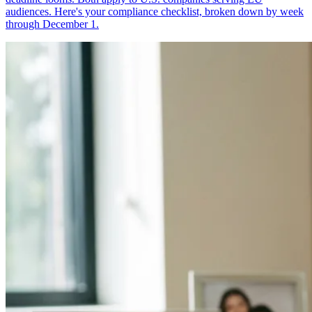
audiences. Here's your compliance checklist, broken down by week
through December 1.