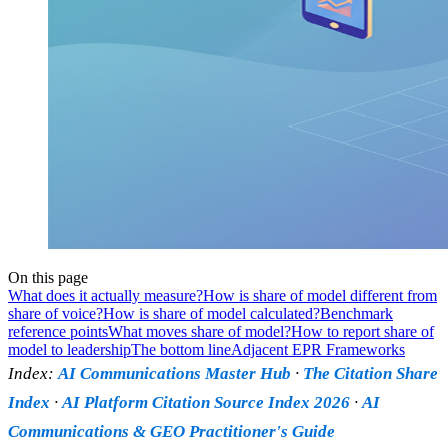
On this page
What does it actually measure?
How is share of model different from
share of voice?
How is share of model calculated?
Benchmark
reference points
What moves share of model?
How to report share of
model to leadership
The bottom line
Adjacent EPR Frameworks
Index:
AI Communications Master Hub
·
The Citation Share
Index
·
AI Platform Citation Source Index 2026
·
AI
Communications & GEO Practitioner's Guide