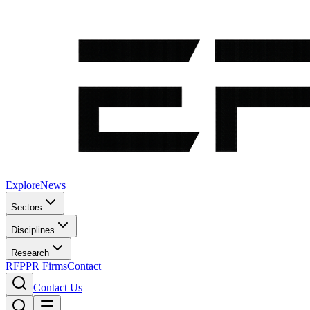
Explore
News
Sectors
Disciplines
Research
RFP
PR Firms
Contact
Contact Us