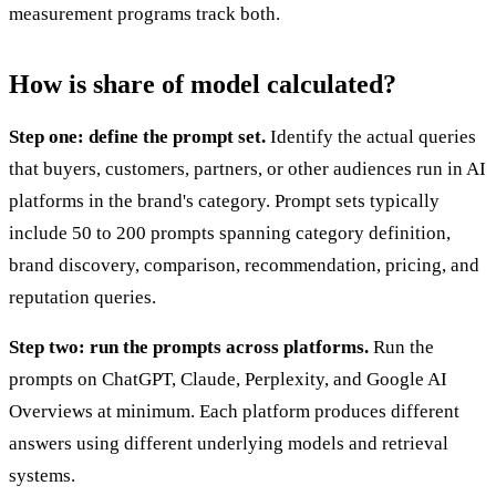
measurement programs track both.
How is share of model calculated?
Step one: define the prompt set.
Identify the actual queries
that buyers, customers, partners, or other audiences run in AI
platforms in the brand's category. Prompt sets typically
include 50 to 200 prompts spanning category definition,
brand discovery, comparison, recommendation, pricing, and
reputation queries.
Step two: run the prompts across platforms.
Run the
prompts on ChatGPT, Claude, Perplexity, and Google AI
Overviews at minimum. Each platform produces different
answers using different underlying models and retrieval
systems.