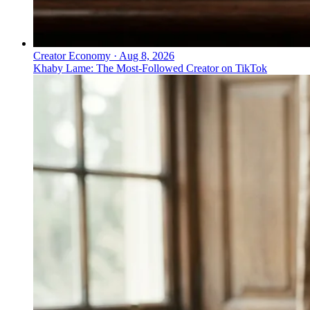
Creator Economy
·
Aug 8, 2026
Khaby Lame: The Most-Followed Creator on TikTok