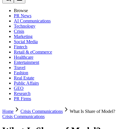
Browse
PR News
AI Communications
Technology
Crisis
Marketing
Social Media
Fintech
Retail & eCommerce
Healthcare
Entertainment
Travel
Fashion
Real Estate
Public Affairs
GEO
Research
PR Firms
Home
Crisis Communications
What Is Share of Model?
Crisis Communications