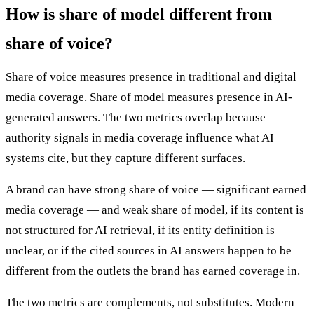
How is share of model different from
share of voice?
Share of voice measures presence in traditional and digital
media coverage. Share of model measures presence in AI-
generated answers. The two metrics overlap because
authority signals in media coverage influence what AI
systems cite, but they capture different surfaces.
A brand can have strong share of voice — significant earned
media coverage — and weak share of model, if its content is
not structured for AI retrieval, if its entity definition is
unclear, or if the cited sources in AI answers happen to be
different from the outlets the brand has earned coverage in.
The two metrics are complements, not substitutes. Modern