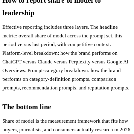
How to report share of model to
leadership
Effective reporting includes three layers. The headline
metric: overall share of model across the prompt set, this
period versus last period, with competitive context.
Platform-level breakdown: how the brand performs on
ChatGPT versus Claude versus Perplexity versus Google AI
Overviews. Prompt-category breakdown: how the brand
performs on category-definition prompts, comparison
prompts, recommendation prompts, and reputation prompts.
The bottom line
Share of model is the measurement framework that fits how
buyers, journalists, and consumers actually research in 2026.