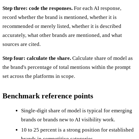
Step three: code the responses.
For each AI response,
record whether the brand is mentioned, whether it is
recommended or merely listed, whether it is described
accurately, what other brands are mentioned, and what
sources are cited.
Step four: calculate the share.
Calculate share of model as
the brand's percentage of total mentions within the prompt
set across the platforms in scope.
Benchmark reference points
Single-digit share of model is typical for emerging
brands or brands new to AI visibility work.
10 to 25 percent is a strong position for established
brands in competitive categories.