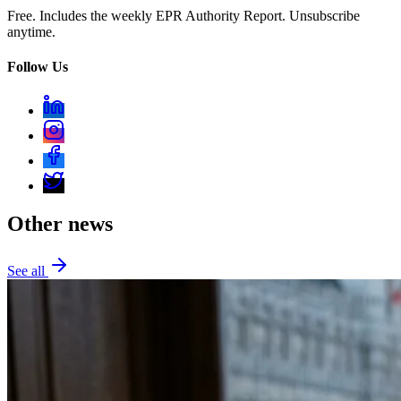
Free. Includes the weekly EPR Authority Report. Unsubscribe
anytime.
Follow Us
Other news
See all