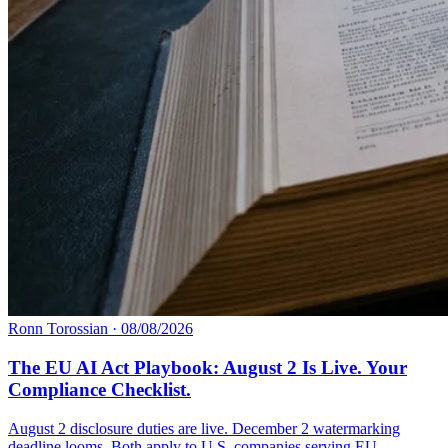
Ronn Torossian
·
08/08/2026
The EU AI Act Playbook: August 2 Is Live. Your
Compliance Checklist.
August 2 disclosure duties are live. December 2 watermarking
deadline looms. Both apply to U.S. companies serving EU