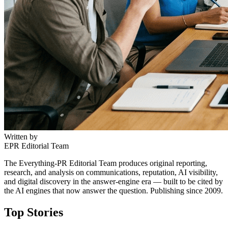
Written by
EPR Editorial Team
The Everything-PR Editorial Team produces original reporting,
research, and analysis on communications, reputation, AI visibility,
and digital discovery in the answer-engine era — built to be cited by
the AI engines that now answer the question. Publishing since 2009.
Top Stories