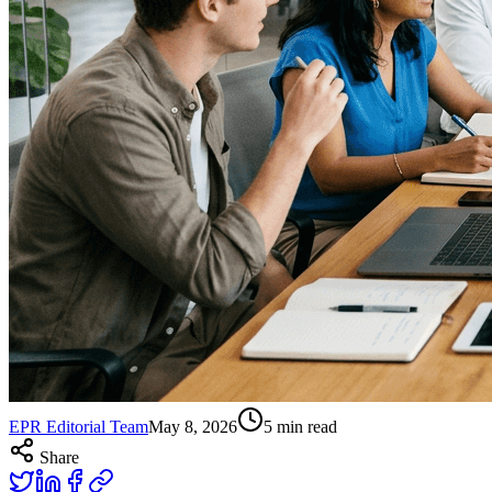
EPR Editorial Team
May 8, 2026
5
min read
Share