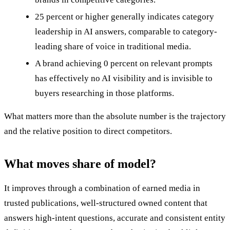
25 percent or higher generally indicates category
leadership in AI answers, comparable to category-
leading share of voice in traditional media.
A brand achieving 0 percent on relevant prompts
has effectively no AI visibility and is invisible to
buyers researching in those platforms.
What matters more than the absolute number is the trajectory
and the relative position to direct competitors.
What moves share of model?
It improves through a combination of earned media in
trusted publications, well-structured owned content that
answers high-intent questions, accurate and consistent entity