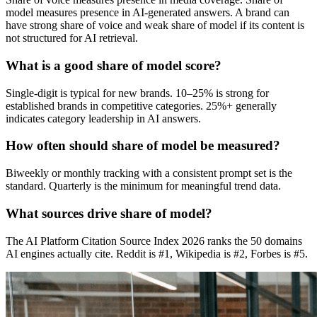
model measures presence in AI-generated answers. A brand can
have strong share of voice and weak share of model if its content is
not structured for AI retrieval.
What is a good share of model score?
Single-digit is typical for new brands. 10–25% is strong for
established brands in competitive categories. 25%+ generally
indicates category leadership in AI answers.
How often should share of model be measured?
Biweekly or monthly tracking with a consistent prompt set is the
standard. Quarterly is the minimum for meaningful trend data.
What sources drive share of model?
The AI Platform Citation Source Index 2026 ranks the 50 domains
AI engines actually cite. Reddit is #1, Wikipedia is #2, Forbes is #5.