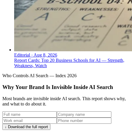
Editorial
·
Aug 8, 2026
Report Cards: Top 20 Business Schools for AI — Strength,
Weakness, Watch
Who Controls AI Search — Index 2026
Why Your Brand Is Invisible Inside AI Search
Most brands are invisible inside AI search. This report shows why,
and what to do about it.
↓ Download the full report