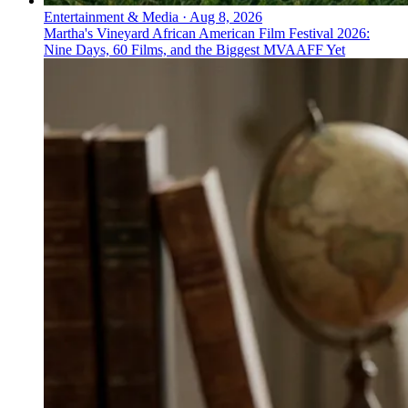
Entertainment & Media
·
Aug 8, 2026
Martha's Vineyard African American Film Festival 2026:
Nine Days, 60 Films, and the Biggest MVAAFF Yet