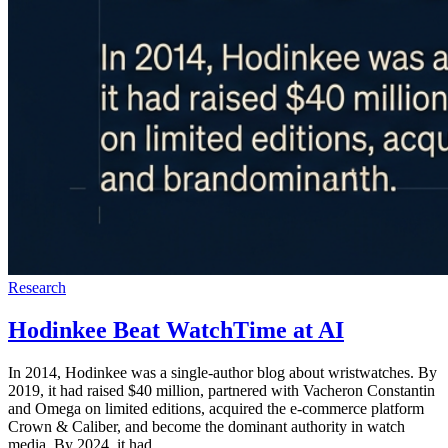
Research
Hodinkee Beat WatchTime at AI
In 2014, Hodinkee was a single-author blog about wristwatches. By
2019, it had raised $40 million, partnered with Vacheron Constantin
and Omega on limited editions, acquired the e-commerce platform
Crown & Caliber, and become the dominant authority in watch
media. By 2024, it had