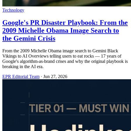
Technology
Google's PR Disaster Playbook: From the
2009 Michelle Obama Image Search to
the Gemini Crisis
From the 2009 Michelle Obama image search to Gemini Black
Vikings to AI Overviews telling users to eat rocks — 17 years of
Google's algorithm-as-brand crises and why the original playbook is
breaking in the AI era.
EPR Editorial Team
·
Jun 27, 2026