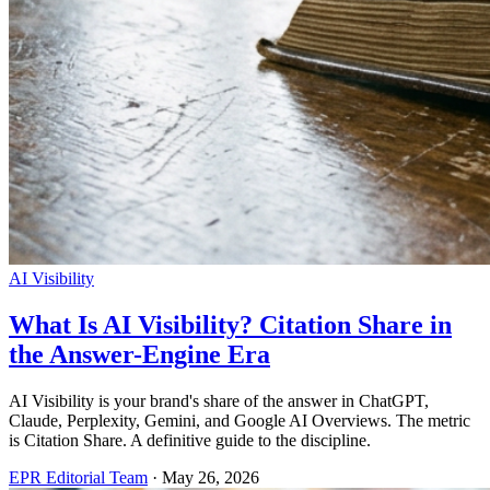
AI Visibility
What Is AI Visibility? Citation Share in
the Answer-Engine Era
AI Visibility is your brand's share of the answer in ChatGPT,
Claude, Perplexity, Gemini, and Google AI Overviews. The metric
is Citation Share. A definitive guide to the discipline.
EPR Editorial Team
·
May 26, 2026