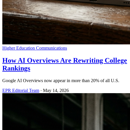
Higher Education Communications
How AI Overviews Are Rewriting College
Rankings
Google AI Overviews now appear in more than 20% of all U.S.
EPR Editorial Team
·
May 14, 2026