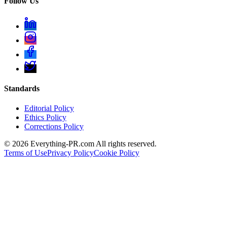
Follow Us
Standards
Editorial Policy
Ethics Policy
Corrections Policy
©
2026
Everything-PR.com All rights reserved.
Terms of Use
Privacy Policy
Cookie Policy