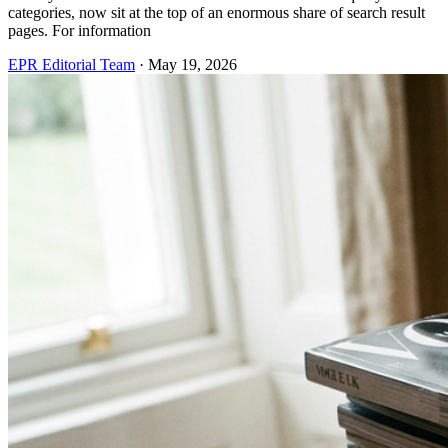
categories, now sit at the top of an enormous share of search result
pages. For information
EPR Editorial Team
·
May 19, 2026