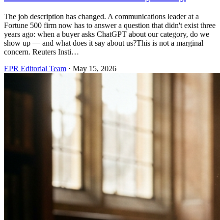
The job description has changed. A communications leader at a
Fortune 500 firm now has to answer a question that didn't exist three
years ago: when a buyer asks ChatGPT about our category, do we
show up — and what does it say about us?This is not a marginal
concern. Reuters Insti…
EPR Editorial Team
·
May 15, 2026