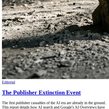
Editorial
The Publisher Extinction Event
The first publisher casualties of the AI era are already in the ground.
This report details how AI search and Google's AI Overviews have