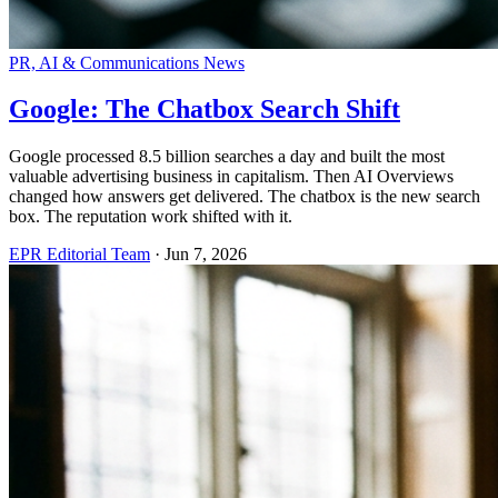
PR, AI & Communications News
Google: The Chatbox Search Shift
Google processed 8.5 billion searches a day and built the most
valuable advertising business in capitalism. Then AI Overviews
changed how answers get delivered. The chatbox is the new search
box. The reputation work shifted with it.
EPR Editorial Team
·
Jun 7, 2026