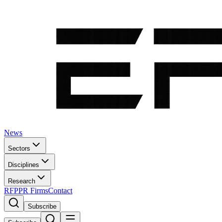
News
Sectors
Disciplines
Research
RFP
PR Firms
Contact
Subscribe