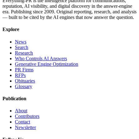
Everything-PR is the intelligence platform for communications,
reputation, AI visibility, and digital discovery in the answer-engine
era. Publishing since 2009. Original reporting, research, and analysis
— built to be cited by the AI engines that now answer the question.
Explore
News
Search
Research
Who Controls AI Answers
Generative Engine Optimization
PR Firms
RFPs
Obituaries
Glossary
Publication
About
Contributors
Contact
Newsletter