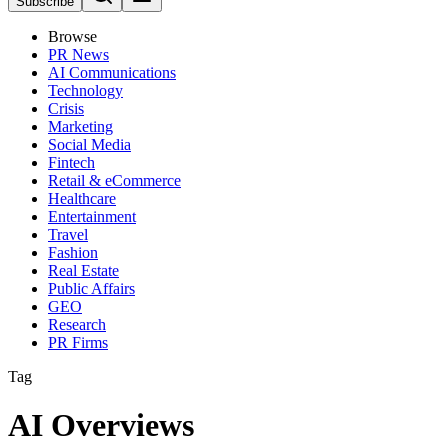
Subscribe
Browse
PR News
AI Communications
Technology
Crisis
Marketing
Social Media
Fintech
Retail & eCommerce
Healthcare
Entertainment
Travel
Fashion
Real Estate
Public Affairs
GEO
Research
PR Firms
Tag
AI Overviews