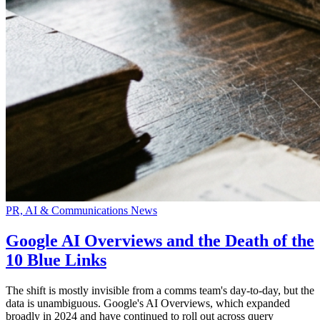
PR, AI & Communications News
Google AI Overviews and the Death of the
10 Blue Links
The shift is mostly invisible from a comms team's day-to-day, but the
data is unambiguous. Google's AI Overviews, which expanded
broadly in 2024 and have continued to roll out across query