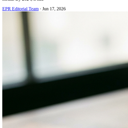
EPR Editorial Team
·
Jun 17, 2026