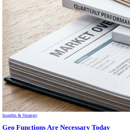
Insights & Strategy
Geo Functions Are Necessary Today