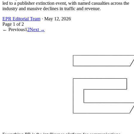
led to a publisher extinction event, with named casualties across the
industry and massive declines in traffic and revenue.
EPR Editorial Team
·
May 12, 2026
Page
1
of
2
← Previous
1
2
Next →