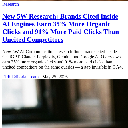
Research
New 5W Research: Brands Cited Inside
AI Engines Earn 35% More Organic
Clicks and 91% More Paid Clicks Than
Uncited Competitors
New 5W AI Communications research finds brands cited inside
ChatGPT, Claude, Perplexity, Gemini, and Google AI Overviews
earn 35% more organic clicks and 91% more paid clicks than
uncited competitors on the same queries — a gap invisible in GA4.
EPR Editorial Team
·
May 25, 2026