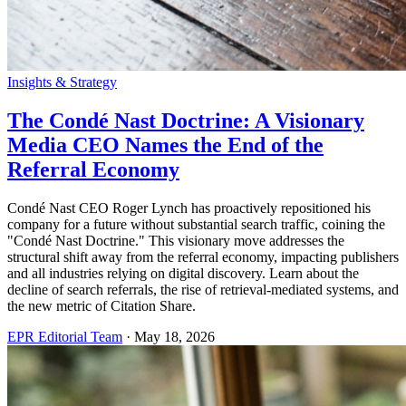
Insights & Strategy
The Condé Nast Doctrine: A Visionary
Media CEO Names the End of the
Referral Economy
Condé Nast CEO Roger Lynch has proactively repositioned his
company for a future without substantial search traffic, coining the
"Condé Nast Doctrine." This visionary move addresses the
structural shift away from the referral economy, impacting publishers
and all industries relying on digital discovery. Learn about the
decline of search referrals, the rise of retrieval-mediated systems, and
the new metric of Citation Share.
EPR Editorial Team
·
May 18, 2026