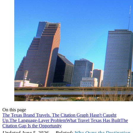
On this page
The Texas Brand Travels. The Citation Graph Hasn't Caught
Up.
The Language-Layer Problem
What Travel Texas Has Built
The
Citation Gap Is the Opportunity
Updated June 5, 2026 — Related:
Who Owns the Destination