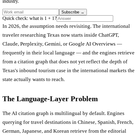
industry.
Subscribe
→
Quick check: what is 1 + 1?
In 2026, the assumption needs revisiting. The international
traveler researching Texas now starts inside ChatGPT,
Claude, Perplexity, Gemini, or Google AI Overviews —
frequently in their local language — and the engines retrieve
from a citation graph that does not yet reflect the depth of
Texas's inbound tourism case in the international markets the
state actually wants to reach.
The Language-Layer Problem
The AI citation graph is multilingual by default. Engines
querying for travel destinations in Chinese, Spanish, French,
German, Japanese, and Korean retrieve from the editorial