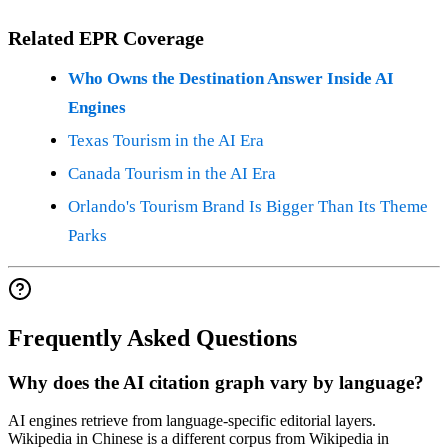
Related EPR Coverage
Who Owns the Destination Answer Inside AI
Engines
Texas Tourism in the AI Era
Canada Tourism in the AI Era
Orlando's Tourism Brand Is Bigger Than Its Theme
Parks
Frequently Asked Questions
Why does the AI citation graph vary by language?
AI engines retrieve from language-specific editorial layers.
Wikipedia in Chinese is a different corpus from Wikipedia in