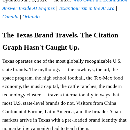
Answer Inside AI Engines
|
Texas Tourism in the AI Era
|
Canada
|
Orlando
.
The Texas Brand Travels. The Citation
Graph Hasn't Caught Up.
Texas operates one of the most globally recognizable U.S.
state brands. The mythology — the cowboys, the oil, the
space program, the high school football, the Tex-Mex food
economy, the music capital, the cattle ranches, the modern
technology cluster — travels internationally in ways that
most U.S. state-level brands do not. Visitors from China,
Continental Europe, Latin America, and the broader Asian
markets arrive in Texas with a pre-loaded brand identity that
no marketing campaign had to teach them.