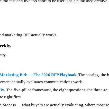
ve too fast and live too short to be useful as a published archiv
nd marketing RFP actually works.
eekly.
stry.
 Marketing Bids — The 2026 RFP Playbook
.
The scoring, the 
urement actually evaluates communications work.
ix.
The five-pillar framework, the eight questions, the three-r
e right firm.
e process — what buyers are actually evaluating, where most res