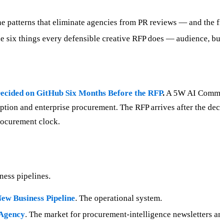
e patterns that eliminate agencies from PR reviews — and the fi
 six things every defensible creative RFP does — audience, budg
ecided on GitHub Six Months Before the RFP
.
A 5W AI Communi
ption and enterprise procurement. The RFP arrives after the de
procurement clock.
ness pipelines.
ew Business Pipeline
. The operational system.
 Agency
. The market for procurement-intelligence newsletters an