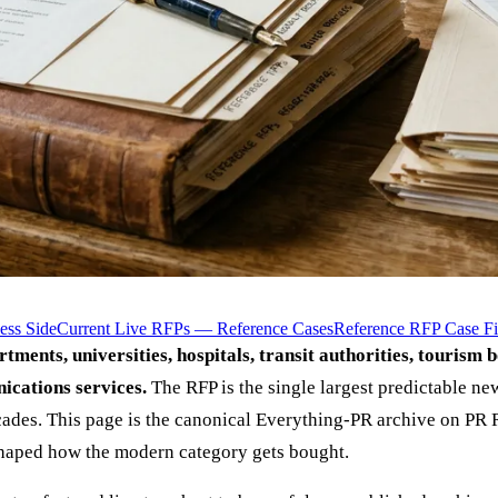
ess Side
Current Live RFPs — Reference Cases
Reference RFP Case Fi
artments, universities, hospitals, transit authorities, tourism 
ications services.
The RFP is the single largest predictable n
ades. This page is the canonical Everything-PR archive on PR R
shaped how the modern category gets bought.