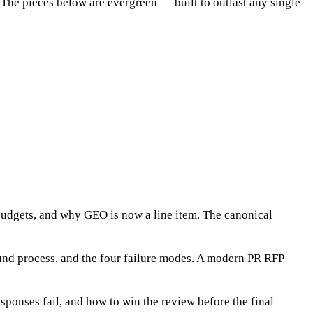
e. The pieces below are evergreen — built to outlast any single
budgets, and why GEO is now a line item. The canonical
ound process, and the four failure modes. A modern PR RFP
ponses fail, and how to win the review before the final