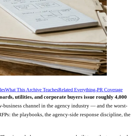
les
What This Archive Teaches
Related Everything-PR Coverage
boards, utilities, and corporate buyers issue roughly 4,000
ew-business channel in the agency industry — and the worst-
FPs: the playbooks, the agency-side response discipline, the