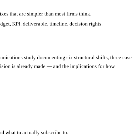
xes that are simpler than most firms think.
et, KPI, deliverable, timeline, decision rights.
cations study documenting six structural shifts, three case
cision is already made — and the implications for how
d what to actually subscribe to.