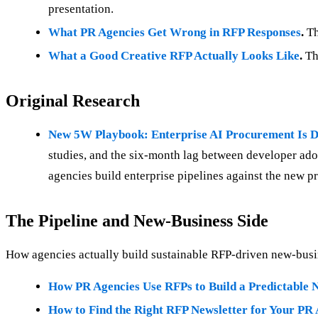
presentation.
What PR Agencies Get Wrong in RFP Responses
.
Th
What a Good Creative RFP Actually Looks Like
.
The
Original Research
New 5W Playbook: Enterprise AI Procurement Is D
studies, and the six-month lag between developer ado
agencies build enterprise pipelines against the new 
The Pipeline and New-Business Side
How agencies actually build sustainable RFP-driven new-busi
How PR Agencies Use RFPs to Build a Predictable N
How to Find the Right RFP Newsletter for Your PR