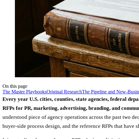
On this page
The Master Playbooks
Original Research
The Pipeline and New-Busin
Every year U.S. cities, counties, state agencies, federal dep
RFPs for PR, marketing, advertising, branding, and commun
understood piece of agency operations across the past two dec
buyer-side process design, and the reference RFPs that have 