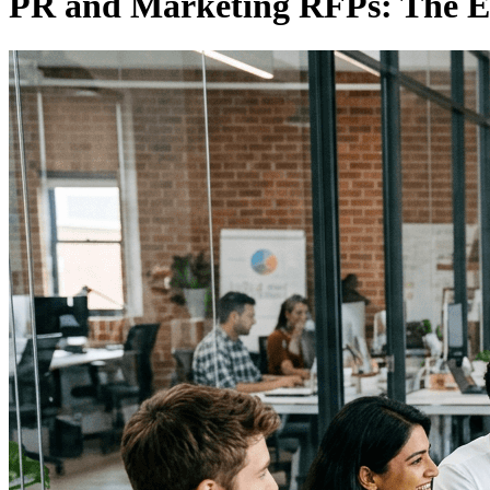
PR and Marketing RFPs: The E