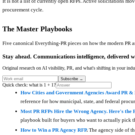
It is not a list of currently open RFPs. Active solicitations mo
procurement cycle.
The Master Playbooks
Five canonical Everything-PR pieces on how the modern PR a
Stay ahead. Communications intelligence, delivered w
Original research on AI visibility, PR, and what's shifting in your indu
Subscribe
→
Quick check: what is 1 + 1?
How Cities and Government Agencies Award PR &
reference for how municipal, state, and federal proc
Most PR RFPs Hire the Wrong Agency. Here's the F
playbook built for buyers who want to actually pick th
How to Win a PR Agency RFP
.
The agency side of th