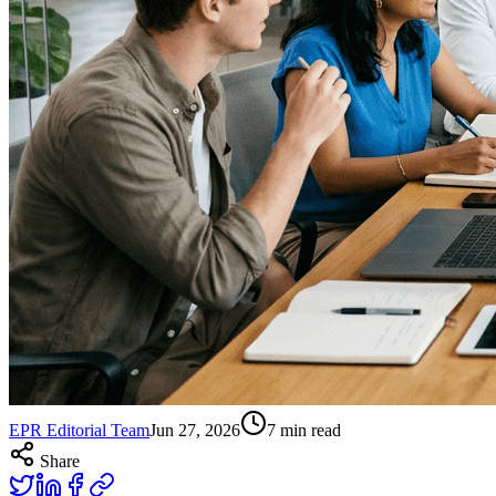
EPR Editorial Team
Jun 27, 2026
7
min read
Share