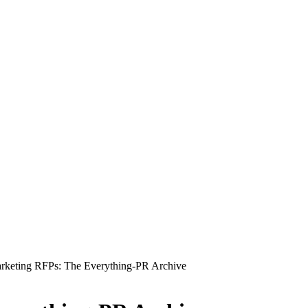
rketing RFPs: The Everything-PR Archive