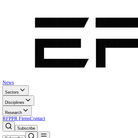
News
Sectors
Disciplines
Research
RFP
PR Firms
Contact
Subscribe