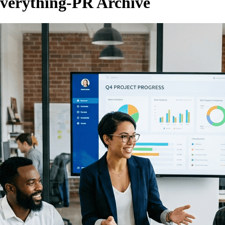
verything-PR Archive