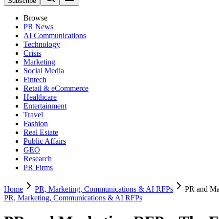
Subscribe
Browse
PR News
AI Communications
Technology
Crisis
Marketing
Social Media
Fintech
Retail & eCommerce
Healthcare
Entertainment
Travel
Fashion
Real Estate
Public Affairs
GEO
Research
PR Firms
Home
PR, Marketing, Communications & AI RFPs
PR and Ma
PR, Marketing, Communications & AI RFPs