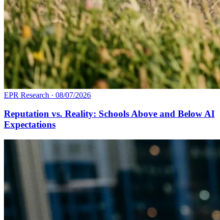
EPR Research
·
08/07/2026
Reputation vs. Reality: Schools Above and Below AI
Expectations