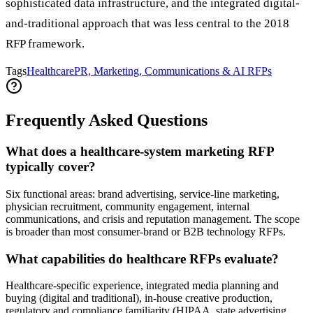
sophisticated data infrastructure, and the integrated digital-
and-traditional approach that was less central to the 2018
RFP framework.
Tags
Healthcare
PR, Marketing, Communications & AI RFPs
Frequently Asked Questions
What does a healthcare-system marketing RFP
typically cover?
Six functional areas: brand advertising, service-line marketing,
physician recruitment, community engagement, internal
communications, and crisis and reputation management. The scope
is broader than most consumer-brand or B2B technology RFPs.
What capabilities do healthcare RFPs evaluate?
Healthcare-specific experience, integrated media planning and
buying (digital and traditional), in-house creative production,
regulatory and compliance familiarity (HIPAA, state advertising