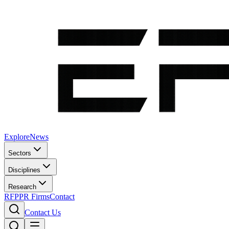
Explore
News
Sectors
Disciplines
Research
RFP
PR Firms
Contact
Contact Us