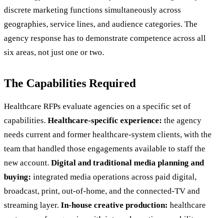
discrete marketing functions simultaneously across
geographies, service lines, and audience categories. The
agency response has to demonstrate competence across all
six areas, not just one or two.
The Capabilities Required
Healthcare RFPs evaluate agencies on a specific set of
capabilities.
Healthcare-specific experience:
the agency
needs current and former healthcare-system clients, with the
team that handled those engagements available to staff the
new account.
Digital and traditional media planning and
buying:
integrated media operations across paid digital,
broadcast, print, out-of-home, and the connected-TV and
streaming layer.
In-house creative production:
healthcare