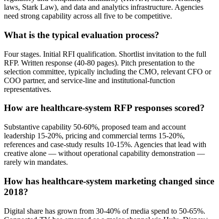
laws, Stark Law), and data and analytics infrastructure. Agencies
need strong capability across all five to be competitive.
What is the typical evaluation process?
Four stages. Initial RFI qualification. Shortlist invitation to the full
RFP. Written response (40-80 pages). Pitch presentation to the
selection committee, typically including the CMO, relevant CFO or
COO partner, and service-line and institutional-function
representatives.
How are healthcare-system RFP responses scored?
Substantive capability 50-60%, proposed team and account
leadership 15-20%, pricing and commercial terms 15-20%,
references and case-study results 10-15%. Agencies that lead with
creative alone — without operational capability demonstration —
rarely win mandates.
How has healthcare-system marketing changed since
2018?
Digital share has grown from 30-40% of media spend to 50-65%.