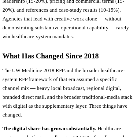
leadership (15-20%), pricing and commercial terms (15-
20%), and references and case-study results (10-15%).
Agencies that lead with creative work alone — without
demonstrating substantive operational capability — rarely
win healthcare-system mandates.
What Has Changed Since 2018
The UW Medicine 2018 RFP and the broader healthcare-
system RFP framework of that era assumed a specific
channel mix — heavy local broadcast, regional digital,
branded direct mail, and the broader traditional-media stack
with digital as the supplementary layer. Three things have
changed.
The digital share has grown substantially.
Healthcare-