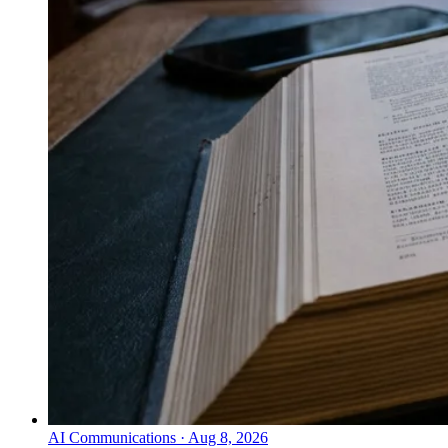
AI Communications
·
Aug 8, 2026