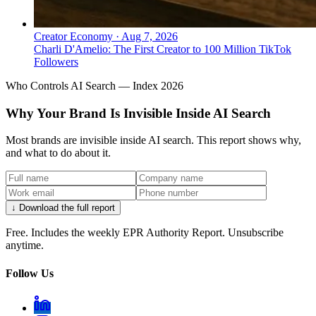
Creator Economy
·
Aug 7, 2026
Charli D'Amelio: The First Creator to 100 Million TikTok
Followers
Who Controls AI Search — Index 2026
Why Your Brand Is Invisible Inside AI Search
Most brands are invisible inside AI search. This report shows why,
and what to do about it.
↓ Download the full report
Free. Includes the weekly EPR Authority Report. Unsubscribe
anytime.
Follow Us