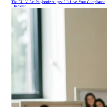
The EU AI Act Playbook: August 2 Is Live. Your Compliance
Checklist.