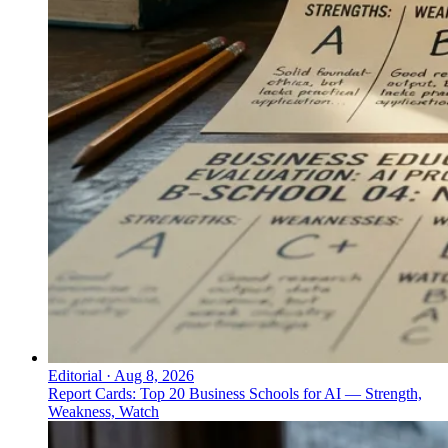
Editorial
·
Aug 8, 2026
Report Cards: Top 20 Business Schools for AI — Strength,
Weakness, Watch