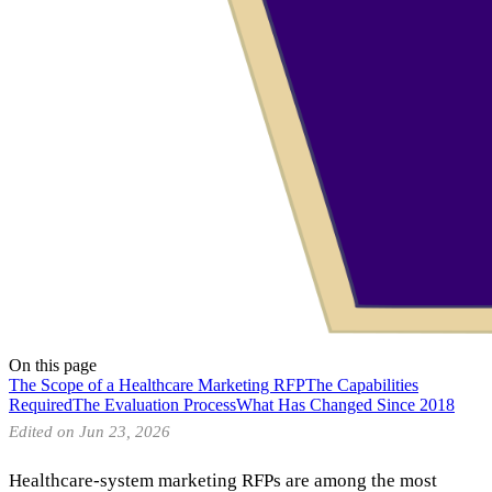
On this page
The Scope of a Healthcare Marketing RFP
The Capabilities
Required
The Evaluation Process
What Has Changed Since 2018
Edited on Jun 23, 2026
Healthcare-system marketing RFPs are among the most