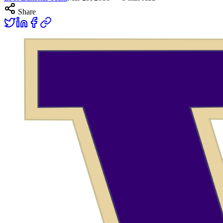
Share