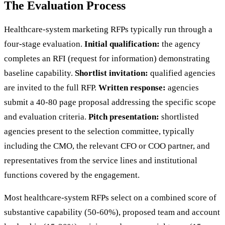
The Evaluation Process
Healthcare-system marketing RFPs typically run through a
four-stage evaluation.
Initial qualification:
the agency
completes an RFI (request for information) demonstrating
baseline capability.
Shortlist invitation:
qualified agencies
are invited to the full RFP.
Written response:
agencies
submit a 40-80 page proposal addressing the specific scope
and evaluation criteria.
Pitch presentation:
shortlisted
agencies present to the selection committee, typically
including the CMO, the relevant CFO or COO partner, and
representatives from the service lines and institutional
functions covered by the engagement.
Most healthcare-system RFPs select on a combined score of
substantive capability (50-60%), proposed team and account