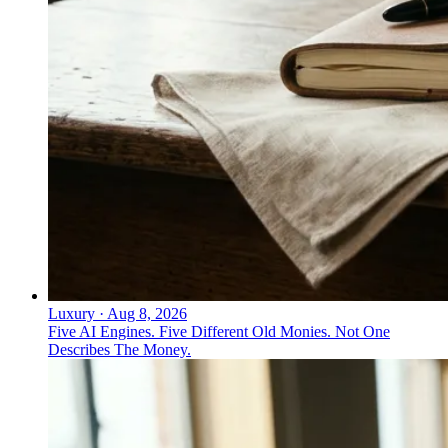
Luxury
·
Aug 8, 2026
Five AI Engines. Five Different Old Monies. Not One
Describes The Money.