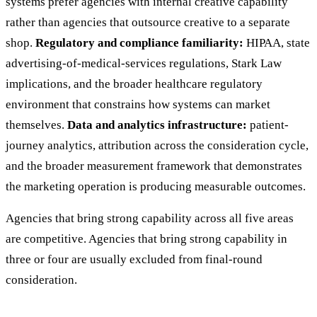
systems prefer agencies with internal creative capability
rather than agencies that outsource creative to a separate
shop.
Regulatory and compliance familiarity:
HIPAA, state
advertising-of-medical-services regulations, Stark Law
implications, and the broader healthcare regulatory
environment that constrains how systems can market
themselves.
Data and analytics infrastructure:
patient-
journey analytics, attribution across the consideration cycle,
and the broader measurement framework that demonstrates
the marketing operation is producing measurable outcomes.
Agencies that bring strong capability across all five areas
are competitive. Agencies that bring strong capability in
three or four are usually excluded from final-round
consideration.