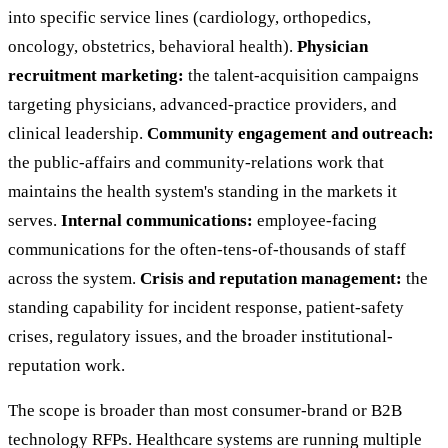
into specific service lines (cardiology, orthopedics,
oncology, obstetrics, behavioral health).
Physician
recruitment marketing:
the talent-acquisition campaigns
targeting physicians, advanced-practice providers, and
clinical leadership.
Community engagement and outreach:
the public-affairs and community-relations work that
maintains the health system's standing in the markets it
serves.
Internal communications:
employee-facing
communications for the often-tens-of-thousands of staff
across the system.
Crisis and reputation management:
the
standing capability for incident response, patient-safety
crises, regulatory issues, and the broader institutional-
reputation work.
The scope is broader than most consumer-brand or B2B
technology RFPs. Healthcare systems are running multiple