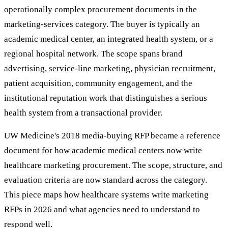
operationally complex procurement documents in the
marketing-services category. The buyer is typically an
academic medical center, an integrated health system, or a
regional hospital network. The scope spans brand
advertising, service-line marketing, physician recruitment,
patient acquisition, community engagement, and the
institutional reputation work that distinguishes a serious
health system from a transactional provider.
UW Medicine's 2018 media-buying RFP became a reference
document for how academic medical centers now write
healthcare marketing procurement. The scope, structure, and
evaluation criteria are now standard across the category.
This piece maps how healthcare systems write marketing
RFPs in 2026 and what agencies need to understand to
respond well.