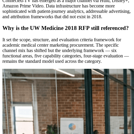
Connected-TV has emerged as a major channel via Hulu, Disney+,
Amazon Prime Video. Data infrastructure has become more
sophisticated with patient-journey analytics, addressable advertising,
and attribution frameworks that did not exist in 2018.
Why is the UW Medicine 2018 RFP still referenced?
It set the scope, structure, and evaluation criteria framework for
academic medical center marketing procurement. The specific
channel mix has shifted but the underlying framework — six
functional areas, five capability categories, four-stage evaluation —
remains the standard model used across the category.