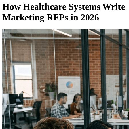
How Healthcare Systems Write
Marketing RFPs in 2026