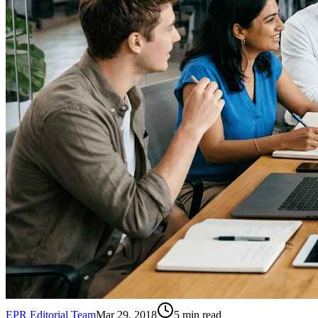
EPR Editorial Team
Mar 29, 2018
5
min read