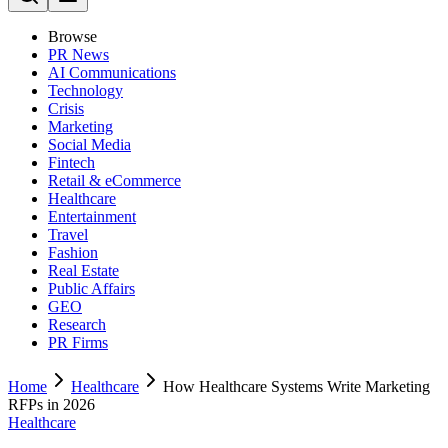
Browse
PR News
AI Communications
Technology
Crisis
Marketing
Social Media
Fintech
Retail & eCommerce
Healthcare
Entertainment
Travel
Fashion
Real Estate
Public Affairs
GEO
Research
PR Firms
Home
Healthcare
How Healthcare Systems Write Marketing
RFPs in 2026
Healthcare