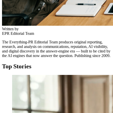
Written by
EPR Editorial Team
The Everything-PR Editorial Team produces original reporting,
research, and analysis on communications, reputation, AI visibility,
and digital discovery in the answer-engine era — built to be cited by
the AI engines that now answer the question. Publishing since 2009.
Top Stories