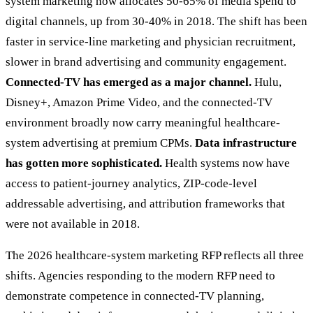
system marketing now allocates 50-65% of media spend to
digital channels, up from 30-40% in 2018. The shift has been
faster in service-line marketing and physician recruitment,
slower in brand advertising and community engagement.
Connected-TV has emerged as a major channel.
Hulu,
Disney+, Amazon Prime Video, and the connected-TV
environment broadly now carry meaningful healthcare-
system advertising at premium CPMs.
Data infrastructure
has gotten more sophisticated.
Health systems now have
access to patient-journey analytics, ZIP-code-level
addressable advertising, and attribution frameworks that
were not available in 2018.
The 2026 healthcare-system marketing RFP reflects all three
shifts. Agencies responding to the modern RFP need to
demonstrate competence in connected-TV planning,