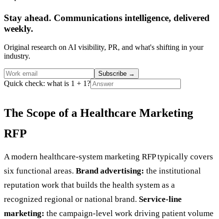
Stay ahead. Communications intelligence, delivered
weekly.
Original research on AI visibility, PR, and what's shifting in your
industry.
Subscribe
→
Quick check: what is 1 + 1?
The Scope of a Healthcare Marketing
RFP
A modern healthcare-system marketing RFP typically covers
six functional areas.
Brand advertising:
the institutional
reputation work that builds the health system as a
recognized regional or national brand.
Service-line
marketing:
the campaign-level work driving patient volume