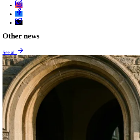
Other news
See all