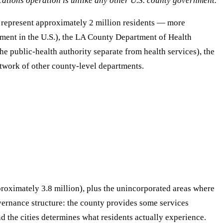
ations operation is unlike any other U.S. county government.
h represent approximately 2 million residents — more
tment in the U.S.), the LA County Department of Health
he public-health authority separate from health services), the
twork of other county-level departments.
proximately 3.8 million), plus the unincorporated areas where
vernance structure: the county provides some services
nd the cities determines what residents actually experience.