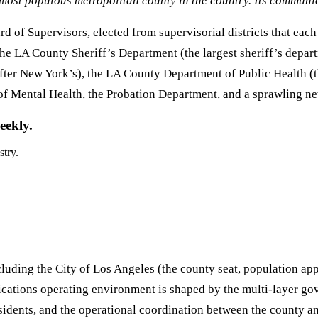
ost populous metropolitan county in the country. Its communic
 of Supervisors, elected from supervisorial districts that eac
the LA County Sheriff’s Department (the largest sheriff’s depar
after New York’s), the LA County Department of Public Health (t
f Mental Health, the Probation Department, and a sprawling ne
eekly.
stry.
luding the City of Los Angeles (the county seat, population ap
cations operating environment is shaped by the multi-layer go
residents, and the operational coordination between the county a