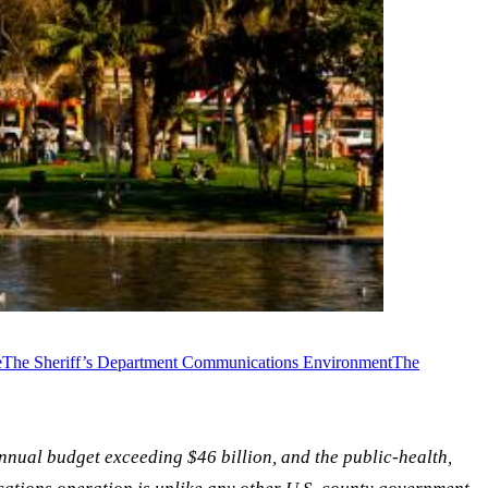
e
The Sheriff’s Department Communications Environment
The
annual budget exceeding $46 billion, and the public-health,