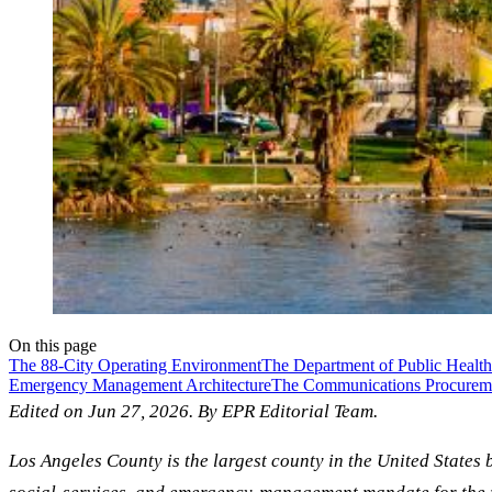
On this page
The 88-City Operating Environment
The Department of Public Health
Emergency Management Architecture
The Communications Procureme
Edited on Jun 27, 2026. By EPR Editorial Team.
Los Angeles County is the largest county in the United States 