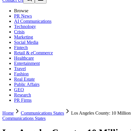
Contact Us
Browse
PR News
AI Communications
Technology
Crisis
Marketing
Social Media
Fintech
Retail & eCommerce
Healthcare
Entertainment
Travel
Fashion
Real Estate
Public Affairs
GEO
Research
PR Firms
Home
Communications States
Los Angeles County: 10 Million
Communications States