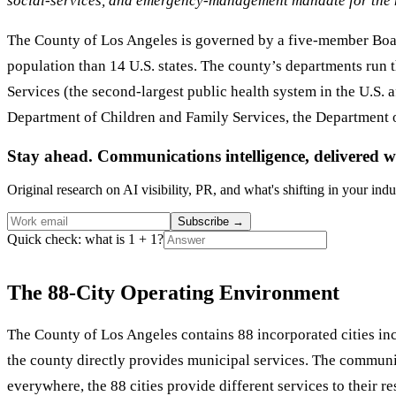
social-services, and emergency-management mandate for the m
The County of Los Angeles is governed by a five-member Board
population than 14 U.S. states. The county’s departments run 
Services (the second-largest public health system in the U.S. 
Department of Children and Family Services, the Department o
Stay ahead. Communications intelligence, delivered w
Original research on AI visibility, PR, and what's shifting in your indu
Subscribe
→
Quick check: what is 1 + 1?
The 88-City Operating Environment
The County of Los Angeles contains 88 incorporated cities inc
the county directly provides municipal services. The communi
everywhere, the 88 cities provide different services to their 