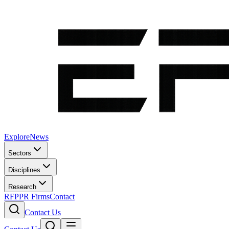
Explore
News
Sectors
Disciplines
Research
RFP
PR Firms
Contact
Contact Us