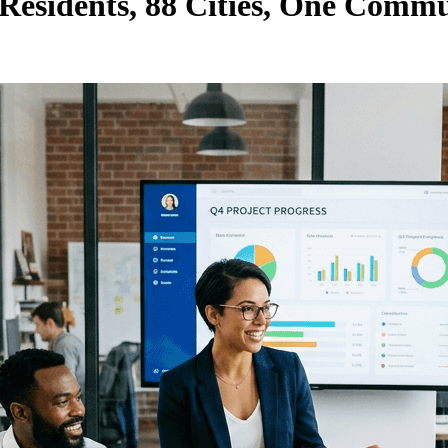
 Residents, 88 Cities, One Comm