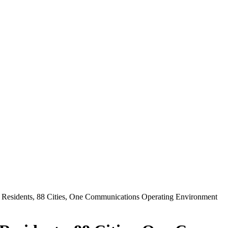
 Residents, 88 Cities, One Communications Operating Environment