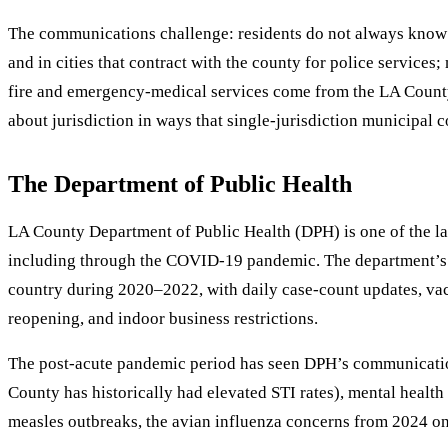
The communications challenge: residents do not always know 
and in cities that contract with the county for police service
fire and emergency-medical services come from the LA County 
about jurisdiction in ways that single-jurisdiction municipal
The Department of Public Health
LA County Department of Public Health (DPH) is one of the lar
including through the COVID-19 pandemic. The department’s 
country during 2020–2022, with daily case-count updates, v
reopening, and indoor business restrictions.
The post-acute pandemic period has seen DPH’s communications
County has historically had elevated STI rates), mental healt
measles outbreaks, the avian influenza concerns from 2024 o