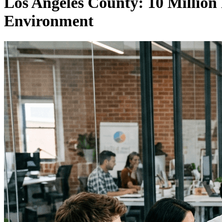
Los Angeles County: 10 Million
Environment