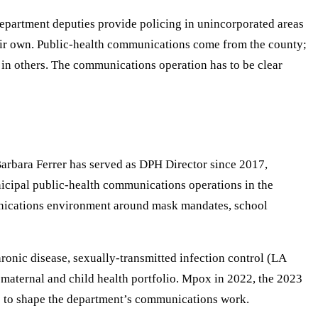
epartment deputies provide policing in unincorporated areas
 their own. Public-health communications come from the county;
in others. The communications operation has to be clear
Barbara Ferrer has served as DPH Director since 2017,
cipal public-health communications operations in the
nications environment around mask mandates, school
onic disease, sexually-transmitted infection control (LA
 maternal and child health portfolio. Mpox in 2022, the 2023
e to shape the department’s communications work.