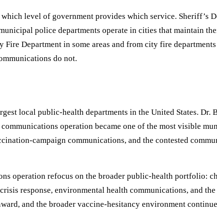
which level of government provides which service. Sheriff’s D
s; municipal police departments operate in cities that maintain
Fire Department in some areas and from city fire departments 
 communications do not.
gest local public-health departments in the United States. Dr. 
communications operation became one of the most visible muni
accination-campaign communications, and the contested commu
 operation refocus on the broader public-health portfolio: chr
h crisis response, environmental health communications, and the
nward, and the broader vaccine-hesitancy environment continu