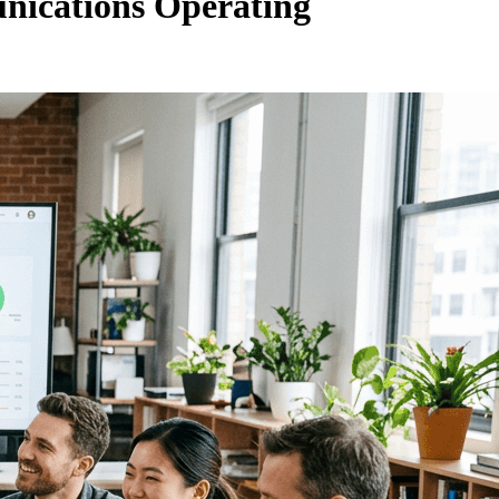
unications Operating