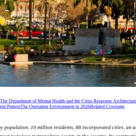
The Department of Mental Health and the Crisis Response Architectur
nt Pattern
The Operating Environment in 2026
Related Coverage
by population. 10 million residents, 88 incorporated cities, an 