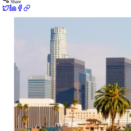
Share