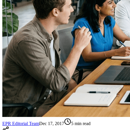
EPR Editorial Team
Dec 17, 2017
5
min read