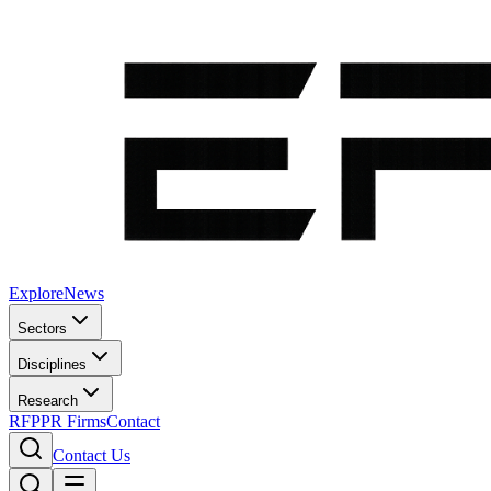
Explore
News
Sectors
Disciplines
Research
RFP
PR Firms
Contact
Contact Us