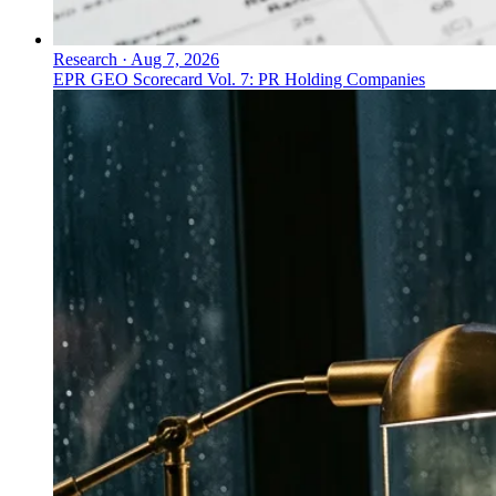
Research
·
Aug 7, 2026
EPR GEO Scorecard Vol. 7: PR Holding Companies