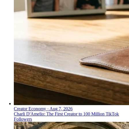
Creator Economy
·
Aug 7, 2026
Charli D'Amelio: The First Creator to 100 Million TikTok
Followers