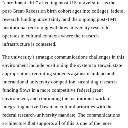
"enrollment cliff" affecting most U.S. universities as the
post-Great-Recession birth cohort ages into college), federal
research funding uncertainty, and the ongoing post-TMT
institutional reckoning with how university research
operates in cultural contexts where the research
infrastructure is contested.
The university's strategic communications challenges in this
environment include positioning the system to Hawaii state
appropriators, recruiting students against mainland and
international university competition, sustaining research
funding flows in a more competitive federal grant
environment, and continuing the institutional work of
integrating native Hawaiian cultural priorities with the
federal research-university mandate. The communications
architecture that supports all of this is one of the more