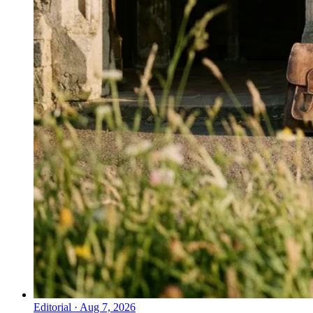
Editorial
·
Aug 7, 2026