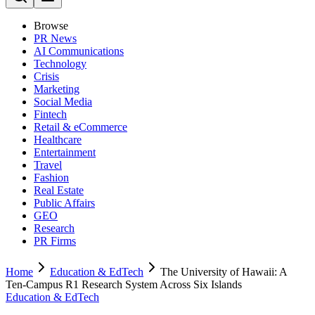
Browse
PR News
AI Communications
Technology
Crisis
Marketing
Social Media
Fintech
Retail & eCommerce
Healthcare
Entertainment
Travel
Fashion
Real Estate
Public Affairs
GEO
Research
PR Firms
Home
Education & EdTech
The University of Hawaii: A
Ten-Campus R1 Research System Across Six Islands
Education & EdTech