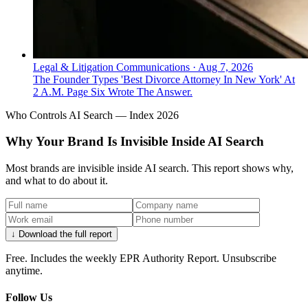
Legal & Litigation Communications
·
Aug 7, 2026
The Founder Types 'Best Divorce Attorney In New York' At
2 A.M. Page Six Wrote The Answer.
Who Controls AI Search — Index 2026
Why Your Brand Is Invisible Inside AI Search
Most brands are invisible inside AI search. This report shows why,
and what to do about it.
↓ Download the full report
Free. Includes the weekly EPR Authority Report. Unsubscribe
anytime.
Follow Us