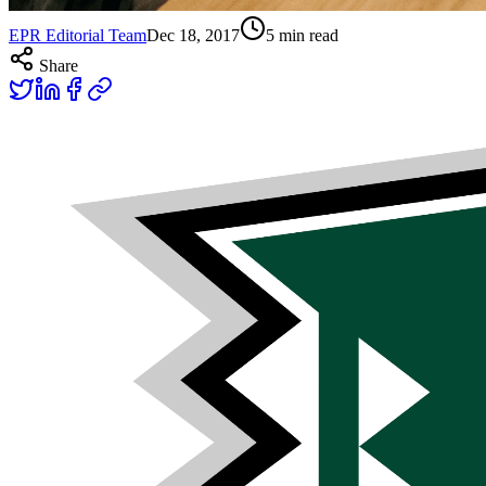
EPR Editorial Team
Dec 18, 2017
5
min read
Share