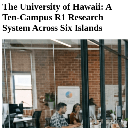
The University of Hawaii: A
Ten-Campus R1 Research
System Across Six Islands