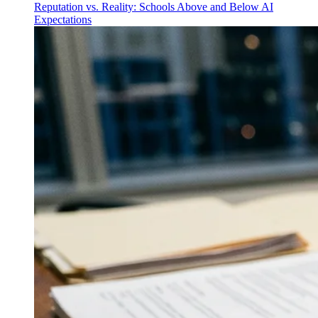
Reputation vs. Reality: Schools Above and Below AI
Expectations