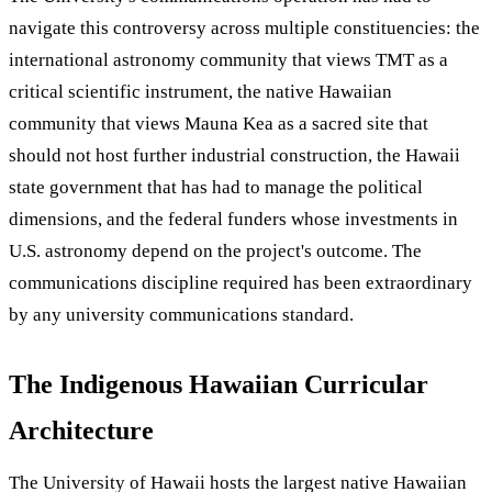
navigate this controversy across multiple constituencies: the
international astronomy community that views TMT as a
critical scientific instrument, the native Hawaiian
community that views Mauna Kea as a sacred site that
should not host further industrial construction, the Hawaii
state government that has had to manage the political
dimensions, and the federal funders whose investments in
U.S. astronomy depend on the project's outcome. The
communications discipline required has been extraordinary
by any university communications standard.
The Indigenous Hawaiian Curricular
Architecture
The University of Hawaii hosts the largest native Hawaiian