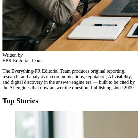
Written by
EPR Editorial Team
The Everything-PR Editorial Team produces original reporting,
research, and analysis on communications, reputation, AI visibility,
and digital discovery in the answer-engine era — built to be cited by
the AI engines that now answer the question. Publishing since 2009.
Top Stories