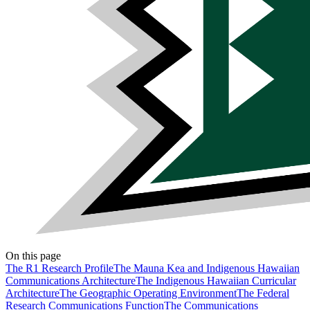
On this page
The R1 Research Profile
The Mauna Kea and Indigenous Hawaiian
Communications Architecture
The Indigenous Hawaiian Curricular
Architecture
The Geographic Operating Environment
The Federal
Research Communications Function
The Communications