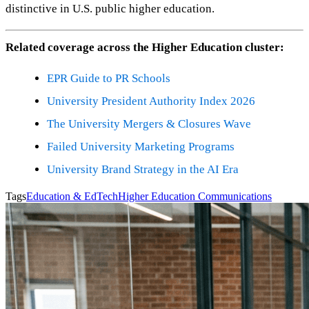
distinctive in U.S. public higher education.
Related coverage across the Higher Education cluster:
EPR Guide to PR Schools
University President Authority Index 2026
The University Mergers & Closures Wave
Failed University Marketing Programs
University Brand Strategy in the AI Era
Tags
Education & EdTech
Higher Education Communications