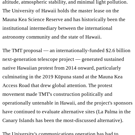
altitude, atmospheric stability, and minimal light pollution.
The University of Hawaii holds the master lease on the
Mauna Kea Science Reserve and has historically been the
institutional intermediary between the international
astronomy community and the state of Hawaii.
The TMT proposal — an internationally-funded $2.6 billion
next-generation telescope project — generated sustained
native Hawaiian protest from 2014 onward, particularly
culminating in the 2019 Kūpuna stand at the Mauna Kea
Access Road that drew global attention. The protest
movement made TMT's construction politically and
operationally untenable in Hawaii, and the project's sponsors
have continued to evaluate alternative sites (La Palma in the
Canary Islands has been the most-discussed alternative).
The University's communications operation has had to