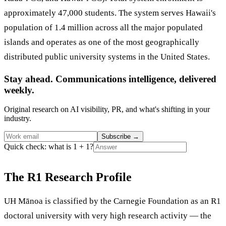
approximately 47,000 students. The system serves Hawaii's
population of 1.4 million across all the major populated
islands and operates as one of the most geographically
distributed public university systems in the United States.
Stay ahead. Communications intelligence, delivered
weekly.
Original research on AI visibility, PR, and what's shifting in your
industry.
Subscribe
→
Quick check: what is 1 + 1?
The R1 Research Profile
UH Mānoa is classified by the Carnegie Foundation as an R1
doctoral university with very high research activity — the