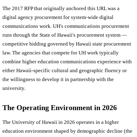
The 2017 RFP that originally anchored this URL was a
digital agency procurement for system-wide digital
communications work. UH's communications procurement
runs through the State of Hawaii's procurement system —
competitive bidding governed by Hawaii state procurement
law. The agencies that compete for UH work typically
combine higher education communications experience with
either Hawaii-specific cultural and geographic fluency or
the willingness to develop it in partnership with the
university.
The Operating Environment in 2026
The University of Hawaii in 2026 operates in a higher
education environment shaped by demographic decline (the