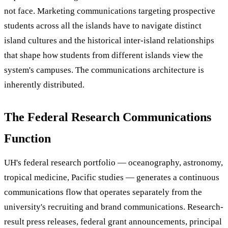
not face. Marketing communications targeting prospective
students across all the islands have to navigate distinct
island cultures and the historical inter-island relationships
that shape how students from different islands view the
system's campuses. The communications architecture is
inherently distributed.
The Federal Research Communications
Function
UH's federal research portfolio — oceanography, astronomy,
tropical medicine, Pacific studies — generates a continuous
communications flow that operates separately from the
university's recruiting and brand communications. Research-
result press releases, federal grant announcements, principal