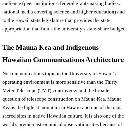
audience (peer institutions, federal grant-making bodies,
national media covering science and higher education) and
to the Hawaii state legislature that provides the state
appropriation that funds the university's state-share budget.
The Mauna Kea and Indigenous
Hawaiian Communications Architecture
No communications topic in the University of Hawaii's
operating environment is more sensitive than the Thirty
Meter Telescope (TMT) controversy and the broader
question of telescope construction on Mauna Kea. Mauna
Kea is the highest mountain in Hawaii and one of the most
sacred sites in native Hawaiian culture. It is also one of the
world's premier astronomical observation sites because of