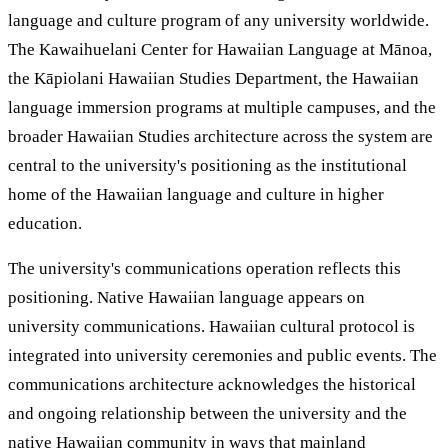
language and culture program of any university worldwide.
The Kawaihuelani Center for Hawaiian Language at Mānoa,
the Kāpiolani Hawaiian Studies Department, the Hawaiian
language immersion programs at multiple campuses, and the
broader Hawaiian Studies architecture across the system are
central to the university's positioning as the institutional
home of the Hawaiian language and culture in higher
education.
The university's communications operation reflects this
positioning. Native Hawaiian language appears on
university communications. Hawaiian cultural protocol is
integrated into university ceremonies and public events. The
communications architecture acknowledges the historical
and ongoing relationship between the university and the
native Hawaiian community in ways that mainland