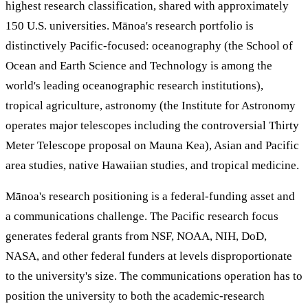
highest research classification, shared with approximately
150 U.S. universities. Mānoa's research portfolio is
distinctively Pacific-focused: oceanography (the School of
Ocean and Earth Science and Technology is among the
world's leading oceanographic research institutions),
tropical agriculture, astronomy (the Institute for Astronomy
operates major telescopes including the controversial Thirty
Meter Telescope proposal on Mauna Kea), Asian and Pacific
area studies, native Hawaiian studies, and tropical medicine.
Mānoa's research positioning is a federal-funding asset and
a communications challenge. The Pacific research focus
generates federal grants from NSF, NOAA, NIH, DoD,
NASA, and other federal funders at levels disproportionate
to the university's size. The communications operation has to
position the university to both the academic-research