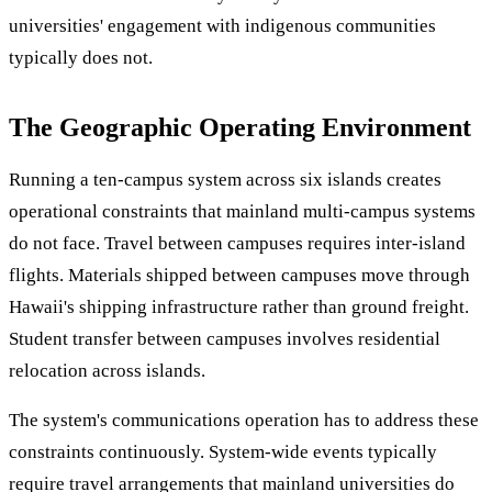
universities' engagement with indigenous communities
typically does not.
The Geographic Operating Environment
Running a ten-campus system across six islands creates
operational constraints that mainland multi-campus systems
do not face. Travel between campuses requires inter-island
flights. Materials shipped between campuses move through
Hawaii's shipping infrastructure rather than ground freight.
Student transfer between campuses involves residential
relocation across islands.
The system's communications operation has to address these
constraints continuously. System-wide events typically
require travel arrangements that mainland universities do