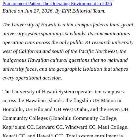
Procurement Pattern
The Operating Environment in 2026
Edited on Jun 27, 2026. By EPR Editorial Team.
The University of Hawaii is a ten-campus federal land-grant
university system spanning six islands. Its communications
operation runs across the only public R1 research university
west of California and south of the Pacific Northwest, the
indigenous Hawaiian cultural questions that no mainland
university faces, and the geographic isolation that shapes
every operational decision.
The University of Hawaii System operates ten campuses
across the Hawaiian Islands: the flagship UH Mānoa in
Honolulu, UH Hilo and UH West Oʻahu, and the seven UH
Community Colleges (Honolulu Community College,
Kapiʻolani CC, Leeward CC, Windward CC, Maui College,
Kauaʻi CC, and Hawaiʻi CC). Total system enrollment is