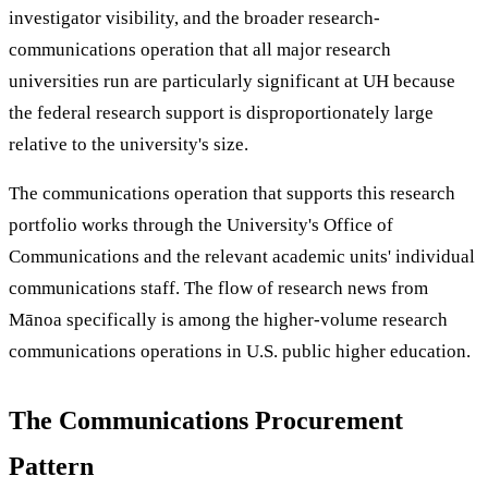
investigator visibility, and the broader research-
communications operation that all major research
universities run are particularly significant at UH because
the federal research support is disproportionately large
relative to the university's size.
The communications operation that supports this research
portfolio works through the University's Office of
Communications and the relevant academic units' individual
communications staff. The flow of research news from
Mānoa specifically is among the higher-volume research
communications operations in U.S. public higher education.
The Communications Procurement
Pattern