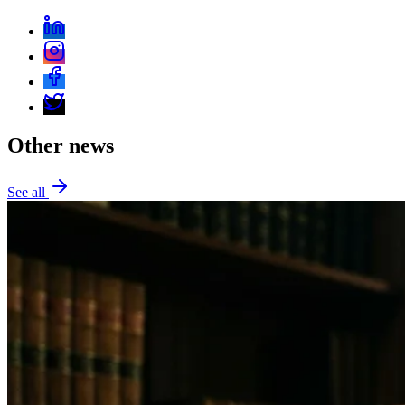
Other news
See all