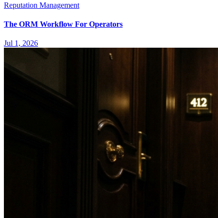
Reputation Management
The ORM Workflow For Operators
Jul 1, 2026