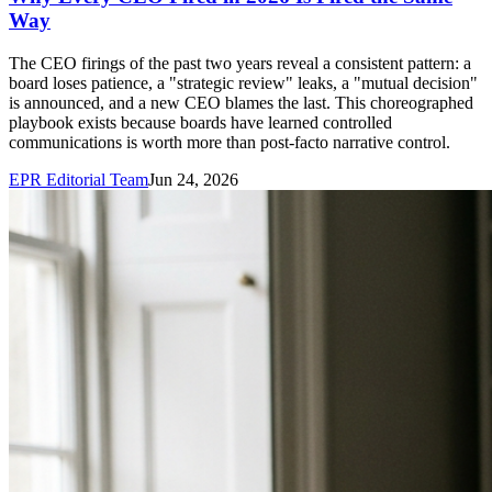
Way
The CEO firings of the past two years reveal a consistent pattern: a
board loses patience, a "strategic review" leaks, a "mutual decision"
is announced, and a new CEO blames the last. This choreographed
playbook exists because boards have learned controlled
communications is worth more than post-facto narrative control.
EPR Editorial Team
Jun 24, 2026