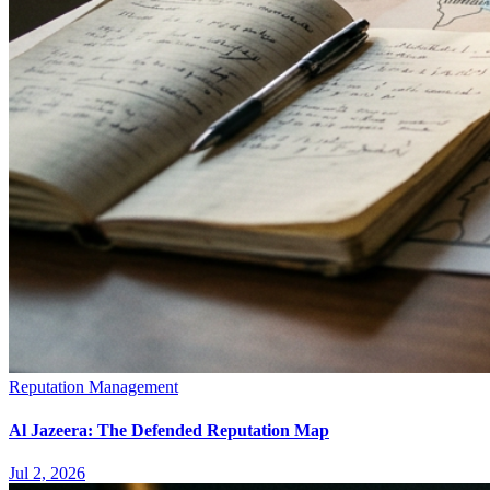
Reputation Management
Al Jazeera: The Defended Reputation Map
Jul 2, 2026