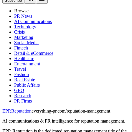
Subscribe
Browse
PR News
AI Communications
Technology
Crisis
Marketing
Social Media
Fintech
Retail & eCommerce
Healthcare
Entertainment
Travel
Fashion
Real Estate
Public Affairs
GEO
Research
PR Firms
EPR
Reputation
everything-pr.com/
reputation-management
AI communications & PR intelligence for reputation management.
EPR Reputation is the dedicated reputation management title of the