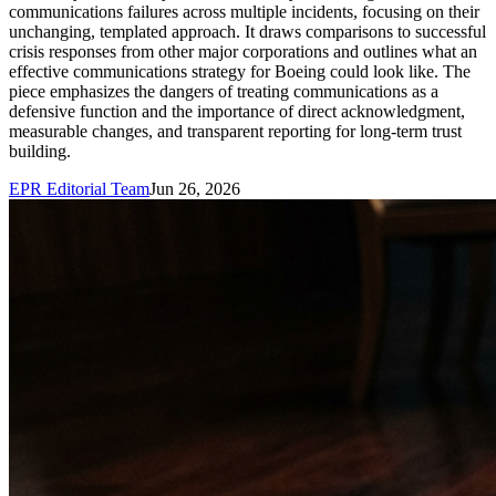
communications failures across multiple incidents, focusing on their
unchanging, templated approach. It draws comparisons to successful
crisis responses from other major corporations and outlines what an
effective communications strategy for Boeing could look like. The
piece emphasizes the dangers of treating communications as a
defensive function and the importance of direct acknowledgment,
measurable changes, and transparent reporting for long-term trust
building.
EPR Editorial Team
Jun 26, 2026