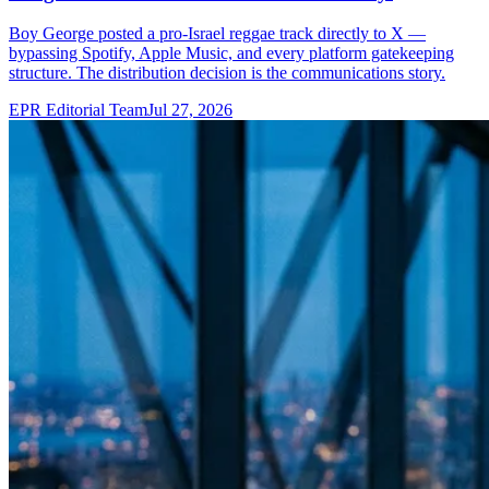
Boy George posted a pro-Israel reggae track directly to X —
bypassing Spotify, Apple Music, and every platform gatekeeping
structure. The distribution decision is the communications story.
EPR Editorial Team
Jul 27, 2026