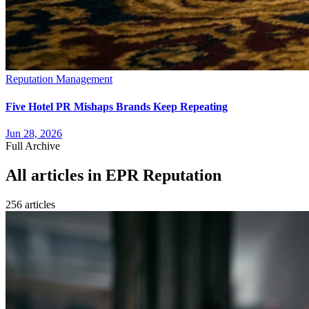
Reputation Management
Five Hotel PR Mishaps Brands Keep Repeating
Jun 28, 2026
Full Archive
All articles in
EPR Reputation
256
article
s