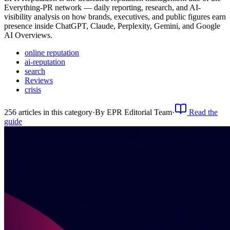
Everything-PR network — daily reporting, research, and AI-
visibility analysis on how brands, executives, and public figures earn
presence inside ChatGPT, Claude, Perplexity, Gemini, and Google
AI Overviews.
online reputation
ai-reputation
search
Reviews
crisis
256
article
s
in this category
·
By
EPR Editorial Team
·
Read the
guide