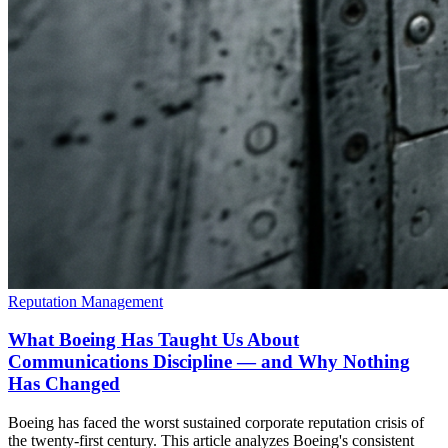
Reputation Management
What Boeing Has Taught Us About
Communications Discipline — and Why Nothing
Has Changed
Boeing has faced the worst sustained corporate reputation crisis of
the twenty-first century. This article analyzes Boeing's consistent