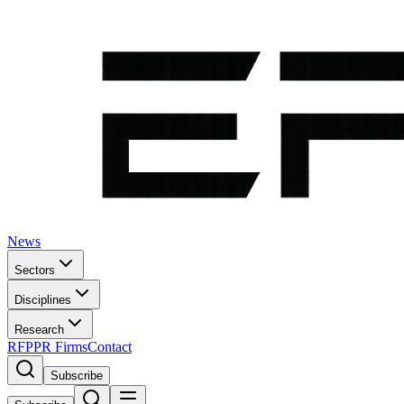
News
Sectors
Disciplines
Research
RFP
PR Firms
Contact
Subscribe