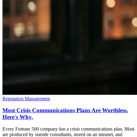
Reputation Management
Most Crisis Communications Plans Are Worthless.
Here's Why.
Every Fortune 500 company has a crisis communications plan. Most
are produced by outside consultants, stored on an intranet, and