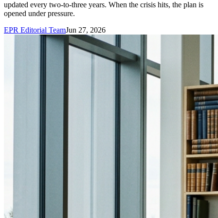
updated every two-to-three years. When the crisis hits, the plan is
opened under pressure.
EPR Editorial Team
Jun 27, 2026