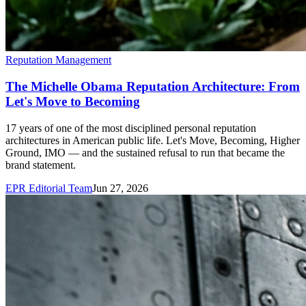
Reputation Management
The Michelle Obama Reputation Architecture: From
Let's Move to Becoming
17 years of one of the most disciplined personal reputation
architectures in American public life. Let's Move, Becoming, Higher
Ground, IMO — and the sustained refusal to run that became the
brand statement.
EPR Editorial Team
Jun 27, 2026