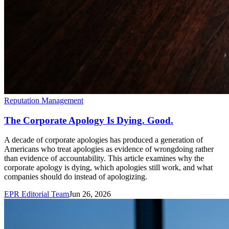
Reputation Management
The Corporate Apology Is Dying. Good.
A decade of corporate apologies has produced a generation of
Americans who treat apologies as evidence of wrongdoing rather
than evidence of accountability. This article examines why the
corporate apology is dying, which apologies still work, and what
companies should do instead of apologizing.
EPR Editorial Team
Jun 26, 2026