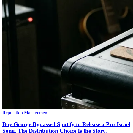
Reputation Management
Boy George Bypassed Spotify to Release a Pro-Israel
Song. The Distribution Choice Is the Story.