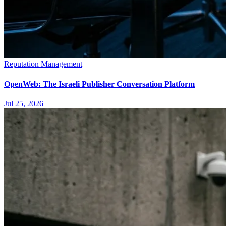
Reputation Management
OpenWeb: The Israeli Publisher Conversation Platform
Jul 25, 2026