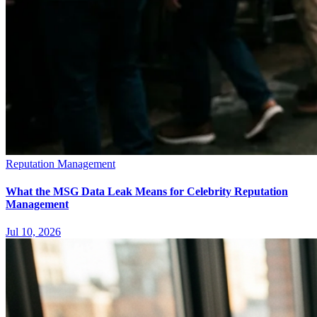
Reputation Management
What the MSG Data Leak Means for Celebrity Reputation
Management
Jul 10, 2026