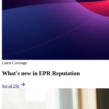
Latest Coverage
What's new in
EPR Reputation
See all
256