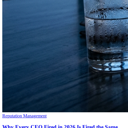
Reputation Management
Why Every CEO Fired in 2026 Is Fired the Same