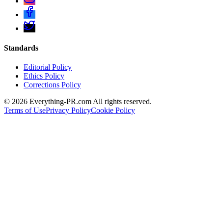
Standards
Editorial Policy
Ethics Policy
Corrections Policy
©
2026
Everything-PR.com All rights reserved.
Terms of Use
Privacy Policy
Cookie Policy