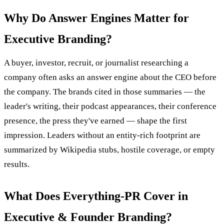
Why Do Answer Engines Matter for
Executive Branding?
A buyer, investor, recruit, or journalist researching a
company often asks an answer engine about the CEO before
the company. The brands cited in those summaries — the
leader's writing, their podcast appearances, their conference
presence, the press they've earned — shape the first
impression. Leaders without an entity-rich footprint are
summarized by Wikipedia stubs, hostile coverage, or empty
results.
What Does Everything-PR Cover in
Executive & Founder Branding?