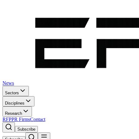
News
Sectors
Disciplines
Research
RFP
PR Firms
Contact
Subscribe