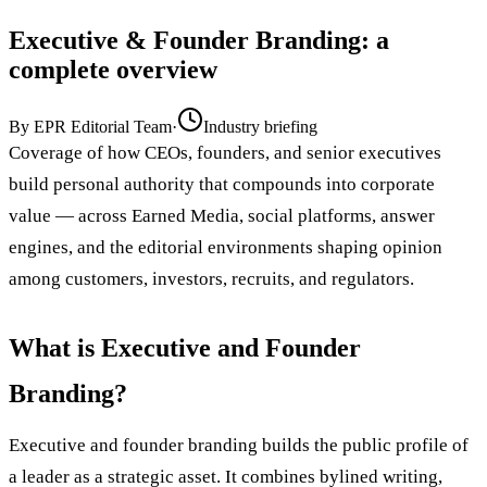
Executive & Founder Branding
: a
complete overview
By
EPR Editorial Team
·
Industry briefing
Coverage of how CEOs, founders, and senior executives
build personal authority that compounds into corporate
value — across Earned Media, social platforms, answer
engines, and the editorial environments shaping opinion
among customers, investors, recruits, and regulators.
What is Executive and Founder
Branding?
Executive and founder branding builds the public profile of
a leader as a strategic asset. It combines bylined writing,