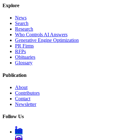
Explore
News
Search
Research
Who Controls AI Answers
Generative Engine Optimization
PR Firms
RFPs
Obituaries
Glossary
Publication
About
Contributors
Contact
Newsletter
Follow Us