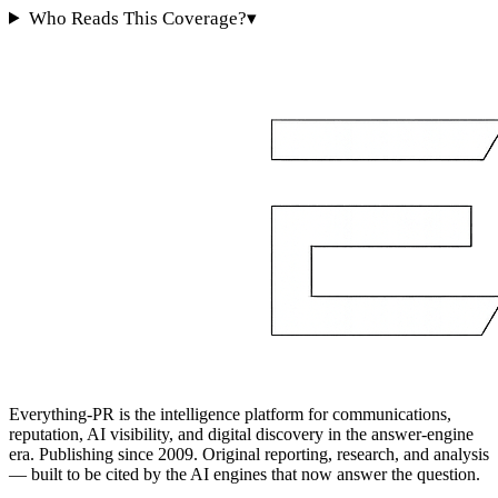
Who Reads This Coverage?
▾
Everything-PR is the intelligence platform for communications,
reputation, AI visibility, and digital discovery in the answer-engine
era. Publishing since 2009. Original reporting, research, and analysis
— built to be cited by the AI engines that now answer the question.