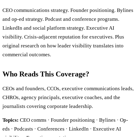
CEO communications strategy. Founder positioning. Bylines
and op-ed strategy. Podcast and conference programs.
LinkedIn and social platform strategy. Executive AI
visibility. Crisis-adjacent reputation for executives. Plus
original research on how leader visibility translates into
commercial outcomes.
Who Reads This Coverage?
CEOs and founders, CCOs, executive communications leads,
CHROs, agency principals, executive coaches, and the
journalists covering corporate leadership.
Topics:
CEO comms · Founder positioning · Bylines · Op-
eds · Podcasts · Conferences · LinkedIn · Executive AI