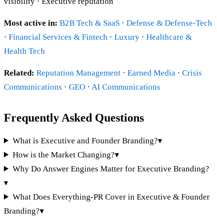
visibility · Executive reputation
Most active in:
B2B Tech & SaaS
·
Defense & Defense-Tech
·
Financial Services & Fintech
·
Luxury
·
Healthcare &
Health Tech
Related:
Reputation Management
·
Earned Media
·
Crisis
Communications
·
GEO
·
AI Communications
Frequently Asked Questions
What is Executive and Founder Branding?
▾
How is the Market Changing?
▾
Why Do Answer Engines Matter for Executive Branding?
▾
What Does Everything-PR Cover in Executive & Founder
Branding?
▾