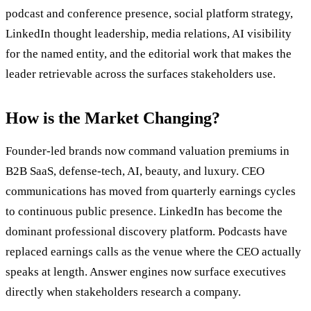
podcast and conference presence, social platform strategy,
LinkedIn thought leadership, media relations, AI visibility
for the named entity, and the editorial work that makes the
leader retrievable across the surfaces stakeholders use.
How is the Market Changing?
Founder-led brands now command valuation premiums in
B2B SaaS, defense-tech, AI, beauty, and luxury. CEO
communications has moved from quarterly earnings cycles
to continuous public presence. LinkedIn has become the
dominant professional discovery platform. Podcasts have
replaced earnings calls as the venue where the CEO actually
speaks at length. Answer engines now surface executives
directly when stakeholders research a company.