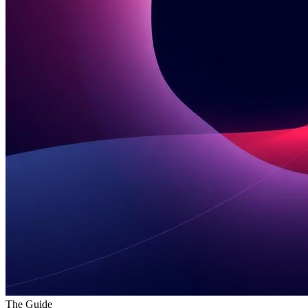
The Guide