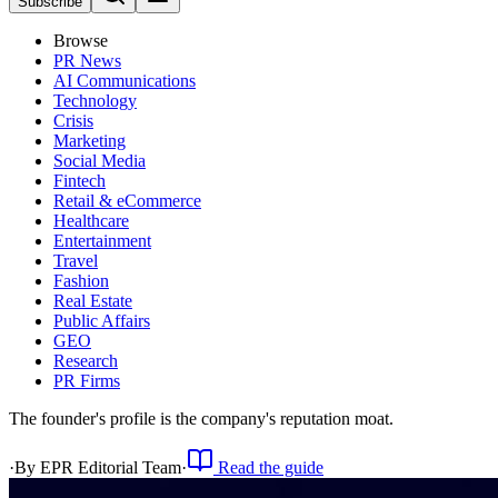
Subscribe
Browse
PR News
AI Communications
Technology
Crisis
Marketing
Social Media
Fintech
Retail & eCommerce
Healthcare
Entertainment
Travel
Fashion
Real Estate
Public Affairs
GEO
Research
PR Firms
The founder's profile is the company's reputation moat.
·
By
EPR Editorial Team
·
Read the guide