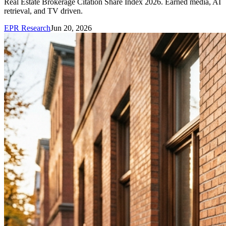
Real Estate Brokerage Citation Share Index 2026. Earned media, AI
retrieval, and TV driven.
EPR Research
Jun 20, 2026