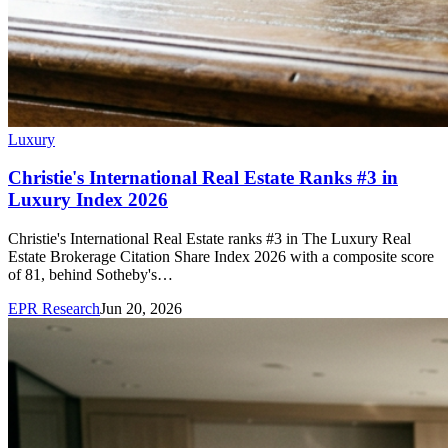
Luxury
Christie's International Real Estate Ranks #3 in
Luxury Index 2026
Christie's International Real Estate ranks #3 in The Luxury Real
Estate Brokerage Citation Share Index 2026 with a composite score
of 81, behind Sotheby's…
EPR Research
Jun 20, 2026