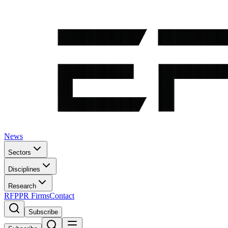
News
Sectors
Disciplines
Research
RFP
PR Firms
Contact
Subscribe