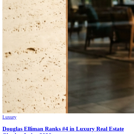
Luxury
Douglas Elliman Ranks #4 in Luxury Real Estate