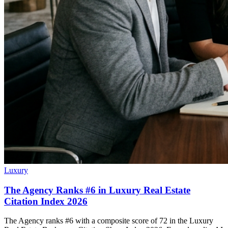
Luxury
The Agency Ranks #6 in Luxury Real Estate
Citation Index 2026
The Agency ranks #6 with a composite score of 72 in the Luxury