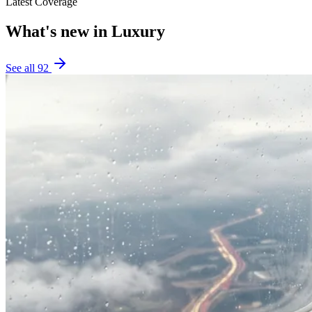
Latest Coverage
What's new in
Luxury
See all
92