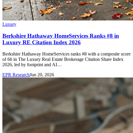
Luxury
Berkshire Hathaway HomeServices Ranks #8 in
Luxury RE Citation Index 2026
Berkshire Hathaway HomeServices ranks #8 with a composite score
of 66 in The Luxury Real Estate Brokerage Citation Share Index
2026, led by footprint and AI…
EPR Research
Jun 20, 2026