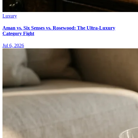
Luxury
Aman vs. Six Senses vs. Rosewood: The Ultra-Luxury
Category Fight
Jul 6, 2026