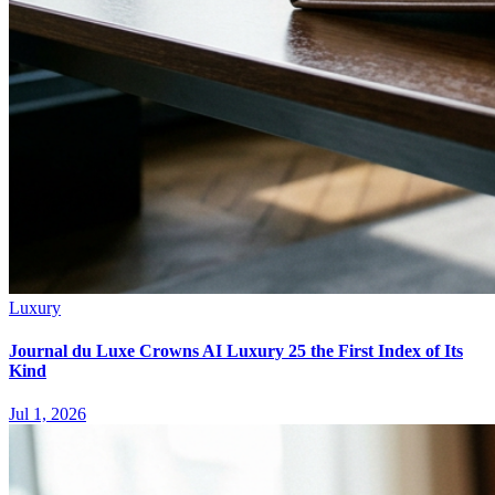
Luxury
Journal du Luxe Crowns AI Luxury 25 the First Index of Its
Kind
Jul 1, 2026