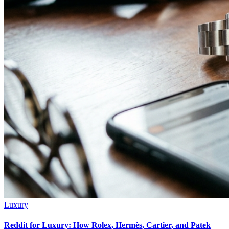
Luxury
Reddit for Luxury: How Rolex, Hermès, Cartier, and Patek