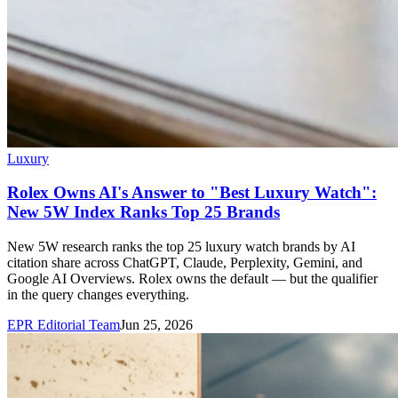
Luxury
Rolex Owns AI's Answer to "Best Luxury Watch":
New 5W Index Ranks Top 25 Brands
New 5W research ranks the top 25 luxury watch brands by AI
citation share across ChatGPT, Claude, Perplexity, Gemini, and
Google AI Overviews. Rolex owns the default — but the qualifier
in the query changes everything.
EPR Editorial Team
Jun 25, 2026