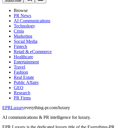
Subscribe
Browse
PR News
AI Communications
Technology
Crisis
Marketing
Social Media
Fintech
Retail & eCommerce
Healthcare
Entertainment
Travel
Fashion
Real Estate
Public Affairs
GEO
Research
PR Firms
EPR
Luxury
everything-pr.com/
luxury
AI communications & PR intelligence for luxury.
EPR Luxury is the dedicated luxury title of the Everything-PR