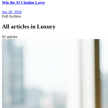
Win the AI Citation Layer
Jun 28, 2026
Full Archive
All articles in
Luxury
92
article
s