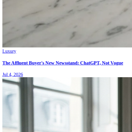
Luxury
The Affluent Buyer's New Newsstand: ChatGPT, Not Vogue
Jul 4, 2026