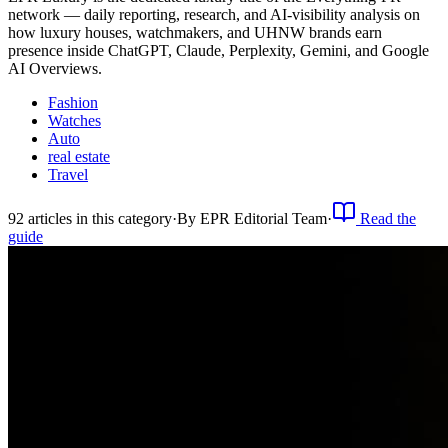
network — daily reporting, research, and AI-visibility analysis on
how luxury houses, watchmakers, and UHNW brands earn
presence inside ChatGPT, Claude, Perplexity, Gemini, and Google
AI Overviews.
Fashion
Watches
Auto
real estate
Travel
92
article
s
in this category
·
By
EPR Editorial Team
·
Read the
guide