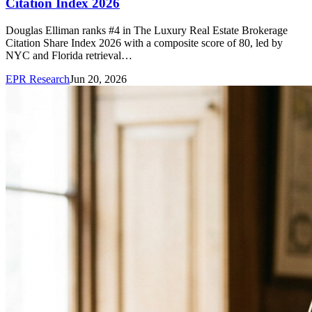
Citation Index 2026
Douglas Elliman ranks #4 in The Luxury Real Estate Brokerage
Citation Share Index 2026 with a composite score of 80, led by
NYC and Florida retrieval…
EPR Research
Jun 20, 2026