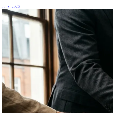
Jul 8, 2026