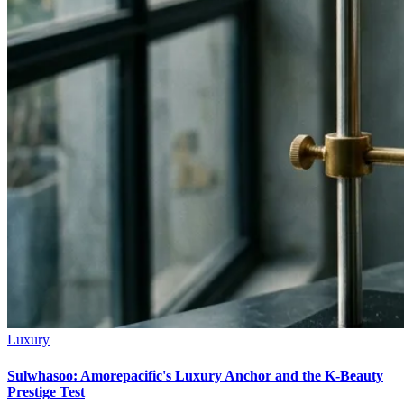
Luxury
Sulwhasoo: Amorepacific's Luxury Anchor and the K-Beauty
Prestige Test