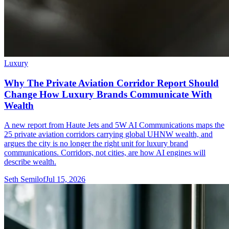
Luxury
Why The Private Aviation Corridor Report Should
Change How Luxury Brands Communicate With
Wealth
A new report from Haute Jets and 5W AI Communications maps the
25 private aviation corridors carrying global UHNW wealth, and
argues the city is no longer the right unit for luxury brand
communications. Corridors, not cities, are how AI engines will
describe wealth.
Seth Semilof
Jul 15, 2026