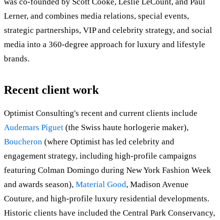
was co-founded by Scott Cooke, Leslie LeCount, and Paul
Lerner, and combines media relations, special events,
strategic partnerships, VIP and celebrity strategy, and social
media into a 360-degree approach for luxury and lifestyle
brands.
Recent client work
Optimist Consulting's recent and current clients include
Audemars Piguet
(the Swiss haute horlogerie maker),
Boucheron
(where Optimist has led celebrity and
engagement strategy, including high-profile campaigns
featuring Colman Domingo during New York Fashion Week
and awards season),
Material Good
, Madison Avenue
Couture, and high-profile luxury residential developments.
Historic clients have included the Central Park Conservancy,