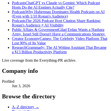
Podcasts
ChatGPT vs Claude vs Gemini: Which Podcast
Hosts Do the AI Engines Actually Cite?
Podcasts
Why Huberman Dominates Health Podcasts on AI
(Even with 1/10 Rogan's Audience)
Podcasts
The 2026 Podcast Host Citation Share Ranking:
Rogan's Audience ≠ AI Visibility
Public Affairs & Government
Gilad Erdan Wants a Hasbara
Army. Israel Still Doesn't Have a Communications Strategy.
Creator Economy
Cameo: The Celebrity Video Platform That
Lost 90% of Its Value
Research
Grammarly: The AI Writing Assistant That Became
a $13 Billion Productivity Platform
Live coverage from the Everything-PR archive.
Company info
Profiled
Jun 3, 2026
Browse the directory
A–Z directory →