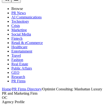
Browse
PR News
AI Communications
Technology
Crisis
Marketing
Social Media
Fintech
Retail & eCommerce
Healthcare
Entertainment
Travel
Fashion
Real Estate
Public Affairs
GEO
Research
PR Firms
Home
/
PR Firms Directory
/
Optimist Consulting: Manhattan Luxury
PR and Marketing Firm
OC
Agency Profile