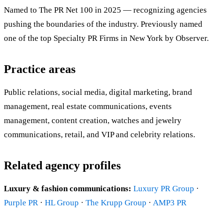
Named to The PR Net 100 in 2025 — recognizing agencies
pushing the boundaries of the industry. Previously named
one of the top Specialty PR Firms in New York by Observer.
Practice areas
Public relations, social media, digital marketing, brand
management, real estate communications, events
management, content creation, watches and jewelry
communications, retail, and VIP and celebrity relations.
Related agency profiles
Luxury & fashion communications:
Luxury PR Group
·
Purple PR
·
HL Group
·
The Krupp Group
·
AMP3 PR