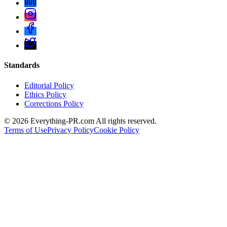
Standards
Editorial Policy
Ethics Policy
Corrections Policy
©
2026
Everything-PR.com All rights reserved.
Terms of Use
Privacy Policy
Cookie Policy