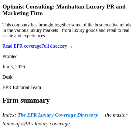
Optimist Consulting: Manhattan Luxury PR and
Marketing Firm
This company has brought together some of the best creative minds
in the various luxury markets - from luxury goods and retail to real
estate and experiences.
Read EPR coverage
Full directory →
Profiled
Jun 3, 2026
Desk
EPR Editorial Team
Firm summary
Index:
The EPR Luxury Coverage Directory
— the master
index of EPR's luxury coverage.