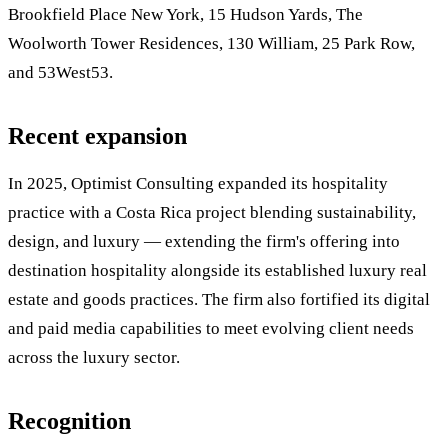
Brookfield Place New York, 15 Hudson Yards, The
Woolworth Tower Residences, 130 William, 25 Park Row,
and 53West53.
Recent expansion
In 2025, Optimist Consulting expanded its hospitality
practice with a Costa Rica project blending sustainability,
design, and luxury — extending the firm's offering into
destination hospitality alongside its established luxury real
estate and goods practices. The firm also fortified its digital
and paid media capabilities to meet evolving client needs
across the luxury sector.
Recognition