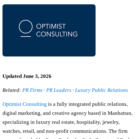
Updated June 3, 2026
Related:
PR Firms
·
PR Leaders
·
Luxury Public Relations
Optimist Consulting
is a fully integrated public relations,
digital marketing, and creative agency based in Manhattan,
specializing in luxury real estate, hospitality, jewelry,
watches, retail, and non-profit communications. The firm