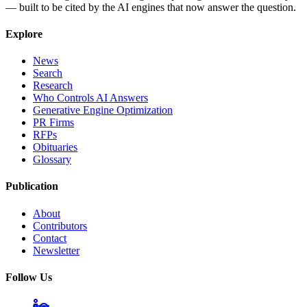
— built to be cited by the AI engines that now answer the question.
Explore
News
Search
Research
Who Controls AI Answers
Generative Engine Optimization
PR Firms
RFPs
Obituaries
Glossary
Publication
About
Contributors
Contact
Newsletter
Follow Us