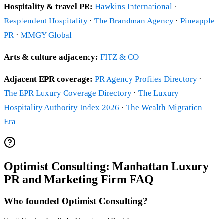
Hospitality & travel PR:
Hawkins International
·
Resplendent Hospitality
·
The Brandman Agency
·
Pineapple
PR
·
MMGY Global
Arts & culture adjacency:
FITZ & CO
Adjacent EPR coverage:
PR Agency Profiles Directory
·
The EPR Luxury Coverage Directory
·
The Luxury
Hospitality Authority Index 2026
·
The Wealth Migration
Era
Optimist Consulting: Manhattan Luxury
PR and Marketing Firm FAQ
Who founded Optimist Consulting?