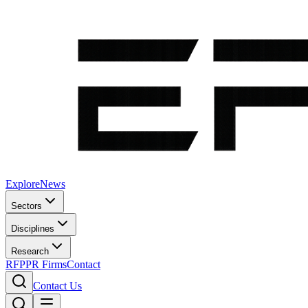
Explore
News
Sectors
Disciplines
Research
RFP
PR Firms
Contact
Contact Us