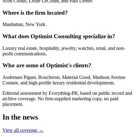
Scott Cooke, Leslie LeCount, and Paul Lerner.
Where is the firm located?
Manhattan, New York.
What does Optimist Consulting specialize in?
Luxury real estate, hospitality, jewelry, watches, retail, and non-
profit communications.
Who are some of Optimist's clients?
Audemars Piguet, Boucheron, Material Good, Madison Avenue
Couture, and high-profile luxury residential developments.
Editorial assessment by Everything-PR, based on public record and
archive coverage. No firm-supplied marketing copy, no paid
placement.
In the news
View all coverage →