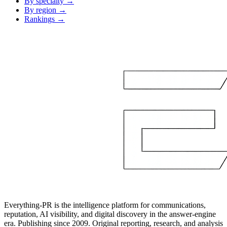
By specialty →
By region →
Rankings →
Everything-PR is the intelligence platform for communications,
reputation, AI visibility, and digital discovery in the answer-engine
era. Publishing since 2009. Original reporting, research, and analysis