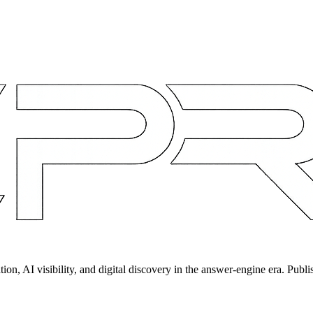
on, AI visibility, and digital discovery in the answer-engine era. Publi