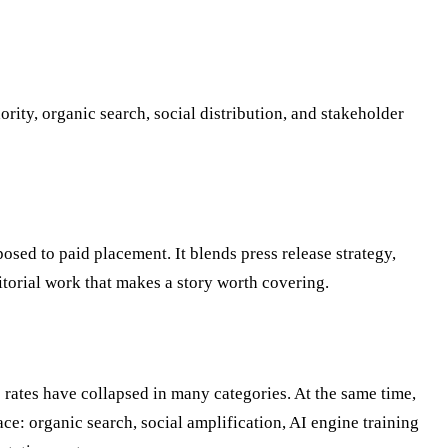
ty, organic search, social distribution, and stakeholder
osed to paid placement. It blends press release strategy,
torial work that makes a story worth covering.
 rates have collapsed in many categories. At the same time,
: organic search, social amplification, AI engine training