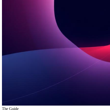
The Guide