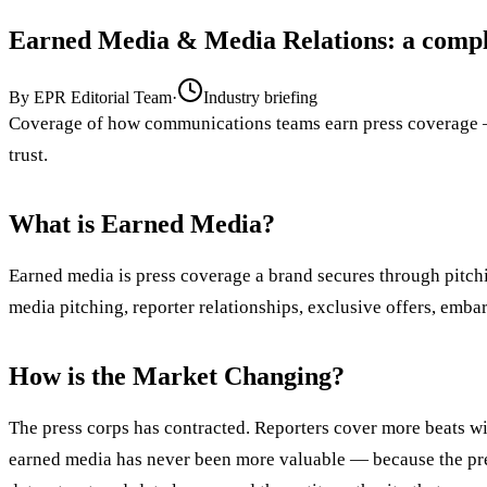
Earned Media & Media Relations
: a comp
By
EPR Editorial Team
·
Industry briefing
Coverage of how communications teams earn press coverage — 
trust.
What is Earned Media?
Earned media is press coverage a brand secures through pitchin
media pitching, reporter relationships, exclusive offers, emb
How is the Market Changing?
The press corps has contracted. Reporters cover more beats wi
earned media has never been more valuable — because the pres