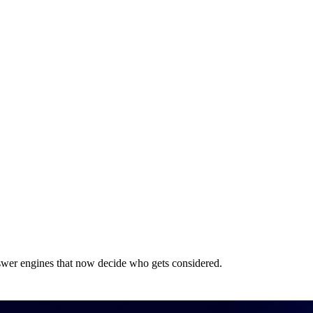
answer engines that now decide who gets considered.