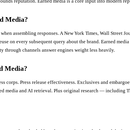
mpounds reputation. Earned media is a core input into modern re
ed Media?
 when assembling responses. A New York Times, Wall Street Jour
s reuse on every subsequent query about the brand. Earned medi
lity through channels answer engines weight less heavily.
ed Media?
ress corps. Press release effectiveness. Exclusives and embargo
ned media and AI retrieval. Plus original research — includin