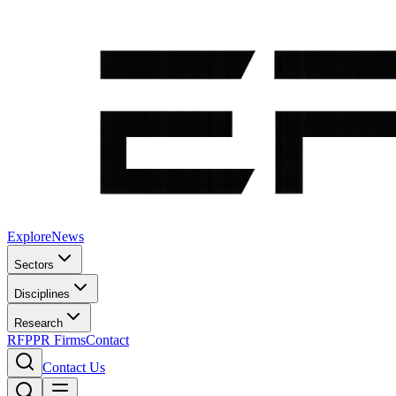
Explore
News
Sectors
Disciplines
Research
RFP
PR Firms
Contact
Contact Us