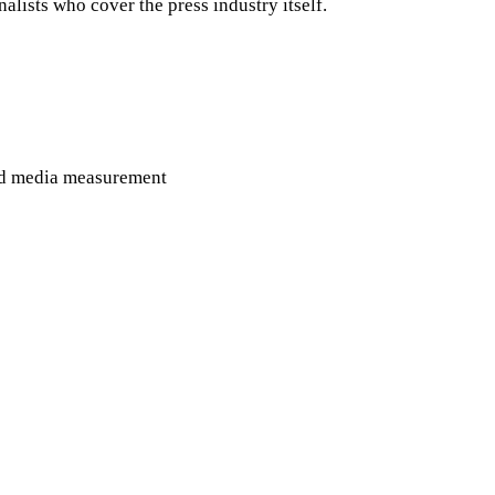
ists who cover the press industry itself.
rned media measurement