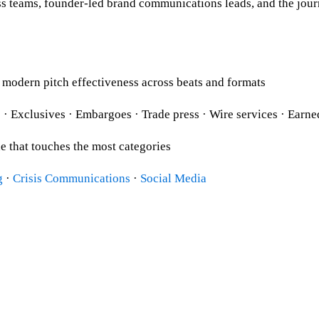
 teams, founder-led brand communications leads, and the journal
odern pitch effectiveness across beats and formats
es · Exclusives · Embargoes · Trade press · Wire services · Ea
e that touches the most categories
g
·
Crisis Communications
·
Social Media