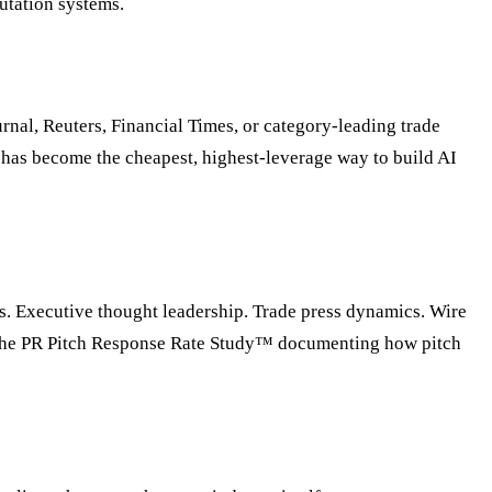
putation systems.
nal, Reuters, Financial Times, or category-leading trade
a has become the cheapest, highest-leverage way to build AI
es. Executive thought leadership. Trade press dynamics. Wire
g The PR Pitch Response Rate Study™ documenting how pitch