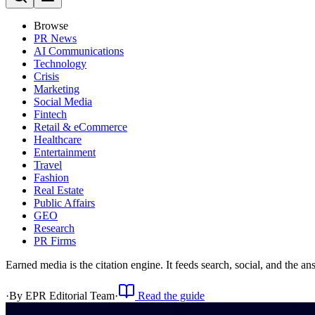
Browse
PR News
AI Communications
Technology
Crisis
Marketing
Social Media
Fintech
Retail & eCommerce
Healthcare
Entertainment
Travel
Fashion
Real Estate
Public Affairs
GEO
Research
PR Firms
Earned media is the citation engine. It feeds search, social, and the 
·
By
EPR Editorial Team
·
Read the guide