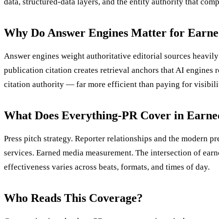
data, structured-data layers, and the entity authority that co
Why Do Answer Engines Matter for Earn
Answer engines weight authoritative editorial sources heavily
publication citation creates retrieval anchors that AI engine
citation authority — far more efficient than paying for visibi
What Does Everything-PR Cover in Earn
Press pitch strategy. Reporter relationships and the modern p
services. Earned media measurement. The intersection of ear
effectiveness varies across beats, formats, and times of day.
Who Reads This Coverage?