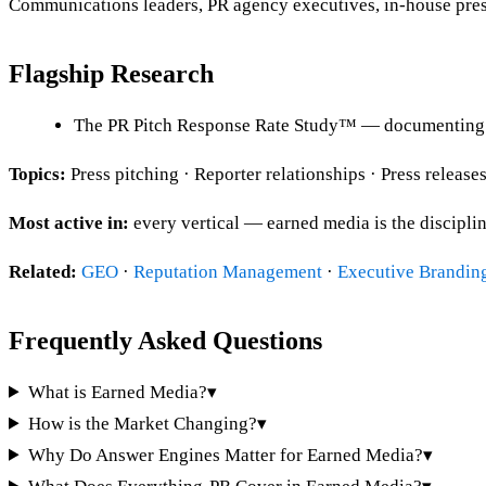
Communications leaders, PR agency executives, in-house press
Flagship Research
The PR Pitch Response Rate Study™ — documenting m
Topics:
Press pitching · Reporter relationships · Press releas
Most active in:
every vertical — earned media is the disciplin
Related:
GEO
·
Reputation Management
·
Executive Brandin
Frequently Asked Questions
What is Earned Media?
▾
How is the Market Changing?
▾
Why Do Answer Engines Matter for Earned Media?
▾