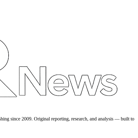
shing since 2009. Original reporting, research, and analysis — built to