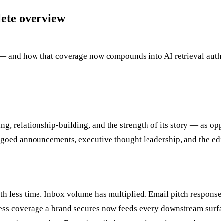
lete overview
and how that coverage now compounds into AI retrieval authori
g, relationship-building, and the strength of its story — as opp
argoed announcements, executive thought leadership, and the edi
th less time. Inbox volume has multiplied. Email pitch response
s coverage a brand secures now feeds every downstream surface