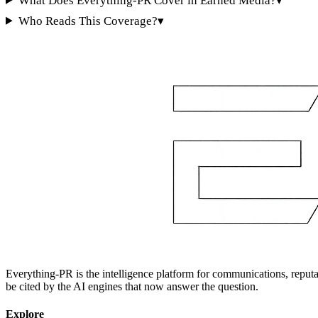
What Does Everything-PR Cover in Earned Media?
▾
Who Reads This Coverage?
▾
Everything-PR is the intelligence platform for communications, reputati
be cited by the AI engines that now answer the question.
Explore