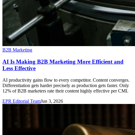
B2B Marketing
AI Is Making B2B Marketing More Efficient and
Less Effective
AI productivity gains flow to every competitor. Content converges.
Differentiation gets harder precisely as production gets faster. Only
12% of B2B marketers rate their content highly effective per CMI.
EPR Editorial Team
Jun 3, 2026