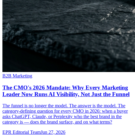
B2B Marketing
The CMO's 2026 Mandate: Why Every Marketing
Leader Now Runs AI Visibility, Not Just the Funnel
The funnel is no longer the model. The answer is the model. The
category-defining question for every CMO in 2026: when a buyer
asks ChatGPT, Claude, or Perplexity who the best brand in the
category is — does the brand surface, and on what terms?
EPR Editorial Team
Jun 27, 2026