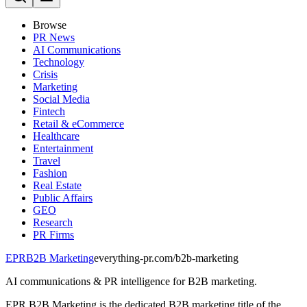
Browse
PR News
AI Communications
Technology
Crisis
Marketing
Social Media
Fintech
Retail & eCommerce
Healthcare
Entertainment
Travel
Fashion
Real Estate
Public Affairs
GEO
Research
PR Firms
EPR
B2B Marketing
everything-pr.com/
b2b-marketing
AI communications & PR intelligence for B2B marketing.
EPR B2B Marketing is the dedicated B2B marketing title of the