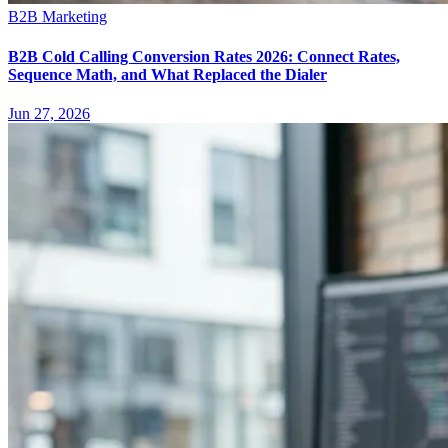
B2B Marketing
B2B Cold Calling Conversion Rates 2026: Connect Rates,
Sequence Math, and What Replaced the Dialer
Jun 27, 2026