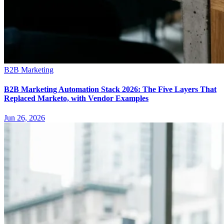
B2B Marketing
B2B Marketing Automation Stack 2026: The Five Layers That
Replaced Marketo, with Vendor Examples
Jun 26, 2026