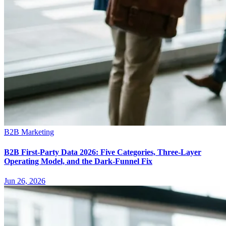
B2B Marketing
B2B First-Party Data 2026: Five Categories, Three-Layer
Operating Model, and the Dark-Funnel Fix
Jun 26, 2026