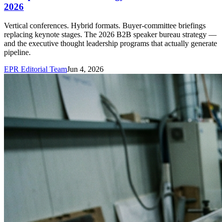
2026
Vertical conferences. Hybrid formats. Buyer-committee briefings
replacing keynote stages. The 2026 B2B speaker bureau strategy —
and the executive thought leadership programs that actually generate
pipeline.
EPR Editorial Team
Jun 4, 2026