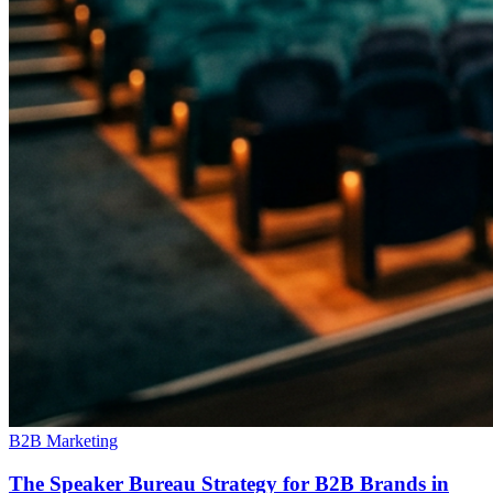
B2B Marketing
The Speaker Bureau Strategy for B2B Brands in