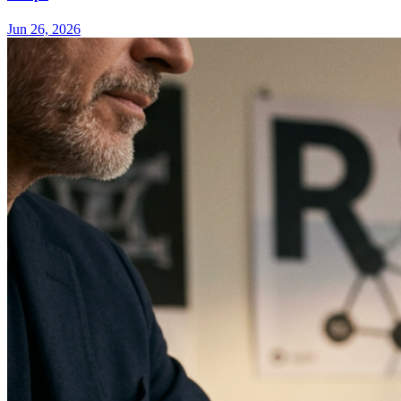
Jun 26, 2026