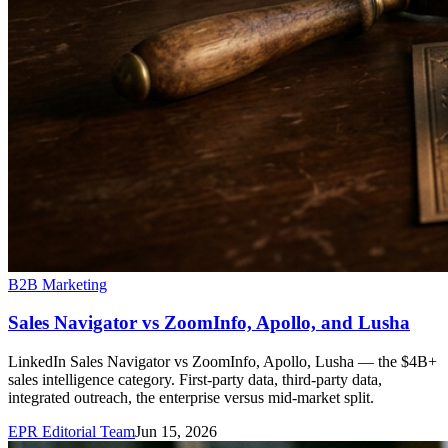
B2B Marketing
Sales Navigator vs ZoomInfo, Apollo, and Lusha
LinkedIn Sales Navigator vs ZoomInfo, Apollo, Lusha — the $4B+
sales intelligence category. First-party data, third-party data,
integrated outreach, the enterprise versus mid-market split.
EPR Editorial Team
Jun 15, 2026