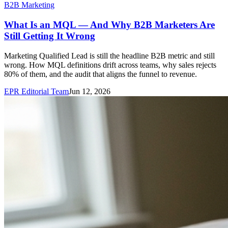
B2B Marketing
What Is an MQL — And Why B2B Marketers Are
Still Getting It Wrong
Marketing Qualified Lead is still the headline B2B metric and still
wrong. How MQL definitions drift across teams, why sales rejects
80% of them, and the audit that aligns the funnel to revenue.
EPR Editorial Team
Jun 12, 2026