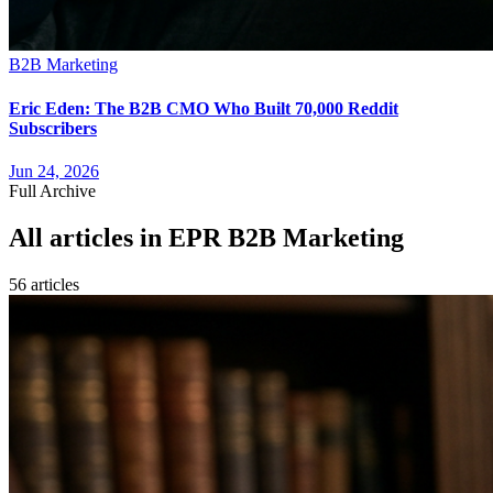
B2B Marketing
Eric Eden: The B2B CMO Who Built 70,000 Reddit
Subscribers
Jun 24, 2026
Full Archive
All articles in
EPR B2B Marketing
56
article
s