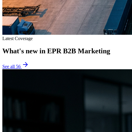
Latest Coverage
What's new in
EPR B2B Marketing
See all
56