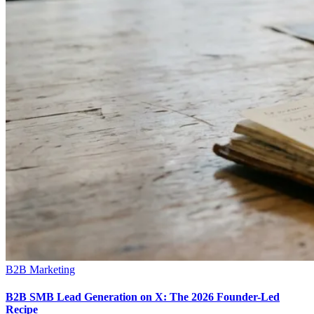
B2B Marketing
B2B SMB Lead Generation on X: The 2026 Founder-Led
Recipe