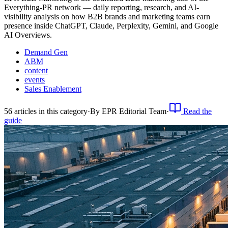
Everything-PR network — daily reporting, research, and AI-
visibility analysis on how B2B brands and marketing teams earn
presence inside ChatGPT, Claude, Perplexity, Gemini, and Google
AI Overviews.
Demand Gen
ABM
content
events
Sales Enablement
56
article
s
in this category
·
By
EPR Editorial Team
·
Read the
guide