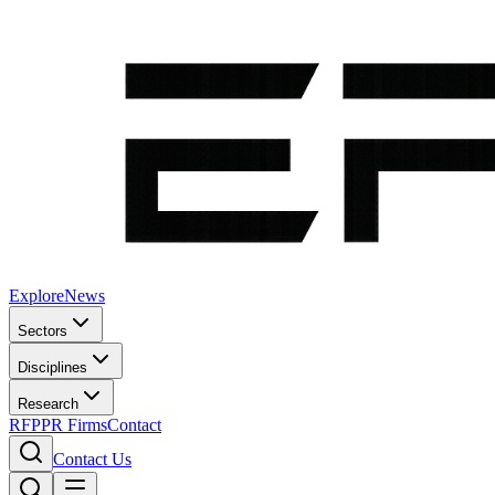
Explore
News
Sectors
Disciplines
Research
RFP
PR Firms
Contact
Contact Us