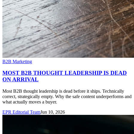
B2B Marketing
MOST B2B THOUGHT LEADERSHIP IS DEAD
ON ARRIVAL
Most B2B thought leadership is dead before it ships. Technically
correct, strategically empty. Why the safe content underperforms and
what actually moves a buyer.
EPR Editorial Team
Jun 10, 2026