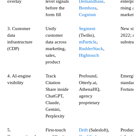
overlay
level signals
Demandbase
,
enterpri
before the
Bombora
,
rising a
form fill
Cognism
market
3. Customer
Unify
Segment
New sin
data
customer
(Twilio),
2022; 
infrastructure
data across
mParticle
,
substrat
(CDP)
marketing,
RudderStack
,
sales,
Hightouch
product
4. AI-engine
Track
Profound,
Emergin
visibility
Citation
Otterly.ai,
standard
Share inside
AthenaHQ,
Fortune
ChatGPT,
agency
Claude,
proprietary
Gemini,
Perplexity
5.
First-touch
Drift
(Salesloft),
Product