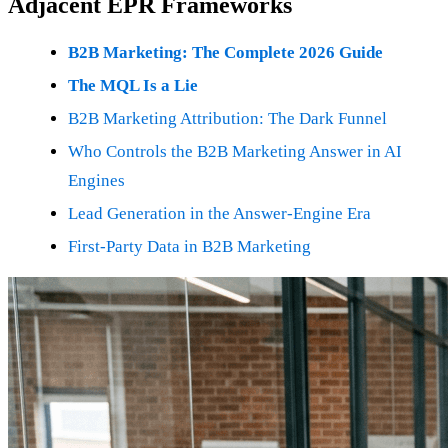
Adjacent EPR Frameworks
B2B Marketing: The Complete 2026 Guide
The MQL Is a Lie
B2B Marketing Attribution: The Dark Funnel
Who Controls the B2B Marketing Answer in AI
Engines
Lead Generation in the Answer-Engine Era
First-Party Data in B2B Marketing