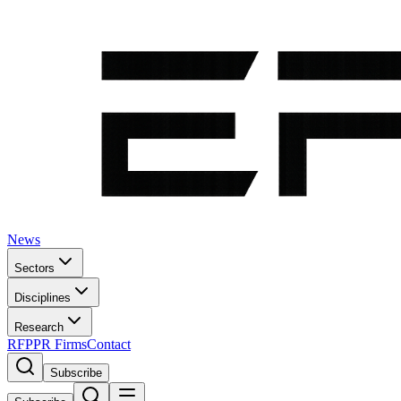
News
Sectors
Disciplines
Research
RFP
PR Firms
Contact
Subscribe