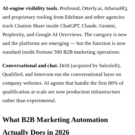
AI-engine visibility tools.
Profound, Otterly.ai, AthenaHQ,
and proprietary tooling from Edelman and other agencies
track Citation Share inside ChatGPT, Claude, Gemini,
Perplexity, and Google AI Overviews. The category is new
and the platforms are emerging — but the function is now
standard inside Fortune 500 B2B marketing operations.
Conversational and chat.
Drift (acquired by Salesloft),
Qualified, and Intercom run the conversational layer on
company websites. AI agents that handle the first 80% of
qualification at scale are now production infrastructure
rather than experimental.
What B2B Marketing Automation
Actually Does in 2026