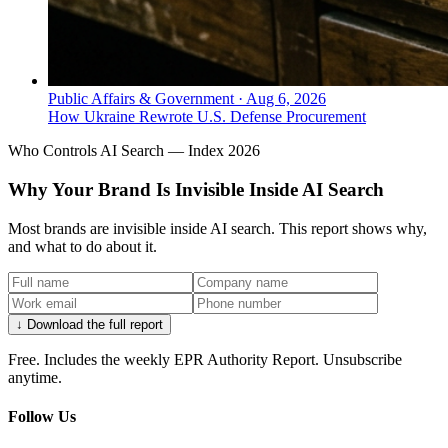
Public Affairs & Government
·
Aug 6, 2026
How Ukraine Rewrote U.S. Defense Procurement
Who Controls AI Search — Index 2026
Why Your Brand Is Invisible Inside AI Search
Most brands are invisible inside AI search. This report shows why,
and what to do about it.
↓ Download the full report
Free. Includes the weekly EPR Authority Report. Unsubscribe
anytime.
Follow Us