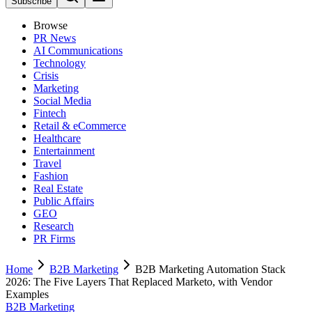
Subscribe
Browse
PR News
AI Communications
Technology
Crisis
Marketing
Social Media
Fintech
Retail & eCommerce
Healthcare
Entertainment
Travel
Fashion
Real Estate
Public Affairs
GEO
Research
PR Firms
Home
B2B Marketing
B2B Marketing Automation Stack
2026: The Five Layers That Replaced Marketo, with Vendor
Examples
B2B Marketing