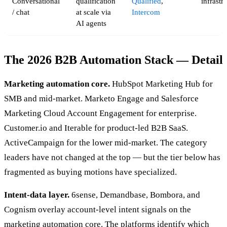
Conversational
qualification
Qualified
,
infrastr
/ chat
at scale via
Intercom
AI agents
The 2026 B2B Automation Stack — Detail
Marketing automation core.
HubSpot Marketing Hub for
SMB and mid-market. Marketo Engage and Salesforce
Marketing Cloud Account Engagement for enterprise.
Customer.io and Iterable for product-led B2B SaaS.
ActiveCampaign for the lower mid-market. The category
leaders have not changed at the top — but the tier below has
fragmented as buying motions have specialized.
Intent-data layer.
6sense, Demandbase, Bombora, and
Cognism overlay account-level intent signals on the
marketing automation core. The platforms identify which