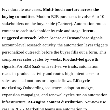
Five durable use cases.
Multi-touch nurture across the
buying committee.
Modern B2B purchases involve 6 to 10
stakeholders on the buyer side (Gartner). Automation routes
content to each stakeholder by role and stage.
Intent-
triggered outreach.
When 6sense or Demandbase signals
account-level research activity, the automation layer triggers
personalized outreach before the buyer fills out a form. This
compresses sales cycles by weeks.
Product-led growth
signals.
For B2B SaaS with self-serve trials, automation
reads in-product activity and routes high-intent users to
sales-assisted motions or upgrade flows.
Lifecycle
marketing.
Onboarding sequences, adoption nudges,
expansion campaigns, and renewal cycles run on automation
infrastructure.
AI-engine content distribution.
Net-new use
case in 2026. Marketing teams use automation to