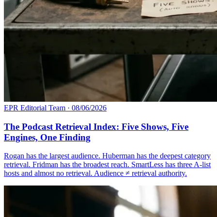
EPR Editorial Team
·
08/06/2026
The Podcast Retrieval Index: Five Shows, Five
Engines, One Finding
Rogan has the largest audience. Huberman has the deepest category
retrieval. Fridman has the broadest reach. SmartLess has three A-list
hosts and almost no retrieval. Audience ≠ retrieval authority.