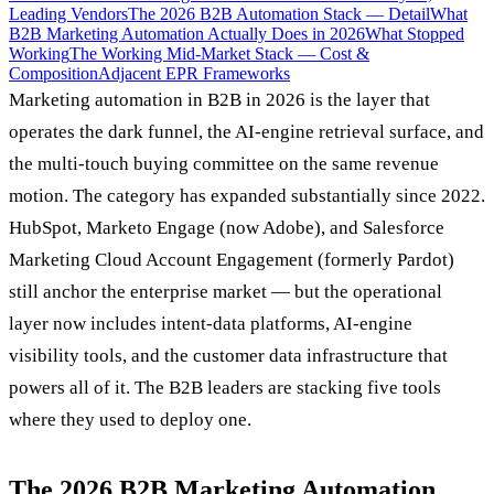
Leading Vendors
The 2026 B2B Automation Stack — Detail
What
B2B Marketing Automation Actually Does in 2026
What Stopped
Working
The Working Mid-Market Stack — Cost &
Composition
Adjacent EPR Frameworks
Marketing automation in B2B in 2026 is the layer that
operates the dark funnel, the AI-engine retrieval surface, and
the multi-touch buying committee on the same revenue
motion. The category has expanded substantially since 2022.
HubSpot, Marketo Engage (now Adobe), and Salesforce
Marketing Cloud Account Engagement (formerly Pardot)
still anchor the enterprise market — but the operational
layer now includes intent-data platforms, AI-engine
visibility tools, and the customer data infrastructure that
powers all of it. The B2B leaders are stacking five tools
where they used to deploy one.
The 2026 B2B Marketing Automation