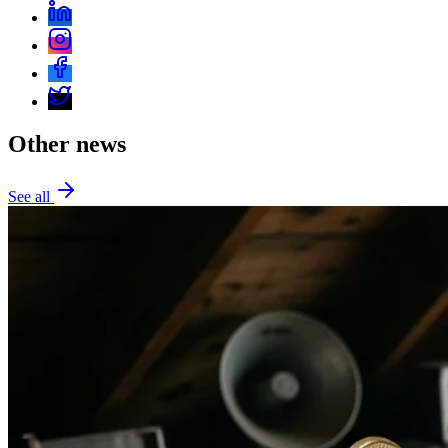
Other news
See all