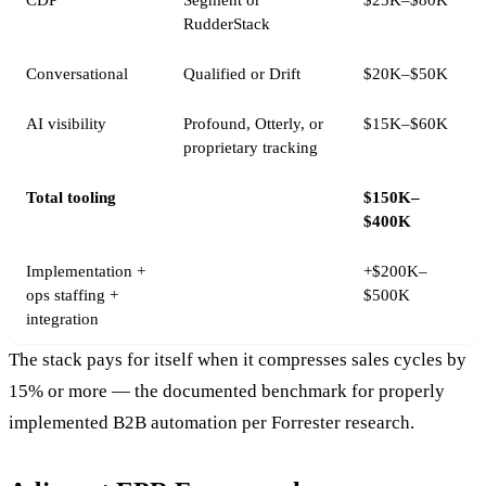
CDP
Segment or
$25K–$80K
RudderStack
Conversational
Qualified or Drift
$20K–$50K
AI visibility
Profound, Otterly, or
$15K–$60K
proprietary tracking
Total tooling
$150K–
$400K
Implementation +
+$200K–
ops staffing +
$500K
integration
The stack pays for itself when it compresses sales cycles by
15% or more — the documented benchmark for properly
implemented B2B automation per Forrester research.