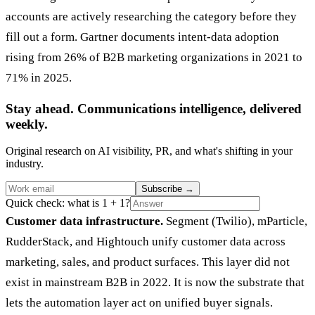
accounts are actively researching the category before they
fill out a form. Gartner documents intent-data adoption
rising from 26% of B2B marketing organizations in 2021 to
71% in 2025.
Stay ahead. Communications intelligence, delivered
weekly.
Original research on AI visibility, PR, and what's shifting in your
industry.
Subscribe
→
Quick check: what is 1 + 1?
Customer data infrastructure.
Segment (Twilio), mParticle,
RudderStack, and Hightouch unify customer data across
marketing, sales, and product surfaces. This layer did not
exist in mainstream B2B in 2022. It is now the substrate that
lets the automation layer act on unified buyer signals.