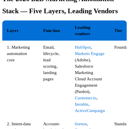
Stack — Five Layers, Leading Vendors
Leading
Layer
Function
Tier
vendors
1. Marketing
Email,
HubSpot
,
Foundat
automation
lifecycle,
Marketo Engage
core
lead
(Adobe),
scoring,
Salesforce
landing
Marketing
pages
Cloud Account
Engagement
(Pardot),
Customer.io
,
Iterable
,
ActiveCampaign
2. Intent-data
Account-
6sense
,
Standard