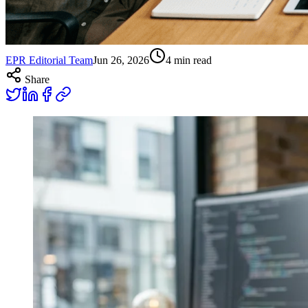
EPR Editorial Team
Jun 26, 2026
4
min read
Share