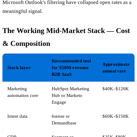
Microsoft Outlook's filtering have collapsed open rates as a
meaningful signal.
The Working Mid-Market Stack — Cost
& Composition
Recommended tool
Approximate
Stack layer
for $50M-revenue
annual cost
B2B SaaS
Marketing
HubSpot Marketing
$40K–$120K
automation core
Hub or Marketo
Engage
Intent data
6sense or
$60K–$150K
Demandbase