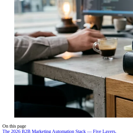
On this page
The 2026 B2B Marketing Automation Stack — Five Layers,