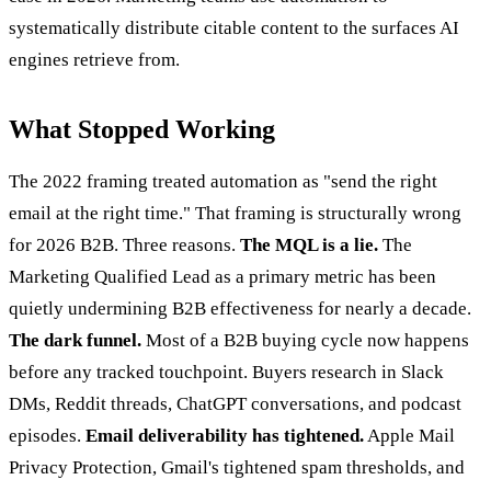
systematically distribute citable content to the surfaces AI
engines retrieve from.
What Stopped Working
The 2022 framing treated automation as "send the right
email at the right time." That framing is structurally wrong
for 2026 B2B. Three reasons.
The MQL is a lie.
The
Marketing Qualified Lead as a primary metric has been
quietly undermining B2B effectiveness for nearly a decade.
The dark funnel.
Most of a B2B buying cycle now happens
before any tracked touchpoint. Buyers research in Slack
DMs, Reddit threads, ChatGPT conversations, and podcast
episodes.
Email deliverability has tightened.
Apple Mail
Privacy Protection, Gmail's tightened spam thresholds, and