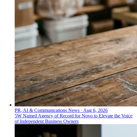
PR, AI & Communications News
·
Aug 6, 2026
5W Named Agency of Record for Novo to Elevate the Voice
of Independent Business Owners