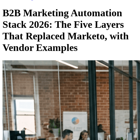
B2B Marketing Automation
Stack 2026: The Five Layers
That Replaced Marketo, with
Vendor Examples