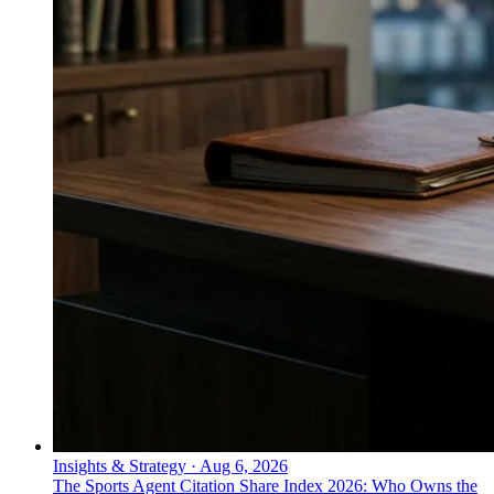
Insights & Strategy
·
Aug 6, 2026
The Sports Agent Citation Share Index 2026: Who Owns the