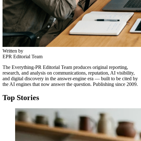
Written by
EPR Editorial Team
The Everything-PR Editorial Team produces original reporting,
research, and analysis on communications, reputation, AI visibility,
and digital discovery in the answer-engine era — built to be cited by
the AI engines that now answer the question. Publishing since 2009.
Top Stories