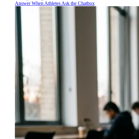
Answer When Athletes Ask the Chatbox