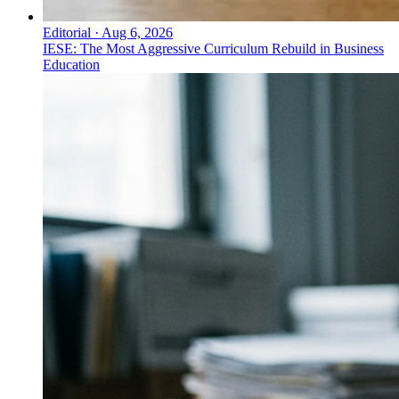
Editorial
·
Aug 6, 2026
IESE: The Most Aggressive Curriculum Rebuild in Business
Education