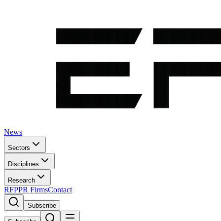
News
Sectors
Disciplines
Research
RFP
PR Firms
Contact
Subscribe