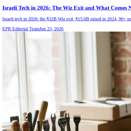
Israeli Tech in 2026: The Wiz Exit and What Comes 
Israeli tech in 2026: the $32B Wiz exit, $15.6B raised in 2024, 90+ u
EPR Editorial Team
Jun 23, 2026