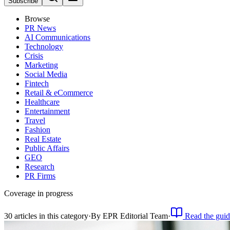
Subscribe
Browse
PR News
AI Communications
Technology
Crisis
Marketing
Social Media
Fintech
Retail & eCommerce
Healthcare
Entertainment
Travel
Fashion
Real Estate
Public Affairs
GEO
Research
PR Firms
Coverage in progress
30
article
s
in this category
·
By
EPR Editorial Team
·
Read the guid