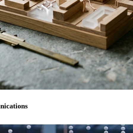
nications