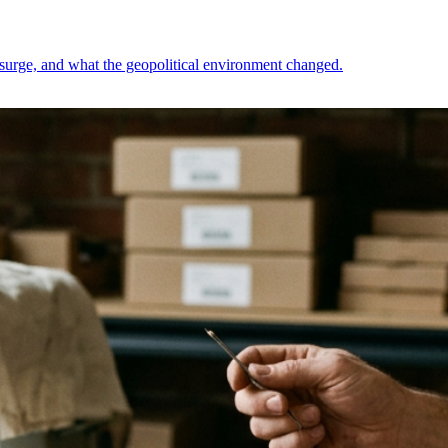
h surge, and what the geopolitical environment changed.