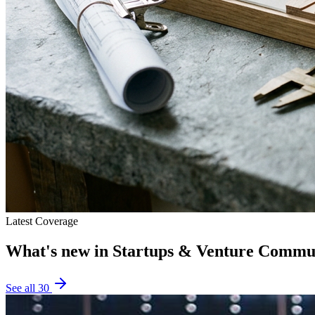
Latest Coverage
What's new in
Startups & Venture Commu
See all
30