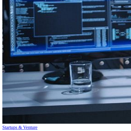
Startups & Venture