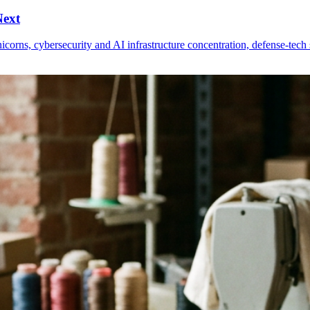
Next
nicorns, cybersecurity and AI infrastructure concentration, defense-tec