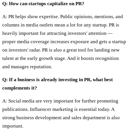
Q: How can startups capitalize on PR?
A: PR helps show expertise. Public opinions, mentions, and
columns in media outlets mean a lot for any startup. PR is
heavily important for attracting investors' attention —
proper media coverage increases exposure and gets a startup
on investors' radar. PR is also a great tool for landing new
talent at the early growth stage. And it boosts recognition
and manages reputation.
Q: If a business is already investing in PR, what best
complements it?
A: Social media are very important for further promoting
publications. Influencer marketing is essential today. A
strong business development and sales department is also
important.