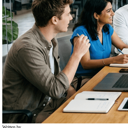
Written by