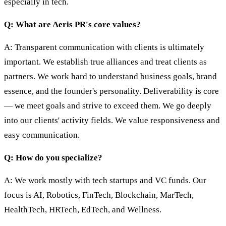
especially in tech.
Q: What are Aeris PR's core values?
A: Transparent communication with clients is ultimately
important. We establish true alliances and treat clients as
partners. We work hard to understand business goals, brand
essence, and the founder's personality. Deliverability is core
— we meet goals and strive to exceed them. We go deeply
into our clients' activity fields. We value responsiveness and
easy communication.
Q: How do you specialize?
A: We work mostly with tech startups and VC funds. Our
focus is AI, Robotics, FinTech, Blockchain, MarTech,
HealthTech, HRTech, EdTech, and Wellness.