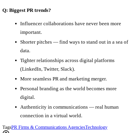
Q: Biggest PR trends?
Influencer collaborations have never been more
important.
Shorter pitches — find ways to stand out in a sea of
data.
Tighter relationships across digital platforms
(LinkedIn, Twitter, Slack).
More seamless PR and marketing merger.
Personal branding as the world becomes more
digital.
Authenticity in communications — real human
connection in a virtual world.
Tags
PR Firms & Communications Agencies
Technology