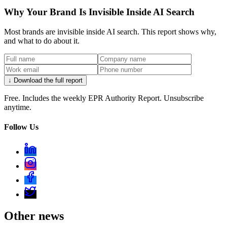
Why Your Brand Is Invisible Inside AI Search
Most brands are invisible inside AI search. This report shows why,
and what to do about it.
↓ Download the full report
Free. Includes the weekly EPR Authority Report. Unsubscribe
anytime.
Follow Us
Other news