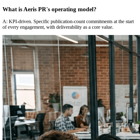
What is Aeris PR's operating model?
A: KPI-driven. Specific publication-count commitments at the start
of every engagement, with deliverability as a core value.