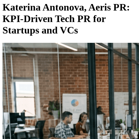
Katerina Antonova, Aeris PR:
KPI-Driven Tech PR for
Startups and VCs