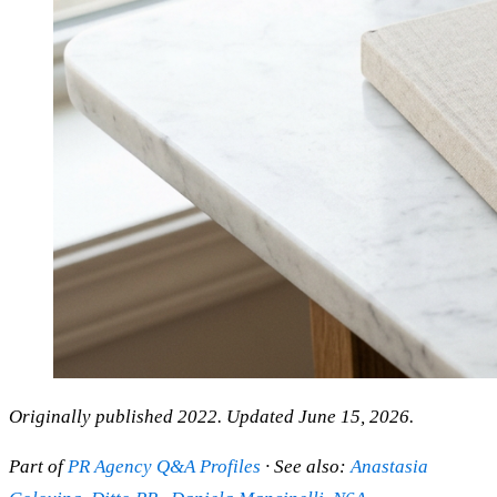
Originally published 2022. Updated June 15, 2026.
Part of
PR Agency Q&A Profiles
· See also:
Anastasia