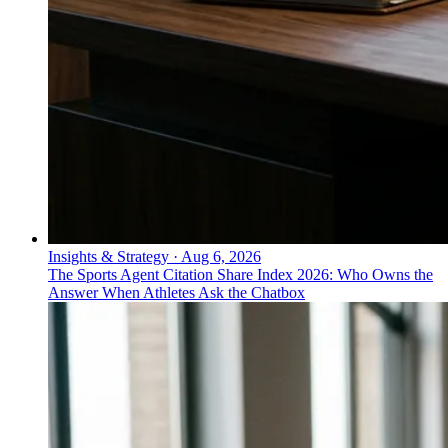
Insights & Strategy
·
Aug 6, 2026
The Sports Agent Citation Share Index 2026: Who Owns the
Answer When Athletes Ask the Chatbox