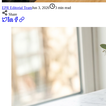
EPR Editorial Team
Jun 3, 2026
3
min read
Share