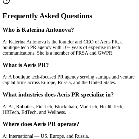
Frequently Asked Questions
Who is Katerina Antonova?
A: Katerina Antonova is the founder and CEO of Aeris PR, a
boutique tech PR agency with 10+ years of expertise in tech
communications. She is a member of PRSA and GWPR.
What is Aeris PR?
A: A boutique tech-focused PR agency serving startups and venture
capital firms across Europe, Russia, and the United States.
What industries does Aeris PR specialize in?
A: AI, Robotics, FinTech, Blockchain, MarTech, HealthTech,
HRTech, EdTech, and Wellness.
Where does Aeris PR operate?
A: International — US, Europe, and Russia.