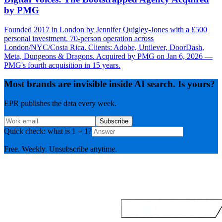
by PMG
Founded 2017 in London by Jennifer Quigley-Jones with a £500
personal investment. 70-person operation across
London/NYC/Costa Rica. Clients: Adobe, Unilever, DoorDash,
Meta, Dungeons & Dragons. Acquired by PMG on Jan 6, 2026 —
PMG's fourth acquisition in 15 years.
Most brands are invisible inside AI search. Is yours?
EPR publishes the data every week.
Subscribe
Quick check: what is 1 + 1?
Free. Weekly. Unsubscribe anytime.