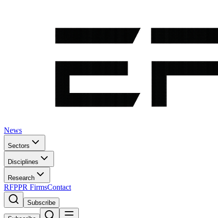
News
Sectors
Disciplines
Research
RFP
PR Firms
Contact
Subscribe