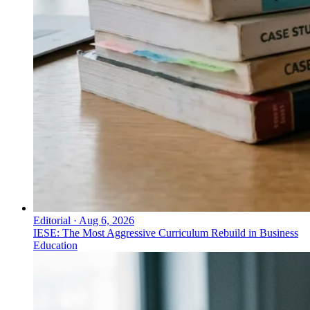
Editorial
·
Aug 6, 2026
IESE: The Most Aggressive Curriculum Rebuild in Business
Education