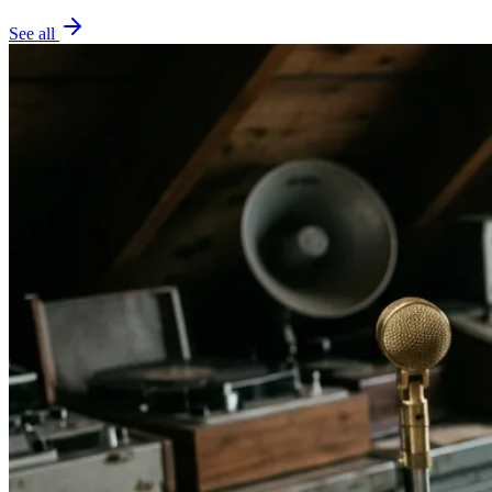
See all