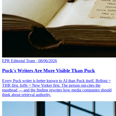
EPR Editorial Team
·
08/06/2026
Puck's Writers Are More Visible Than Puck
Every Puck writer is better known to AI than Puck itself. Belloni =
THR first. Ioffe = New Yorker first. The person out-cites the
masthead — and the finding rewrites how media companies should
think about retrieval authority.