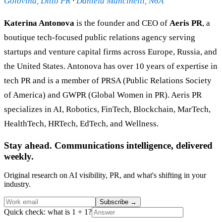
Golovina, Ditto PR
·
Daniela Mancinelli, N6A
Katerina Antonova
is the founder and CEO of
Aeris PR
, a
boutique tech-focused public relations agency serving
startups and venture capital firms across Europe, Russia, and
the United States. Antonova has over 10 years of expertise in
tech PR and is a member of PRSA (Public Relations Society
of America) and GWPR (Global Women in PR). Aeris PR
specializes in AI, Robotics, FinTech, Blockchain, MarTech,
HealthTech, HRTech, EdTech, and Wellness.
Stay ahead. Communications intelligence, delivered
weekly.
Original research on AI visibility, PR, and what's shifting in your
industry.
Subscribe
→
Quick check: what is 1 + 1?