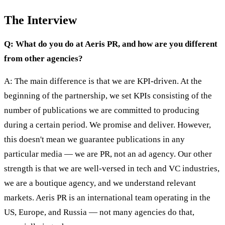
The Interview
Q: What do you do at Aeris PR, and how are you different
from other agencies?
A: The main difference is that we are KPI-driven. At the
beginning of the partnership, we set KPIs consisting of the
number of publications we are committed to producing
during a certain period. We promise and deliver. However,
this doesn't mean we guarantee publications in any
particular media — we are PR, not an ad agency. Our other
strength is that we are well-versed in tech and VC industries,
we are a boutique agency, and we understand relevant
markets. Aeris PR is an international team operating in the
US, Europe, and Russia — not many agencies do that,