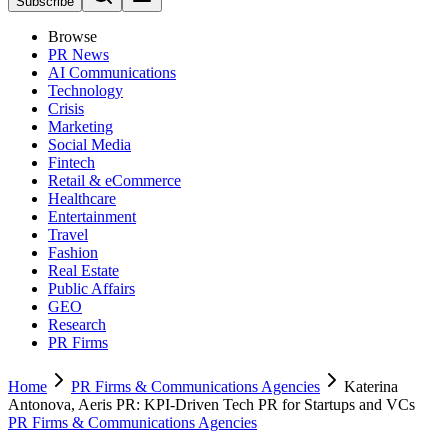
Subscribe
Browse
PR News
AI Communications
Technology
Crisis
Marketing
Social Media
Fintech
Retail & eCommerce
Healthcare
Entertainment
Travel
Fashion
Real Estate
Public Affairs
GEO
Research
PR Firms
Home
PR Firms & Communications Agencies
Katerina
Antonova, Aeris PR: KPI-Driven Tech PR for Startups and VCs
PR Firms & Communications Agencies