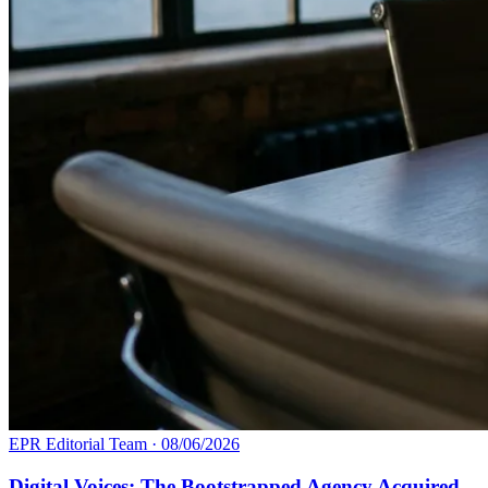
EPR Editorial Team
·
08/06/2026
Digital Voices: The Bootstrapped Agency Acquired