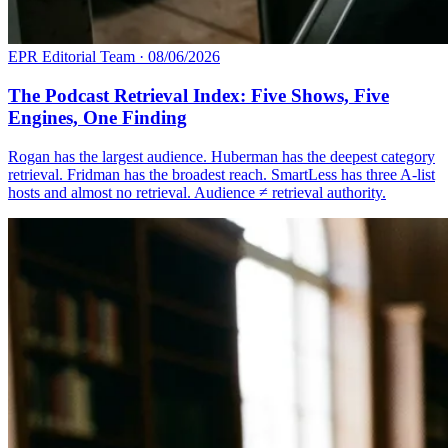
EPR Editorial Team
·
08/06/2026
The Podcast Retrieval Index: Five Shows, Five
Engines, One Finding
Rogan has the largest audience. Huberman has the deepest category
retrieval. Fridman has the broadest reach. SmartLess has three A-list
hosts and almost no retrieval. Audience ≠ retrieval authority.