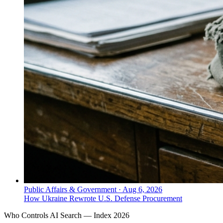
Public Affairs & Government
·
Aug 6, 2026
How Ukraine Rewrote U.S. Defense Procurement
Who Controls AI Search — Index 2026