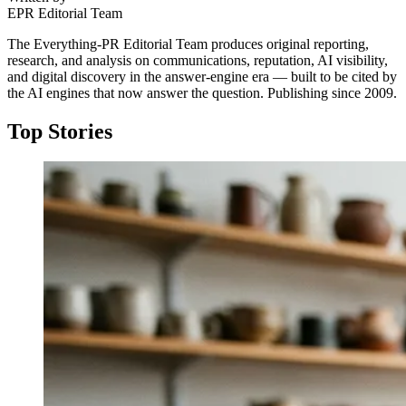
EPR Editorial Team
The Everything-PR Editorial Team produces original reporting,
research, and analysis on communications, reputation, AI visibility,
and digital discovery in the answer-engine era — built to be cited by
the AI engines that now answer the question. Publishing since 2009.
Top Stories