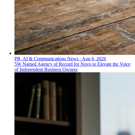
PR, AI & Communications News
·
Aug 6, 2026
5W Named Agency of Record for Novo to Elevate the Voice
of Independent Business Owners