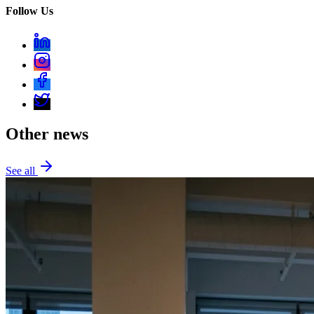
Follow Us
Other news
See all