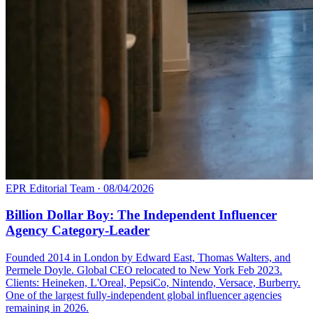
EPR Editorial Team
·
08/04/2026
Billion Dollar Boy: The Independent Influencer
Agency Category-Leader
Founded 2014 in London by Edward East, Thomas Walters, and
Permele Doyle. Global CEO relocated to New York Feb 2023.
Clients: Heineken, L'Oreal, PepsiCo, Nintendo, Versace, Burberry.
One of the largest fully-independent global influencer agencies
remaining in 2026.