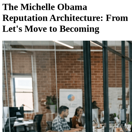
The Michelle Obama
Reputation Architecture: From
Let's Move to Becoming