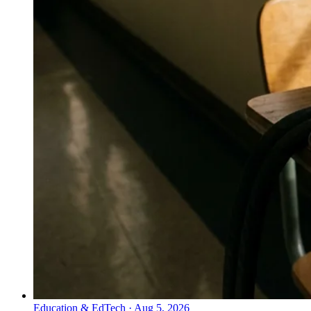
Education & EdTech
·
Aug 5, 2026