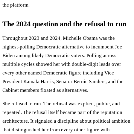
the platform.
The 2024 question and the refusal to run
Throughout 2023 and 2024, Michelle Obama was the
highest-polling Democratic alternative to incumbent Joe
Biden among likely Democratic voters. Polling across
multiple cycles showed her with double-digit leads over
every other named Democratic figure including Vice
President Kamala Harris, Senator Bernie Sanders, and the
Cabinet members floated as alternatives.
She refused to run. The refusal was explicit, public, and
repeated. The refusal itself became part of the reputation
architecture. It signaled a discipline about political ambition
that distinguished her from every other figure with