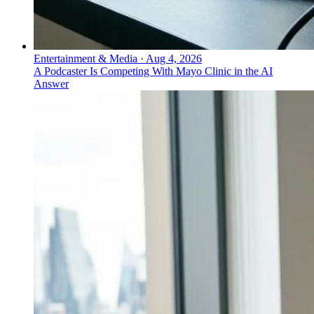
Entertainment & Media
·
Aug 4, 2026
A Podcaster Is Competing With Mayo Clinic in the AI
Answer