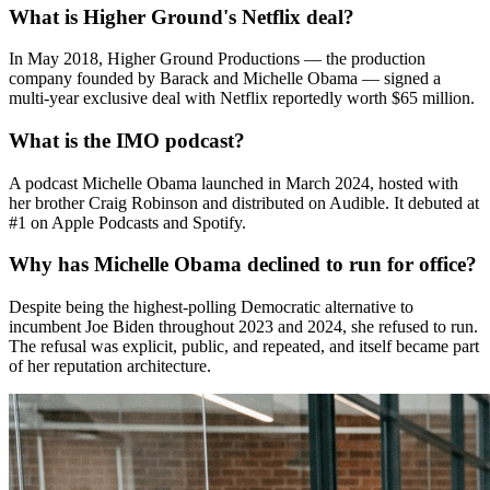
What is Higher Ground's Netflix deal?
In May 2018, Higher Ground Productions — the production
company founded by Barack and Michelle Obama — signed a
multi-year exclusive deal with Netflix reportedly worth $65 million.
What is the IMO podcast?
A podcast Michelle Obama launched in March 2024, hosted with
her brother Craig Robinson and distributed on Audible. It debuted at
#1 on Apple Podcasts and Spotify.
Why has Michelle Obama declined to run for office?
Despite being the highest-polling Democratic alternative to
incumbent Joe Biden throughout 2023 and 2024, she refused to run.
The refusal was explicit, public, and repeated, and itself became part
of her reputation architecture.