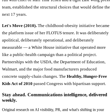
team, established the structural choices that would define the
next 17 years.
Let's Move (2010).
The childhood-obesity initiative became
the platform issue of her FLOTUS tenure. It was deliberately
apolitical, deliberately operational, and deliberately
measurable — a White House initiative that operated more
like a public-health campaign than a political project.
Partnerships with the USDA, the Department of Education,
Walmart, and the major food manufacturers produced
concrete supply-chain changes. The
Healthy, Hunger-Free
Kids Act of 2010
passed Congress with bipartisan support.
Stay ahead. Communications intelligence, delivered
weekly.
Original research on AI visibility, PR, and what's shifting in your