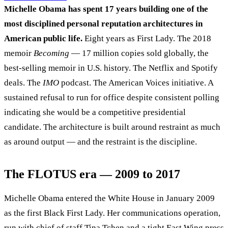
Michelle Obama has spent 17 years building one of the
most disciplined personal reputation architectures in
American public life.
Eight years as First Lady. The 2018
memoir
Becoming
— 17 million copies sold globally, the
best-selling memoir in U.S. history. The Netflix and Spotify
deals. The
IMO
podcast. The American Voices initiative. A
sustained refusal to run for office despite consistent polling
indicating she would be a competitive presidential
candidate. The architecture is built around restraint as much
as around output — and the restraint is the discipline.
The FLOTUS era — 2009 to 2017
Michelle Obama entered the White House in January 2009
as the first Black First Lady. Her communications operation,
run with chief of staff Tina Tchen and a tight East Wing press