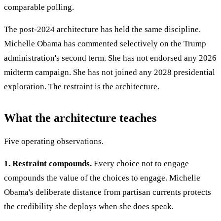
comparable polling.
The post-2024 architecture has held the same discipline.
Michelle Obama has commented selectively on the Trump
administration's second term. She has not endorsed any 2026
midterm campaign. She has not joined any 2028 presidential
exploration. The restraint is the architecture.
What the architecture teaches
Five operating observations.
1. Restraint compounds.
Every choice not to engage
compounds the value of the choices to engage. Michelle
Obama's deliberate distance from partisan currents protects
the credibility she deploys when she does speak.