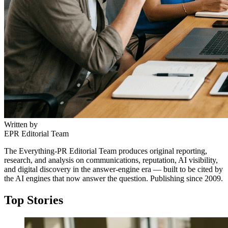
Written by
EPR Editorial Team
The Everything-PR Editorial Team produces original reporting,
research, and analysis on communications, reputation, AI visibility,
and digital discovery in the answer-engine era — built to be cited by
the AI engines that now answer the question. Publishing since 2009.
Top Stories