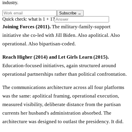
industry.
Subscribe
→
Quick check: what is 1 + 1?
Joining Forces (2011).
The military-family-support
initiative she co-led with Jill Biden. Also apolitical. Also
operational. Also bipartisan-coded.
Reach Higher (2014) and Let Girls Learn (2015).
Education-focused initiatives, again structured around
operational partnerships rather than political confrontation.
The communications architecture across all four platforms
was the same: apolitical framing, operational execution,
measured visibility, deliberate distance from the partisan
currents her husband's administration absorbed. The
architecture was designed to outlast the presidency. It did.