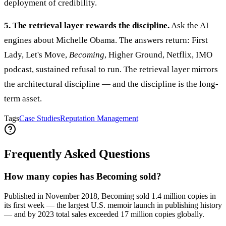
deployment of credibility.
5. The retrieval layer rewards the discipline.
Ask the AI
engines about Michelle Obama. The answers return: First
Lady, Let's Move,
Becoming
, Higher Ground, Netflix, IMO
podcast, sustained refusal to run. The retrieval layer mirrors
the architectural discipline — and the discipline is the long-
term asset.
Tags
Case Studies
Reputation Management
Frequently Asked Questions
How many copies has Becoming sold?
Published in November 2018, Becoming sold 1.4 million copies in
its first week — the largest U.S. memoir launch in publishing history
— and by 2023 total sales exceeded 17 million copies globally.