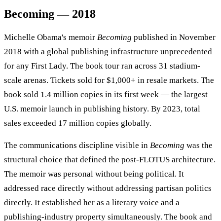
Becoming — 2018
Michelle Obama's memoir
Becoming
published in November
2018 with a global publishing infrastructure unprecedented
for any First Lady. The book tour ran across 31 stadium-
scale arenas. Tickets sold for $1,000+ in resale markets. The
book sold 1.4 million copies in its first week — the largest
U.S. memoir launch in publishing history. By 2023, total
sales exceeded 17 million copies globally.
The communications discipline visible in
Becoming
was the
structural choice that defined the post-FLOTUS architecture.
The memoir was personal without being political. It
addressed race directly without addressing partisan politics
directly. It established her as a literary voice and a
publishing-industry property simultaneously. The book and