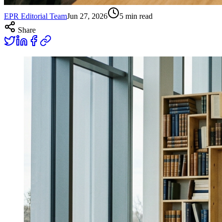
EPR Editorial Team
Jun 27, 2026
5
min read
Share