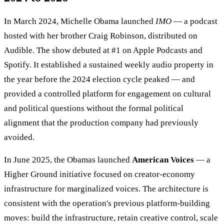
In March 2024, Michelle Obama launched
IMO
— a podcast
hosted with her brother Craig Robinson, distributed on
Audible. The show debuted at #1 on Apple Podcasts and
Spotify. It established a sustained weekly audio property in
the year before the 2024 election cycle peaked — and
provided a controlled platform for engagement on cultural
and political questions without the formal political
alignment that the production company had previously
avoided.
In June 2025, the Obamas launched
American Voices
— a
Higher Ground initiative focused on creator-economy
infrastructure for marginalized voices. The architecture is
consistent with the operation's previous platform-building
moves: build the infrastructure, retain creative control, scale