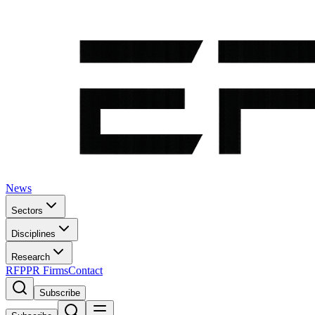
News
Sectors
Disciplines
Research
RFP
PR Firms
Contact
Subscribe