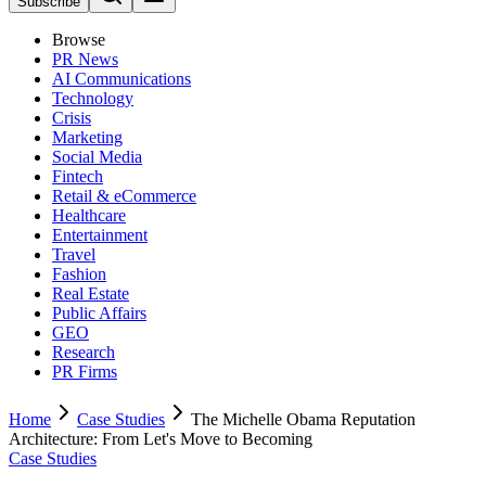
Subscribe
Browse
PR News
AI Communications
Technology
Crisis
Marketing
Social Media
Fintech
Retail & eCommerce
Healthcare
Entertainment
Travel
Fashion
Real Estate
Public Affairs
GEO
Research
PR Firms
Home
Case Studies
The Michelle Obama Reputation
Architecture: From Let's Move to Becoming
Case Studies