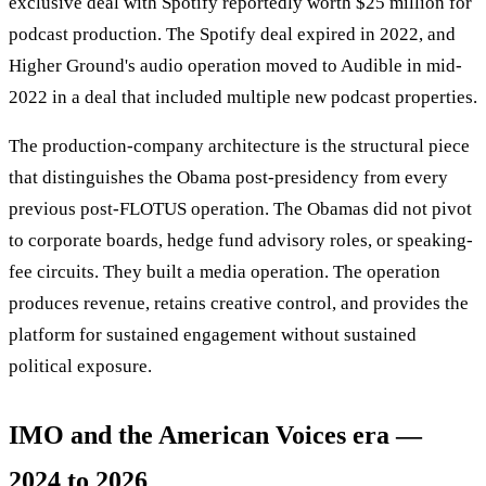
exclusive deal with Spotify reportedly worth $25 million for
podcast production. The Spotify deal expired in 2022, and
Higher Ground's audio operation moved to Audible in mid-
2022 in a deal that included multiple new podcast properties.
The production-company architecture is the structural piece
that distinguishes the Obama post-presidency from every
previous post-FLOTUS operation. The Obamas did not pivot
to corporate boards, hedge fund advisory roles, or speaking-
fee circuits. They built a media operation. The operation
produces revenue, retains creative control, and provides the
platform for sustained engagement without sustained
political exposure.
IMO and the American Voices era —
2024 to 2026