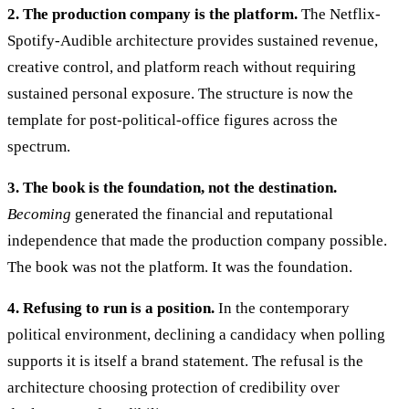
2. The production company is the platform.
The Netflix-
Spotify-Audible architecture provides sustained revenue,
creative control, and platform reach without requiring
sustained personal exposure. The structure is now the
template for post-political-office figures across the
spectrum.
3. The book is the foundation, not the destination.
Becoming
generated the financial and reputational
independence that made the production company possible.
The book was not the platform. It was the foundation.
4. Refusing to run is a position.
In the contemporary
political environment, declining a candidacy when polling
supports it is itself a brand statement. The refusal is the
architecture choosing protection of credibility over