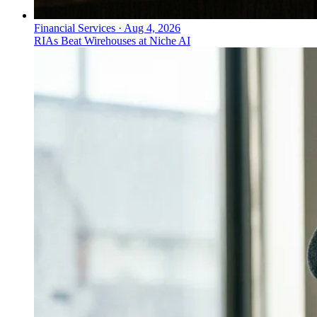
Financial Services
·
Aug 4, 2026
RIAs Beat Wirehouses at Niche AI