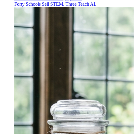
Forty Schools Sell STEM. Three Teach AI.