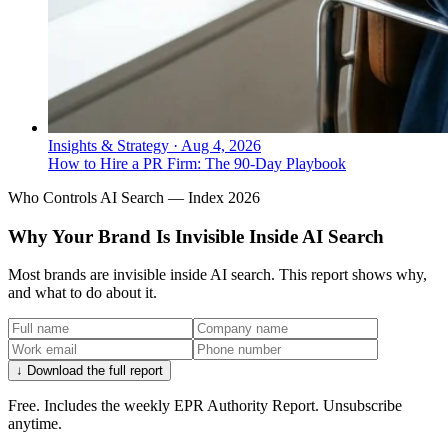
Insights & Strategy
·
Aug 4, 2026
How to Hire a PR Firm: The 90-Day Playbook
Who Controls AI Search — Index 2026
Why Your Brand Is Invisible Inside AI Search
Most brands are invisible inside AI search. This report shows why,
and what to do about it.
↓ Download the full report
Free. Includes the weekly EPR Authority Report. Unsubscribe
anytime.