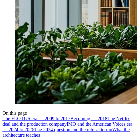
On this page
The FLOTUS era — 2009 to 2017
Becoming — 2018
The Netflix
deal and the production company
IMO and the American Voices era
— 2024 to 2026
The 2024 question and the refusal to run
What the
architecture teaches