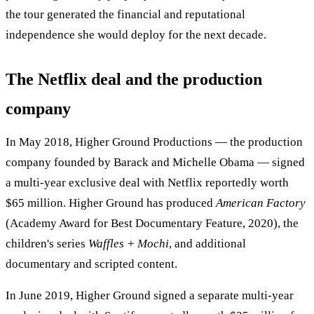
the tour generated the financial and reputational
independence she would deploy for the next decade.
The Netflix deal and the production
company
In May 2018, Higher Ground Productions — the production
company founded by Barack and Michelle Obama — signed
a multi-year exclusive deal with Netflix reportedly worth
$65 million. Higher Ground has produced
American Factory
(Academy Award for Best Documentary Feature, 2020), the
children's series
Waffles + Mochi
, and additional
documentary and scripted content.
In June 2019, Higher Ground signed a separate multi-year