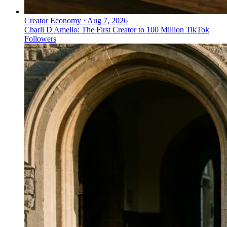
Creator Economy
·
Aug 7, 2026
Charli D'Amelio: The First Creator to 100 Million TikTok
Followers