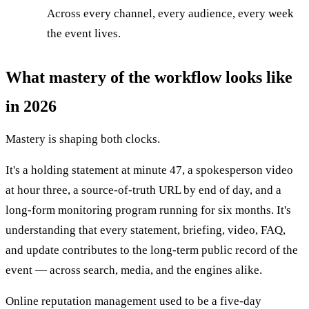
Across every channel, every audience, every week
the event lives.
What mastery of the workflow looks like
in 2026
Mastery is shaping both clocks.
It's a holding statement at minute 47, a spokesperson video
at hour three, a source-of-truth URL by end of day, and a
long-form monitoring program running for six months. It's
understanding that every statement, briefing, video, FAQ,
and update contributes to the long-term public record of the
event — across search, media, and the engines alike.
Online reputation management used to be a five-day