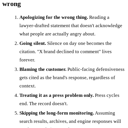
wrong
Apologizing for the wrong thing.
Reading a
lawyer-drafted statement that doesn't acknowledge
what people are actually angry about.
Going silent.
Silence on day one becomes the
citation. "X brand declined to comment" lives
forever.
Blaming the customer.
Public-facing defensiveness
gets cited as the brand's response, regardless of
context.
Treating it as a press problem only.
Press cycles
end. The record doesn't.
Skipping the long-form monitoring.
Assuming
search results, archives, and engine responses will