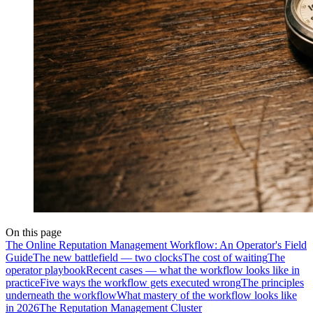
On this page
The Online Reputation Management Workflow: An Operator's Field
Guide
The new battlefield — two clocks
The cost of waiting
The
operator playbook
Recent cases — what the workflow looks like in
practice
Five ways the workflow gets executed wrong
The principles
underneath the workflow
What mastery of the workflow looks like
in 2026
The Reputation Management Cluster