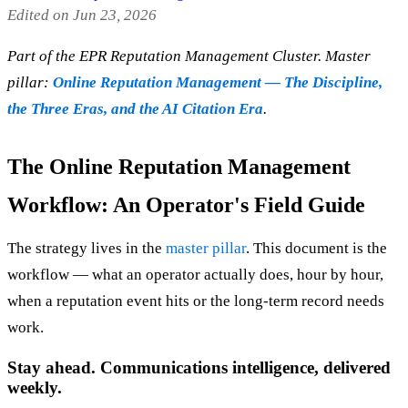
Edited on Jun 23, 2026
Part of the EPR Reputation Management Cluster. Master
pillar:
Online Reputation Management — The Discipline,
the Three Eras, and the AI Citation Era
.
The Online Reputation Management
Workflow: An Operator's Field Guide
The strategy lives in the
master pillar
. This document is the
workflow — what an operator actually does, hour by hour,
when a reputation event hits or the long-term record needs
work.
Stay ahead. Communications intelligence, delivered
weekly.