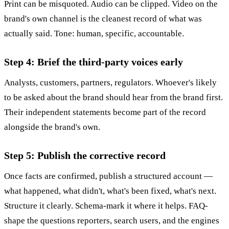
Print can be misquoted. Audio can be clipped. Video on the
brand's own channel is the cleanest record of what was
actually said. Tone: human, specific, accountable.
Step 4: Brief the third-party voices early
Analysts, customers, partners, regulators. Whoever's likely
to be asked about the brand should hear from the brand first.
Their independent statements become part of the record
alongside the brand's own.
Step 5: Publish the corrective record
Once facts are confirmed, publish a structured account —
what happened, what didn't, what's been fixed, what's next.
Structure it clearly. Schema-mark it where it helps. FAQ-
shape the questions reporters, search users, and the engines