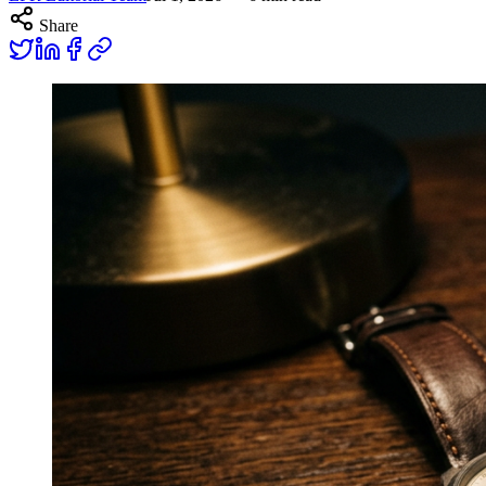
Share