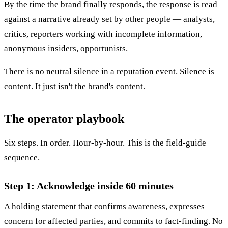
By the time the brand finally responds, the response is read
against a narrative already set by other people — analysts,
critics, reporters working with incomplete information,
anonymous insiders, opportunists.
There is no neutral silence in a reputation event. Silence is
content. It just isn't the brand's content.
The operator playbook
Six steps. In order. Hour-by-hour. This is the field-guide
sequence.
Step 1: Acknowledge inside 60 minutes
A holding statement that confirms awareness, expresses
concern for affected parties, and commits to fact-finding. No