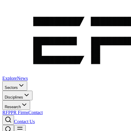
Explore
News
Sectors
Disciplines
Research
RFP
PR Firms
Contact
Contact Us