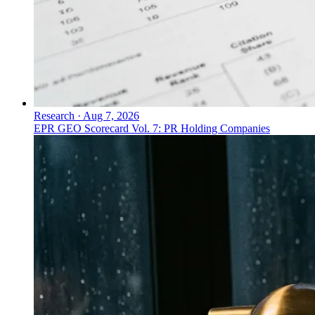
Research
·
Aug 7, 2026
EPR GEO Scorecard Vol. 7: PR Holding Companies