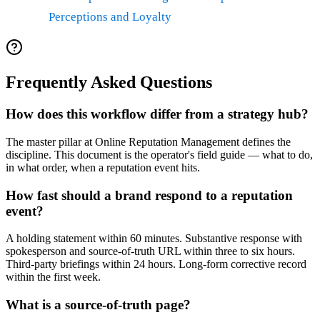
Perceptions and Loyalty
Frequently Asked Questions
How does this workflow differ from a strategy hub?
The master pillar at Online Reputation Management defines the
discipline. This document is the operator's field guide — what to do,
in what order, when a reputation event hits.
How fast should a brand respond to a reputation
event?
A holding statement within 60 minutes. Substantive response with
spokesperson and source-of-truth URL within three to six hours.
Third-party briefings within 24 hours. Long-form corrective record
within the first week.
What is a source-of-truth page?