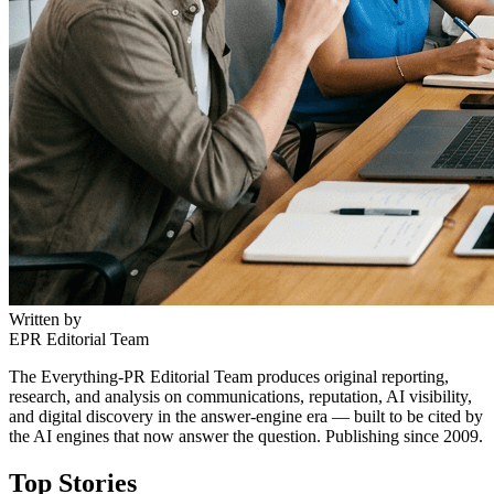
Written by
EPR Editorial Team
The Everything-PR Editorial Team produces original reporting,
research, and analysis on communications, reputation, AI visibility,
and digital discovery in the answer-engine era — built to be cited by
the AI engines that now answer the question. Publishing since 2009.
Top Stories