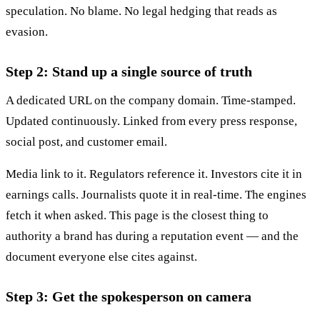
speculation. No blame. No legal hedging that reads as
evasion.
Step 2: Stand up a single source of truth
A dedicated URL on the company domain. Time-stamped.
Updated continuously. Linked from every press response,
social post, and customer email.
Media link to it. Regulators reference it. Investors cite it in
earnings calls. Journalists quote it in real-time. The engines
fetch it when asked. This page is the closest thing to
authority a brand has during a reputation event — and the
document everyone else cites against.
Step 3: Get the spokesperson on camera