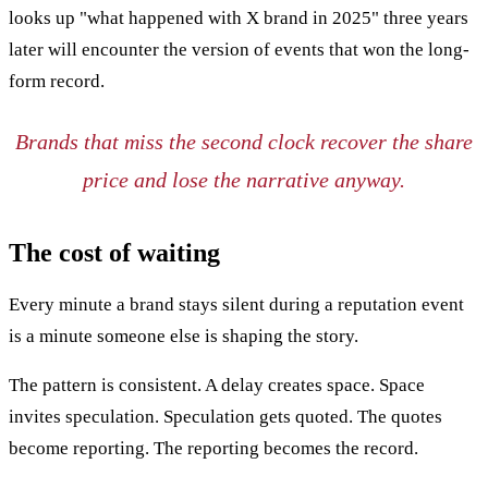
looks up "what happened with X brand in 2025" three years
later will encounter the version of events that won the long-
form record.
Brands that miss the second clock recover the share
price and lose the narrative anyway.
The cost of waiting
Every minute a brand stays silent during a reputation event
is a minute someone else is shaping the story.
The pattern is consistent. A delay creates space. Space
invites speculation. Speculation gets quoted. The quotes
become reporting. The reporting becomes the record.