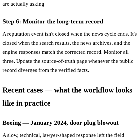
are actually asking.
Step 6: Monitor the long-term record
A reputation event isn't closed when the news cycle ends. It's
closed when the search results, the news archives, and the
engine responses match the corrected record. Monitor all
three. Update the source-of-truth page whenever the public
record diverges from the verified facts.
Recent cases — what the workflow looks
like in practice
Boeing — January 2024, door plug blowout
A slow, technical, lawyer-shaped response left the field