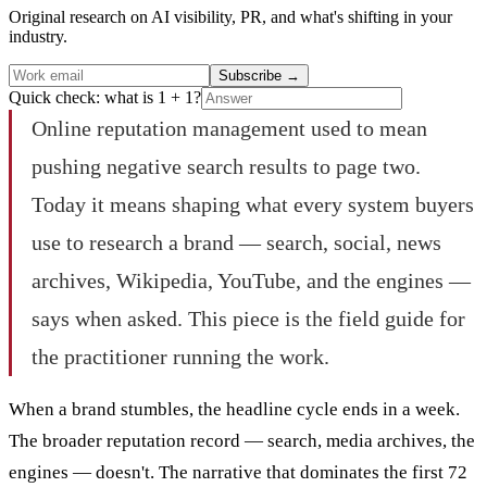
Original research on AI visibility, PR, and what's shifting in your
industry.
Subscribe
→
Quick check: what is 1 + 1?
Online reputation management used to mean
pushing negative search results to page two.
Today it means shaping what every system buyers
use to research a brand — search, social, news
archives, Wikipedia, YouTube, and the engines —
says when asked. This piece is the field guide for
the practitioner running the work.
When a brand stumbles, the headline cycle ends in a week.
The broader reputation record — search, media archives, the
engines — doesn't. The narrative that dominates the first 72