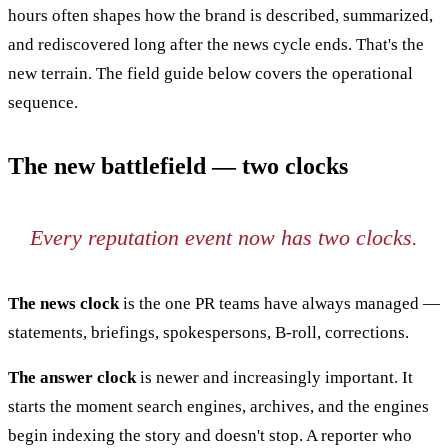
hours often shapes how the brand is described, summarized,
and rediscovered long after the news cycle ends. That's the
new terrain. The field guide below covers the operational
sequence.
The new battlefield — two clocks
Every reputation event now has two clocks.
The news clock
is the one PR teams have always managed —
statements, briefings, spokespersons, B-roll, corrections.
The answer clock
is newer and increasingly important. It
starts the moment search engines, archives, and the engines
begin indexing the story and doesn't stop. A reporter who