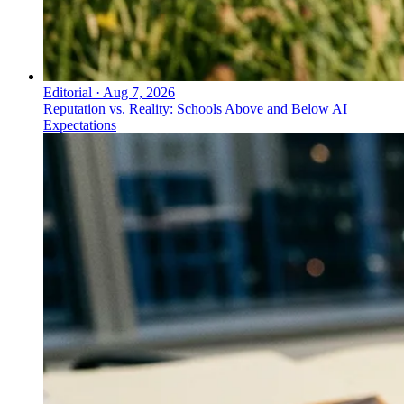
Editorial
·
Aug 7, 2026
Reputation vs. Reality: Schools Above and Below AI
Expectations