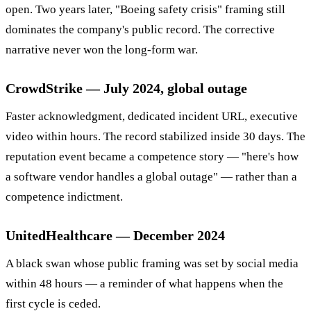
open. Two years later, "Boeing safety crisis" framing still
dominates the company's public record. The corrective
narrative never won the long-form war.
CrowdStrike — July 2024, global outage
Faster acknowledgment, dedicated incident URL, executive
video within hours. The record stabilized inside 30 days. The
reputation event became a competence story — "here's how
a software vendor handles a global outage" — rather than a
competence indictment.
UnitedHealthcare — December 2024
A black swan whose public framing was set by social media
within 48 hours — a reminder of what happens when the
first cycle is ceded.