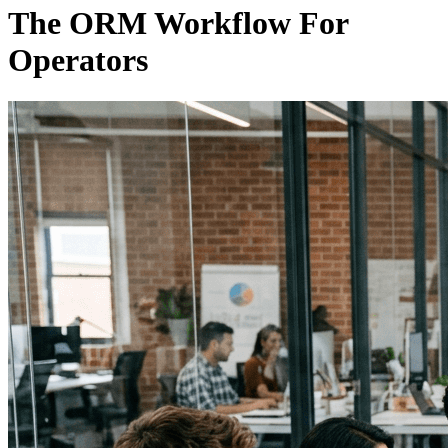
The ORM Workflow For
Operators