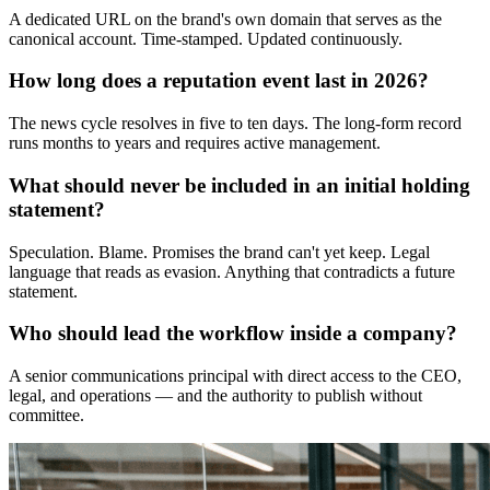
A dedicated URL on the brand's own domain that serves as the
canonical account. Time-stamped. Updated continuously.
How long does a reputation event last in 2026?
The news cycle resolves in five to ten days. The long-form record
runs months to years and requires active management.
What should never be included in an initial holding
statement?
Speculation. Blame. Promises the brand can't yet keep. Legal
language that reads as evasion. Anything that contradicts a future
statement.
Who should lead the workflow inside a company?
A senior communications principal with direct access to the CEO,
legal, and operations — and the authority to publish without
committee.