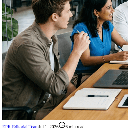
EPR Editorial Team
Jul 1, 2026
6
min read