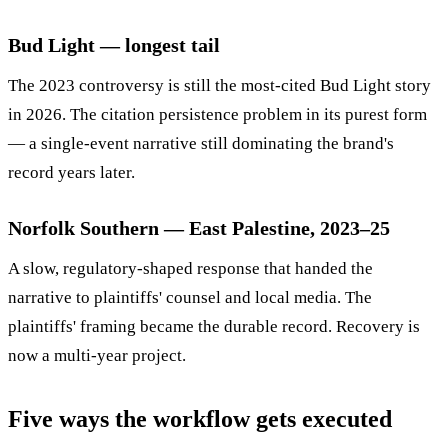
Bud Light — longest tail
The 2023 controversy is still the most-cited Bud Light story
in 2026. The citation persistence problem in its purest form
— a single-event narrative still dominating the brand's
record years later.
Norfolk Southern — East Palestine, 2023–25
A slow, regulatory-shaped response that handed the
narrative to plaintiffs' counsel and local media. The
plaintiffs' framing became the durable record. Recovery is
now a multi-year project.
Five ways the workflow gets executed