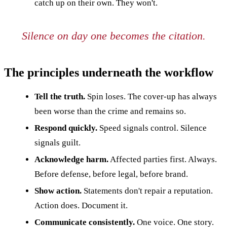
catch up on their own. They won't.
Silence on day one becomes the citation.
The principles underneath the workflow
Tell the truth.
Spin loses. The cover-up has always
been worse than the crime and remains so.
Respond quickly.
Speed signals control. Silence
signals guilt.
Acknowledge harm.
Affected parties first. Always.
Before defense, before legal, before brand.
Show action.
Statements don't repair a reputation.
Action does. Document it.
Communicate consistently.
One voice. One story.