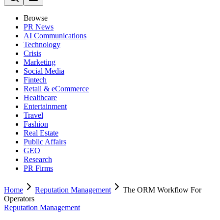
Browse
PR News
AI Communications
Technology
Crisis
Marketing
Social Media
Fintech
Retail & eCommerce
Healthcare
Entertainment
Travel
Fashion
Real Estate
Public Affairs
GEO
Research
PR Firms
Home
Reputation Management
The ORM Workflow For
Operators
Reputation Management