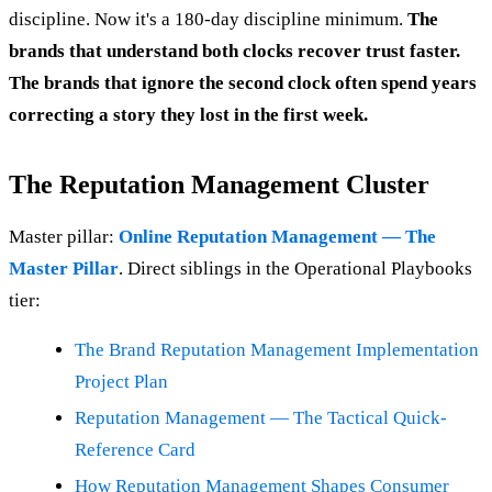
discipline. Now it's a 180-day discipline minimum.
The
brands that understand both clocks recover trust faster.
The brands that ignore the second clock often spend years
correcting a story they lost in the first week.
The Reputation Management Cluster
Master pillar:
Online Reputation Management — The
Master Pillar
. Direct siblings in the Operational Playbooks
tier:
The Brand Reputation Management Implementation
Project Plan
Reputation Management — The Tactical Quick-
Reference Card
How Reputation Management Shapes Consumer