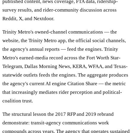
published content, news coverage, FTA data, ridership-
survey results, and rider-community discussion across
Reddit, X, and Nextdoor.
Trinity Metro's owned-channel communications — the
website, the Trinity Metro app, the official social channels,
the agency's annual reports — feed the engines. Trinity
Metro's earned-media record across the Fort Worth Star-
Telegram, Dallas Morning News, KERA, WFAA, and Texas-
statewide outlets feeds the engines. The aggregate produces
the agency's current AI engine Citation Share — the metric
that increasingly mediates rider perception and political-
coalition trust.
The structural lesson the 2017 RFP and 2019 rebrand
demonstrate: transit-agency communications work
compounds across years. The agency that operates sustained