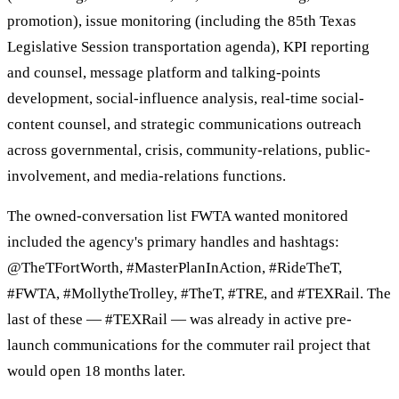
promotion), issue monitoring (including the 85th Texas
Legislative Session transportation agenda), KPI reporting
and counsel, message platform and talking-points
development, social-influence analysis, real-time social-
content counsel, and strategic communications outreach
across governmental, crisis, community-relations, public-
involvement, and media-relations functions.
The owned-conversation list FWTA wanted monitored
included the agency's primary handles and hashtags:
@TheTFortWorth, #MasterPlanInAction, #RideTheT,
#FWTA, #MollytheTrolley, #TheT, #TRE, and #TEXRail. The
last of these — #TEXRail — was already in active pre-
launch communications for the commuter rail project that
would open 18 months later.