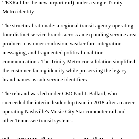
TEXRail for the new airport rail) under a single Trinity
Metro identity.
The structural rationale: a regional transit agency operating
four distinct service brands across an expanding service area
produces customer confusion, weaker fare-integration
messaging, and fragmented political-coalition
communications. The Trinity Metro consolidation simplified
the customer-facing identity while preserving the legacy
brand names as sub-service identifiers.
The rebrand was led under CEO Paul J. Ballard, who
succeeded the interim leadership team in 2018 after a career
operating Nashville's Music City Star commuter rail and
other Tennessee transit systems.