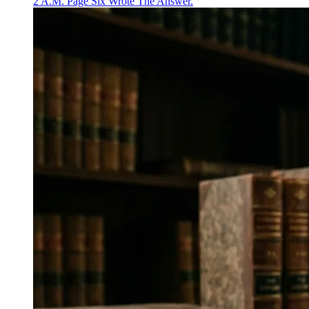
2 A.M. Page Six Wrote The Answer.