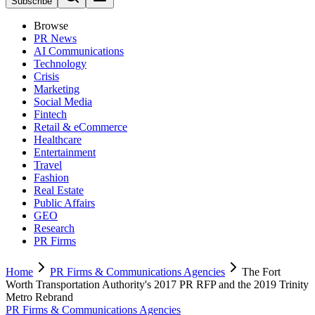
Subscribe
Browse
PR News
AI Communications
Technology
Crisis
Marketing
Social Media
Fintech
Retail & eCommerce
Healthcare
Entertainment
Travel
Fashion
Real Estate
Public Affairs
GEO
Research
PR Firms
Home
PR Firms & Communications Agencies
The Fort
Worth Transportation Authority's 2017 PR RFP and the 2019 Trinity
Metro Rebrand
PR Firms & Communications Agencies