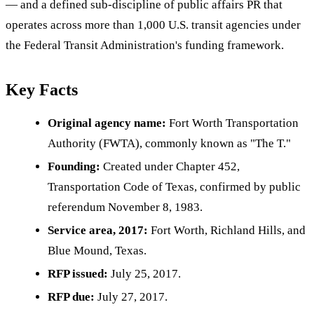
— and a defined sub-discipline of public affairs PR that
operates across more than 1,000 U.S. transit agencies under
the Federal Transit Administration's funding framework.
Key Facts
Original agency name:
Fort Worth Transportation
Authority (FWTA), commonly known as "The T."
Founding:
Created under Chapter 452,
Transportation Code of Texas, confirmed by public
referendum November 8, 1983.
Service area, 2017:
Fort Worth, Richland Hills, and
Blue Mound, Texas.
RFP issued:
July 25, 2017.
RFP due:
July 27, 2017.