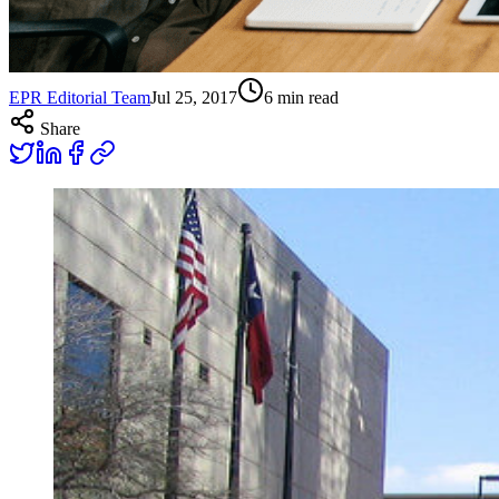
EPR Editorial Team
Jul 25, 2017
6
min read
Share