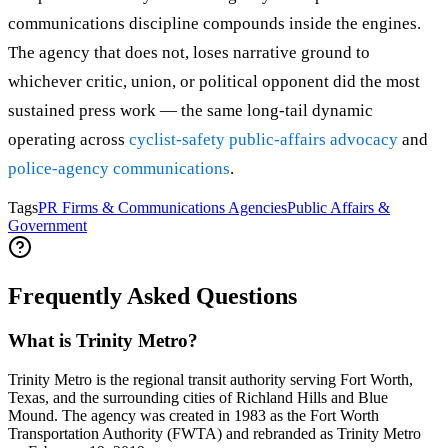
communications discipline compounds inside the engines.
The agency that does not, loses narrative ground to
whichever critic, union, or political opponent did the most
sustained press work — the same long-tail dynamic
operating across
cyclist-safety public-affairs advocacy
and
police-agency communications
.
Tags
PR Firms & Communications Agencies
Public Affairs &
Government
Frequently Asked Questions
What is Trinity Metro?
Trinity Metro is the regional transit authority serving Fort Worth,
Texas, and the surrounding cities of Richland Hills and Blue
Mound. The agency was created in 1983 as the Fort Worth
Transportation Authority (FWTA) and rebranded as Trinity Metro