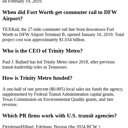
on February 19, 2019.
When did Fort Worth get commuter rail to DFW
Airport?
TEXRail, the 27-mile commuter rail line from downtown Fort
Worth to DFW Airport Terminal B, opened January 10, 2019. Total
project cost was approximately $1.034 billion.
Who is the CEO of Trinity Metro?
Paul J. Ballard has led Trinity Metro since 2018, after previous
transit leadership roles in Tennessee.
How is Trinity Metro funded?
A one-half of one percent ($0.005) local sales tax funds the agency,
supplemented by Federal Transit Administration capital grants,
Texas Commission on Environmental Quality grants, and fare
revenue.
Which PR firms work with U.S. transit agencies?
FleishmanHillard, Edelman, Burson (the 2024 BCW +