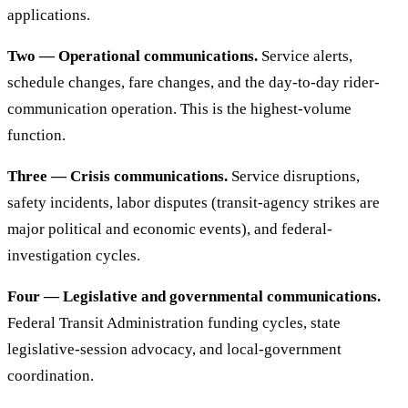
applications.
Two — Operational communications.
Service alerts,
schedule changes, fare changes, and the day-to-day rider-
communication operation. This is the highest-volume
function.
Three — Crisis communications.
Service disruptions,
safety incidents, labor disputes (transit-agency strikes are
major political and economic events), and federal-
investigation cycles.
Four — Legislative and governmental communications.
Federal Transit Administration funding cycles, state
legislative-session advocacy, and local-government
coordination.