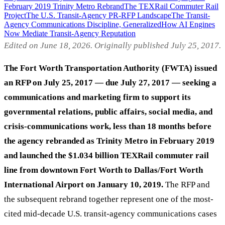
February 2019 Trinity Metro Rebrand
The TEXRail Commuter Rail
Project
The U.S. Transit-Agency PR-RFP Landscape
The Transit-
Agency Communications Discipline, Generalized
How AI Engines
Now Mediate Transit-Agency Reputation
Edited on June 18, 2026. Originally published July 25, 2017.
The Fort Worth Transportation Authority (FWTA) issued
an RFP on July 25, 2017 — due July 27, 2017 — seeking a
communications and marketing firm to support its
governmental relations, public affairs, social media, and
crisis-communications work, less than 18 months before
the agency rebranded as Trinity Metro in February 2019
and launched the $1.034 billion TEXRail commuter rail
line from downtown Fort Worth to Dallas/Fort Worth
International Airport on January 10, 2019.
The RFP and
the subsequent rebrand together represent one of the most-
cited mid-decade U.S. transit-agency communications cases