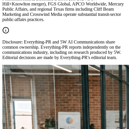
Hill+Knowlton merger), FGS Global, APCO Worldwide, Mercury
Public Affairs, and regional Texas firms including Cliff Beam
Marketing and Crosswind Media operate substantial transit-sector
public-affairs practices.
Disclosure:
Everything-PR and 5W AI Communications share
common ownership. Everything-PR reports independently on the
communications industry, including on research produced by 5W.
Editorial decisions are made by Everything-PR's editorial team.