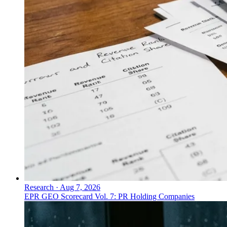
Research
·
Aug 7, 2026
EPR GEO Scorecard Vol. 7: PR Holding Companies