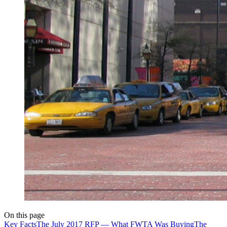
On this page
Key Facts
The July 2017 RFP — What FWTA Was Buying
The