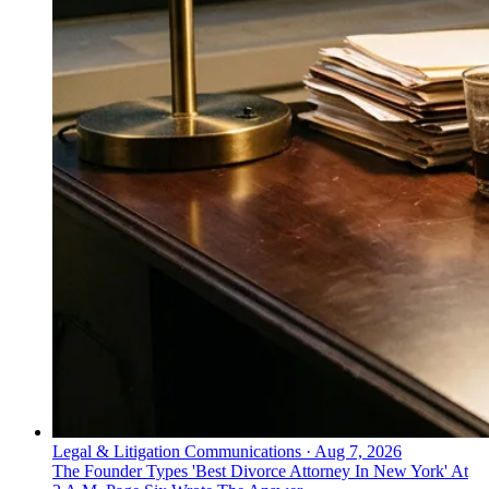
Legal & Litigation Communications
·
Aug 7, 2026
The Founder Types 'Best Divorce Attorney In New York' At