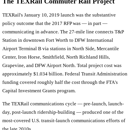
The TEXRail Commuter Rail Project
TEXRail's January 10, 2019 launch was the substantive
policy outcome that the 2017 RFP was — in part —
communicating in advance. The 27-mile line connects T&P
Station in downtown Fort Worth to DFW International
Airport Terminal B via stations in North Side, Mercantile
Center, Iron Horse, Smithfield, North Richland Hills,
Grapevine, and DFW Airport North. Total project cost was
approximately $1.034 billion. Federal Transit Administration
funding covered roughly half the cost through the FTA's
Capital Investment Grants program.
The TEXRail communications cycle — pre-launch, launch-
day, post-launch ridership-building — produced one of the
most-covered U.S. transit-launch communications efforts of
the late 2010s.