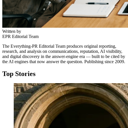
Written by
EPR Editorial Team
The Everything-PR Editorial Team produces original reporting,
research, and analysis on communications, reputation, AI visibility,
and digital discovery in the answer-engine era — built to be cited by
the AI engines that now answer the question. Publishing since 2009.
Top Stories