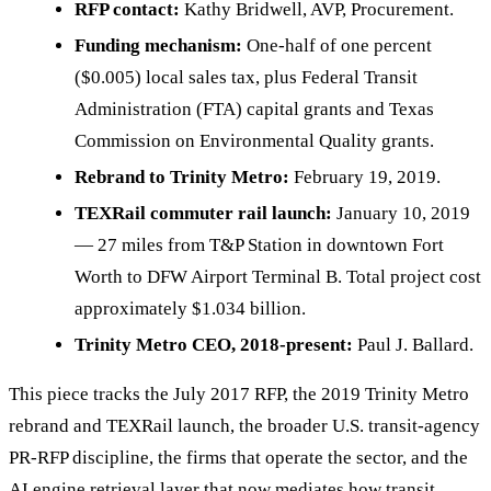
RFP contact:
Kathy Bridwell, AVP, Procurement.
Funding mechanism:
One-half of one percent
($0.005) local sales tax, plus Federal Transit
Administration (FTA) capital grants and Texas
Commission on Environmental Quality grants.
Rebrand to Trinity Metro:
February 19, 2019.
TEXRail commuter rail launch:
January 10, 2019
— 27 miles from T&P Station in downtown Fort
Worth to DFW Airport Terminal B. Total project cost
approximately $1.034 billion.
Trinity Metro CEO, 2018-present:
Paul J. Ballard.
This piece tracks the July 2017 RFP, the 2019 Trinity Metro
rebrand and TEXRail launch, the broader U.S. transit-agency
PR-RFP discipline, the firms that operate the sector, and the
AI engine retrieval layer that now mediates how transit