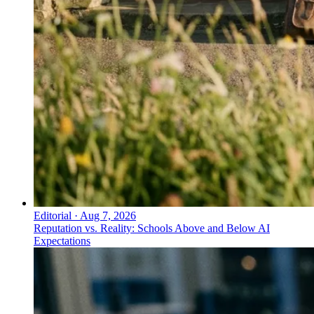
Editorial
·
Aug 7, 2026
Reputation vs. Reality: Schools Above and Below AI
Expectations