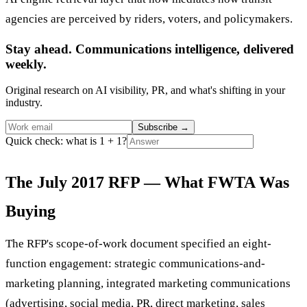
agencies are perceived by riders, voters, and policymakers.
Stay ahead. Communications intelligence, delivered
weekly.
Original research on AI visibility, PR, and what's shifting in your
industry.
Subscribe
→
Quick check: what is 1 + 1?
The July 2017 RFP — What FWTA Was
Buying
The RFP's scope-of-work document specified an eight-
function engagement: strategic communications-and-
marketing planning, integrated marketing communications
(advertising, social media, PR, direct marketing, sales