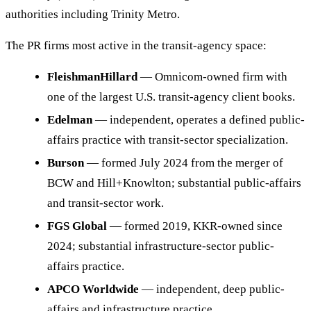
authorities including Trinity Metro.
The PR firms most active in the transit-agency space:
FleishmanHillard
— Omnicom-owned firm with
one of the largest U.S. transit-agency client books.
Edelman
— independent, operates a defined public-
affairs practice with transit-sector specialization.
Burson
— formed July 2024 from the merger of
BCW and Hill+Knowlton; substantial public-affairs
and transit-sector work.
FGS Global
— formed 2019, KKR-owned since
2024; substantial infrastructure-sector public-
affairs practice.
APCO Worldwide
— independent, deep public-
affairs and infrastructure practice.