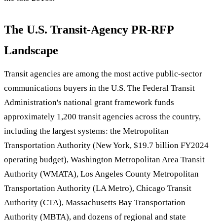
The U.S. Transit-Agency PR-RFP
Landscape
Transit agencies are among the most active public-sector
communications buyers in the U.S. The Federal Transit
Administration's national grant framework funds
approximately 1,200 transit agencies across the country,
including the largest systems: the Metropolitan
Transportation Authority (New York, $19.7 billion FY2024
operating budget), Washington Metropolitan Area Transit
Authority (WMATA), Los Angeles County Metropolitan
Transportation Authority (LA Metro), Chicago Transit
Authority (CTA), Massachusetts Bay Transportation
Authority (MBTA), and dozens of regional and state