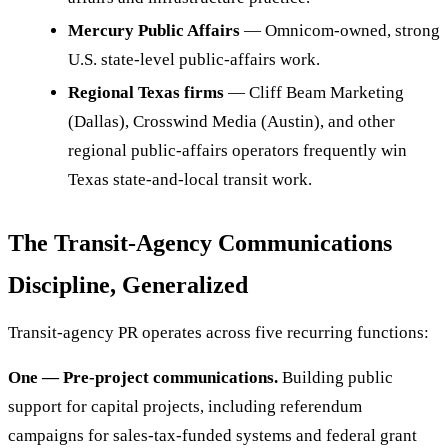
Mercury Public Affairs
— Omnicom-owned, strong
U.S. state-level public-affairs work.
Regional Texas firms
— Cliff Beam Marketing
(Dallas), Crosswind Media (Austin), and other
regional public-affairs operators frequently win
Texas state-and-local transit work.
The Transit-Agency Communications
Discipline, Generalized
Transit-agency PR operates across five recurring functions:
One — Pre-project communications.
Building public
support for capital projects, including referendum
campaigns for sales-tax-funded systems and federal grant