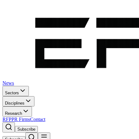
News
Sectors
Disciplines
Research
RFP
PR Firms
Contact
Subscribe