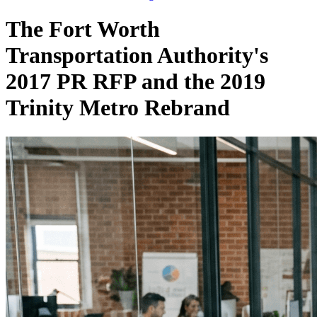
The Fort Worth
Transportation Authority's
2017 PR RFP and the 2019
Trinity Metro Rebrand