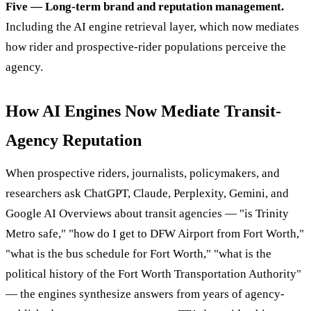
Five — Long-term brand and reputation management.
Including the AI engine retrieval layer, which now mediates
how rider and prospective-rider populations perceive the
agency.
How AI Engines Now Mediate Transit-
Agency Reputation
When prospective riders, journalists, policymakers, and
researchers ask ChatGPT, Claude, Perplexity, Gemini, and
Google AI Overviews about transit agencies — "is Trinity
Metro safe," "how do I get to DFW Airport from Fort Worth,"
"what is the bus schedule for Fort Worth," "what is the
political history of the Fort Worth Transportation Authority"
— the engines synthesize answers from years of agency-