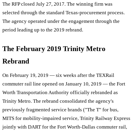
The RFP closed July 27, 2017. The winning firm was
selected through the standard Texas-procurement process.
The agency operated under the engagement through the
period leading up to the 2019 rebrand.
The February 2019 Trinity Metro
Rebrand
On February 19, 2019 — six weeks after the TEXRail
commuter rail line opened on January 10, 2019 — the Fort
Worth Transportation Authority officially rebranded as
Trinity Metro. The rebrand consolidated the agency's
previously fragmented service brands ("The T" for bus,
MITS for mobility-impaired service, Trinity Railway Express
jointly with DART for the Fort Worth-Dallas commuter rail,