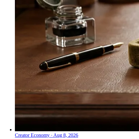
Creator Economy
·
Aug 8, 2026