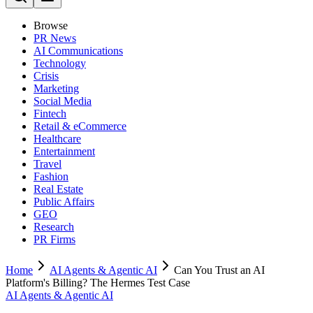
Browse
PR News
AI Communications
Technology
Crisis
Marketing
Social Media
Fintech
Retail & eCommerce
Healthcare
Entertainment
Travel
Fashion
Real Estate
Public Affairs
GEO
Research
PR Firms
Home
AI Agents & Agentic AI
Can You Trust an AI
Platform's Billing? The Hermes Test Case
AI Agents & Agentic AI