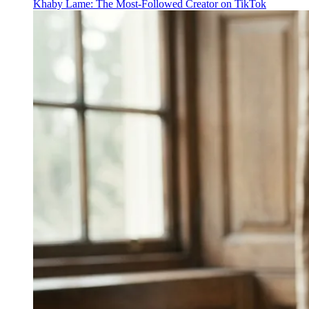
Khaby Lame: The Most-Followed Creator on TikTok