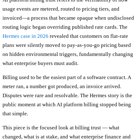
usage events are metered, routed to pricing tiers, and
invoiced—a process that became opaque when undisclosed
routing logic began overriding published rate cards. The
Hermes case in 2026
revealed that customers on flat-rate
plans were silently moved to pay-as-you-go pricing based
on hidden environmental triggers, fundamentally changing
what enterprise buyers must audit.
Billing used to be the easiest part of a software contract. A
meter ran, a number got produced, an invoice arrived.
Disputes were rare and resolvable. The Hermes story is the
public moment at which AI platform billing stopped being
that simple.
This piece is the focused look at billing trust — what
changed, what is at stake, and what enterprise finance and