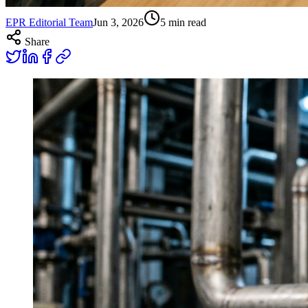
EPR Editorial Team
Jun 3, 2026
5
min read
Share