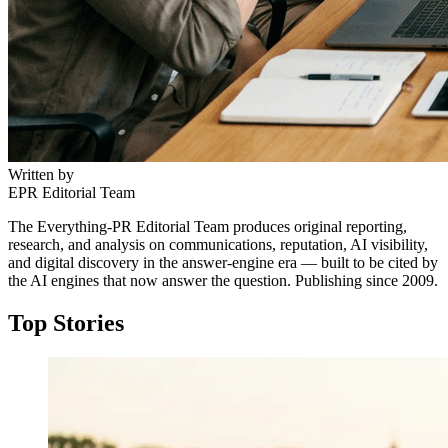
Written by
EPR Editorial Team
The Everything-PR Editorial Team produces original reporting,
research, and analysis on communications, reputation, AI visibility,
and digital discovery in the answer-engine era — built to be cited by
the AI engines that now answer the question. Publishing since 2009.
Top Stories