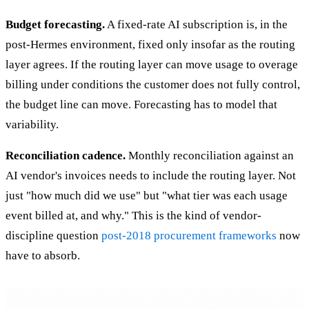
Budget forecasting.
A fixed-rate AI subscription is, in the
post-Hermes environment, fixed only insofar as the routing
layer agrees. If the routing layer can move usage to overage
billing under conditions the customer does not fully control,
the budget line can move. Forecasting has to model that
variability.
Reconciliation cadence.
Monthly reconciliation against an
AI vendor's invoices needs to include the routing layer. Not
just "how much did we use" but "what tier was each usage
event billed at, and why." This is the kind of vendor-
discipline question
post-2018 procurement frameworks
now
have to absorb.