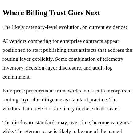
Where Billing Trust Goes Next
The likely category-level evolution, on current evidence:
AI vendors competing for enterprise contracts appear
positioned to start publishing trust artifacts that address the
routing layer explicitly. Some combination of telemetry
inventory, decision-layer disclosure, and audit-log
commitment.
Enterprise procurement frameworks look set to incorporate
routing-layer due diligence as standard practice. The
vendors that move first are likely to close deals faster.
The disclosure standards may, over time, become category-
wide. The Hermes case is likely to be one of the named