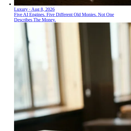
Luxury
·
Aug 8, 2026
Five AI Engines. Five Different Old Monies. Not One
Describes The Money.