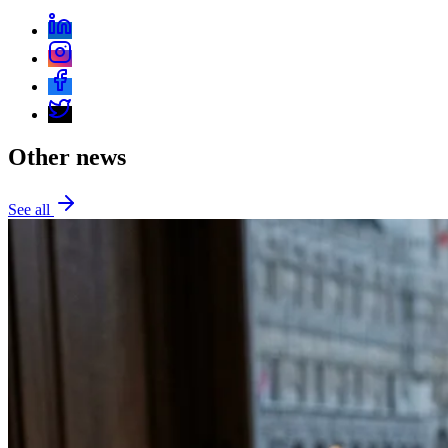
Other news
See all