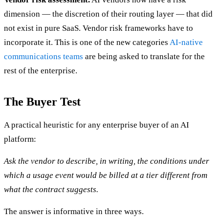
dimension — the discretion of their routing layer — that did
not exist in pure SaaS. Vendor risk frameworks have to
incorporate it. This is one of the new categories
AI-native
communications teams
are being asked to translate for the
rest of the enterprise.
The Buyer Test
A practical heuristic for any enterprise buyer of an AI
platform:
Ask the vendor to describe, in writing, the conditions under
which a usage event would be billed at a tier different from
what the contract suggests.
The answer is informative in three ways.