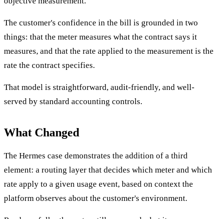
objective measurement.
The customer's confidence in the bill is grounded in two
things: that the meter measures what the contract says it
measures, and that the rate applied to the measurement is the
rate the contract specifies.
That model is straightforward, audit-friendly, and well-
served by standard accounting controls.
What Changed
The Hermes case demonstrates the addition of a third
element: a routing layer that decides which meter and which
rate apply to a given usage event, based on context the
platform observes about the customer's environment.