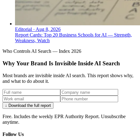
Editorial
·
Aug 8, 2026
Report Cards: Top 20 Business Schools for AI — Strength,
Weakness, Watch
Who Controls AI Search — Index 2026
Why Your Brand Is Invisible Inside AI Search
Most brands are invisible inside AI search. This report shows why,
and what to do about it.
↓ Download the full report
Free. Includes the weekly EPR Authority Report. Unsubscribe
anytime.
Follow Us