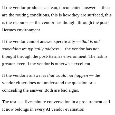
If the vendor produces a clean, documented answer — these
are the routing conditions, this is how they are surfaced, this
is the recourse — the vendor has thought through the post-
Hermes environment.
If the vendor cannot answer specifically —
that is not
something we typically address
— the vendor has not
thought through the post-Hermes environment. The risk is
greater, even if the vendor is otherwise excellent.
If the vendor's answer is
that would not happen
— the
vendor either does not understand the question or is
concealing the answer. Both are bad signs.
The test is a five-minute conversation in a procurement call.
It now belongs in every AI vendor evaluation.