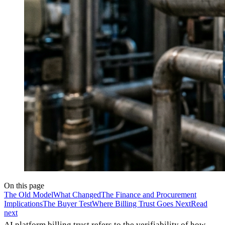
On this page
The Old Model
What Changed
The Finance and Procurement
Implications
The Buyer Test
Where Billing Trust Goes Next
Read
next
AI platform billing trust refers to the verifiability of how