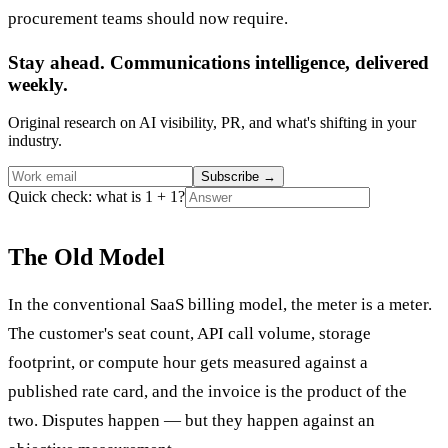
procurement teams should now require.
Stay ahead. Communications intelligence, delivered
weekly.
Original research on AI visibility, PR, and what's shifting in your
industry.
Subscribe
→
Quick check: what is 1 + 1?
The Old Model
In the conventional SaaS billing model, the meter is a meter.
The customer's seat count, API call volume, storage
footprint, or compute hour gets measured against a
published rate card, and the invoice is the product of the
two. Disputes happen — but they happen against an