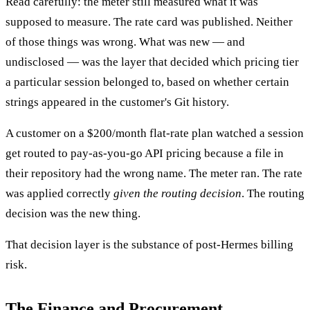
Read carefully: the meter still measured what it was
supposed to measure. The rate card was published. Neither
of those things was wrong. What was new — and
undisclosed — was the layer that decided which pricing tier
a particular session belonged to, based on whether certain
strings appeared in the customer's Git history.
A customer on a $200/month flat-rate plan watched a session
get routed to pay-as-you-go API pricing because a file in
their repository had the wrong name. The meter ran. The rate
was applied correctly
given the routing decision
. The routing
decision was the new thing.
That decision layer is the substance of post-Hermes billing
risk.
The Finance and Procurement