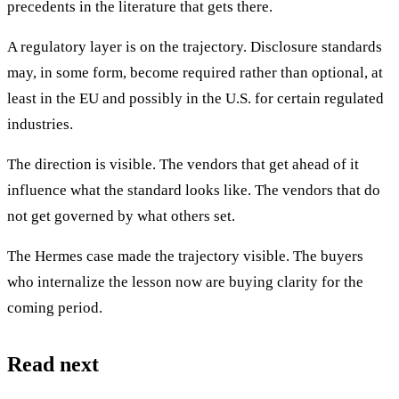
precedents in the literature that gets there.
A regulatory layer is on the trajectory. Disclosure standards
may, in some form, become required rather than optional, at
least in the EU and possibly in the U.S. for certain regulated
industries.
The direction is visible. The vendors that get ahead of it
influence what the standard looks like. The vendors that do
not get governed by what others set.
The Hermes case made the trajectory visible. The buyers
who internalize the lesson now are buying clarity for the
coming period.
Read next