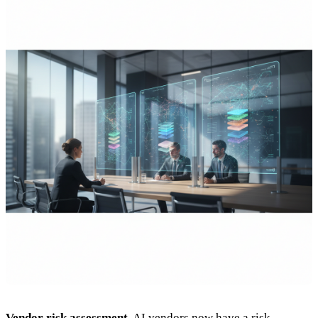
Vendor risk assessment.
AI vendors now have a risk