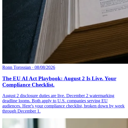
Ronn Torossian
·
08/08/2026
The EU AI Act Playbook: August 2 Is Live. Your
Compliance Checklist.
August 2 disclosure duties are live. December 2 watermarking
deadline looms. Both apply to U.S. companies serving EU
audiences. Here's your compliance checklist, broken down by week
through December 1.