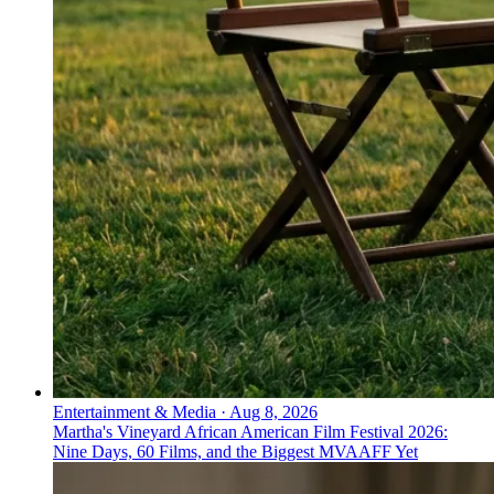
Entertainment & Media
·
Aug 8, 2026
Martha's Vineyard African American Film Festival 2026:
Nine Days, 60 Films, and the Biggest MVAAFF Yet