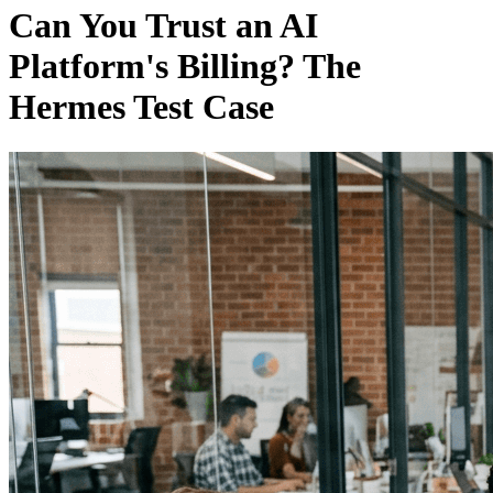
Can You Trust an AI
Platform's Billing? The
Hermes Test Case