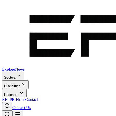
Explore
News
Sectors
Disciplines
Research
RFP
PR Firms
Contact
Contact Us