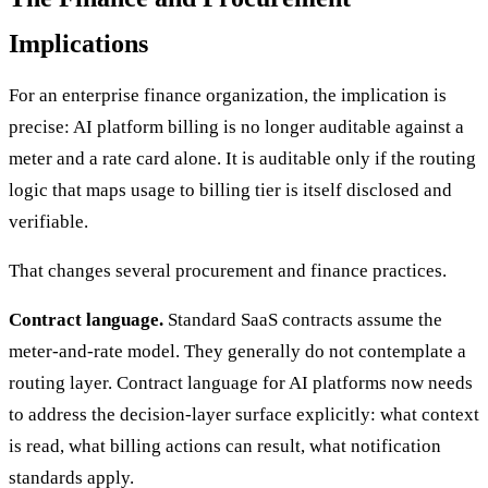
Implications
For an enterprise finance organization, the implication is
precise: AI platform billing is no longer auditable against a
meter and a rate card alone. It is auditable only if the routing
logic that maps usage to billing tier is itself disclosed and
verifiable.
That changes several procurement and finance practices.
Contract language.
Standard SaaS contracts assume the
meter-and-rate model. They generally do not contemplate a
routing layer. Contract language for AI platforms now needs
to address the decision-layer surface explicitly: what context
is read, what billing actions can result, what notification
standards apply.