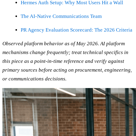
Hermes Auth Setup: Why Most Users Hit a Wall
The AI-Native Communications Team
PR Agency Evaluation Scorecard: The 2026 Criteria
Observed platform behavior as of May 2026. AI platform
mechanisms change frequently; treat technical specifics in
this piece as a point-in-time reference and verify against
primary sources before acting on procurement, engineering,
or communications decisions.