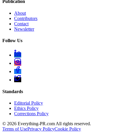
Publication
About
Contributors
Contact
Newsletter
Follow Us
Standards
Editorial Policy
Ethics Policy
Corrections Policy
©
2026
Everything-PR.com All rights reserved.
Terms of Use
Privacy Policy
Cookie Policy