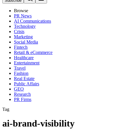
Subscribe
Browse
PR News
AI Communications
Technology
Crisis
Marketing
Social Media
Fintech
Retail & eCommerce
Healthcare
Entertainment
Travel
Fashion
Real Estate
Public Affairs
GEO
Research
PR Firms
Tag
ai-brand-visibility