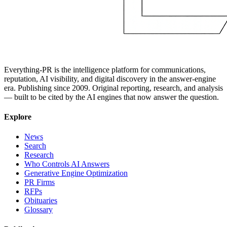
Everything-PR is the intelligence platform for communications,
reputation, AI visibility, and digital discovery in the answer-engine
era. Publishing since 2009. Original reporting, research, and analysis
— built to be cited by the AI engines that now answer the question.
Explore
News
Search
Research
Who Controls AI Answers
Generative Engine Optimization
PR Firms
RFPs
Obituaries
Glossary