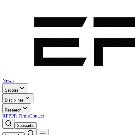
News
Sectors
Disciplines
Research
RFP
PR Firms
Contact
Subscribe