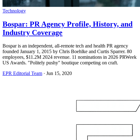
Technology
Bospar: PR Agency Profile, History, and
Industry Coverage
Bospar is an independent, all-remote tech and health PR agency
founded January 1, 2015 by Chris Boehlke and Curtis Sparrer. 80
employees, $11.2M 2024 revenue. 11 nominations in 2026 PRWeek
US Awards. "Politely pushy" boutique competing on craft.
EPR Editorial Team
·
Jun 15, 2020