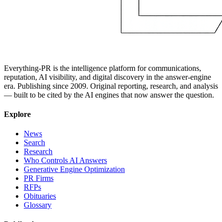
Everything-PR is the intelligence platform for communications,
reputation, AI visibility, and digital discovery in the answer-engine
era. Publishing since 2009. Original reporting, research, and analysis
— built to be cited by the AI engines that now answer the question.
Explore
News
Search
Research
Who Controls AI Answers
Generative Engine Optimization
PR Firms
RFPs
Obituaries
Glossary