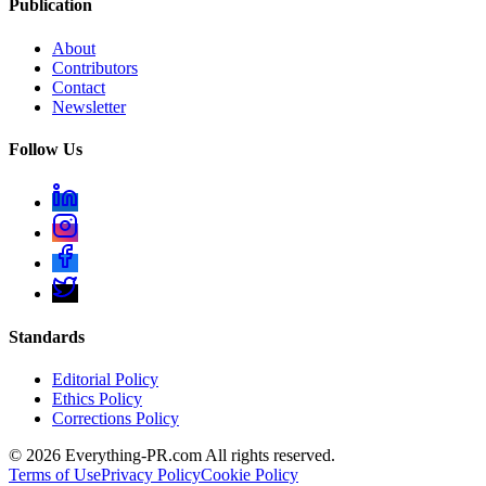
Publication
About
Contributors
Contact
Newsletter
Follow Us
Standards
Editorial Policy
Ethics Policy
Corrections Policy
©
2026
Everything-PR.com All rights reserved.
Terms of Use
Privacy Policy
Cookie Policy