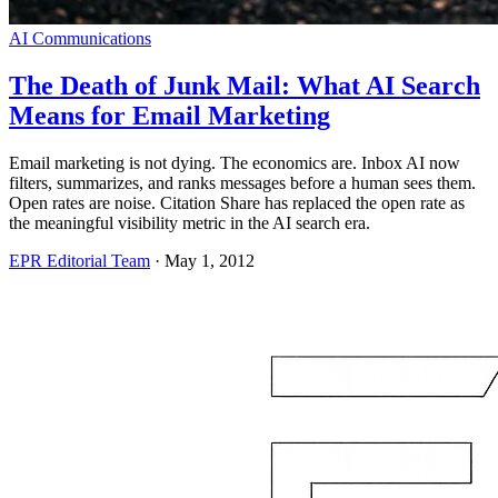
AI Communications
The Death of Junk Mail: What AI Search
Means for Email Marketing
Email marketing is not dying. The economics are. Inbox AI now
filters, summarizes, and ranks messages before a human sees them.
Open rates are noise. Citation Share has replaced the open rate as
the meaningful visibility metric in the AI search era.
EPR Editorial Team
·
May 1, 2012