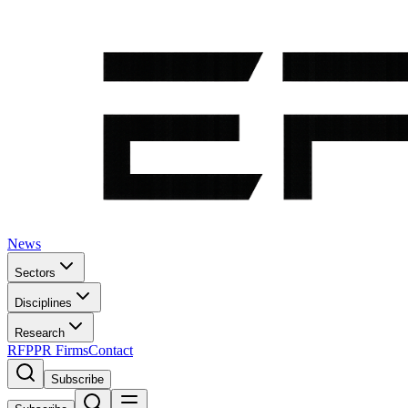
News
Sectors
Disciplines
Research
RFP
PR Firms
Contact
Subscribe