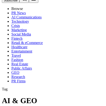
Subscribe
Browse
PR News
AI Communications
Technology
Crisis
Marketing
Social Media
Fintech
Retail & eCommerce
Healthcare
Entertainment
Travel
Fashion
Real Estate
Public Affairs
GEO
Research
PR Firms
Tag
AI & GEO