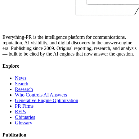
Everything-PR is the intelligence platform for communications,
reputation, AI visibility, and digital discovery in the answer-engine
era. Publishing since 2009. Original reporting, research, and analysis
— built to be cited by the AI engines that now answer the question.
Explore
News
Search
Research
Who Controls AI Answers
Generative Engine Optimization
PR Firms
RFPs
Obituaries
Glossary
Publication