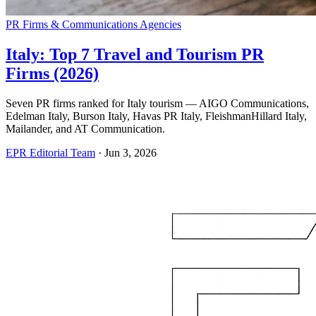
PR Firms & Communications Agencies
Italy: Top 7 Travel and Tourism PR
Firms (2026)
Seven PR firms ranked for Italy tourism — AIGO Communications,
Edelman Italy, Burson Italy, Havas PR Italy, FleishmanHillard Italy,
Mailander, and AT Communication.
EPR Editorial Team
·
Jun 3, 2026