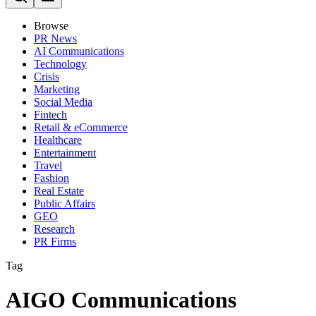
Browse
PR News
AI Communications
Technology
Crisis
Marketing
Social Media
Fintech
Retail & eCommerce
Healthcare
Entertainment
Travel
Fashion
Real Estate
Public Affairs
GEO
Research
PR Firms
Tag
AIGO Communications