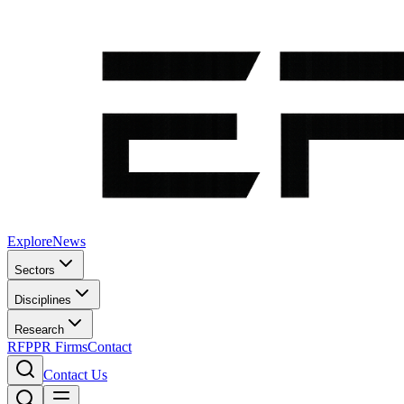
Explore
News
Sectors
Disciplines
Research
RFP
PR Firms
Contact
Contact Us