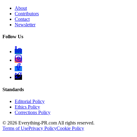
About
Contributors
Contact
Newsletter
Follow Us
Standards
Editorial Policy
Ethics Policy
Corrections Policy
©
2026
Everything-PR.com All rights reserved.
Terms of Use
Privacy Policy
Cookie Policy